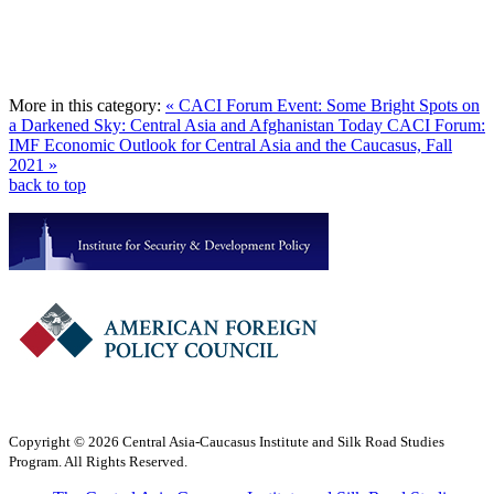
More in this category:
« CACI Forum Event: Some Bright Spots on
a Darkened Sky: Central Asia and Afghanistan Today
CACI Forum:
IMF Economic Outlook for Central Asia and the Caucasus, Fall
2021 »
back to top
Copyright © 2026 Central Asia-Caucasus Institute and Silk Road Studies
Program. All Rights Reserved.