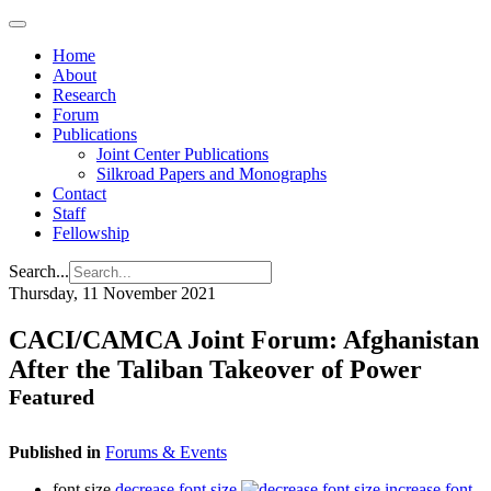
Home
About
Research
Forum
Publications
Joint Center Publications
Silkroad Papers and Monographs
Contact
Staff
Fellowship
Search...
Thursday, 11 November 2021
CACI/CAMCA Joint Forum: Afghanistan
After the Taliban Takeover of Power
Featured
Published in
Forums & Events
font size
decrease font size
increase font