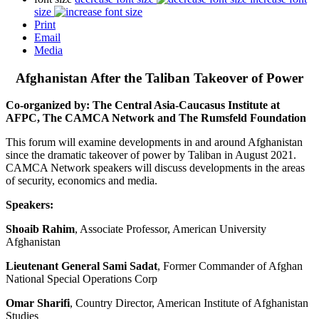
size
Print
Email
Media
Afghanistan After the Taliban Takeover of Power
Co-organized by: The Central Asia-Caucasus Institute at
AFPC, The CAMCA Network and The Rumsfeld Foundation
This forum will examine developments in and around Afghanistan
since the dramatic takeover of power by Taliban in August 2021.
CAMCA Network speakers will discuss developments in the areas
of security, economics and media.
Speakers:
Shoaib Rahim
, Associate Professor, American University
Afghanistan
Lieutenant General Sami Sadat
, Former Commander of Afghan
National Special Operations Corp
Omar Sharifi
, Country Director, American Institute of Afghanistan
Studies