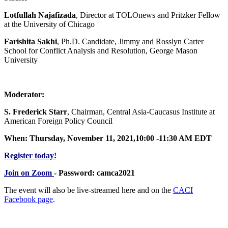
Lotfullah Najafizada
, Director at TOLOnews and Pritzker Fellow
at the University of Chicago
Farishita Sakhi
, Ph.D. Candidate, Jimmy and Rosslyn Carter
School for Conflict Analysis and Resolution, George Mason
University
Moderator:
S. Frederick Starr
, Chairman, Central Asia-Caucasus Institute at
American Foreign Policy Council
When: Thursday, November 11, 2021,10:00 -11:30 AM EDT
Register today!
Join on Zoom
- Password: camca2021
The event will also be live-streamed here and on the
CACI
Facebook page
.