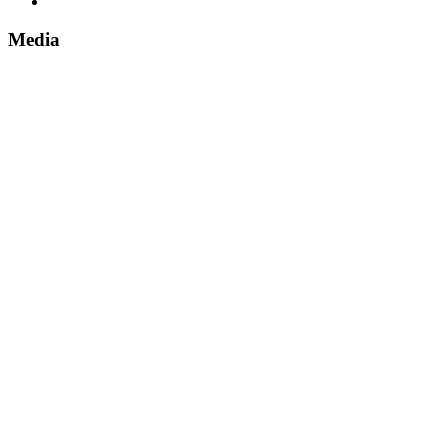
Media