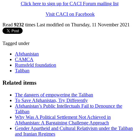
Click here to sign up for CACI Forum mailing list
Visit CACI on Facebook
Read
9232
times
Last modified on Thursday, 11 November 2021
Tagged under
Afghanistan
CAMCA
Rumsfeld foundation
Taliban
Related items
The dangers of empowering the Taliban
To Save Afghanistan, Try Differently
Afghanistan’s Public Intellectuals Fail to Denounce the
Taliban
Why Was A Political Settlement Not Achieved in
Afghanistan: A Bargaining Challenge Approach
Gender Apartheid and Cultural Relativism under the Taliban
and Iranian Regimes