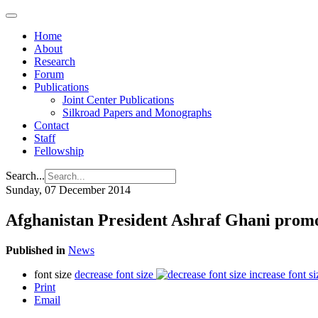
Home
About
Research
Forum
Publications
Joint Center Publications
Silkroad Papers and Monographs
Contact
Staff
Fellowship
Search...
Sunday, 07 December 2014
Afghanistan President Ashraf Ghani promo
Published in
News
font size
decrease font size
increase font si
Print
Email