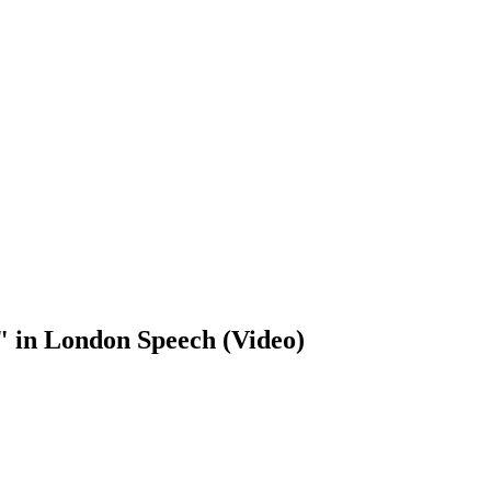
" in London Speech (Video)