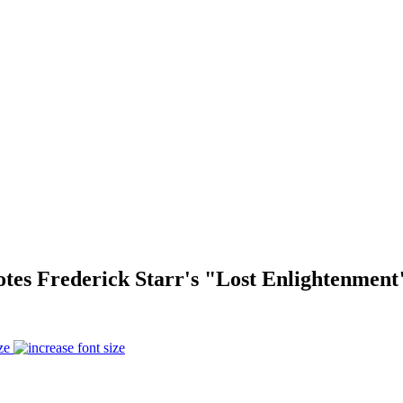
tes Frederick Starr's "Lost Enlightenment
ze