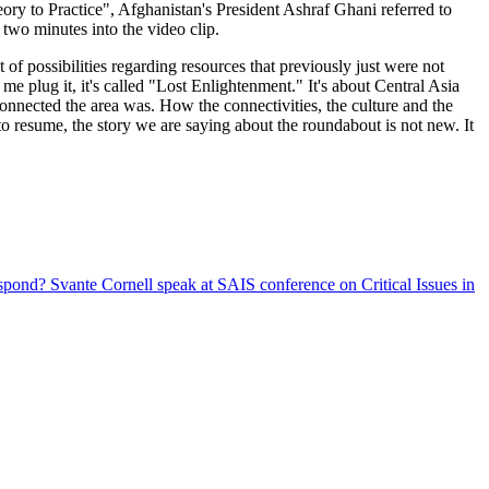
y to Practice", Afghanistan's President Ashraf Ghani referred to
two minutes into the video clip.
 of possibilities regarding resources that previously just were not
 me plug it, it's called "Lost Enlightenment." It's about Central Asia
onnected the area was. How the connectivities, the culture and the
to resume, the story we are saying about the roundabout is not new. It
espond?
Svante Cornell speak at SAIS conference on Critical Issues in