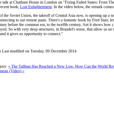
r talk at Chatham House in London on "Fixing Failed States: From Theor
 recent book,
Lost Enlightenment
. In the video below, the remark comes 
of the Soviet Union, the takeoff of Central Asia now, is opening up a set
nnecting to our remote pasts. There's a fantastic book by Fred Starr, let
ntury before the common era, to the twelfth century. Ant it shows how c
yed. So with very deep structures, in Braudel's sense, that allow us no 
 and it gives us opportunity to connect."
s
Last modified on Tuesday, 09 December 2014
gory:
« The Taliban Has Reached a New Low. How Can the World R
anean (Video) »