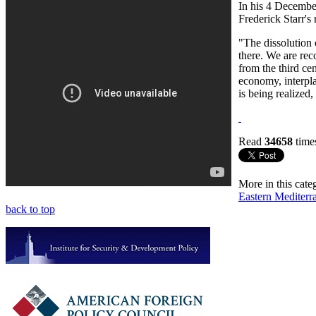
In his 4 Decembe
Frederick Starr's
"The dissolution 
there. We are reco
from the third ce
economy, interpla
is being realized,
Read
34658
time
More in this cate
Eastern Mediterr
back to top