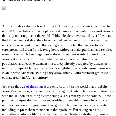
A human rights calamity is unfolding in Afghanistan. Since retaking power in
mid-2021, the Taliban have implemented more extreme policies against women
than any other regime in the world. Taliban leaders have issued over 90 edicts
limiting women’s rights: they have banned women and girls from attending
university or school beyond the sixth grade, restricted their access to health
care, prohibited them from leaving home without a male guardian, and revoked
many of their social and legal protections. Every new restriction on Afghan
women strengthens the Taliban’s dictatorial grip on the entire Afghan
population and feeds extremism in a society already occupied by dozens of
terrorist groups. Although the Taliban are fighting the terrorist group known as
Islamic State Khorasan (ISIS-K), they allow some 20 other terrorist groups to
operate freely in Afghan territory.
Yet even though
Afghanistan
is the only country in the world that prohibits
women’s education, some analysts are urging the United States to normalize ties
with the Taliban, including by reopening a U.S. embassy in the country. These
proponents argue that by doing so, Washington would improve its ability to
monitor assistance programs and engage with Taliban leaders in the country,
including to press them to moderate their policies. But taking steps to
normalize relations with the Taliban before their leaders halt their systematic