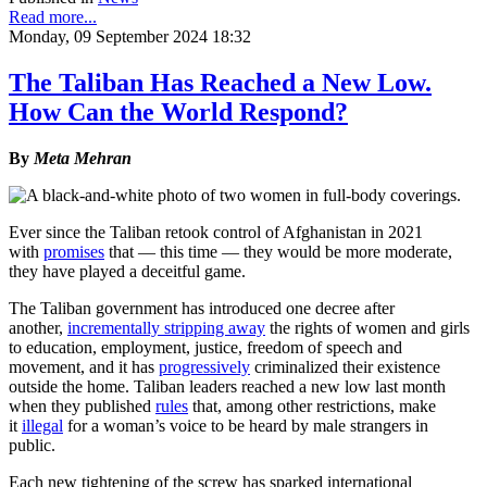
Read more...
Monday, 09 September 2024 18:32
The Taliban Has Reached a New Low.
How Can the World Respond?
By
Meta Mehran
Ever since the Taliban retook control of Afghanistan in 2021
with
promises
that — this time — they would be more moderate,
they have played a deceitful game.
The Taliban government has introduced one decree after
another,
incrementally stripping away
the rights of women and girls
to education, employment, justice, freedom of speech and
movement, and it has
progressively
criminalized their existence
outside the home. Taliban leaders reached a new low last month
when they published
rules
that, among other restrictions, make
it
illegal
for a woman’s voice to be heard by male strangers in
public.
Each new tightening of the screw has sparked international