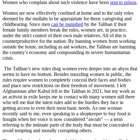
Women who complain about such violence have been
sent to prison
.
Women are now effectively confined at home and to the only roles
deemed by the mullahs to be appropriate for them: caregiving and
childbearing. Since men
can be punished
by the Taliban if their
female family members break the rules, women are, in practice,
under the strict control of their own male relatives. All of this is
counterproductive for the nation: By banning women from working
outside the home, including as aid workers, the Taliban are harming
the country’s economy and compounding its severe humanitarian
crisis.
The Taliban’s new rules drag women even deeper into an abyss that
seems to have no bottom. Besides muzzling women in public, the
rules require women to completely conceal their faces and bodies
and place new restrictions on their freedom of movement. I left
Afghanistan after Kabul fell to the Taliban in 2021, but my work as
an activist in exile keeps me in contact with many women still there
who tell me that the latest rules add to the hurdles they face in
getting access to even their most basic needs. As one woman
recently said to me, even speaking to a shopkeeper to buy food is
fraught when her voice is now considered “awrah” — a term
referring to the intimate parts of the body that must be concealed to
avoid tempting and morally corrupting others.