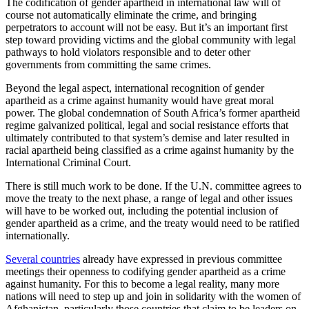
The codification of gender apartheid in international law will of
course not automatically eliminate the crime, and bringing
perpetrators to account will not be easy. But it’s an important first
step toward providing victims and the global community with legal
pathways to hold violators responsible and to deter other
governments from committing the same crimes.
Beyond the legal aspect, international recognition of gender
apartheid as a crime against humanity would have great moral
power. The global condemnation of South Africa’s former apartheid
regime galvanized political, legal and social resistance efforts that
ultimately contributed to that system’s demise and later resulted in
racial apartheid being classified as a crime against humanity by the
International Criminal Court.
There is still much work to be done. If the U.N. committee agrees to
move the treaty to the next phase, a range of legal and other issues
will have to be worked out, including the potential inclusion of
gender apartheid as a crime, and the treaty would need to be ratified
internationally.
Several countries
already have expressed in previous committee
meetings their openness to codifying gender apartheid as a crime
against humanity. For this to become a legal reality, many more
nations will need to step up and join in solidarity with the women of
Afghanistan, particularly those countries that claim to be leaders on