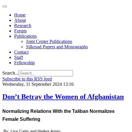
Home
About
Research
Forum
Publications
Joint Center Publications
Silkroad Papers and Monographs
Contact
Staff
Fellowship
Search...
Subscribe to this RSS feed
Wednesday, 11 September 2024 13:16
Don’t Betray the Women of Afghanistan
Normalizing Relations With the Taliban Normalizes
Female Suffering
By:
Lisa Curtis and Hadeia Amiry