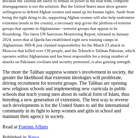
Because the Taliban are likely to remain in power in the near term, complete
disengagement is not the solution. But the United States must show greater
willingness to defend Afghan women and stand up for human rights. Aside from
being the right thing to do, supporting Afghan women will also help undermine
extremist trends in the country, a necessary step given the plethora of terrorist
groups that operate in Afghanistan—terrorist groups that appear to be
flourishing. The latest UN Sanctions Monitoring Report, released in January
2024, notes that al Qaeda has established eight new training camps in
Afghanistan. ISIS-K just claimed responsibility for the March 23 attack in
Moscow that killed over 130 people, and the Tehreek-e-Taliban Pakistan, which
operates within Afghanistan and has been responsible for a rising number of
attacks on Pakistani civilians and security personnel, is also gaining strength.
The more the Taliban suppress women’s involvement in society, the
greater the likelihood that extremist ideologies will proliferate,
driving recruitment for terrorist groups. The Taliban are opening
new religious schools and implementing new curricula in public
schools that teach young men about its radical form of Islam, thus
breeding a new generation of extremists. The best way to reverse
such developments is for the United States to aid the international
community in its fight to keep women and girls in school and
maintain their agency in society.
Read at
Foreign Affairs
Published in
News