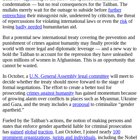
condemnation — but no real consequences for the Taliban. The
mullahs merely wait for the outrage to subside before
further
entrenching
their misogynist rule, undeterred by criticism, the threat
of repercussions for violating international laws or even the
risk
of
losing
badly needed
humanitarian aid.
But a potential new international treaty covering the prevention and
punishment of crimes against humanity may finally provide the
world with more legal and diplomatic leverage — and a new way to
hold the Taliban to account for the repression they have unleashed
upon millions of women in Afghanistan. This is an opportunity that
cannot be wasted.
In October, a
U.N. General Assembly legal committee
will meet to
decide whether the treaty should move forward to the stage of
formal negotiations. The effort to create a better tool for
prosecuting
crimes against humanity
has gained momentum because
of growing alarm over conflicts in places such as Myanmar, Ukraine
and Gaza, and the treaty includes a
proposal
to criminalize “gender
apartheid.”
Fueled by the Taliban’s actions, the notion of making persons and
states that enforce gender apartheid liable for criminal prosecution
has
gained
global
traction
. Last October, I joined nearly
100
prominent organizations, jurists and individuals
, including the Nobel