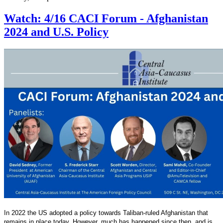
Watch: 4/16 CACI Forum - Afghanistan
2024 and U.S. Policy
In 2022 the US adopted a policy towards Taliban-ruled Afghanistan that
remains in place today. However, much has happened since then, and is