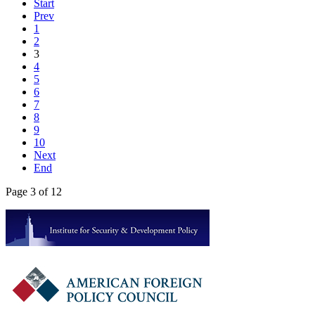
Start
Prev
1
2
3
4
5
6
7
8
9
10
Next
End
Page 3 of 12