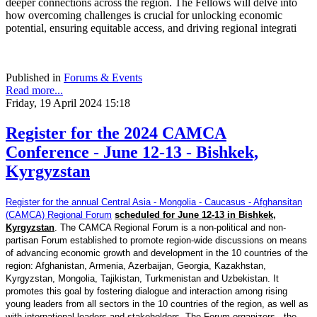
deeper connections across the region. The Fellows will delve into
how overcoming challenges is crucial for unlocking economic
potential, ensuring equitable access, and driving regional integrati
Published in
Forums & Events
Read more...
Friday, 19 April 2024 15:18
Register for the 2024 CAMCA
Conference - June 12-13 - Bishkek,
Kyrgyzstan
Register for the annual Central Asia - Mongolia - Caucasus - Afghansitan
(CAMCA) Regional Forum
scheduled for June 12-13 in Bishkek,
Kyrgyzstan
. The CAMCA Regional Forum is a non-political and non-
partisan Forum established to promote region-wide discussions on means
of advancing economic growth and development in the 10 countries of the
region: Afghanistan, Armenia, Azerbaijan, Georgia, Kazakhstan,
Kyrgyzstan, Mongolia, Tajikistan, Turkmenistan and Uzbekistan. It
promotes this goal by fostering dialogue and interaction among rising
young leaders from all sectors in the 10 countries of the region, as well as
with international leaders and stakeholders. The Forum organizers - the