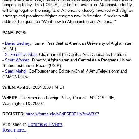
happening today. This FORUM, the first of several on Afghanistan today,
will bring together the insights of Americans closely involved with Afghan
strategy and prominent Afghan emigres now in America. Speakers will
address the question "What now for Afghanistan and America?"
:
PANELISTS
-
David Sedney
, Former President at American University of Afghanistan
(AUAF)
-
S. Frederick Starr
, Chairman of the Central Asia-Caucasus Institute
-
Scott Worden
, Director, Afghanistan and Central Asia Programs United
States Institute of Peace (USIP)
-
Sami Mahdi
, Co-Founder and Editor-in-Chief @AmuTelevisionm and
CAMCA fellow
WHEN
: April 16, 2024 3:30 PM ET
WHERE
: The American Foreign Policy Council - 509 C St. NE,
Washington, DC 20002
REGISTER
:
https://forms.gle/bGdFRF3EHN7tpWBY7
Published in
Forums & Events
Read more...