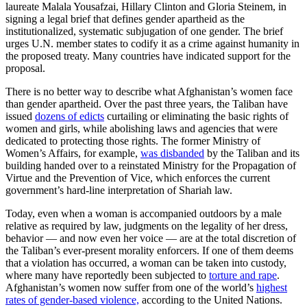
laureate Malala Yousafzai, Hillary Clinton and Gloria Steinem, in
signing a legal brief that defines gender apartheid as the
institutionalized, systematic subjugation of one gender. The brief
urges U.N. member states to codify it as a crime against humanity in
the proposed treaty. Many countries have indicated support for the
proposal.
There is no better way to describe what Afghanistan’s women face
than gender apartheid. Over the past three years, the Taliban have
issued
dozens of edicts
curtailing or eliminating the basic rights of
women and girls, while abolishing laws and agencies that were
dedicated to protecting those rights. The former Ministry of
Women’s Affairs, for example,
was disbanded
by the Taliban and its
building handed over to a reinstated Ministry for the Propagation of
Virtue and the Prevention of Vice, which enforces the current
government’s hard-line interpretation of Shariah law.
Today, even when a woman is accompanied outdoors by a male
relative as required by law, judgments on the legality of her dress,
behavior — and now even her voice — are at the total discretion of
the Taliban’s ever-present morality enforcers. If one of them deems
that a violation has occurred, a woman can be taken into custody,
where many have reportedly been subjected to
torture and rape
.
Afghanistan’s women now suffer from one of the world’s
highest
rates of gender-based violence,
according to the United Nations.