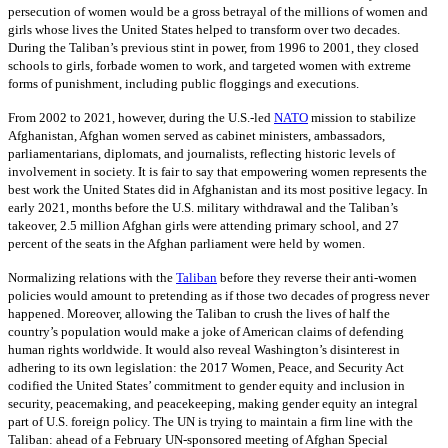
persecution of women would be a gross betrayal of the millions of women and
girls whose lives the United States helped to transform over two decades.
During the Taliban’s previous stint in power, from 1996 to 2001, they closed
schools to girls, forbade women to work, and targeted women with extreme
forms of punishment, including public floggings and executions.
From 2002 to 2021, however, during the U.S.-led
NATO
mission to stabilize
Afghanistan, Afghan women served as cabinet ministers, ambassadors,
parliamentarians, diplomats, and journalists, reflecting historic levels of
involvement in society. It is fair to say that empowering women represents the
best work the United States did in Afghanistan and its most positive legacy. In
early 2021, months before the U.S. military withdrawal and the Taliban’s
takeover, 2.5 million Afghan girls were attending primary school, and 27
percent of the seats in the Afghan parliament were held by women.
Normalizing relations with the
Taliban
before they reverse their anti-women
policies would amount to pretending as if those two decades of progress never
happened. Moreover, allowing the Taliban to crush the lives of half the
country’s population would make a joke of American claims of defending
human rights worldwide. It would also reveal Washington’s disinterest in
adhering to its own legislation: the 2017 Women, Peace, and Security Act
codified the United States’ commitment to gender equity and inclusion in
security, peacemaking, and peacekeeping, making gender equity an integral
part of U.S. foreign policy. The UN is trying to maintain a firm line with the
Taliban: ahead of a February UN-sponsored meeting of Afghan Special