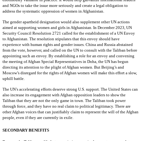
and NGOs to take the issue more seriously and create a legal obligation to
address the systematic oppression of women in Afghanistan.
The gender apartheid designation would also supplement other UN actions
aimed at supporting women and girls in Afghanistan. In December 2023, UN
Security Council Resolution 2721 called for the establishment of a UN Envoy
to Afghanistan. The resolution stipulates that this envoy should have
experience with human rights and gender issues. China and Russia abstained
from the vote, however, and called on the UN to consult with the Taliban before
appointing such an envoy. By establishing a role for an envoy and convening
the meeting of Afghan Special Representatives in Doha, the UN has begun
directing its attention to the plight of Afghan women. But Beijing’s and
Moscow’s disregard for the rights of Afghan women will make this effort a slow,
uphill battle.
The UN’s accelerating efforts deserve strong U.S. support. The United States can
also increase its engagement with Afghan opposition leaders to show the
Taliban that they are not the only game in town. The Taliban took power
through force, and they have no real claim to political legitimacy. There are
other Afghan voices that can justifiably claim to represent the will of the Afghan
people, even if they are currently in exile.
SECONDARY BENEFITS