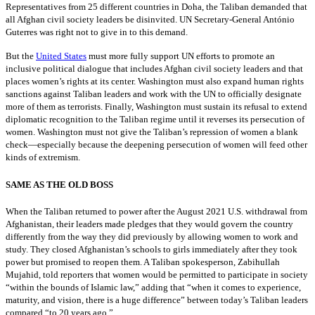
Representatives from 25 different countries in Doha, the Taliban demanded that
all Afghan civil society leaders be disinvited. UN Secretary-General António
Guterres was right not to give in to this demand.
But the
United States
must more fully support UN efforts to promote an
inclusive political dialogue that includes Afghan civil society leaders and that
places women’s rights at its center. Washington must also expand human rights
sanctions against Taliban leaders and work with the UN to officially designate
more of them as terrorists. Finally, Washington must sustain its refusal to extend
diplomatic recognition to the Taliban regime until it reverses its persecution of
women. Washington must not give the Taliban’s repression of women a blank
check—especially because the deepening persecution of women will feed other
kinds of extremism.
SAME AS THE OLD BOSS
When the Taliban returned to power after the August 2021 U.S. withdrawal from
Afghanistan, their leaders made pledges that they would govern the country
differently from the way they did previously by allowing women to work and
study. They closed Afghanistan’s schools to girls immediately after they took
power but promised to reopen them. A Taliban spokesperson, Zabihullah
Mujahid, told reporters that women would be permitted to participate in society
“within the bounds of Islamic law,” adding that “when it comes to experience,
maturity, and vision, there is a huge difference” between today’s Taliban leaders
compared “to 20 years ago.”