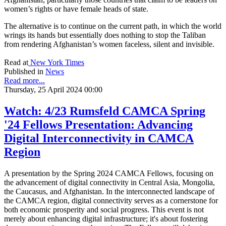
women’s rights or have female heads of state.
The alternative is to continue on the current path, in which the world
wrings its hands but essentially does nothing to stop the Taliban
from rendering Afghanistan’s women faceless, silent and invisible.
Read at
New York Times
Published in
News
Read more...
Thursday, 25 April 2024 00:00
Watch: 4/23 Rumsfeld CAMCA Spring
'24 Fellows Presentation: Advancing
Digital Interconnectivity in CAMCA
Region
A presentation by the Spring 2024 CAMCA Fellows, focusing on
the advancement of digital connectivity in Central Asia, Mongolia,
the Caucasus, and Afghanistan. In the interconnected landscape of
the CAMCA region, digital connectivity serves as a cornerstone for
both economic prosperity and social progress. This event is not
merely about enhancing digital infrastructure; it's about fostering