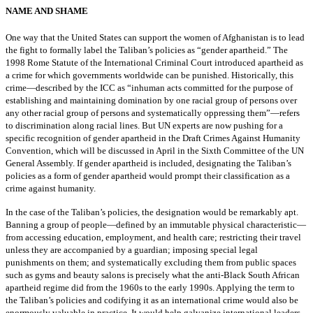
NAME AND SHAME
One way that the United States can support the women of Afghanistan is to lead
the fight to formally label the Taliban’s policies as “gender apartheid.” The
1998 Rome Statute of the International Criminal Court introduced apartheid as
a crime for which governments worldwide can be punished. Historically, this
crime—described by the ICC as “inhuman acts committed for the purpose of
establishing and maintaining domination by one racial group of persons over
any other racial group of persons and systematically oppressing them”—refers
to discrimination along racial lines. But UN experts are now pushing for a
specific recognition of gender apartheid in the Draft Crimes Against Humanity
Convention, which will be discussed in April in the Sixth Committee of the UN
General Assembly. If gender apartheid is included, designating the Taliban’s
policies as a form of gender apartheid would prompt their classification as a
crime against humanity.
In the case of the Taliban’s policies, the designation would be remarkably apt.
Banning a group of people—defined by an immutable physical characteristic—
from accessing education, employment, and health care; restricting their travel
unless they are accompanied by a guardian; imposing special legal
punishments on them; and systematically excluding them from public spaces
such as gyms and beauty salons is precisely what the anti-Black South African
apartheid regime did from the 1960s to the early 1990s. Applying the term to
the Taliban’s policies and codifying it as an international crime would also be
enormously valuable in practice. It would help galvanize international leaders