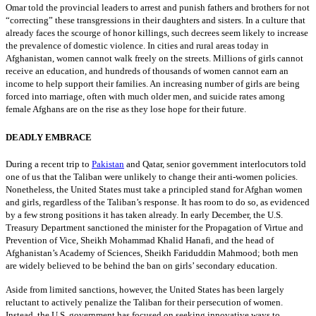
Omar told the provincial leaders to arrest and punish fathers and brothers for not
“correcting” these transgressions in their daughters and sisters. In a culture that
already faces the scourge of honor killings, such decrees seem likely to increase
the prevalence of domestic violence. In cities and rural areas today in
Afghanistan, women cannot walk freely on the streets. Millions of girls cannot
receive an education, and hundreds of thousands of women cannot earn an
income to help support their families. An increasing number of girls are being
forced into marriage, often with much older men, and suicide rates among
female Afghans are on the rise as they lose hope for their future.
DEADLY EMBRACE
During a recent trip to
Pakistan
and Qatar, senior government interlocutors told
one of us that the Taliban were unlikely to change their anti-women policies.
Nonetheless, the United States must take a principled stand for Afghan women
and girls, regardless of the Taliban’s response. It has room to do so, as evidenced
by a few strong positions it has taken already. In early December, the U.S.
Treasury Department sanctioned the minister for the Propagation of Virtue and
Prevention of Vice, Sheikh Mohammad Khalid Hanafi, and the head of
Afghanistan’s Academy of Sciences, Sheikh Fariduddin Mahmood; both men
are widely believed to be behind the ban on girls’ secondary education.
Aside from limited sanctions, however, the United States has been largely
reluctant to actively penalize the Taliban for their persecution of women.
Instead, the U.S. government has focused on seeking innovative ways to