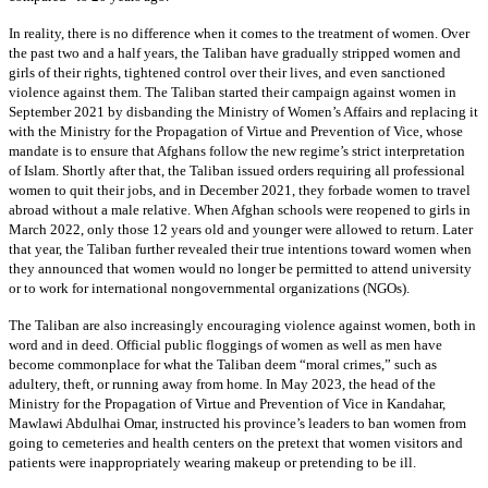
In reality, there is no difference when it comes to the treatment of women. Over
the past two and a half years, the Taliban have gradually stripped women and
girls of their rights, tightened control over their lives, and even sanctioned
violence against them. The Taliban started their campaign against women in
September 2021 by disbanding the Ministry of Women’s Affairs and replacing it
with the Ministry for the Propagation of Virtue and Prevention of Vice, whose
mandate is to ensure that Afghans follow the new regime’s strict interpretation
of Islam. Shortly after that, the Taliban issued orders requiring all professional
women to quit their jobs, and in December 2021, they forbade women to travel
abroad without a male relative. When Afghan schools were reopened to girls in
March 2022, only those 12 years old and younger were allowed to return. Later
that year, the Taliban further revealed their true intentions toward women when
they announced that women would no longer be permitted to attend university
or to work for international nongovernmental organizations (NGOs).
The Taliban are also increasingly encouraging violence against women, both in
word and in deed. Official public floggings of women as well as men have
become commonplace for what the Taliban deem “moral crimes,” such as
adultery, theft, or running away from home. In May 2023, the head of the
Ministry for the Propagation of Virtue and Prevention of Vice in Kandahar,
Mawlawi Abdulhai Omar, instructed his province’s leaders to ban women from
going to cemeteries and health centers on the pretext that women visitors and
patients were inappropriately wearing makeup or pretending to be ill.