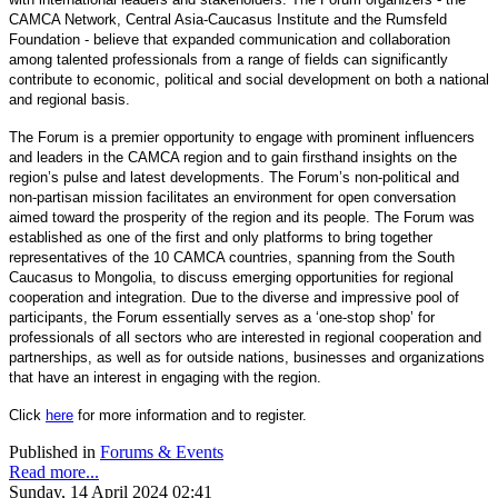
CAMCA Network, Central Asia-Caucasus Institute and the Rumsfeld
Foundation - believe that expanded communication and collaboration
among talented professionals from a range of fields can significantly
contribute to economic, political and social development on both a national
and regional basis.
The Forum is a premier opportunity to engage with prominent influencers
and leaders in the CAMCA region and to gain firsthand insights on the
region’s pulse and latest developments. The Forum’s non-political and
non-partisan mission facilitates an environment for open conversation
aimed toward the prosperity of the region and its people. The Forum was
established as one of the first and only platforms to bring together
representatives of the 10 CAMCA countries, spanning from the South
Caucasus to Mongolia, to discuss emerging opportunities for regional
cooperation and integration. Due to the diverse and impressive pool of
participants, the Forum essentially serves as a ‘one-stop shop’ for
professionals of all sectors who are interested in regional cooperation and
partnerships, as well as for outside nations, businesses and organizations
that have an interest in engaging with the region.
Click
here
for more information and to register.
Published in
Forums & Events
Read more...
Sunday, 14 April 2024 02:41