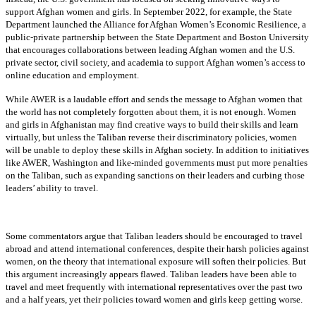
support Afghan women and girls. In September 2022, for example, the State
Department launched the Alliance for Afghan Women’s Economic Resilience, a
public-private partnership between the State Department and Boston University
that encourages collaborations between leading Afghan women and the U.S.
private sector, civil society, and academia to support Afghan women’s access to
online education and employment.
While AWER is a laudable effort and sends the message to Afghan women that
the world has not completely forgotten about them, it is not enough. Women
and girls in Afghanistan may find creative ways to build their skills and learn
virtually, but unless the Taliban reverse their discriminatory policies, women
will be unable to deploy these skills in Afghan society. In addition to initiatives
like AWER, Washington and like-minded governments must put more penalties
on the Taliban, such as expanding sanctions on their leaders and curbing those
leaders’ ability to travel.
Some commentators argue that Taliban leaders should be encouraged to travel
abroad and attend international conferences, despite their harsh policies against
women, on the theory that international exposure will soften their policies. But
this argument increasingly appears flawed. Taliban leaders have been able to
travel and meet frequently with international representatives over the past two
and a half years, yet their policies toward women and girls keep getting worse.