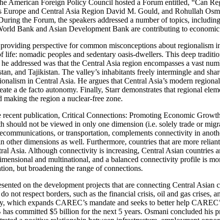
 the American Foreign Policy Council hosted a Forum entitled, “Can R
s Europe and Central Asia Region David M. Gould, and Rohullah Osm
ing the Forum, the speakers addressed a number of topics, including t
the World Bank and Asian Development Bank are contributing to economi
oviding perspective for common misconceptions about regionalism in Ce
 life: nomadic peoples and sedentary oasis-dwellers. This deep tradition
 addressed was that the Central Asia region encompasses a vast number 
n, and Tajikistan. The valley’s inhabitants freely intermingle and shar
regionalism in Central Asia. He argues that Central Asia’s modern regio
te a de facto autonomy. Finally, Starr demonstrates that regional elemen
d making the region a nuclear-free zone.
 recent publication, Critical Connections: Promoting Economic Growth a
h should not be viewed in only one dimension (i.e. solely trade or migra
telecommunications, or transportation, complements connectivity in anoth
 other dimensions as well. Furthermore, countries that are more reliant
tral Asia. Although connectivity is increasing, Central Asian countries 
mensional and multinational, and a balanced connectivity profile is mo
tion, but broadening the range of connections.
nted on the development projects that are connecting Central Asian c
t do not respect borders, such as the financial crisis, oil and gas crises
y, which expands CAREC’s mandate and seeks to better help CAREC’s
 committed $5 billion for the next 5 years. Osmani concluded his pres