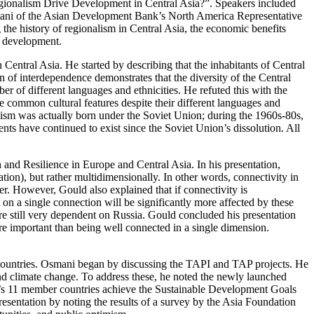
egionalism Drive Development in Central Asia?”. Speakers included
ani of the Asian Development Bank’s North America Representative
he history of regionalism in Central Asia, the economic benefits
c development.
ntral Asia. He started by describing that the inhabitants of Central
 of interdependence demonstrates that the diversity of the Central
of different languages and ethnicities. He refuted this with the
e common cultural features despite their different languages and
nalism was actually born under the Soviet Union; during the 1960s-80s,
ts have continued to exist since the Soviet Union’s dissolution. All
nd Resilience in Europe and Central Asia. In his presentation,
tion), but rather multidimensionally. In other words, connectivity in
er. However, Gould also explained that if connectivity is
 on a single connection will be significantly more affected by these
are still very dependent on Russia. Gould concluded his presentation
re important than being well connected in a single dimension.
ountries. Osmani began by discussing the TAPI and TAP projects. He
, and climate change. To address these, he noted the newly launched
 11 member countries achieve the Sustainable Development Goals
entation by noting the results of a survey by the Asia Foundation