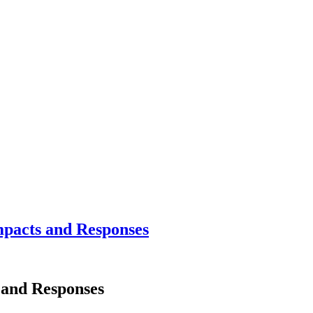
mpacts and Responses
s and Responses