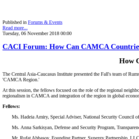
Published in
Forums & Events
Read more...
Tuesday, 06 November 2018 00:00
CACI Forum: How Can CAMCA Countries 
How C
The Central Asia-Caucasus Institute presented the Fall's team of Ru
'CAMCA Region.'
At this session, the fellows focused on the role of the regional neighb
regionalism in CAMCA and integration of the region in global econo
Fellows:
Ms. Hadeia Amiry, Special Adviser, National Security Council o
Ms. Anna Sarkisyan, Defense and Security Program, Transparenc
Mr. Rufat Abbasov, Founding Partner, Synergy Partnership, LLC