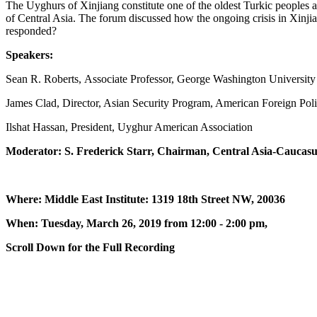
The Uyghurs of Xinjiang constitute one of the oldest Turkic peoples and 
of Central Asia. The forum discussed how the ongoing crisis in Xinj
responded?
Speakers:
Sean R. Roberts, Associate Professor, George Washington Universit
James Clad, Director, Asian Security Program, American Foreign Pol
Ilshat Hassan, President, Uyghur American Association
Moderator: S. Frederick Starr, Chairman, Central Asia-Caucasu
Where: Middle East Institute: 1319 18th Street NW, 20036
When: Tuesday, March 26, 2019 from 12:00 - 2:00 pm,
Scroll Down for the Full Recording