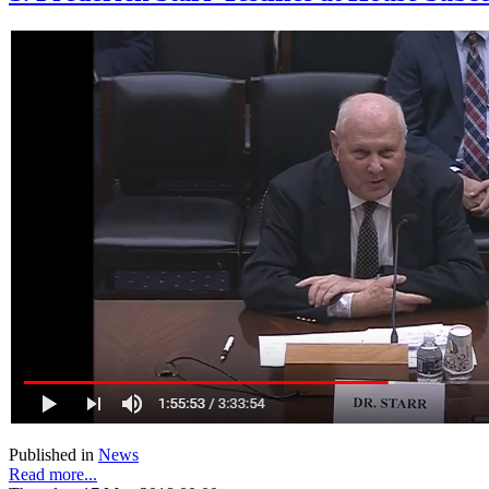
Published in
News
Read more...