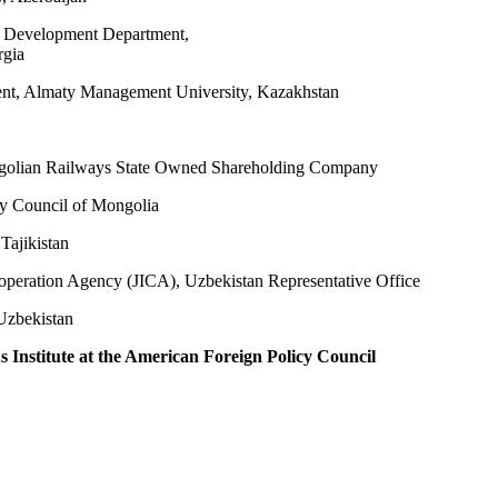
al Development Department,
rgia
ent, Almaty Management University, Kazakhstan
ngolian Railways State Owned Shareholding Company
ty Council of Mongolia
Tajikistan
ooperation Agency (JICA), Uzbekistan Representative Office
Uzbekistan
 Institute at the American Foreign Policy Council