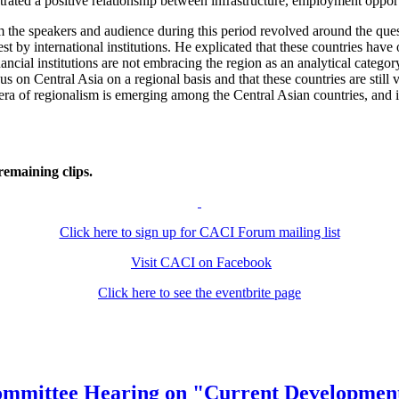
trated a positive relationship between infrastructure, employment oppor
the speakers and audience during this period revolved around the ques
t by international institutions. He explicated that these countries have
nancial institutions are not embracing the region as an analytical categ
s on Central Asia on a regional basis and that these countries are still 
ra of regionalism is emerging among the Central Asian countries, and if 
remaining clips.
Click here to sign up for CACI Forum mailing list
Visit CACI on Facebook
Click here to see the eventbrite page
bcommittee Hearing on "Current Development