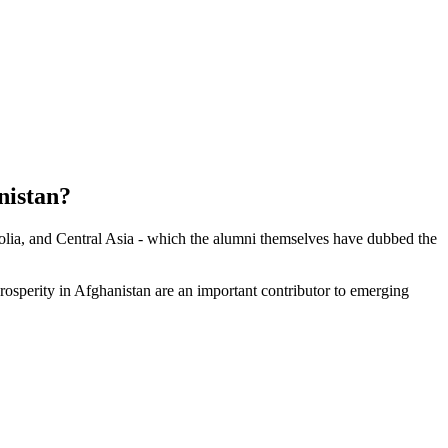
istan?
olia, and Central Asia - which the alumni themselves have dubbed the
 prosperity in Afghanistan are an important contributor to emerging