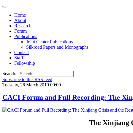
Home
About
Research
Forum
Publications
Joint Center Publications
Silkroad Papers and Monographs
Contact
Staff
Fellowship
Search...
Subscribe to this RSS feed
Tuesday, 26 March 2019 00:00
CACI Forum and Full Recording: The Xinji
The Xinjiang C