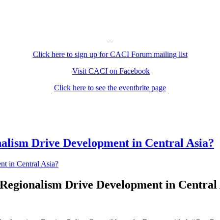
Click here to sign up for CACI Forum mailing list
Visit CACI on Facebook
Click here to see the eventbrite page
lism Drive Development in Central Asia?
Regionalism Drive Development in Central