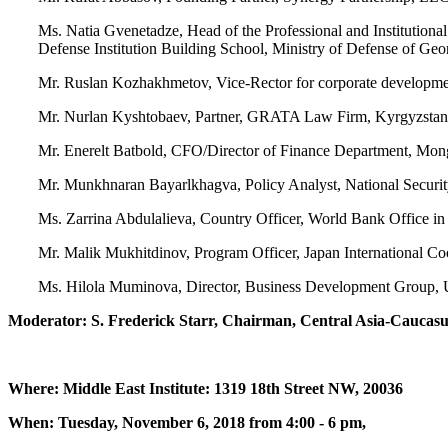
Ms. Natia Gvenetadze, Head of the Professional and Institution
Defense Institution Building School, Ministry of Defense of Geo
Mr. Ruslan Kozhakhmetov, Vice-Rector for corporate developm
Mr. Nurlan Kyshtobaev, Partner, GRATA Law Firm, Kyrgyzstan
Mr. Enerelt Batbold, CFO/Director of Finance Department, Mo
Mr. Munkhnaran Bayarlkhagva, Policy Analyst, National Securi
Ms. Zarrina Abdulalieva, Country Officer, World Bank Office in 
Mr. Malik Mukhitdinov, Program Officer, Japan International C
Ms. Hilola Muminova, Director, Business Development Group, 
Moderator: S. Frederick Starr, Chairman, Central Asia-Caucasus
Where: Middle East Institute: 1319 18th Street NW, 20036
When: Tuesday, November 6, 2018 from 4:00 - 6 pm,