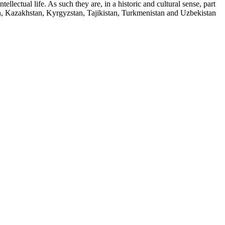
llectual life. As such they are, in a historic and cultural sense, part
an, Kazakhstan, Kyrgyzstan, Tajikistan, Turkmenistan and Uzbekistan