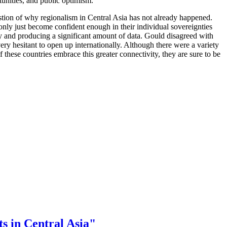
tunities, and public optimism.
tion of why regionalism in Central Asia has not already happened.
 only just become confident enough in their individual sovereignties
ory and producing a significant amount of data. Gould disagreed with
very hesitant to open up internationally. Although there were a variety
these countries embrace this greater connectivity, they are sure to be
s in Central Asia"