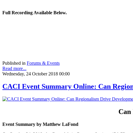
Full Recording Available Below.
Published in
Forums & Events
Read more...
Wednesday, 24 October 2018 00:00
CACI Event Summary Online: Can Regiona
Can 
Event Summary by Matthew LaFond