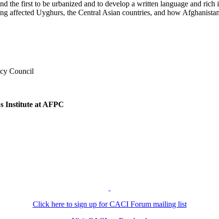
the first to be urbanized and to develop a written language and rich inte
iang affected Uyghurs, the Central Asian countries, and how Afghanist
y
icy Council
s Institute at AFPC
Click here to sign up for CACI Forum mailing list