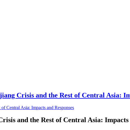
ang Crisis and the Rest of Central Asia: I
risis and the Rest of Central Asia: Impact