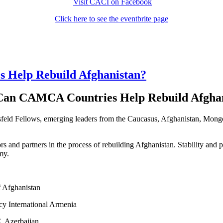
Visit CACI on Facebook
Click here to see the eventbrite page
Help Rebuild Afghanistan?
an CAMCA Countries Help Rebuild Afghan
msfeld Fellows, emerging leaders from the Caucasus, Afghanistan, Mong
ors and partners in the process of rebuilding Afghanistan. Stability and
my.
f Afghanistan
y International Armenia
, Azerbaijan