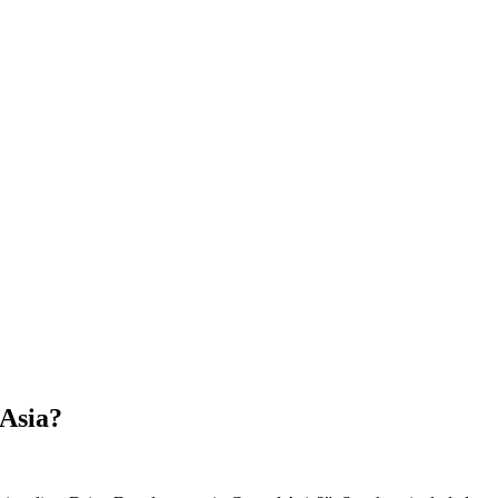
 Asia?