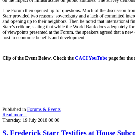
on the impact of infrastructure on public attitudes. The survey demons
The Forum then opened up for questions. Much of the discussion from 
Starr provided two reasons: sovereignty and a lack of committed interes
and opening up to their neighbors. Then he noted that international fi
Starr’s critique, stating that while the World Bank does adequately focu
of viewpoints presented at the Forum, the speakers agreed that a new e
host to economic benefits and development.
Clip of the Event Below. Check the
CACI YouTube
page for the 
Published in
Forums & Events
Read more...
Thursday, 19 July 2018 00:00
S. Frederick Starr Testifies at House Su