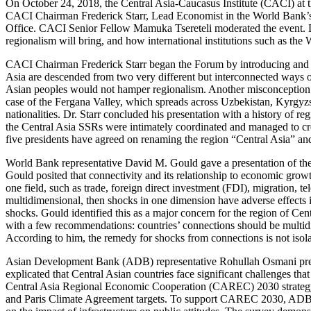
On October 24, 2018, the Central Asia-Caucasus Institute (CACI) at
CACI Chairman Frederick Starr, Lead Economist in the World Bank’
Office. CACI Senior Fellow Mamuka Tsereteli moderated the event. Dur
regionalism will bring, and how international institutions such as 
CACI Chairman Frederick Starr began the Forum by introducing and pr
Asia are descended from two very different but interconnected ways of
Asian peoples would not hamper regionalism. Another misconception he
case of the Fergana Valley, which spreads across Uzbekistan, Kyrgyzsta
nationalities. Dr. Starr concluded his presentation with a history of 
the Central Asia SSRs were intimately coordinated and managed to crea
five presidents have agreed on renaming the region “Central Asia” an
World Bank representative David M. Gould gave a presentation of the
Gould posited that connectivity and its relationship to economic growt
one field, such as trade, foreign direct investment (FDI), migration, 
multidimensional, then shocks in one dimension have adverse effects in
shocks. Gould identified this as a major concern for the region of Cen
with a few recommendations: countries’ connections should be multidi
According to him, the remedy for shocks from connections is not isola
Asian Development Bank (ADB) representative Rohullah Osmani prese
explicated that Central Asian countries face significant challenges tha
Central Asia Regional Economic Cooperation (CAREC) 2030 strateg
and Paris Climate Agreement targets. To support CAREC 2030, ADB has