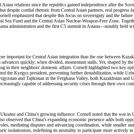
Asian relations since the republics gained independence after the Sovi
 but despite cordial rhetoric from Central Asian partners, real progress 
ornell emphasized that despite this focus on sovereignty and the failure
e Aral Sea Fund and the Central Asian Nuclear-Weapon-Free Zone. Toget
 Obama administration and the first C5 summit in Astana—notably held wi
more important for Central Asian integration than the one between Kazakh
ess advances quickly; when divided, momentum stalls. Yet, shaped by the
 in their neighbors' domestic affairs. Cornell highlighted two key episod
the Kyrgyz president, preventing further destabilization, while Uzbeki
yzstan and Tajikistan in the Ferghana Valley, both Kazakhstan and Uzbek
creasingly capable of addressing security crises through their own confli
 Ukraine and China's growing influence. Cornell noted that the war in 
He also observed that China's expanding economic presence adds both oppo
es, mediating disputes and advancing coordination, while smaller states
 isolationism, redefining its neutrality to participate more actively in r