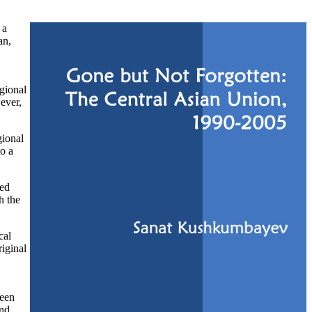
 a
an,
gional
ever,
gional
to a
sed
h the
cal
riginal
ween
and