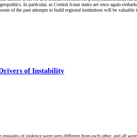
 geopolitics. In particular, as Central Asian states are once again embar
ssons of the past attempts to build regional institutions will be valuable 
rivers of Instability
se episodes of violence were very different from each other, and all were