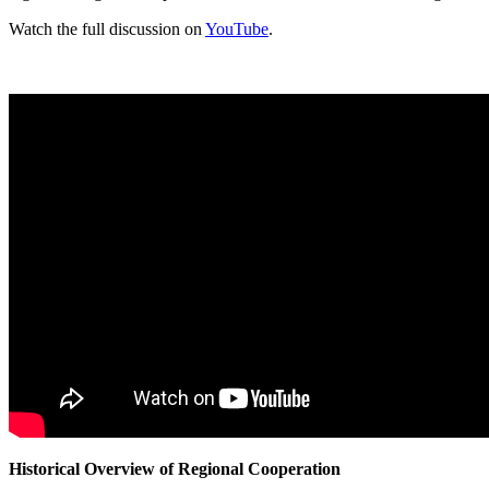
Watch the full discussion on
YouTube
.
Historical Overview of Regional Cooperation