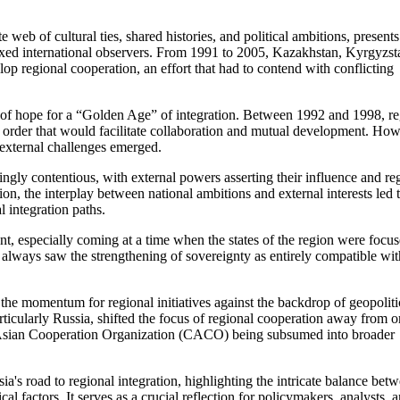
 web of cultural ties, shared histories, and political ambitions, presents
lexed international observers. From 1991 to 2005, Kazakhstan, Kyrgyzst
p regional cooperation, an effort that had to contend with conflicting
t of hope for a “Golden Age” of integration. Between 1992 and 1998, re
w order that would facilitate collaboration and mutual development. How
d external challenges emerged.
gly contentious, with external powers asserting their influence and re
ion, the interplay between national ambitions and external interests led 
l integration paths.
nt, especially coming at a time when the states of the region were focu
y always saw the strengthening of sovereignty as entirely compatible wit
 the momentum for regional initiatives against the backdrop of geopoliti
rticularly Russia, shifted the focus of regional cooperation away from o
ral Asian Cooperation Organization (CACO) being subsumed into broader
's road to regional integration, highlighting the intricate balance bet
al factors. It serves as a crucial reflection for policymakers, analysts, 