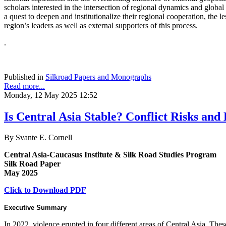
scholars interested in the intersection of regional dynamics and global
a quest to deepen and institutionalize their regional cooperation, the le
region’s leaders as well as external supporters of this process.
.
Published in
Silkroad Papers and Monographs
Read more...
Monday, 12 May 2025 12:52
Is Central Asia Stable? Conflict Risks and D
By Svante E. Cornell
Central Asia-Caucasus Institute & Silk Road Studies Program
Silk Road Paper
May 2025
Click to Download PDF
Executive Summary
In 2022, violence erupted in four different areas of Central Asia. The