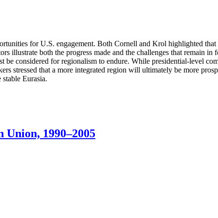
pportunities for U.S. engagement. Both Cornell and Krol highlighted tha
tors illustrate both the progress made and the challenges that remain in f
must be considered for regionalism to endure. While presidential-level 
rs stressed that a more integrated region will ultimately be more prosp
 stable Eurasia.
n Union, 1990–2005