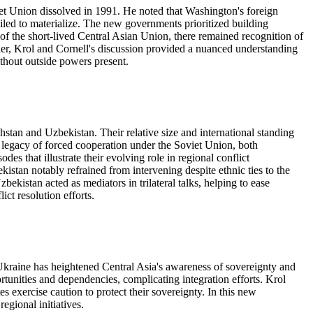
et Union dissolved in 1991. He noted that Washington's foreign
failed to materialize. The new governments prioritized building
 of the short-lived Central Asian Union, there remained recognition of
her, Krol and Cornell's discussion provided a nuanced understanding
thout outside powers present.
stan and Uzbekistan. Their relative size and international standing
 legacy of forced cooperation under the Soviet Union, both
es that illustrate their evolving role in regional conflict
stan notably refrained from intervening despite ethnic ties to the
istan acted as mediators in trilateral talks, helping to ease
ct resolution efforts.
Ukraine has heightened Central Asia's awareness of sovereignty and
rtunities and dependencies, complicating integration efforts. Krol
 exercise caution to protect their sovereignty. In this new
egional initiatives.