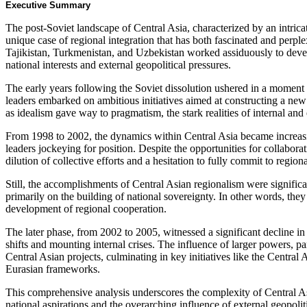
Executive Summary
The post-Soviet landscape of Central Asia, characterized by an intricate
unique case of regional integration that has both fascinated and perp
Tajikistan, Turkmenistan, and Uzbekistan worked assiduously to develo
national interests and external geopolitical pressures.
The early years following the Soviet dissolution ushered in a momen
leaders embarked on ambitious initiatives aimed at constructing a ne
as idealism gave way to pragmatism, the stark realities of internal an
From 1998 to 2002, the dynamics within Central Asia became increasin
leaders jockeying for position. Despite the opportunities for collaborat
dilution of collective efforts and a hesitation to fully commit to regiona
Still, the accomplishments of Central Asian regionalism were significa
primarily on the building of national sovereignty. In other words, the
development of regional cooperation.
The later phase, from 2002 to 2005, witnessed a significant decline in
shifts and mounting internal crises. The influence of larger powers, pa
Central Asian projects, culminating in key initiatives like the Cent
Eurasian frameworks.
This comprehensive analysis underscores the complexity of Central Asia
national aspirations and the overarching influence of external geopolitic