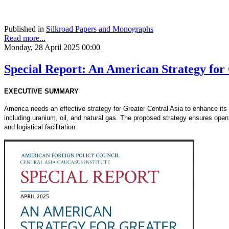
Published in
Silkroad Papers and Monographs
Read more...
Monday, 28 April 2025 00:00
Special Report: An American Strategy for
EXECUTIVE SUMMARY
America needs an effective strategy for Greater Central Asia to enhance its c
including uranium, oil, and natural gas. The proposed strategy ensures open
and logistical facilitation.