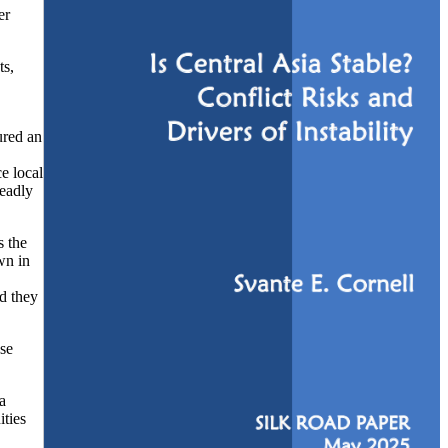
er
ts,
ured an
e local
deadly
s the
wn in
nd they
ose
a
ities