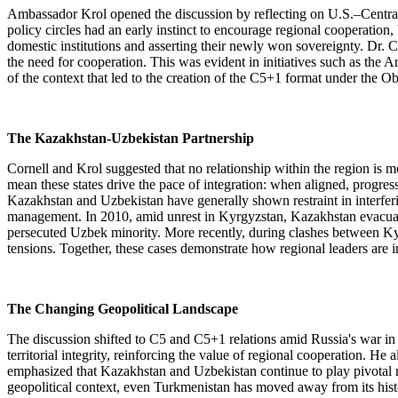
Ambassador Krol opened the discussion by reflecting on U.S.–Central 
policy circles had an early instinct to encourage regional cooperation,
domestic institutions and asserting their newly won sovereignty. Dr. C
the need for cooperation. This was evident in initiatives such as th
of the context that led to the creation of the C5+1 format under the
The Kazakhstan-Uzbekistan Partnership
Cornell and Krol suggested that no relationship within the region is 
mean these states drive the pace of integration: when aligned, progr
Kazakhstan and Uzbekistan have generally shown restraint in interfering
management. In 2010, amid unrest in Kyrgyzstan, Kazakhstan evacuated 
persecuted Uzbek minority. More recently, during clashes between Kyrg
tensions. Together, these cases demonstrate how regional leaders are in
The Changing Geopolitical Landscape
The discussion shifted to C5 and C5+1 relations amid Russia's war in
territorial integrity, reinforcing the value of regional cooperation. 
emphasized that Kazakhstan and Uzbekistan continue to play pivotal rol
geopolitical context, even Turkmenistan has moved away from its historic