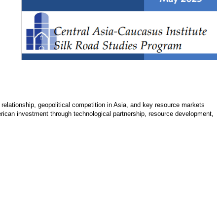
 relationship, geopolitical competition in Asia, and key resource markets
merican investment through technological partnership, resource development,