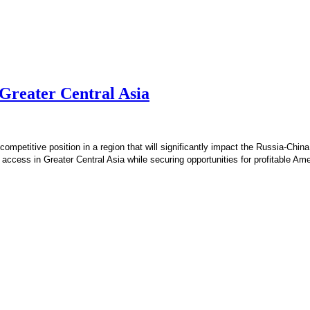
 Greater Central Asia
ompetitive position in a region that will significantly impact the Russia-China
 access in Greater Central Asia while securing opportunities for profitable A