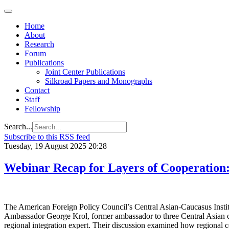
Home
About
Research
Forum
Publications
Joint Center Publications
Silkroad Papers and Monographs
Contact
Staff
Fellowship
Search...
Subscribe to this RSS feed
Tuesday, 19 August 2025 20:28
Webinar Recap for Layers of Cooperation:
The American Foreign Policy Council’s Central Asian-Caucasus Institut
Ambassador George Krol, former ambassador to three Central Asian coun
regional integration expert. Their discussion examined how regional co