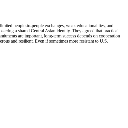
t limited people-to-people exchanges, weak educational ties, and
ostering a shared Central Asian identity. They agreed that practical
commitments are important, long-term success depends on cooperation
erous and resilient. Even if sometimes more resistant to U.S.