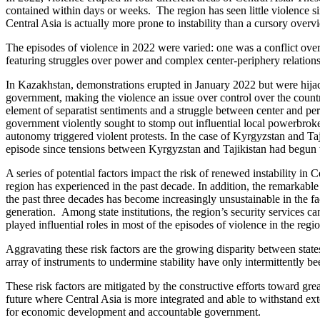
contained within days or weeks. The region has seen little violence si
Central Asia is actually more prone to instability than a cursory over
The episodes of violence in 2022 were varied: one was a conflict over t
featuring struggles over power and complex center-periphery relations
In Kazakhstan, demonstrations erupted in January 2022 but were hijac
government, making the violence an issue over control over the count
element of separatist sentiments and a struggle between center and pe
government violently sought to stomp out influential local powerbroke
autonomy triggered violent protests. In the case of Kyrgyzstan and Taji
episode since tensions between Kyrgyzstan and Tajikistan had begun t
A series of potential factors impact the risk of renewed instability in C
region has experienced in the past decade. In addition, the remarkable 
the past three decades has become increasingly unsustainable in the
generation. Among state institutions, the region’s security services c
played influential roles in most of the episodes of violence in the regio
Aggravating these risk factors are the growing disparity between stat
array of instruments to undermine stability have only intermittently b
These risk factors are mitigated by the constructive efforts toward gr
future where Central Asia is more integrated and able to withstand exte
for economic development and accountable government.