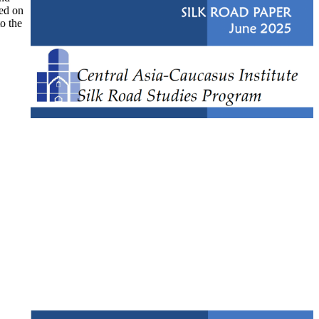
ked on
to the