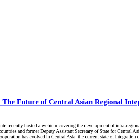
 The Future of Central Asian Regional Inte
e recently hosted a webinar covering the development of intra-regional
tries and former Deputy Assistant Secretary of State for Central Asian 
operation has evolved in Central Asia, the current state of integration 