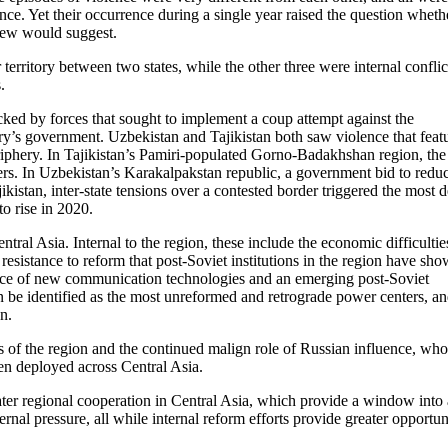
nce. Yet their occurrence during a single year raised the question wheth
view would suggest.
erritory between two states, while the other three were internal conflic
.
ked by forces that sought to implement a coup attempt against the
ry’s government. Uzbekistan and Tajikistan both saw violence that feat
riphery. In Tajikistan’s Pamiri-populated Gorno-Badakhshan region, the
rs. In Uzbekistan’s Karakalpakstan republic, a government bid to reduc
kistan, inter-state tensions over a contested border triggered the most 
o rise in 2020.
entral Asia. Internal to the region, these include the economic difficultie
resistance to reform that post-Soviet institutions in the region have sho
 face of new communication technologies and an emerging post-Soviet
an be identified as the most unreformed and retrograde power centers, a
n.
es of the region and the continued malign role of Russian influence, wh
een deployed across Central Asia.
eater regional cooperation in Central Asia, which provide a window into 
rnal pressure, all while internal reform efforts provide greater opportun