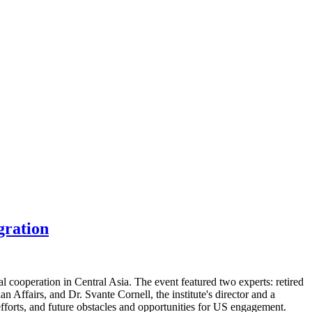
gration
 cooperation in Central Asia. The event featured two experts: retired
Affairs, and Dr. Svante Cornell, the institute's director and a
efforts, and future obstacles and opportunities for US engagement.