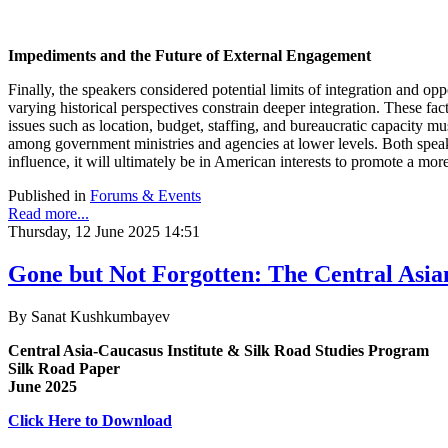
Impediments and the Future of External Engagement
Finally, the speakers considered potential limits of integration and o
varying historical perspectives constrain deeper integration. These fac
issues such as location, budget, staffing, and bureaucratic capacity 
among government ministries and agencies at lower levels. Both speake
influence, it will ultimately be in American interests to promote a more
Published in
Forums & Events
Read more...
Thursday, 12 June 2025 14:51
Gone but Not Forgotten: The Central Asia
By Sanat Kushkumbayev
Central Asia-Caucasus Institute & Silk Road Studies Program
Silk Road Paper
June 2025
Click Here to Download