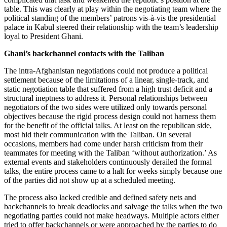
table. This was clearly at play within the negotiating team where the
political standing of the members’ patrons vis-à-vis the presidential
palace in Kabul steered their relationship with the team’s leadership
loyal to President Ghani.
Ghani’s backchannel contacts with the Taliban
The intra-Afghanistan negotiations could not produce a political
settlement because of the limitations of a linear, single-track, and
static negotiation table that suffered from a high trust deficit and a
structural ineptness to address it. Personal relationships between
negotiators of the two sides were utilized only towards personal
objectives because the rigid process design could not harness them
for the benefit of the official talks. At least on the republican side,
most hid their communication with the Taliban. On several
occasions, members had come under harsh criticism from their
teammates for meeting with the Taliban ‘without authorization.’ As
external events and stakeholders continuously derailed the formal
talks, the entire process came to a halt for weeks simply because one
of the parties did not show up at a scheduled meeting.
The process also lacked credible and defined safety nets and
backchannels to break deadlocks and salvage the talks when the two
negotiating parties could not make headways. Multiple actors either
tried to offer backchannels or were approached by the parties to do