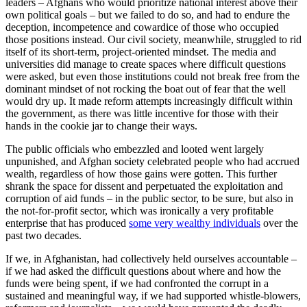
leaders – Afghans who would prioritize national interest above their
own political goals – but we failed to do so, and had to endure the
deception, incompetence and cowardice of those who occupied
those positions instead. Our civil society, meanwhile, struggled to rid
itself of its short-term, project-oriented mindset. The media and
universities did manage to create spaces where difficult questions
were asked, but even those institutions could not break free from the
dominant mindset of not rocking the boat out of fear that the well
would dry up. It made reform attempts increasingly difficult within
the government, as there was little incentive for those with their
hands in the cookie jar to change their ways.
The public officials who embezzled and looted went largely
unpunished, and Afghan society celebrated people who had accrued
wealth, regardless of how those gains were gotten. This further
shrank the space for dissent and perpetuated the exploitation and
corruption of aid funds – in the public sector, to be sure, but also in
the not-for-profit sector, which was ironically a very profitable
enterprise that has produced
some very wealthy individuals
over the
past two decades.
If we, in Afghanistan, had collectively held ourselves accountable –
if we had asked the difficult questions about where and how the
funds were being spent, if we had confronted the corrupt in a
sustained and meaningful way, if we had supported whistle-blowers,