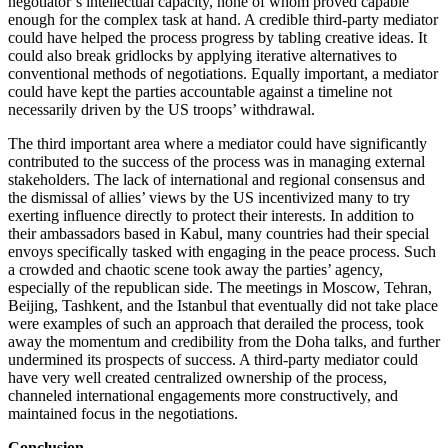
negotiator’s intellectual capacity, none of whom proved capable
enough for the complex task at hand. A credible third-party mediator
could have helped the process progress by tabling creative ideas. It
could also break gridlocks by applying iterative alternatives to
conventional methods of negotiations. Equally important, a mediator
could have kept the parties accountable against a timeline not
necessarily driven by the US troops’ withdrawal.
The third important area where a mediator could have significantly
contributed to the success of the process was in managing external
stakeholders. The lack of international and regional consensus and
the dismissal of allies’ views by the US incentivized many to try
exerting influence directly to protect their interests. In addition to
their ambassadors based in Kabul, many countries had their special
envoys specifically tasked with engaging in the peace process. Such
a crowded and chaotic scene took away the parties’ agency,
especially of the republican side. The meetings in Moscow, Tehran,
Beijing, Tashkent, and the Istanbul that eventually did not take place
were examples of such an approach that derailed the process, took
away the momentum and credibility from the Doha talks, and further
undermined its prospects of success. A third-party mediator could
have very well created centralized ownership of the process,
channeled international engagements more constructively, and
maintained focus in the negotiations.
Conclusion