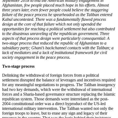
September 2018 to end the American military engagement in
Afghanistan, few people placed much hope in his efforts. Almost
three years later, even fewer people could believe the staggering
failure of the peace process he spearheaded as the Taliban entered
Kabul uncontested. There was a fundamentally flawed process
design at the core of that failure which not only upended the
opportunities for reaching a political settlement but also contributed
to the disastrous unraveling of the republican government. Three
aspects of that process design were particularly consequential: A
two-stage process that reduced the republic of Afghanistan to a
subsidiary party; Ghani’s backchannel contacts with the Taliban; a
lack of mediators and a lack of institutional framework for civil
society engagement in the peace process.
Two-stage process
Delinking the withdrawal of foreign forces from a political
settlement disrupted the balance of leverages and incentives required
for any meaningful negotiations to progress. The Taliban insurgency
had two key demands, which were the withdrawal of international
forces and a Sharia-based governance structure replacing the Islamic
republican system. Those demands were interrelated as the post-
2004 constitutional order was a direct byproduct of the US-led
international military intervention. The Taliban wanted not only the
foreign troops to leave, but to erase any sign and legacy of their
presence in the country. That was the logic behind their insistence