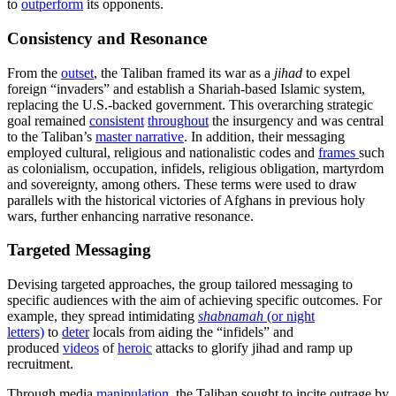
to
outperform
its opponents.
Consistency and Resonance
From the
outset
, the Taliban framed its war as a
jihad
to expel
foreign “invaders” and establish a Shariah-based Islamic system,
replacing the U.S.-backed government. This overarching strategic
goal remained
consistent
throughout
the insurgency and was central
to the Taliban’s
master n
a
rrative
. In addition, their messaging
employed cultural, religious and nationalistic codes and
frames
such
as colonialism, occupation, infidels, religious obligation, martyrdom
and sovereignty, among others. These terms were used to draw
parallels with the historical victories of Afghans in previous holy
wars, further enhancing narrative resonance.
Targeted Messaging
Devising targeted approaches, the group tailored messaging to
specific audiences with the aim of achieving specific outcomes. For
example, they spread intimidating
shabnamah
(or night
letters)
to
deter
locals from aiding the “infidels” and
produced
videos
of
heroic
attacks to glorify jihad and ramp up
recruitment.
Through media
manipulation
, the Taliban sought to incite outrage by