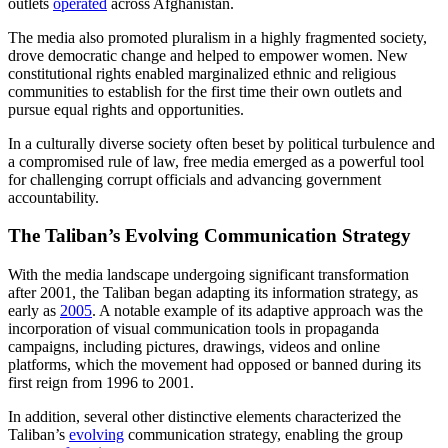
outlets
operated
across Afghanistan.
The media also promoted pluralism in a highly fragmented society,
drove democratic change and helped to empower women. New
constitutional rights enabled marginalized ethnic and religious
communities to establish for the first time their own outlets and
pursue equal rights and opportunities.
In a culturally diverse society often beset by political turbulence and
a compromised rule of law, free media emerged as a powerful tool
for challenging corrupt officials and advancing government
accountability.
The Taliban’s Evolving Communication Strategy
With the media landscape undergoing significant transformation
after 2001, the Taliban began adapting its information strategy, as
early as
2005
. A notable example of its adaptive approach was the
incorporation of visual communication tools in propaganda
campaigns, including pictures, drawings, videos and online
platforms, which the movement had opposed or banned during its
first reign from 1996 to 2001.
In addition, several other distinctive elements characterized the
Taliban’s
evolving
communication strategy, enabling the group