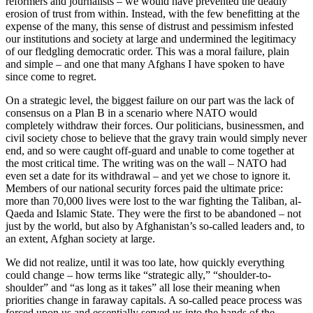
reformers and journalists – we would have prevented the deadly
erosion of trust from within. Instead, with the few benefitting at the
expense of the many, this sense of distrust and pessimism infested
our institutions and society at large and undermined the legitimacy
of our fledgling democratic order. This was a moral failure, plain
and simple – and one that many Afghans I have spoken to have
since come to regret.
On a strategic level, the biggest failure on our part was the lack of
consensus on a Plan B in a scenario where NATO would
completely withdraw their forces. Our politicians, businessmen, and
civil society chose to believe that the gravy train would simply never
end, and so were caught off-guard and unable to come together at
the most critical time. The writing was on the wall – NATO had
even set a date for its withdrawal – and yet we chose to ignore it.
Members of our national security forces paid the ultimate price:
more than 70,000 lives were lost to the war fighting the Taliban, al-
Qaeda and Islamic State. They were the first to be abandoned – not
just by the world, but also by Afghanistan’s so-called leaders and, to
an extent, Afghan society at large.
We did not realize, until it was too late, how quickly everything
could change – how terms like “strategic ally,” “shoulder-to-
shoulder” and “as long as it takes” all lose their meaning when
priorities change in faraway capitals. A so-called peace process was
forced upon us and essentially served us into the hands of the