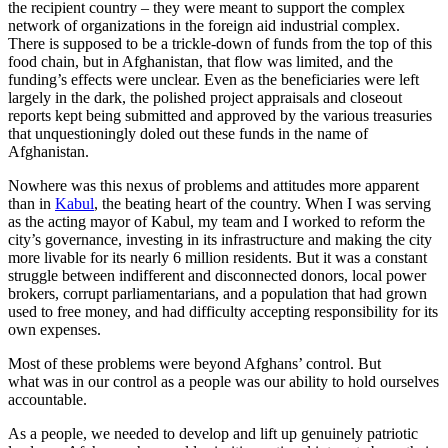
the recipient country – they were meant to support the complex
network of organizations in the foreign aid industrial complex.
There is supposed to be a trickle-down of funds from the top of this
food chain, but in Afghanistan, that flow was limited, and the
funding’s effects were unclear. Even as the beneficiaries were left
largely in the dark, the polished project appraisals and closeout
reports kept being submitted and approved by the various treasuries
that unquestioningly doled out these funds in the name of
Afghanistan.
Nowhere was this nexus of problems and attitudes more apparent
than in
Kabul
, the beating heart of the country. When I was serving
as the acting mayor of Kabul, my team and I worked to reform the
city’s governance, investing in its infrastructure and making the city
more livable for its nearly 6 million residents. But it was a constant
struggle between indifferent and disconnected donors, local power
brokers, corrupt parliamentarians, and a population that had grown
used to free money, and had difficulty accepting responsibility for its
own expenses.
Most of these problems were beyond Afghans’ control. But
what was in our control as a people was our ability to hold ourselves
accountable.
As a people, we needed to develop and lift up genuinely patriotic