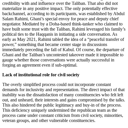
credibility with and influence over the Taliban. That also did not
materialize in any positive impact. The only potentially effective
backchannel, according to its participants, was established by Abdul
Salam Rahimi, Ghani’s special envoy for peace and deputy chief
negotiator. Mediated by a Doha-based think-tanker who claimed to
have built some trust with the Taliban, Rahimi leveraged his family’s
political ties to the Haqqanis in initiating a side conversation. As
early as May 2021, Rahimi tabled the idea of a “peaceful transfer of
power,” something that became center stage in discussions
immediately preceding the fall of Kabul. Of course, the departure of
Ghani and the Taliban’s uncontested takeover made it impossible to
gauge whether those conversations were actually successful in
forging an agreement even if sub-optimal.
Lack of institutional role for civil society
The overly simplified process could not incorporate constant
demands for inclusivity and representation. The direct impact of that
inability was the dissatisfaction of many constituencies who felt left
out, and unheard, their interests and gains compromised by the talks.
This also hindered the public legitimacy and buy-in of the process.
This deficiency uniquely undermined the republican team as the
process came under constant criticism from civil society, minorities,
veteran groups, and other vulnerable constituencies.