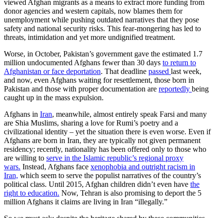
viewed Afghan migrants as a means to extract more funding from
donor agencies and western capitals, now blames them for
unemployment while pushing outdated narratives that they pose
safety and national security risks. This fear-mongering has led to
threats, intimidation and yet more undignified treatment.
Worse, in October, Pakistan’s government gave the estimated 1.7
million undocumented Afghans fewer than 30 days
to return to
Afghanistan or face deportation
. That deadline
passed
last week,
and now, even Afghans waiting for resettlement, those born in
Pakistan and those with proper documentation are
reportedly
being
caught up in the mass expulsion.
Afghans in
Iran
, meanwhile, almost entirely speak Farsi and many
are Shia Muslims, sharing a love for Rumi’s poetry and a
civilizational identity – yet the situation there is even worse. Even if
Afghans are born in Iran, they are typically not given permanent
residency; recently, nationality has been offered only to those who
are willing to
serve in the Islamic republic’s regional proxy
wars.
Instead, Afghans face
xenophobia and outright racism in
Iran,
which seem to serve the populist narratives of the country’s
political class. Until 2015, Afghan children didn’t even have
the
right to education.
Now, Tehran is also promising to deport the 5
million Afghans it claims are living in Iran “illegally.”