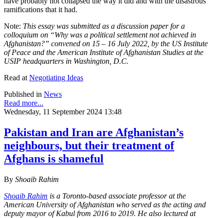
have probably not collapsed the way it did and with the disastrous
ramifications that it had.
Note:
This essay was submitted as a discussion paper for a
colloquium on “Why was a political settlement not achieved in
Afghanistan?” convened on 15 – 16 July 2022, by the US Institute
of Peace and the American Institute of Afghanistan Studies at the
USIP headquarters in Washington, D.C.
Read at
Negotiating Ideas
Published in
News
Read more...
Wednesday, 11 September 2024 13:48
Pakistan and Iran are Afghanistan’s
neighbours, but their treatment of
Afghans is shameful
By
Shoaib Rahim
Shoaib Rahim
is a Toronto-based associate professor at the
American University of Afghanistan who served as the acting and
deputy mayor of Kabul from 2016 to 2019. He also lectured at