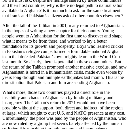
So we must ask: despite the heritage shared by these communities
and their host countries, why is there no legal path to naturalization
available to Afghans? Is it too much to ask for the same treatment
that Iran’s and Pakistan’s citizens ask of other countries elsewhere?
After the fall of the Taliban in 2001, many returned to Afghanistan,
in the hopes of writing a new chapter for their country. Young
people went to Afghanistan for the first time to discover and shape
what it means to be from there, and worked to lay a better
foundation for its growth and prosperity. Boys who learned cricket
in Pakistan’s refugee camps formed a formidable national Afghan
team that defeated Pakistan’s own mighty team in the World Cup
last month. So clearly, there is potential in these communities. But
the return of the Taliban prompted another massive exodus, and now
Afghanistan is mired in a humanitarian crisis, made even worse by
years-long drought and multiple earthquakes last month. This is the
dire situation that Pakistan and Iran are sending Afghans to.
What’s more, those two countries played a direct role in the
instability and chaos in Afghanistan by funding militancy and
insurgency. The Taliban’s return in 2021 would not have been
possible without the support, both direct and indirect, of the region
at large, which sought to oust U.S. and NATO presence at any cost.
Unfortunately, the price was paid by the people of Afghanistan, who
are now ruled by a group that seems barely affected by the human
suffering it is wreaking through tyranny and incompetence.