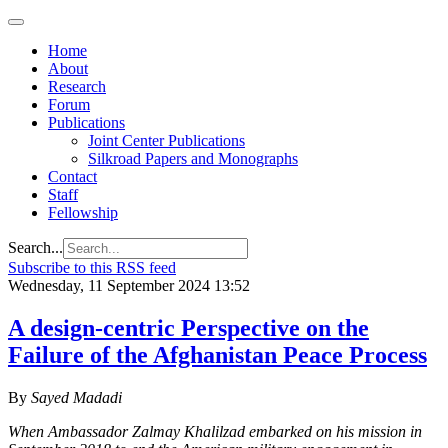
Home
About
Research
Forum
Publications
Joint Center Publications
Silkroad Papers and Monographs
Contact
Staff
Fellowship
Search...
Subscribe to this RSS feed
Wednesday, 11 September 2024 13:52
A design-centric Perspective on the
Failure of the Afghanistan Peace Process
By
Sayed Madadi
When Ambassador Zalmay Khalilzad embarked on his mission in