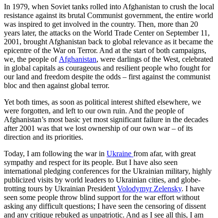
In 1979, when Soviet tanks rolled into Afghanistan to crush the local
resistance against its brutal Communist government, the entire world
was inspired to get involved in the country. Then, more than 20
years later, the attacks on the World Trade Center on September 11,
2001, brought Afghanistan back to global relevance as it became the
epicentre of the War on Terror. And at the start of both campaigns,
we, the people of
Afghanistan
, were darlings of the West, celebrated
in global capitals as courageous and resilient people who fought for
our land and freedom despite the odds – first against the communist
bloc and then against global terror.
Yet both times, as soon as political interest shifted elsewhere, we
were forgotten, and left to our own ruin. And the people of
Afghanistan’s most basic yet most significant failure in the decades
after 2001 was that we lost ownership of our own war – of its
direction and its priorities.
Today, I am following the war in
Ukraine
from afar, with great
sympathy and respect for its people. But I have also seen
international pledging conferences for the Ukrainian military, highly
publicized visits by world leaders to Ukrainian cities, and globe-
trotting tours by Ukrainian President
Volodymyr Zelensky
. I have
seen some people throw blind support for the war effort without
asking any difficult questions; I have seen the censoring of dissent
and any critique rebuked as unpatriotic. And as I see all this, I am