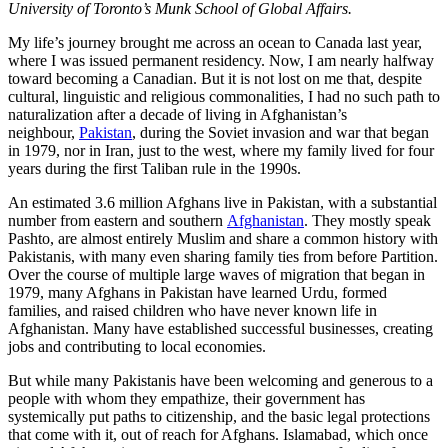
University of Toronto’s Munk School of Global Affairs.
My life’s journey brought me across an ocean to Canada last year,
where I was issued permanent residency. Now, I am nearly halfway
toward becoming a Canadian. But it is not lost on me that, despite
cultural, linguistic and religious commonalities, I had no such path to
naturalization after a decade of living in Afghanistan’s
neighbour,
Pakistan
, during the Soviet invasion and war that began
in 1979, nor in Iran, just to the west, where my family lived for four
years during the first Taliban rule in the 1990s.
An estimated 3.6 million Afghans live in Pakistan, with a substantial
number from eastern and southern
Afghanistan
. They mostly speak
Pashto, are almost entirely Muslim and share a common history with
Pakistanis, with many even sharing family ties from before Partition.
Over the course of multiple large waves of migration that began in
1979, many Afghans in Pakistan have learned Urdu, formed
families, and raised children who have never known life in
Afghanistan. Many have established successful businesses, creating
jobs and contributing to local economies.
But while many Pakistanis have been welcoming and generous to a
people with whom they empathize, their government has
systemically put paths to citizenship, and the basic legal protections
that come with it, out of reach for Afghans. Islamabad, which once