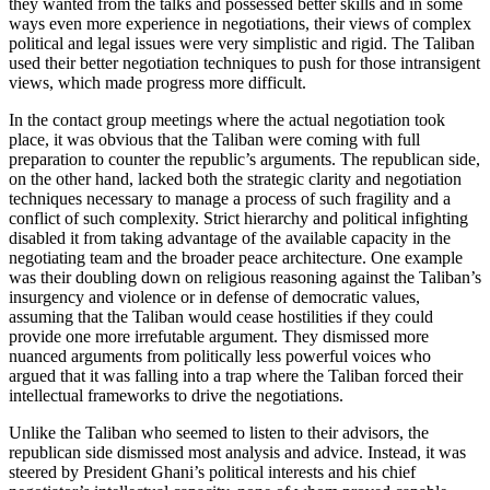
they wanted from the talks and possessed better skills and in some
ways even more experience in negotiations, their views of complex
political and legal issues were very simplistic and rigid. The Taliban
used their better negotiation techniques to push for those intransigent
views, which made progress more difficult.
In the contact group meetings where the actual negotiation took
place, it was obvious that the Taliban were coming with full
preparation to counter the republic’s arguments. The republican side,
on the other hand, lacked both the strategic clarity and negotiation
techniques necessary to manage a process of such fragility and a
conflict of such complexity. Strict hierarchy and political infighting
disabled it from taking advantage of the available capacity in the
negotiating team and the broader peace architecture. One example
was their doubling down on religious reasoning against the Taliban’s
insurgency and violence or in defense of democratic values,
assuming that the Taliban would cease hostilities if they could
provide one more irrefutable argument. They dismissed more
nuanced arguments from politically less powerful voices who
argued that it was falling into a trap where the Taliban forced their
intellectual frameworks to drive the negotiations.
Unlike the Taliban who seemed to listen to their advisors, the
republican side dismissed most analysis and advice. Instead, it was
steered by President Ghani’s political interests and his chief