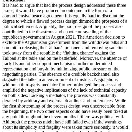
It is hard to argue that had the process design addressed these three
issues, it would have produced an outcome in the form of a
comprehensive peace agreement. It is equally hard to discount the
degree to which a flawed process design dimmed the prospects of a
political settlement. Arguably, the poor design of the process also
contributed to the disastrous and chaotic unravelling of the
republican government in August 2021. The American decision to
exclude the Afghanistan government from the withdrawal talks and
commit to releasing the Taliban’s prisoners and removing sanctions
took away from the republic the ‘fighting chance’ against the
Taliban at the table and on the battlefield. Moreover, the absence of
track-IIs and other support mechanisms further undermined
representation and buy-in by minimizing public pressure on the
negotiating parties. The absence of a credible backchannel also
stagnated the talks in an environment of mistrust. Negotiations
without a third-party mediator further prolonged the process and
amplified the negative implications of the lack of technical capacity
on both sides. Lacking a mediator, the process was constantly
derailed by arbitrary and external deadlines and preferences. While
the first shortcoming of the process design was uncorrectable from
the beginning, the two other aspects could have easily been fixed at
any point throughout the eleven months if there was political will.
Although the process might have still failed even if the warnings
about its simplicity and fragility were taken more seriously, it would