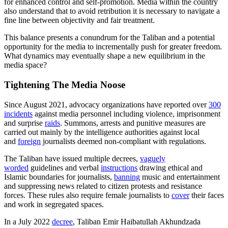
for enhanced control and self-promotion. Media within the country
also understand that to avoid retribution it is necessary to navigate a
fine line between objectivity and fair treatment.
This balance presents a conundrum for the Taliban and a potential
opportunity for the media to incrementally push for greater freedom.
What dynamics may eventually shape a new equilibrium in the
media space?
Tightening The Media Noose
Since August 2021, advocacy organizations have reported over
300
incidents
against media personnel including violence, imprisonment
and surprise
raids
. Summons, arrests and punitive measures are
carried out mainly by the intelligence authorities against local
and
foreign
journalists deemed non-compliant with regulations.
The Taliban have issued multiple decrees,
vaguely
worded
guidelines and verbal
instructions
drawing ethical and
Islamic boundaries for journalists,
banning
music and entertainment
and suppressing news related to citizen protests and resistance
forces. These rules also require female journalists to
cover
their faces
and work in segregated spaces.
In a July 2022
decree
, Taliban Emir Haibatullah Akhundzada