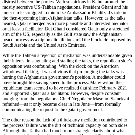
distrust between the parties. With suspicions in Kabul around the
mostly secretive US-Taliban negotiations, President Ghani and his
inner circle struggled to minimize Ambassador Khalilzad’s role in
the then-upcoming intra-Afghanistan talks. However, as the talks
neared, Qatar emerged as a more plausible and interested mediator
or at least a facilitator. But Ghani considered Qatar only a stretched
arm of the US, especially as the Gulf state saw the Afghanistan
peace process as a diplomatic lifeline amid the blockade imposed by
Saudi Arabia and the United Arab Emirates.
While the Taliban’s rejection of mediation was understandable given
their interest in stagnating and stalling the talks, the republican side’s
opposition was confounding. With the clock on the American
withdrawal ticking, it was obvious that prolonging the talks was
hurting the Afghanistan government’s position. A mediator could
have brought life-saving speed to the process. Many within the
republican team seemed to have realized that since February 2021
and supported Qatar as a facilitator. However, despite constant
nudging from the negotiators, Chief Negotiator Masoum Stanekzai
refrained—as it only became clear in late June—from formally
communicating the request to the Qatari government.
The other reason the lack of a third-party mediation contributed to
the process’ failure was the dirt of technical capacity on both sides.
Although the Taliban had much more strategic clarity about what