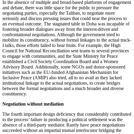
In the absence of multiple and broad-based platforms of engagement
and debate, there was little space for the public to pressure the
negotiating parties, especially the Taliban, to negotiate more
seriously and discuss pressing issues that could near the process to
an eventual outcome. The stagnated table in Doha was incapable of
fostering broader dialogues away from the interest-driven and
confrontational negotiations. Although the government tried to
mobilize its constituency, without formal linkages to the actual track-
I talks, those efforts failed to bear fruits. For example, the High
Council for National Reconciliation sent teams to several provinces
to engage with communities, and the State Ministry for Peace
established a Civil Society Coordination Board and a Women
Advisory Board. Additionally, some NGOs and donor-sponsored
initiatives such as the EU-funded Afghanistan Mechanism for
Inclusive Peace (AMIP) also tried, all to no avail as they lacked
institutional linkage to the actual negotiations, to create bridges
between the formal negotiations and a much broader and diverse
constituency.
Negotiation without mediation
The fourth important design deficiency that considerably contributed
to the process’ failure in producing a political settlement was the
absence of a third-party mediator. Rarely have peace negotiations
succeeded without an impartial mutual interlocutor bridging the