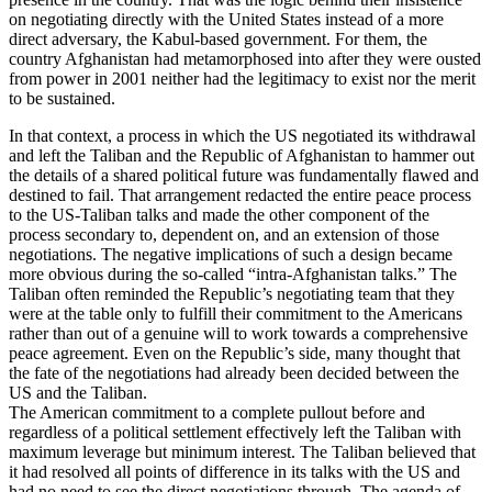
on negotiating directly with the United States instead of a more
direct adversary, the Kabul-based government. For them, the
country Afghanistan had metamorphosed into after they were ousted
from power in 2001 neither had the legitimacy to exist nor the merit
to be sustained.
In that context, a process in which the US negotiated its withdrawal
and left the Taliban and the Republic of Afghanistan to hammer out
the details of a shared political future was fundamentally flawed and
destined to fail. That arrangement redacted the entire peace process
to the US-Taliban talks and made the other component of the
process secondary to, dependent on, and an extension of those
negotiations. The negative implications of such a design became
more obvious during the so-called “intra-Afghanistan talks.” The
Taliban often reminded the Republic’s negotiating team that they
were at the table only to fulfill their commitment to the Americans
rather than out of a genuine will to work towards a comprehensive
peace agreement. Even on the Republic’s side, many thought that
the fate of the negotiations had already been decided between the
US and the Taliban.
The American commitment to a complete pullout before and
regardless of a political settlement effectively left the Taliban with
maximum leverage but minimum interest. The Taliban believed that
it had resolved all points of difference in its talks with the US and
had no need to see the direct negotiations through. The agenda of