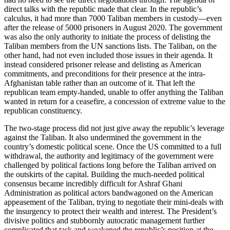
direct talks with the republic made that clear. In the republic’s
calculus, it had more than 7000 Taliban members in custody—even
after the release of 5000 prisoners in August 2020. The government
was also the only authority to initiate the process of delisting the
Taliban members from the UN sanctions lists. The Taliban, on the
other hand, had not even included those issues in their agenda. It
instead considered prisoner release and delisting as American
commitments, and preconditions for their presence at the intra-
Afghanistan table rather than an outcome of it. That left the
republican team empty-handed, unable to offer anything the Taliban
wanted in return for a ceasefire, a concession of extreme value to the
republican constituency.
The two-stage process did not just give away the republic’s leverage
against the Taliban. It also undermined the government in the
country’s domestic political scene. Once the US committed to a full
withdrawal, the authority and legitimacy of the government were
challenged by political factions long before the Taliban arrived on
the outskirts of the capital. Building the much-needed political
consensus became incredibly difficult for Ashraf Ghani
Administration as political actors bandwagoned on the American
appeasement of the Taliban, trying to negotiate their mini-deals with
the insurgency to protect their wealth and interest. The President’s
divisive politics and stubbornly autocratic management further
complicated that task and weakened the republic’s position at the