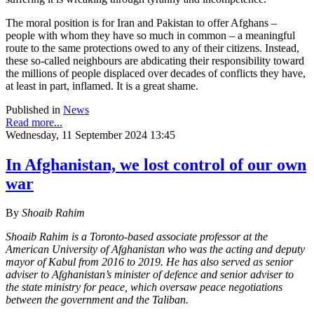
The moral position is for Iran and Pakistan to offer Afghans –
people with whom they have so much in common – a meaningful
route to the same protections owed to any of their citizens. Instead,
these so-called neighbours are abdicating their responsibility toward
the millions of people displaced over decades of conflicts they have,
at least in part, inflamed. It is a great shame.
Published in
News
Read more...
Wednesday, 11 September 2024 13:45
In Afghanistan, we lost control of our own
war
By
Shoaib Rahim
Shoaib Rahim is a Toronto-based associate professor at the
American University of Afghanistan who was the acting and deputy
mayor of Kabul from 2016 to 2019. He has also served as senior
adviser to Afghanistan’s minister of defence and senior adviser to
the state ministry for peace, which oversaw peace negotiations
between the government and the Taliban.