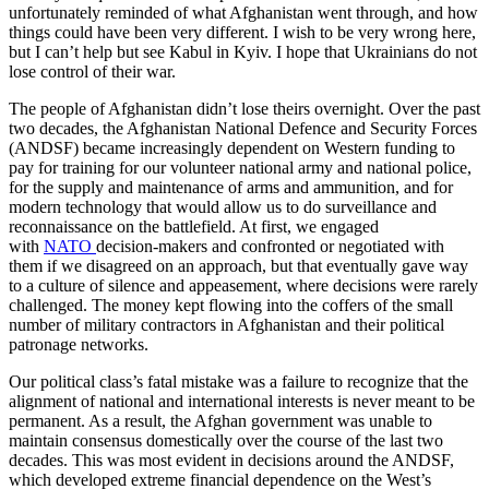
unfortunately reminded of what Afghanistan went through, and how
things could have been very different. I wish to be very wrong here,
but I can’t help but see Kabul in Kyiv. I hope that Ukrainians do not
lose control of their war.
The people of Afghanistan didn’t lose theirs overnight. Over the past
two decades, the Afghanistan National Defence and Security Forces
(ANDSF) became increasingly dependent on Western funding to
pay for training for our volunteer national army and national police,
for the supply and maintenance of arms and ammunition, and for
modern technology that would allow us to do surveillance and
reconnaissance on the battlefield. At first, we engaged
with
NATO
decision-makers and confronted or negotiated with
them if we disagreed on an approach, but that eventually gave way
to a culture of silence and appeasement, where decisions were rarely
challenged. The money kept flowing into the coffers of the small
number of military contractors in Afghanistan and their political
patronage networks.
Our political class’s fatal mistake was a failure to recognize that the
alignment of national and international interests is never meant to be
permanent. As a result, the Afghan government was unable to
maintain consensus domestically over the course of the last two
decades. This was most evident in decisions around the ANDSF,
which developed extreme financial dependence on the West’s