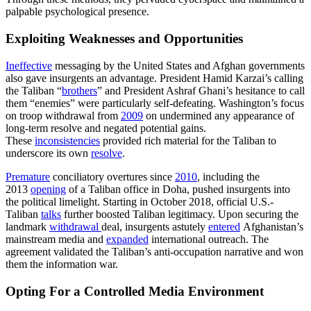
palpable psychological presence.
Exploiting Weaknesses and Opportunities
Ineffective
messaging by the United States and Afghan governments
also gave insurgents an advantage. President Hamid Karzai’s calling
the Taliban “
brothers
” and President Ashraf Ghani’s hesitance to call
them “enemies” were particularly self-defeating. Washington’s focus
on troop withdrawal from
2009
on undermined any appearance of
long-term resolve and negated potential gains.
These
inconsistencies
provided rich material for the Taliban to
underscore its own
resolve
.
Premature
conciliatory overtures since
2010
, including the
2013
opening
of a Taliban office in Doha, pushed insurgents into
the political limelight. Starting in October 2018, official U.S.-
Taliban
talks
further boosted Taliban legitimacy. Upon securing the
landmark
withdrawal
deal, insurgents astutely
entered
Afghanistan’s
mainstream media and
expanded
international outreach. The
agreement validated the Taliban’s anti-occupation narrative and won
them the information war.
Opting For a Controlled Media Environment