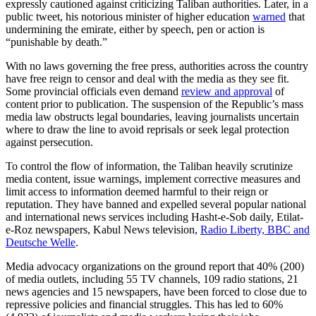
expressly cautioned against criticizing Taliban authorities. Later, in a
public tweet, his notorious minister of higher education
warned
that
undermining the emirate, either by speech, pen or action is
“punishable by death.”
With no laws governing the free press, authorities across the country
have free reign to censor and deal with the media as they see fit.
Some provincial officials even demand
review and approval
of
content prior to publication. The suspension of the Republic’s mass
media law obstructs legal boundaries, leaving journalists uncertain
where to draw the line to avoid reprisals or seek legal protection
against persecution.
To control the flow of information, the Taliban heavily scrutinize
media content, issue warnings, implement corrective measures and
limit access to information deemed harmful to their reign or
reputation. They have banned and expelled several popular national
and international news services including Hasht-e-Sob daily, Etilat-
e-Roz newspapers, Kabul News television,
Radio Liberty, BBC and
Deutsche Welle
.
Media advocacy organizations on the ground report that 40% (200)
of media outlets, including 55 TV channels, 109 radio stations, 21
news agencies and 15 newspapers, have been forced to close due to
repressive policies and financial struggles. This has led to 60%