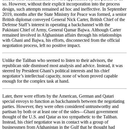
so. However, without their explicit incorporation into the process
design, such attempts remained ad hoc and ineffective. In September
2019, months after the State Ministry for Peace was formed, a senior
British diplomat conveyed General Nick Carter, British Chief of the
Defense Staff’s interest in operating a backchannel with the
Pakistani Chief of Army, General Qamar Bajwa. Although Carter
remained involved in Afghanistan affairs through his relationships
with Ghani and Bajwa, his efforts, disconnected from the official
negotiation process, left no positive impact.
Unlike the Taliban who seemed to listen to their advisors, the
republican side dismissed most analysis and advice. Instead, it was
steered by President Ghani’s political interests and his chief
negotiator’s intellectual capacity, none of whom proved capable
enough for the complex task at hand.
Later, there were efforts by the American, German and Qatari
special envoys to function as backchannels between the negotiating
parties. However, they were often considered untrustworthy and
partisan by both or at least one of the sides—Ghani government
thought of the U.S. and Qatar as too sympathetic to the Taliban.
Instead, his chief negotiator was in contact with a group of
businessmen from Afghanistan in the Gulf that he thought had