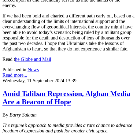
enemy.
If we had been bold and charted a different path early on, based on a
clear understanding of the limits of international support and the
ever-changing flow of geopolitical interests, the country might have
been able to avoid today’s scenario: being ruled by a militant group
responsible for the death and destruction of tens of thousands over
the past two decades. I hope that Ukrainians take the lessons of
Afghanistan to heart, so that they do not experience a similar fate.
Read
t
he
Globe and Mail
Published in
News
Read more...
Wednesday, 11 September 2024 13:39
Amid Taliban Repression, Afghan Media
Are a Beacon of Hope
By
Barry Salaam
The regime’s approach to media provides a rare chance to advance
freedom of expression and push for greater civic space.