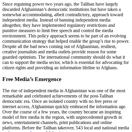
Since regaining power two years ago, the Taliban have largely
discarded Afghanistan’s democratic institutions but have taken a
somewhat accommodating, albeit contradictory, approach toward
independent media. Instead of banning independent media
altogether, they have implemented regulatory restrictions and
punitive measures to limit free speech and control the media
environment. This policy approach seems to be part of an evolving
communication strategy that helped enable the group’s rise to power.
Despite all the bad news coming out of Afghanistan, resilient,
creative journalists and media outlets provide reason for some
guarded optimism. The international community should do what it
can to support the media sector, which is essential for advocating for
citizen rights and providing an information lifeline to Afghans.
Free Media’s Emergence
The rise of independent media in Afghanistan was one of the most
remarkable and celebrated achievements of the post-Taliban
democratic era. Once an isolated country with no free press or
internet access, Afghanistan quickly embraced the information age.
Over the course of a few years, the country became an inspiring
model of free media in the region, with unprecedented growth in
news, entertainment channels, print publications and online
platforms. Before the Taliban takeover, 543 local and national media