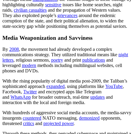
highlighting culturally
sensitive
issues like home searches, night
raids,
civilian casualties
and the propagation of Western values.
They also exploited people’s
grievances
around the endemic
corruption of the state, and their political alienation, to widen the
state-society gap while positioning themselves as potential saviors.
Media Weaponization and Savviness
By
2008
, the movement had already developed a complex
communications strategy. They utilized traditional means like
night
letters
, religious sermons,
poetry
and print
publications
and
leveraged
modern
methods including multilingual websites, cell
phones and DVDs.
With the rising popularity of digital media post-2009, the Taliban’s
sophisticated approach
expanded
, using platforms like
YouTube
,
Facebook,
Twitter
and encrypted apps like Telegram
and
WhatsApp
for broader outreach, real-time
updates
and
interaction with the local and foreign media.
With hundreds of aggressive social media accounts, the media-savvy
insurgents
countered
NATO messaging,
demonized
opponents,
threatened
critics
and
projected power
.
Through these methods, they pervaded cyberspace and maintained a