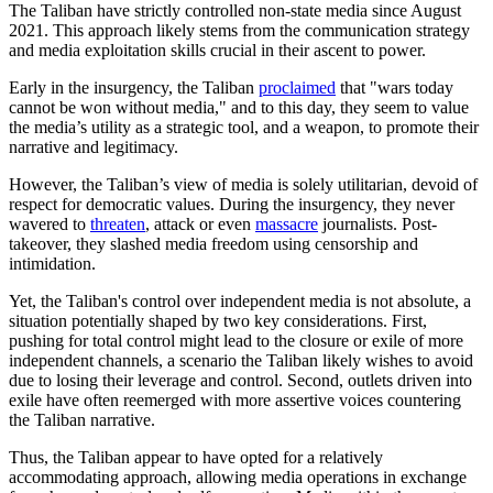
The Taliban have strictly controlled non-state media since August
2021. This approach likely stems from the communication strategy
and media exploitation skills crucial in their ascent to power.
Early in the insurgency, the Taliban
proclaimed
that "wars today
cannot be won without media," and to this day, they seem to value
the media’s utility as a strategic tool, and a weapon, to promote their
narrative and legitimacy.
However, the Taliban’s view of media is solely utilitarian, devoid of
respect for democratic values. During the insurgency, they never
wavered to
threaten
, attack or even
massacre
journalists. Post-
takeover, they slashed media freedom using censorship and
intimidation.
Yet, the Taliban's control over independent media is not absolute, a
situation potentially shaped by two key considerations. First,
pushing for total control might lead to the closure or exile of more
independent channels, a scenario the Taliban likely wishes to avoid
due to losing their leverage and control. Second, outlets driven into
exile have often reemerged with more assertive voices countering
the Taliban narrative.
Thus, the Taliban appear to have opted for a relatively
accommodating approach, allowing media operations in exchange