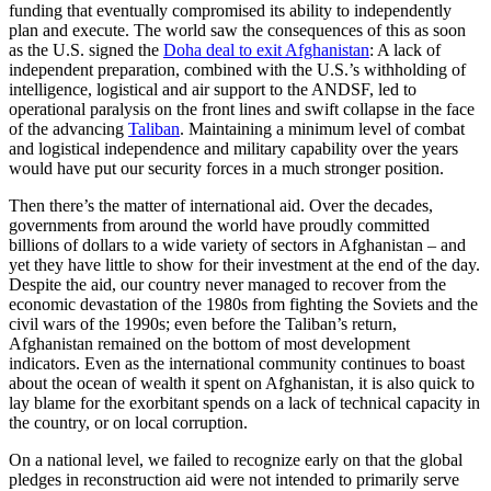
funding that eventually compromised its ability to independently
plan and execute. The world saw the consequences of this as soon
as the U.S. signed the
Doha deal to exit Afghanistan
: A lack of
independent preparation, combined with the U.S.’s withholding of
intelligence, logistical and air support to the ANDSF, led to
operational paralysis on the front lines and swift collapse in the face
of the advancing
Taliban
. Maintaining a minimum level of combat
and logistical independence and military capability over the years
would have put our security forces in a much stronger position.
Then there’s the matter of international aid. Over the decades,
governments from around the world have proudly committed
billions of dollars to a wide variety of sectors in Afghanistan – and
yet they have little to show for their investment at the end of the day.
Despite the aid, our country never managed to recover from the
economic devastation of the 1980s from fighting the Soviets and the
civil wars of the 1990s; even before the Taliban’s return,
Afghanistan remained on the bottom of most development
indicators. Even as the international community continues to boast
about the ocean of wealth it spent on Afghanistan, it is also quick to
lay blame for the exorbitant spends on a lack of technical capacity in
the country, or on local corruption.
On a national level, we failed to recognize early on that the global
pledges in reconstruction aid were not intended to primarily serve