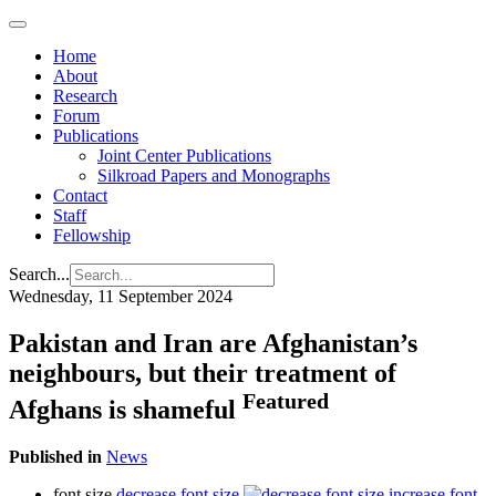
Home
About
Research
Forum
Publications
Joint Center Publications
Silkroad Papers and Monographs
Contact
Staff
Fellowship
Search...
Wednesday, 11 September 2024
Pakistan and Iran are Afghanistan’s
neighbours, but their treatment of
Featured
Afghans is shameful
Published in
News
font size
decrease font size
increase font