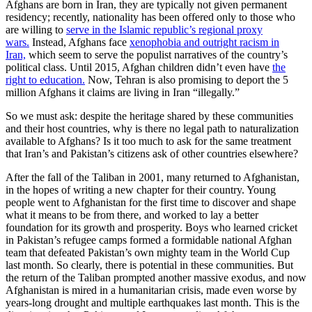
Afghans are born in Iran, they are typically not given permanent
residency; recently, nationality has been offered only to those who
are willing to
serve in the Islamic republic’s regional proxy
wars.
Instead, Afghans face
xenophobia and outright racism in
Iran,
which seem to serve the populist narratives of the country’s
political class. Until 2015, Afghan children didn’t even have
the
right to education.
Now, Tehran is also promising to deport the 5
million Afghans it claims are living in Iran “illegally.”
So we must ask: despite the heritage shared by these communities
and their host countries, why is there no legal path to naturalization
available to Afghans? Is it too much to ask for the same treatment
that Iran’s and Pakistan’s citizens ask of other countries elsewhere?
After the fall of the Taliban in 2001, many returned to Afghanistan,
in the hopes of writing a new chapter for their country. Young
people went to Afghanistan for the first time to discover and shape
what it means to be from there, and worked to lay a better
foundation for its growth and prosperity. Boys who learned cricket
in Pakistan’s refugee camps formed a formidable national Afghan
team that defeated Pakistan’s own mighty team in the World Cup
last month. So clearly, there is potential in these communities. But
the return of the Taliban prompted another massive exodus, and now
Afghanistan is mired in a humanitarian crisis, made even worse by
years-long drought and multiple earthquakes last month. This is the