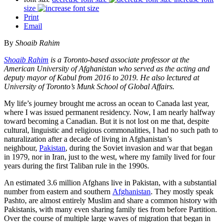
size
Print
Email
By
Shoaib Rahim
Shoaib Rahim
is a Toronto-based associate professor at the
American University of Afghanistan who served as the acting and
deputy mayor of Kabul from 2016 to 2019. He also lectured at
University of Toronto’s Munk School of Global Affairs.
My life’s journey brought me across an ocean to Canada last year,
where I was issued permanent residency. Now, I am nearly halfway
toward becoming a Canadian. But it is not lost on me that, despite
cultural, linguistic and religious commonalities, I had no such path to
naturalization after a decade of living in Afghanistan’s
neighbour,
Pakistan
, during the Soviet invasion and war that began
in 1979, nor in Iran, just to the west, where my family lived for four
years during the first Taliban rule in the 1990s.
An estimated 3.6 million Afghans live in Pakistan, with a substantial
number from eastern and southern
Afghanistan
. They mostly speak
Pashto, are almost entirely Muslim and share a common history with
Pakistanis, with many even sharing family ties from before Partition.
Over the course of multiple large waves of migration that began in