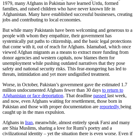
1979, many Afghans in Pakistan have learned Urdu, formed
families, and raised children who have never known life in
Afghanistan. Many have established successful businesses, creating
jobs and contributing to local economies.
But while many Pakistanis have been welcoming and generous to a
people with whom they empathize, their government has
systemically put paths to citizenship, and the basic legal protections
that come with it, out of reach for Afghans. Islamabad, which once
viewed Afghan migrants as a means to extract more funding from
donor agencies and western capitals, now blames them for
unemployment while pushing outdated narratives that they pose
safety and national security risks. This fear-mongering has led to
threats, intimidation and yet more undignified treatment.
Worse, in October, Pakistan’s government gave the estimated 1.7
million undocumented Afghans fewer than 30 days
to return to
Afghanistan or face deportation
. That deadline
passed
last week,
and now, even Afghans waiting for resettlement, those born in
Pakistan and those with proper documentation are
reportedly
being
caught up in the mass expulsion.
Afghans in
Iran
, meanwhile, almost entirely speak Farsi and many
are Shia Muslims, sharing a love for Rumi’s poetry and a
civilizational identity – yet the situation there is even worse. Even if