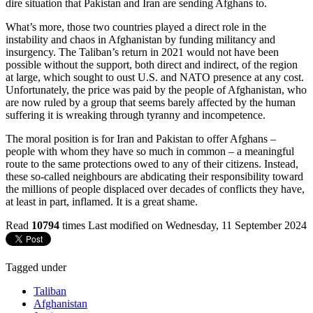
dire situation that Pakistan and Iran are sending Afghans to.
What’s more, those two countries played a direct role in the
instability and chaos in Afghanistan by funding militancy and
insurgency. The Taliban’s return in 2021 would not have been
possible without the support, both direct and indirect, of the region
at large, which sought to oust U.S. and NATO presence at any cost.
Unfortunately, the price was paid by the people of Afghanistan, who
are now ruled by a group that seems barely affected by the human
suffering it is wreaking through tyranny and incompetence.
The moral position is for Iran and Pakistan to offer Afghans –
people with whom they have so much in common – a meaningful
route to the same protections owed to any of their citizens. Instead,
these so-called neighbours are abdicating their responsibility toward
the millions of people displaced over decades of conflicts they have,
at least in part, inflamed. It is a great shame.
Read
10794
times
Last modified on Wednesday, 11 September 2024
Tagged under
Taliban
Afghanistan