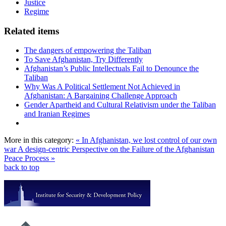
Justice
Regime
Related items
The dangers of empowering the Taliban
To Save Afghanistan, Try Differently
Afghanistan’s Public Intellectuals Fail to Denounce the
Taliban
Why Was A Political Settlement Not Achieved in
Afghanistan: A Bargaining Challenge Approach
Gender Apartheid and Cultural Relativism under the Taliban
and Iranian Regimes
More in this category:
« In Afghanistan, we lost control of our own
war
A design-centric Perspective on the Failure of the Afghanistan
Peace Process »
back to top