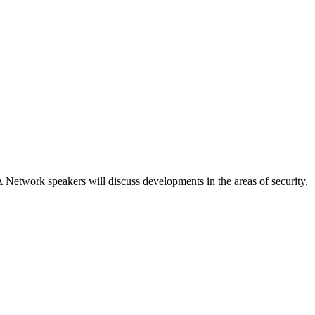
etwork speakers will discuss developments in the areas of security,