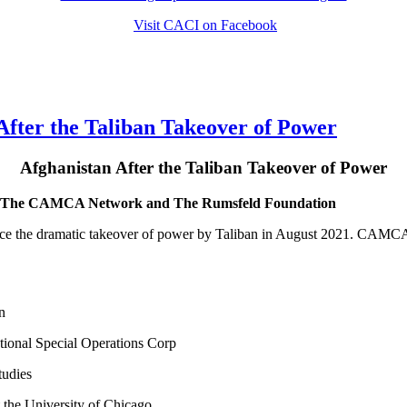
Visit CACI on Facebook
ter the Taliban Takeover of Power
Afghanistan After the Taliban Takeover of Power
PC, The CAMCA Network and The Rumsfeld Foundation
ce the dramatic takeover of power by Taliban in August 2021. CAMCA N
n
ional Special Operations Corp
tudies
 the University of Chicago