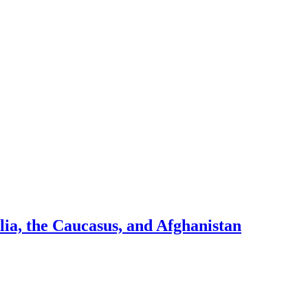
ia, the Caucasus, and Afghanistan