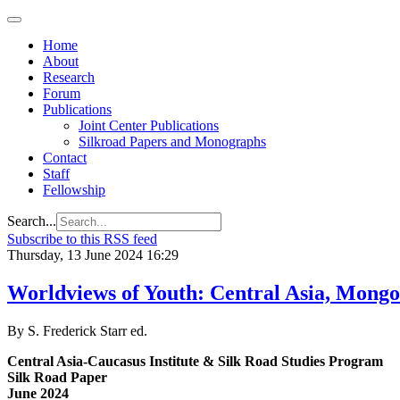
Home
About
Research
Forum
Publications
Joint Center Publications
Silkroad Papers and Monographs
Contact
Staff
Fellowship
Search...
Subscribe to this RSS feed
Thursday, 13 June 2024 16:29
Worldviews of Youth: Central Asia, Mongol
By S. Frederick Starr ed.
Central Asia-Caucasus Institute & Silk Road Studies Program
Silk Road Paper
June 2024