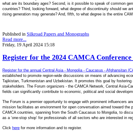
what are its boundary ages? Second, is it possible to speak of common genera
countries? Third, looking forward, what degree of discontinuity should we an
rising generation may generate? And, fifth, to what degree is the entire CA
Published in
Silkroad Papers and Monographs
Read more...
Friday, 19 April 2024 15:18
Register for the 2024 CAMCA Conference -
Register for the annual Central Asia - Mongolia - Caucasus - Afghansitan
established to promote region-wide discussions on means of advancing econ
Tajikistan, Turkmenistan and Uzbekistan. It promotes this goal by fostering d
stakeholders. The Forum organizers - the CAMCA Network, Central Asia-Cau
fields can significantly contribute to economic, political and social develop
The Forum is a premier opportunity to engage with prominent influencers and
mission facilitates an environment for open conversation aimed toward the pr
CAMCA countries, spanning from the South Caucasus to Mongolia, to discuss 
as a ‘one-stop shop’ for professionals of all sectors who are interested in r
Click
here
for more information and to register.