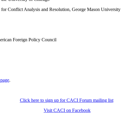
 for Conflict Analysis and Resolution, George Mason University
merican Foreign Policy Council
 page
.
Click here to sign up for CACI Forum mailing list
Visit CACI on Facebook