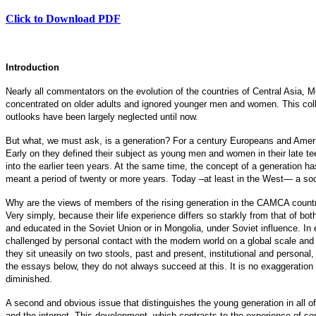
Click to Download PDF
Introduction
Nearly all commentators on the evolution of the countries of Central Asia, 
concentrated on older adults and ignored younger men and women. This col
outlooks have been largely neglected until now.
But what, we must ask, is a generation? For a century Europeans and Ameri
Early on they defined their subject as young men and women in their late te
into the earlier teen years. At the same time, the concept of a generation h
meant a period of twenty or more years. Today –at least in the West— a socia
Why are the views of members of the rising generation in the CAMCA countr
Very simply, because their life experience differs so starkly from that of bo
and educated in the Soviet Union or in Mongolia, under Soviet influence. In 
challenged by personal contact with the modern world on a global scale and 
they sit uneasily on two stools, past and present, institutional and persona
the essays below, they do not always succeed at this. It is no exaggeration 
diminished.
A second and obvious issue that distinguishes the young generation in all o
and the internet. This development, which contrasts to the experience of som