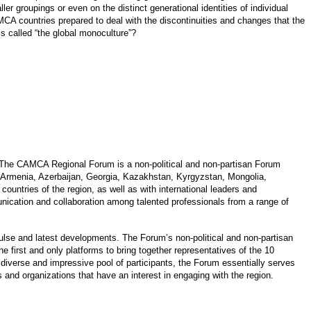
r groupings or even on the distinct generational identities of individual
AMCA countries prepared to deal with the discontinuities and changes that the
s called “the global monoculture”?
 The CAMCA Regional Forum is a non-political and non-partisan Forum
 Armenia, Azerbaijan, Georgia, Kazakhstan, Kyrgyzstan, Mongolia,
ountries of the region, as well as with international leaders and
cation and collaboration among talented professionals from a range of
pulse and latest developments. The Forum’s non-political and non-partisan
 first and only platforms to bring together representatives of the 10
diverse and impressive pool of participants, the Forum essentially serves
s and organizations that have an interest in engaging with the region.