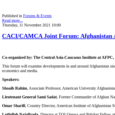
Published in
Forums & Events
Read more...
Thursday, 11 November 2021 10:00
CACI/CAMCA Joint Forum: Afghanistan Af
Co-organized by: The Central Asia-Caucasus Institute at AF
This forum will examine developments in and around Afghanistan sin
economics and media.
Speakers:
Shoaib Rahim
, Associate Professor, American University Afghanista
Lieutenant General Sami Sadat
, Former Commander of Afghan Nat
Omar Sharifi
, Country Director, American Institute of Afghanistan S
Lotfullah Najafizada
, Director at TOLOnews and Pritzker Fellow at