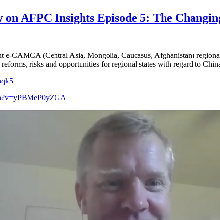
 on AFPC Insights Episode 5: The Changing 
cent e-CAMCA (Central Asia, Mongolia, Caucasus, Afghanistan) region
eforms, risks and opportunities for regional states with regard to Chin
0nqk5
atch?v=yPBMeP0yZGA