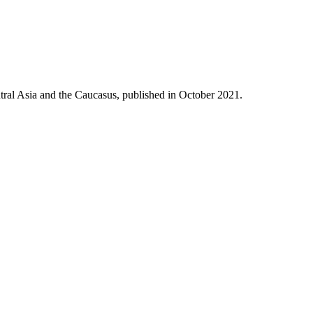
tral Asia and the Caucasus, published in October 2021.