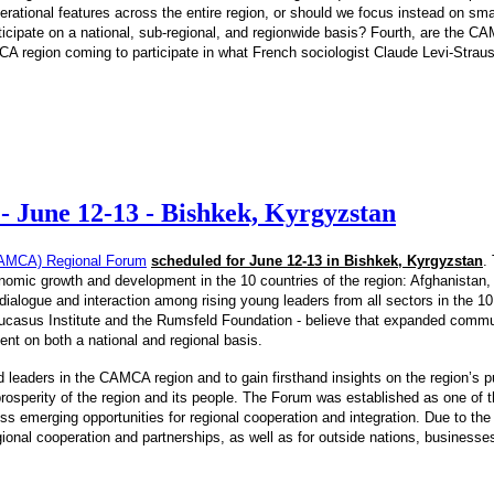
tional features across the entire region, or should we focus instead on smalle
ticipate on a national, sub-regional, and regionwide basis? Fourth, are the C
MCA region coming to participate in what French sociologist Claude Levi-Straus
 June 12-13 - Bishkek, Kyrgyzstan
 (CAMCA) Regional Forum
scheduled for June 12-13 in Bishkek, Kyrgyzstan
.
omic growth and development in the 10 countries of the region: Afghanistan,
ialogue and interaction among rising young leaders from all sectors in the 10 c
casus Institute and the Rumsfeld Foundation - believe that expanded communi
ment on both a national and regional basis.
 leaders in the CAMCA region and to gain firsthand insights on the region’s 
osperity of the region and its people. The Forum was established as one of the
emerging opportunities for regional cooperation and integration. Due to the 
egional cooperation and partnerships, as well as for outside nations, businesse