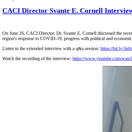
CACI Director Svante E. Cornell Interview
On June 26, CACI Director, Dr. Svante E. Cornell discussed the re
region's response to COVID-19, progress with political and economic r
Listen to the extended interview with a q&a session:
https://bit.ly/3g
Watch the recording of the interview:
https://www.youtube.com/w