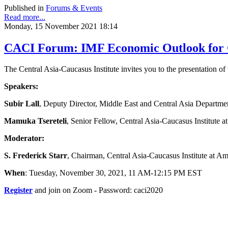
Published in
Forums & Events
Read more...
Monday, 15 November 2021 18:14
CACI Forum: IMF Economic Outlook for Ce
The Central Asia-Caucasus Institute invites you to the presentation 
Speakers:
Subir Lall
, Deputy Director, Middle East and Central Asia Departme
Mamuka Tsereteli
, Senior Fellow, Central Asia-Caucasus Institute 
Moderator:
S. Frederick Starr
, Chairman, Central Asia-Caucasus Institute at A
When
: Tuesday, November 30, 2021, 11 AM-12:15 PM EST
Register
and join on Zoom - Password: caci2020