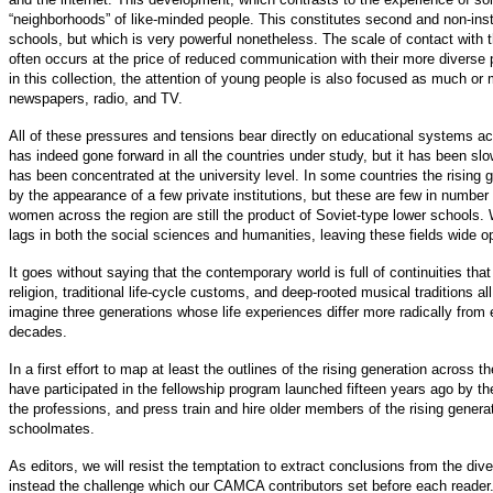
“neighborhoods” of like-minded people. This constitutes second and non-insti
schools, but which is very powerful nonetheless. The scale of contact with
often occurs at the price of reduced communication with their more diverse 
in this collection, the attention of young people is also focused as much or
newspapers, radio, and TV.
All of these pressures and tensions bear directly on educational systems acr
has indeed gone forward in all the countries under study, but it has been slow
has been concentrated at the university level. In some countries the rising
by the appearance of a few private institutions, but these are few in number
women across the region are still the product of Soviet-type lower schools.
lags in both the social sciences and humanities, leaving these fields wide op
It goes without saying that the contemporary world is full of continuities tha
religion, traditional life-cycle customs, and deep-rooted musical traditions a
imagine three generations whose life experiences differ more radically from
decades.
In a first effort to map at least the outlines of the rising generation acro
have participated in the fellowship program launched fifteen years ago by 
the professions, and press train and hire older members of the rising genera
schoolmates.
As editors, we will resist the temptation to extract conclusions from the diver
instead the challenge which our CAMCA contributors set before each reader. To 