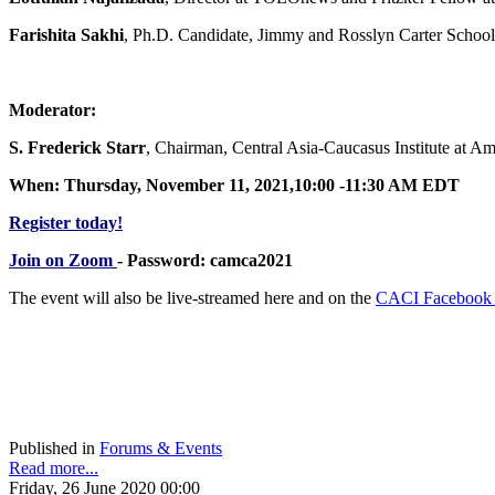
Farishita Sakhi
, Ph.D. Candidate, Jimmy and Rosslyn Carter School
Moderator:
S. Frederick Starr
, Chairman, Central Asia-Caucasus Institute at A
When: Thursday, November 11, 2021,10:00 -11:30 AM EDT
Register today!
Join on Zoom
- Password: camca2021
The event will also be live-streamed here and on the
CACI Facebook
Published in
Forums & Events
Read more...
Friday, 26 June 2020 00:00