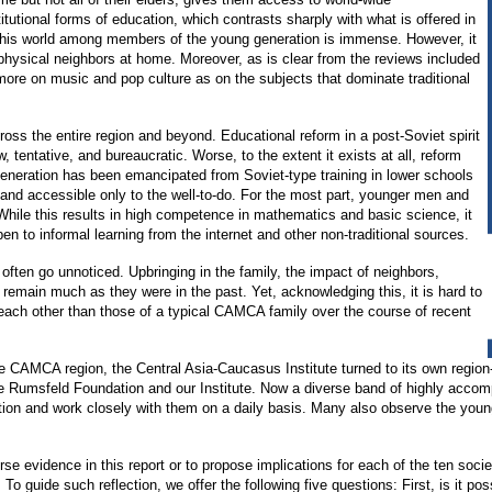
tutional forms of education, which contrasts sharply with what is offered in
 this world among members of the young generation is immense. However, it
physical neighbors at home. Moreover, as is clear from the reviews included
 more on music and pop culture as on the subjects that dominate traditional
oss the entire region and beyond. Educational reform in a post-Soviet spirit
, tentative, and bureaucratic. Worse, to the extent it exists at all, reform
 generation has been emancipated from Soviet-type training in lower schools
 and accessible only to the well-to-do. For the most part, younger men and
 While this results in high competence in mathematics and basic science, it
en to informal learning from the internet and other non-traditional sources.
t often go unnoticed. Upbringing in the family, the impact of neighbors,
ll remain much as they were in the past. Yet, acknowledging this, it is hard to
 each other than those of a typical CAMCA family over the course of recent
ss the CAMCA region, the Central Asia-Caucasus Institute turned to its own reg
the Rumsfeld Foundation and our Institute. Now a diverse band of highly accom
tion and work closely with them on a daily basis. Many also observe the young 
se evidence in this report or to propose implications for each of the ten societ
guide such reflection, we offer the following five questions: First, is it possi