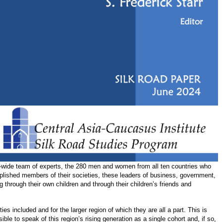
ion-wide team of experts, the 280 men and women from all ten countries who
plished members of their societies, these leaders of business, government,
through their own children and through their children’s friends and
ies included and for the larger region of which they are all a part. This is
ble to speak of this region’s rising generation as a single cohort and, if so,