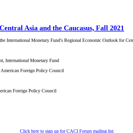
ntral Asia and the Caucasus, Fall 2021
of the International Monetary Fund's Regional Economic Outlook for Cen
nt, International Monetary Fund
at American Foreign Policy Council
merican Foreign Policy Council
Click here to sign up for CACI Forum mailing list