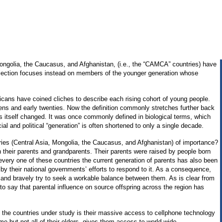
Mongolia, the Caucasus, and Afghanistan, (i.e., the “CAMCA” countries) have
lection focuses instead on members of the younger generation whose
cans have coined cliches to describe each rising cohort of young people.
ens and early twenties. Now the definition commonly stretches further back
as itself changed. It was once commonly defined in biological terms, which
l and political “generation” is often shortened to only a single decade.
ies (Central Asia, Mongolia, the Caucasus, and Afghanistan) of importance?
th their parents and grandparents. Their parents were raised by people born
every one of these countries the current generation of parents has also been
by their national governments’ efforts to respond to it. As a consequence,
l, and bravely try to seek a workable balance between them. As is clear from
to say that parental influence on source offspring across the region has
f the countries under study is their massive access to cellphone technology
e but not all of their elders, gives them access to world-wide