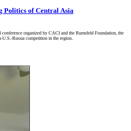
Politics of Central Asia
al conference organized by CACI and the Rumsfeld Foundation, the
a-U.S.-Russia competition in the region.