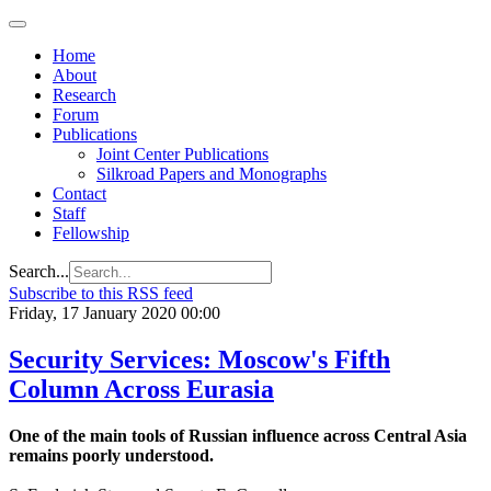
Home
About
Research
Forum
Publications
Joint Center Publications
Silkroad Papers and Monographs
Contact
Staff
Fellowship
Search...
Subscribe to this RSS feed
Friday, 17 January 2020 00:00
Security Services: Moscow's Fifth
Column Across Eurasia
One of the main tools of Russian influence across Central Asia
remains poorly understood.