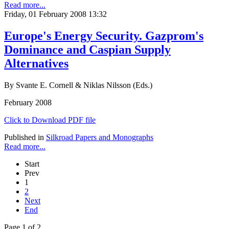
Read more...
Friday, 01 February 2008 13:32
Europe's Energy Security. Gazprom's
Dominance and Caspian Supply
Alternatives
By Svante E. Cornell & Niklas Nilsson (Eds.)
February 2008
Click to Download PDF file
Published in
Silkroad Papers and Monographs
Read more...
Start
Prev
1
2
Next
End
Page 1 of 2