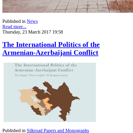
Published in
News
Read more...
Thursday, 23 March 2017 19:58
The International Politics of the
Armenian-Azerbaijani Conflict
Published in
Silkroad Papers and Monographs