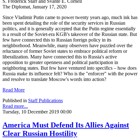
S. Frederick Starr and Svante E. Cornell
The Diplomat, January 17, 2020
Since Vladimir Putin came to power twenty years ago, much ink has
been spent detailing the role of the security services in Russian
politics, and it is generally accepted that the Putin regime essentially
is a result of the Soviet-era KGB's takeover of the Russian state. But
few have connected this to Russian foreign policy in its
neighborhood. Meanwhile, many observers have puzzled over the
reluctance of former Soviet states to embrace political reform or
liberalization. Many have connected this to Russia's active
opposition to greater openness and political participation in
neighboring states. But few have ventured into specifics – how does
Russia make its influence felt? Who is the "enforcer" with the power
and resolve to translate Moscow's words into action?
Read More
Published in
Staff Publications
Read more...
Tuesday, 10 December 2019 00:00
America Must Defend Its Allies Against
Clear Russian Hostility