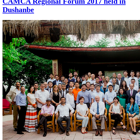
CAMCA Regional Forum 2017 held in
Dushanbe