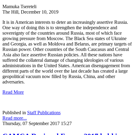
Mamuka Tsereteli
The Hill, December 10, 2019
It is in American interests to deter an increasingly assertive Russia.
One way of doing this is to strengthen the independence and
sovereignty of the countries around Russia, most of which face
growing pressure from Moscow. The Black Sea states of Ukraine
and Georgia, as well as Moldova and Belarus, are primary targets of
Russian power. Other countries of the South Caucasus and Central
Asia also face assertive Russian policies. All these nations have
suffered the collateral damage of changing ideologies of various
administrations in the United States. American disengagement from
different parts of the world over the last decade has created a large
geopolitical vacuum now filled by Russia, China, and other
adversaries.
Read More
Published in
Staff Publications
Read more...
Thursday, 07 September 2017 15:27