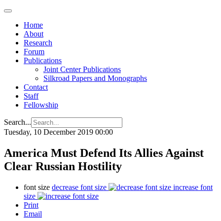
Home
About
Research
Forum
Publications
Joint Center Publications
Silkroad Papers and Monographs
Contact
Staff
Fellowship
Search...
Tuesday, 10 December 2019 00:00
America Must Defend Its Allies Against
Clear Russian Hostility
font size
decrease font size
increase font
size
Print
Email