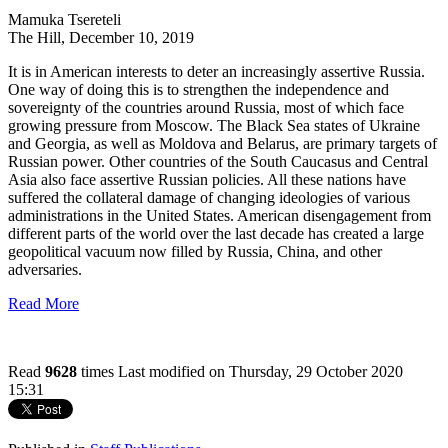
Mamuka Tsereteli
The Hill, December 10, 2019
It is in American interests to deter an increasingly assertive Russia.
One way of doing this is to strengthen the independence and
sovereignty of the countries around Russia, most of which face
growing pressure from Moscow. The Black Sea states of Ukraine
and Georgia, as well as Moldova and Belarus, are primary targets of
Russian power. Other countries of the South Caucasus and Central
Asia also face assertive Russian policies. All these nations have
suffered the collateral damage of changing ideologies of various
administrations in the United States. American disengagement from
different parts of the world over the last decade has created a large
geopolitical vacuum now filled by Russia, China, and other
adversaries.
Read More
Read
9628
times
Last modified on Thursday, 29 October 2020
15:31