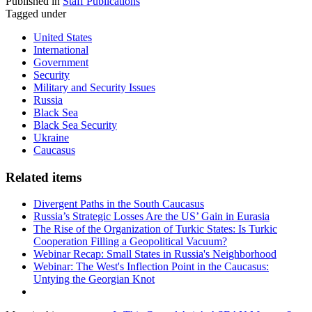
Published in
Staff Publications
Tagged under
United States
International
Government
Security
Military and Security Issues
Russia
Black Sea
Black Sea Security
Ukraine
Caucasus
Related items
Divergent Paths in the South Caucasus
Russia’s Strategic Losses Are the US’ Gain in Eurasia
The Rise of the Organization of Turkic States: Is Turkic
Cooperation Filling a Geopolitical Vacuum?
Webinar Recap: Small States in Russia's Neighborhood
Webinar: The West's Inflection Point in the Caucasus:
Untying the Georgian Knot