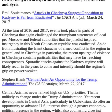
and Syria
Emil Souleimanov “
Attacks in Chechnya Suggest Opposition to
Kadyrov is Far from Eradicated
”
The CACI Analyst,
March 24,
2017
At the turn of 2016 and 2017, events took place in parts of
Chechnya that again challenged the triumphant statements of local
pro-Moscow and federal authorities that the jihadist-inspired
insurgency in this North Caucasian republic was eradicated. Aside
from illustrating the latent character of armed conflict in the region in
general and in Chechnya in particular, the recent upsurge of violence
in Chechnya contains particularities that may have far-reaching
consequences. Sporadic attacks against the Kadyrov regime will
likely recur in the years to come and intensify should the regime’s
grip on power weaken
Stephen Blank
“Central Asia: An Opportunity for the Trump
Administration”
The CACI Analyst,
March 22, 2017
Central Asia has never ranked high on U.S. priorities. That is
unlikely to change under the Trump Administration. Yet recent
developments in Central Asia, particularly in Uzbekistan, do offer an
opportunity to advance U.S. interests through a greater economic-
political presence in the region, whilst also countering growing