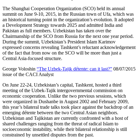
The Shanghai Cooperation Organization (SCO) held its annual
summit on June 9-10, 2015, in the Russian town of Ufa, which was
an historical turning point in the organization’s evolution. It adopted
a Development Strategy towards 2025 and admitted India and
Pakistan as full members. Uzbekistan has taken over the
Chairmanship of the SCO from Russia for the next one year period.
During the summit, Uzbekistan’s President Islam Karimov
expressed concerns revealing Tashkent’s reluctant acknowledgement
of the fact that from now on the SCO will be more than just a
Central Asia-focused structure.
George Voloshin
“The Uzbek-Tajik détente: can it last?”
08/07/2015
issue of the CACI Analyst
On June 22-24, Uzbekistan’s capital, Tashkent, hosted a third
meeting of the Uzbek-Tajik intergovernmental commission on
economic cooperation. Unlike the two previous sessions, which
were organized in Dushanbe in August 2002 and February 2009,
this year’s bilateral trade talks took place against the backdrop of an
emerging détente between the two Central Asian neighbors.
Uzbekistan and Tajikistan are currently confronted with a host of
shared challenges ranging from the threat of radical Islam to
socioeconomic instability, while their bilateral relationship is still
constrained by unsettled disputes from the past.