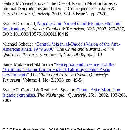
Galina M. Yemelianova “The Rise of Islam in Muslim Eurasia:
Internal Determinants and Potential Consequences.”
China &
Eurasia Forum Quarterly.
2007, Vol. 5 Issue 2, pp 73-91.
Svante E. Cornell,
Narcotics and Armed Conflict: Interaction and
Implications
,
Studies in Conflict & Terrorism,
30:3 ,2007, 207-227,
DOI: 10.1080/10576100601148449
Michael Scheuer “
Central Asia in Al-Qaeda's Vision of the Anti-
American Jihad, 1979-2006
” The
China and Eurasia Forum
Quarterly: Terrorism
, Volume 4, No. 2,2006, pp. 5-10
Saule Mukhametrakhimova “
Perception and Treatment of the
"Extremist" Islamic Group Hizb ut-Tahrir by Central Asian
Governments
” The
China and Eurasia Forum Quarterly:
Terrorism
, Volume 4, No. 2,2006, pp. 49-54
Svante E. Cornell & Regine A. Spector,
Central Asia: More than
Islamic extremists
,
The Washington Quarterly
, 25:1, 2002, 193-206,
2002
CACI Analyst Articles, 2014-2017, on Islamism, Central Asia