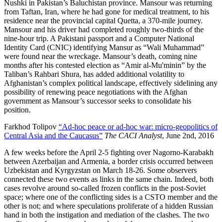
Nushki in Pakistan’s Baluchistan province. Mansour was returning
from Taftan, Iran, where he had gone for medical treatment, to his
residence near the provincial capital Quetta, a 370-mile journey.
Mansour and his driver had completed roughly two-thirds of the
nine-hour trip. A Pakistani passport and a Computer National
Identity Card (CNIC) identifying Mansur as “Wali Muhammad”
were found near the wreckage. Mansour’s death, coming nine
months after his contested election as “Amir al-Mu'minin” by the
Taliban’s Rahbari Shura, has added additional volatility to
Afghanistan’s complex political landscape, effectively sidelining any
possibility of renewing peace negotiations with the Afghan
government as Mansour’s successor seeks to consolidate his
position.
Farkhod Tolipov
“Ad-hoc peace or ad-hoc war: micro-geopolitics of
Central Asia and the Caucasus”
The CACI Analyst
, June 2nd, 2016
A few weeks before the April 2-5 fighting over Nagorno-Karabakh
between Azerbaijan and Armenia, a border crisis occurred between
Uzbekistan and Kyrgyzstan on March 18-26. Some observers
connected these two events as links in the same chain. Indeed, both
cases revolve around so-called frozen conflicts in the post-Soviet
space; where one of the conflicting sides is a CSTO member and the
other is not; and where speculations proliferate of a hidden Russian
hand in both the instigation and mediation of the clashes. The two