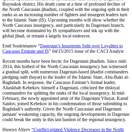
Buynaksk district. His death came at a time of profound decline of
the North Caucasian jihadists, coupled with the ongoing split in their
ranks as an increasing number of fighters and insurgent leaders turn
to the Islamic State (IS). Upcoming months will show whether the
North Caucasus insurgency, and particularly its Dagestani branch,
will become dominated by IS sympathizers and ink up with the
global jihad, or remain a largely local endeavor.
Emil Souleimanov “
Dagestan’s Insurgents Split over Loyalties to
Caucasus Emirate and IS
” 04/15/2015 issue of the CACI Analyst
Recent months have been hectic for Dagestani jihadists. Since mid-
2014, this hotbed of the North Caucasian insurgency has witnessed
a gradual split, with numerous Dagestan-based jihadist commanders
pledging oath (bayat) to the leader of the Islamic State, Abu-Bakr al-
Baghdadi. In response, the Caucasus Emirate’s formal leader,
Aliaskhab Kebekov, himself a Dagestani, criticized the disloyal
commanders for splitting the ranks of the local insurgency. In mid-
February, the newly appointed amir of the Dagestani Vilayat, Kamil
Saidov, joined Kebekov in his condemnation of those submitting to
Baghdadi’s authority. Given the North Caucasian and Dagestani
jamaats' weakening capacity, the ongoing developments in Dagestan
could break the unity in this last bastion of the regional insurgency.
Huseyn Aliyev
“Conflict-related Violence Decreases in the North