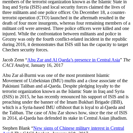
members of the terrorist organization known as the Islamic State in
Iraq and Syria (ISIS) and local security forces claimed the lives of
three militants and one police officer. On December 18, a counter-
terrorist operation (CTO) launched in the aftermath resulted in the
death of four more insurgents, whereas four remaining members of a
militant cell were arrested. Three police officers were killed and one
injured. While the confrontation between militants and police in
Grozny was only the fourth conflict-related incident in the republic
during 2016, it demonstrates that ISIS still has the capacity to target
Chechen security forces.
Jacob Zenn “
Abu Zar and Al Qaeda’s presence in Central Asia
”
The
CACI Analyst
, January 16, 2017
Abu Zar al-Burmi was one of the most prominent Islamic
Movement of Uzbekistan (IMU) muftis and a close associate of the
Pakistani Taliban and al-Qaeda. Despite pledging loyalty to the
terrorist organization known as the Islamic State in Iraq and Syria
(ISIS) in 2015, he has recently renounced his support of ISIS and is
preaching under the banner of the Imam Bukhari Brigade (IBB),
which is a Syria-based IMU offshoot that is loyal to al-Qaeda and
the Taliban. The case of Abu Zar shows how, since the rise of ISIS
in 2014, al-Qaeda has defended its stake in Central Asian jihadism.
Stephen Blank “
New signs of Chinese military interest in Central