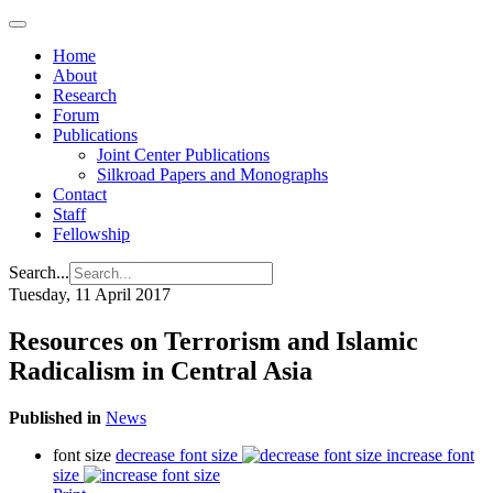
Home
About
Research
Forum
Publications
Joint Center Publications
Silkroad Papers and Monographs
Contact
Staff
Fellowship
Search...
Tuesday, 11 April 2017
Resources on Terrorism and Islamic
Radicalism in Central Asia
Published in
News
font size
decrease font size
increase font
size