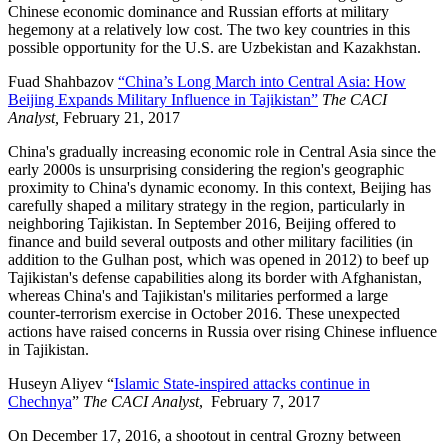
Chinese economic dominance and Russian efforts at military
hegemony at a relatively low cost. The two key countries in this
possible opportunity for the U.S. are Uzbekistan and Kazakhstan.
Fuad Shahbazov
“China’s Long March into Central Asia: How
Beijing Expands Military Influence in Tajikistan”
The CACI
Analyst,
February 21, 2017
China's gradually increasing economic role in Central Asia since the
early 2000s is unsurprising considering the region's geographic
proximity to China's dynamic economy. In this context, Beijing has
carefully shaped a military strategy in the region, particularly in
neighboring Tajikistan. In September 2016, Beijing offered to
finance and build several outposts and other military facilities (in
addition to the Gulhan post, which was opened in 2012) to beef up
Tajikistan's defense capabilities along its border with Afghanistan,
whereas China's and Tajikistan's militaries performed a large
counter-terrorism exercise in October 2016. These unexpected
actions have raised concerns in Russia over rising Chinese influence
in Tajikistan.
Huseyn Aliyev “
Islamic State-inspired attacks continue in
Chechnya
”
The CACI Analyst
, February 7, 2017
On December 17, 2016, a shootout in central Grozny between