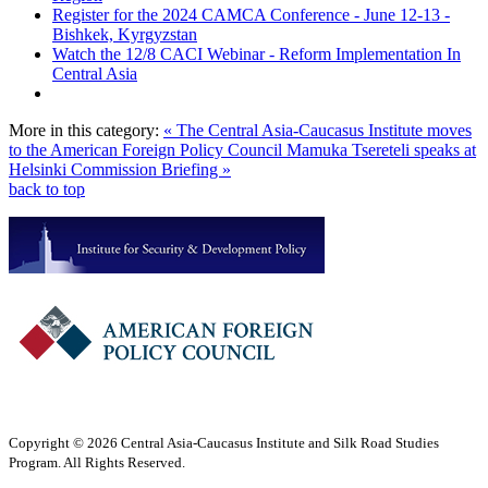
Register for the 2024 CAMCA Conference - June 12-13 -
Bishkek, Kyrgyzstan
Watch the 12/8 CACI Webinar - Reform Implementation In
Central Asia
More in this category:
« The Central Asia-Caucasus Institute moves
to the American Foreign Policy Council
Mamuka Tsereteli speaks at
Helsinki Commission Briefing »
back to top
Copyright © 2026 Central Asia-Caucasus Institute and Silk Road Studies
Program. All Rights Reserved.