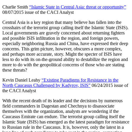
Charlie Smith
“Islamic State in Central Asia: threat or opportunity”
08/07/2015 issue of the CACI Analyst
Central Asia is a key region that many believe has fallen into the
crosshairs of the terrorist group calling itself the Islamic State (ISIS).
Local governments are gravely concerned about returning fighters
and possible ISIS infiltration in the region, and foreign powers,
especially neighboring Russia and China, have expressed their deep
concerns. This grim picture, however, obscures a more complex,
and perhaps more accurate, story. Might the specter of ISIS have
less to do with its on-the-ground ability to destabilize the region and
more to do with the geopolitical concerns of those who are stating
these threats?
Kevin Daniel Leahy
“Existing Paradigms for Resistance in the
North Caucasus Challenged by Kadyrov, ISIS”
06/24/2015 issue of
the CACI Analyst
With the recent death of its leader and the decisions by numerous
field commanders in Dagestan and Chechnya to disassociate
themselves with the organization, analysts are wondering if the
Caucasus Emirate can endure. The terrorist group calling itself the
Islamic State (ISIS) has emerged as the latest paradigm for resistance
to Russian rule in the Caucasus. It is, however, only the latest in a