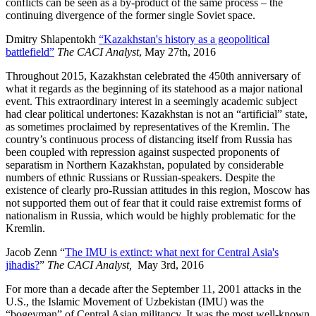
conflicts can be seen as a by-product of the same process – the
continuing divergence of the former single Soviet space.
Dmitry Shlapentokh
“Kazakhstan's history as a geopolitical
battlefield”
The CACI Analyst
, May 27th, 2016
Throughout 2015, Kazakhstan celebrated the 450th anniversary of
what it regards as the beginning of its statehood as a major national
event. This extraordinary interest in a seemingly academic subject
had clear political undertones: Kazakhstan is not an “artificial” state,
as sometimes proclaimed by representatives of the Kremlin. The
country’s continuous process of distancing itself from Russia has
been coupled with repression against suspected proponents of
separatism in Northern Kazakhstan, populated by considerable
numbers of ethnic Russians or Russian-speakers. Despite the
existence of clearly pro-Russian attitudes in this region, Moscow has
not supported them out of fear that it could raise extremist forms of
nationalism in Russia, which would be highly problematic for the
Kremlin.
Jacob Zenn “
The IMU is extinct: what next for Central Asia's
jihadis?
”
The CACI Analyst,
May 3rd, 2016
For more than a decade after the September 11, 2001 attacks in the
U.S., the Islamic Movement of Uzbekistan (IMU) was the
“bogeyman” of Central Asian militancy. It was the most well-known