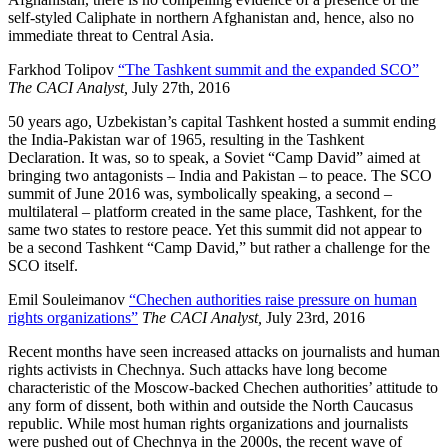
self-styled Caliphate in northern Afghanistan and, hence, also no
immediate threat to Central Asia.
Farkhod Tolipov
“The Tashkent summit and the expanded SCO”
The CACI Analyst,
July 27th, 2016
50 years ago, Uzbekistan’s capital Tashkent hosted a summit ending
the India-Pakistan war of 1965, resulting in the Tashkent
Declaration. It was, so to speak, a Soviet “Camp David” aimed at
bringing two antagonists – India and Pakistan – to peace. The SCO
summit of June 2016 was, symbolically speaking, a second –
multilateral – platform created in the same place, Tashkent, for the
same two states to restore peace. Yet this summit did not appear to
be a second Tashkent “Camp David,” but rather a challenge for the
SCO itself.
Emil Souleimanov
“Chechen authorities raise pressure on human
rights organizations”
The CACI Analyst,
July 23rd, 2016
Recent months have seen increased attacks on journalists and human
rights activists in Chechnya. Such attacks have long become
characteristic of the Moscow-backed Chechen authorities’ attitude to
any form of dissent, both within and outside the North Caucasus
republic. While most human rights organizations and journalists
were pushed out of Chechnya in the 2000s, the recent wave of