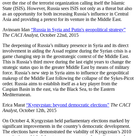
over the rise of the terrorist organization calling itself the Islamic
State (ISIS). However, Russia sees ISIS not only as a threat but also
as an opportunity for both increasing Russia’s influence in Central
Asia and providing a pretext for its venture in the Middle East.
Avinoam Idan
“Russia in Syria and Putin's geopolitical strategy”
The CACI Analyst
, October 22nd, 2015
The deepening of Russia’s military presence in Syria and its direct
involvement in aiding the Assad regime during the Syrian crisis is a
game changing step in the geostrategic context of the Middle East.
This is Russia’s third move during the last eight years to change the
strategic status quo in the greater Middle East by means of military
force. Russia’s new step in Syria aims to influence the geopolitical
makeup of the Middle East following the collapse of the Sykes-Picot
order. Russia aims to establish itself as a key player from the
Caspian Basin in the east, via the Black Sea, to the Eastern
Mediterranean.
Erica Marat
“Kyrgyzstan: beyond democratic elections”
The CACI
Analyst
, October 12th, 2015
On October 4, Kyrgyzstan held parliamentary elections marked by
significant improvements in the country’s democratic development.
The elections have demonstrated the viability of Kyrgyzstan’s 2010