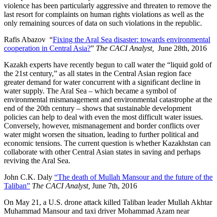
violence has been particularly aggressive and threaten to remove the
last resort for complaints on human rights violations as well as the
only remaining sources of data on such violations in the republic.
Rafis Abazov “
Fixing the Aral Sea disaster: towards environmental
cooperation in Central Asia?
”
The CACI Analyst,
June 28th, 2016
Kazakh experts have recently begun to call water the “liquid gold of
the 21st century,” as all states in the Central Asian region face
greater demand for water concurrent with a significant decline in
water supply. The Aral Sea – which became a symbol of
environmental mismanagement and environmental catastrophe at the
end of the 20th century – shows that sustainable development
policies can help to deal with even the most difficult water issues.
Conversely, however, mismanagement and border conflicts over
water might worsen the situation, leading to further political and
economic tensions. The current question is whether Kazakhstan can
collaborate with other Central Asian states in saving and perhaps
reviving the Aral Sea.
John C.K. Daly
“The death of Mullah Mansour and the future of the
Taliban”
The CACI Analyst,
June 7th, 2016
On May 21, a U.S. drone attack killed Taliban leader Mullah Akhtar
Muhammad Mansour and taxi driver Mohammad Azam near