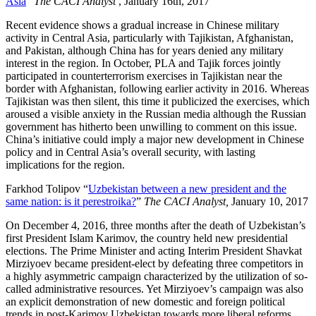
Asia
”
The CACI Analyst
, January 16th, 2017
Recent evidence shows a gradual increase in Chinese military
activity in Central Asia, particularly with Tajikistan, Afghanistan,
and Pakistan, although China has for years denied any military
interest in the region. In October, PLA and Tajik forces jointly
participated in counterterrorism exercises in Tajikistan near the
border with Afghanistan, following earlier activity in 2016. Whereas
Tajikistan was then silent, this time it publicized the exercises, which
aroused a visible anxiety in the Russian media although the Russian
government has hitherto been unwilling to comment on this issue.
China’s initiative could imply a major new development in Chinese
policy and in Central Asia’s overall security, with lasting
implications for the region.
Farkhod Tolipov “
Uzbekistan between a new president and the
same nation: is it perestroika?
”
The CACI Analyst,
January 10, 2017
On December 4, 2016, three months after the death of Uzbekistan’s
first President Islam Karimov, the country held new presidential
elections. The Prime Minister and acting Interim President Shavkat
Mirziyoev became president-elect by defeating three competitors in
a highly asymmetric campaign characterized by the utilization of so-
called administrative resources. Yet Mirziyoev’s campaign was also
an explicit demonstration of new domestic and foreign political
trends in post-Karimov Uzbekistan towards more liberal reforms.