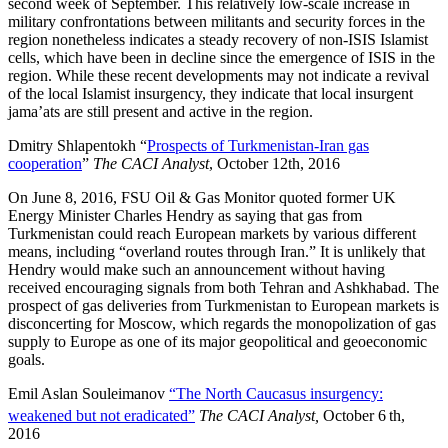
second week of September. This relatively low-scale increase in
military confrontations between militants and security forces in the
region nonetheless indicates a steady recovery of non-ISIS Islamist
cells, which have been in decline since the emergence of ISIS in the
region. While these recent developments may not indicate a revival
of the local Islamist insurgency, they indicate that local insurgent
jama’ats are still present and active in the region.
Dmitry Shlapentokh “
Prospects of Turkmenistan-Iran gas
cooperation
”
The CACI Analyst
, October 12th, 2016
On June 8, 2016, FSU Oil & Gas Monitor quoted former UK
Energy Minister Charles Hendry as saying that gas from
Turkmenistan could reach European markets by various different
means, including “overland routes through Iran.” It is unlikely that
Hendry would make such an announcement without having
received encouraging signals from both Tehran and Ashkhabad. The
prospect of gas deliveries from Turkmenistan to European markets is
disconcerting for Moscow, which regards the monopolization of gas
supply to Europe as one of its major geopolitical and geoeconomic
goals.
Emil Aslan Souleimanov
“The North Caucasus insurgency:
weakened but not eradicated”
The CACI Analyst,
October 6
th,
2016