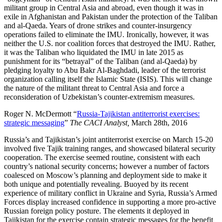
militant group in Central Asia and abroad, even though it was in
exile in Afghanistan and Pakistan under the protection of the Taliban
and al-Qaeda. Years of drone strikes and counter-insurgency
operations failed to eliminate the IMU. Ironically, however, it was
neither the U.S. nor coalition forces that destroyed the IMU. Rather,
it was the Taliban who liquidated the IMU in late 2015 as
punishment for its “betrayal” of the Taliban (and al-Qaeda) by
pledging loyalty to Abu Bakr Al-Baghdadi, leader of the terrorist
organization calling itself the Islamic State (ISIS). This will change
the nature of the militant threat to Central Asia and force a
reconsideration of Uzbekistan’s counter-extremism measures.
Roger N. McDermott “
Russia-Tajikistan antiterrorist exercises:
strategic messaging
”
The CACI Analyst,
March 28th, 2016
Russia’s and Tajikistan’s joint antiterrorist exercise on March 15-20
involved five Tajik training ranges, and showcased bilateral security
cooperation. The exercise seemed routine, consistent with each
country’s national security concerns; however a number of factors
coalesced on Moscow’s planning and deployment side to make it
both unique and potentially revealing. Buoyed by its recent
experience of military conflict in Ukraine and Syria, Russia’s Armed
Forces display increased confidence in supporting a more pro-active
Russian foreign policy posture. The elements it deployed in
Tajikistan for the exercise contain strategic messages for the benefit