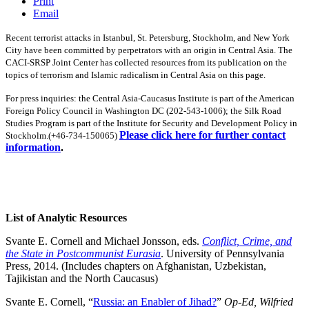
Print
Email
Recent terrorist attacks in Istanbul, St. Petersburg, Stockholm, and New York
City have been committed by perpetrators with an origin in Central Asia. The
CACI-SRSP Joint Center has collected resources from its publication on the
topics of terrorism and Islamic radicalism in Central Asia on this page.
For press inquiries: t
he Central Asia-Caucasus Institute is part of the American
Foreign Policy Council in Washington DC (202-543-1006); the Silk Road
Studies Program is part of the Institute for Security and Development Policy in
Please click here for further contact
Stockholm.(+46-734-150065)
information
.
List of Analytic Resources
Svante E. Cornell and Michael Jonsson, eds.
Conflict, Crime, and
the State in Postcommunist Eurasia
. University of Pennsylvania
Press, 2014. (Includes chapters on Afghanistan, Uzbekistan,
Tajikistan and the North Caucasus)
Svante E. Cornell, “
Russia: an Enabler of Jihad?
”
Op-Ed, Wilfried