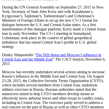
During the UN General Assembly on September 27, 2015 in New
York, Secretary of State John Kerry met with Kazakhstan’s,
Kyrgyzstan’s, Tajikistan’s, Turkmenistan’s and Uzbekistan’s
Ministers of Foreign Affairs to set up the new C5+1 format for
dialogue between the U.S. and Central Asian states. As a first
manifestation of this dialogue platform, Kerry made a Central Asian
tour in early November. The C5+1 meeting in Samarkand,
Uzbekistan, took place in the context of global geopolitical
turbulence that has raised Central Asia’s profile in U.S. global
strategy
Dmitry Shlapentokh “
The ISIS threat and Moscow's influence in
Central Asia and the Middle East
”
The CACI Analyst,
November 6,
2015
Moscow has recently undertaken several actions aiming to increase
Russia’s influence in the Middle East and Central Asia. On August
23-28, 2015, the Collective Security Treaty Organization (CSTO),
which includes several members from Central Asia, undertook
military exercises in Russia. Russian authorities stated that the
maneuvers aimed to help CSTO members develop means to
effectively move airborne forces and other troops to conflict zones,
including in Central Asia. The exercises partly served to address a
real concern on the part of Russia as well as other CSTO members