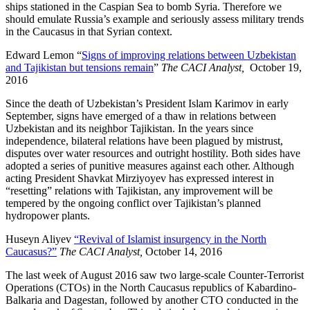
ships stationed in the Caspian Sea to bomb Syria. Therefore we
should emulate Russia’s example and seriously assess military trends
in the Caucasus in that Syrian context.
Edward Lemon “
Signs of improving relations between Uzbekistan
and Tajikistan but tensions remain
”
The CACI Analyst,
October 19,
2016
Since the death of Uzbekistan’s President Islam Karimov in early
September, signs have emerged of a thaw in relations between
Uzbekistan and its neighbor Tajikistan. In the years since
independence, bilateral relations have been plagued by mistrust,
disputes over water resources and outright hostility. Both sides have
adopted a series of punitive measures against each other. Although
acting President Shavkat Mirziyoyev has expressed interest in
“resetting” relations with Tajikistan, any improvement will be
tempered by the ongoing conflict over Tajikistan’s planned
hydropower plants.
Huseyn Aliyev
“Revival of Islamist insurgency in the North
Caucasus?”
The CACI Analyst,
October 14, 2016
The last week of August 2016 saw two large-scale Counter-Terrorist
Operations (CTOs) in the North Caucasus republics of Kabardino-
Balkaria and Dagestan, followed by another CTO conducted in the