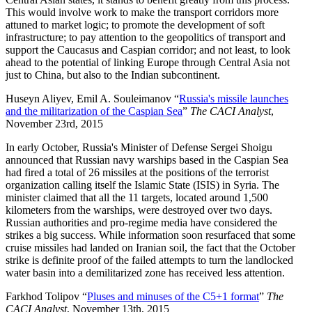
This would involve work to make the transport corridors more
attuned to market logic; to promote the development of soft
infrastructure; to pay attention to the geopolitics of transport and
support the Caucasus and Caspian corridor; and not least, to look
ahead to the potential of linking Europe through Central Asia not
just to China, but also to the Indian subcontinent.
Huseyn Aliyev, Emil A. Souleimanov “
Russia's missile launches
and the militarization of the Caspian Sea
”
The CACI Analyst
,
November 23rd, 2015
In early October, Russia's Minister of Defense Sergei Shoigu
announced that Russian navy warships based in the Caspian Sea
had fired a total of 26 missiles at the positions of the terrorist
organization calling itself the Islamic State (ISIS) in Syria. The
minister claimed that all the 11 targets, located around 1,500
kilometers from the warships, were destroyed over two days.
Russian authorities and pro-regime media have considered the
strikes a big success. While information soon resurfaced that some
cruise missiles had landed on Iranian soil, the fact that the October
strike is definite proof of the failed attempts to turn the landlocked
water basin into a demilitarized zone has received less attention.
Farkhod Tolipov “
Pluses and minuses of the C5+1 format
”
The
CACI Analyst
, November 13th, 2015