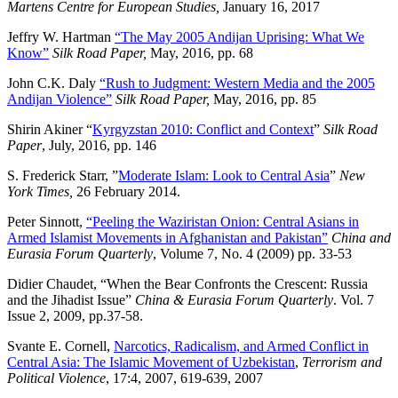
Martens Centre for European Studies,
January 16, 2017
Jeffry W. Hartman
“The May 2005 Andijan Uprising: What We
Know”
Silk Road Paper,
May, 2016, pp. 68
John C.K. Daly
“Rush to Judgment: Western Media and the 2005
Andijan Violence”
Silk Road Paper,
May, 2016, pp. 85
Shirin Akiner “
Kyrgyzstan 2010: Conflict and Context
”
Silk Road
Paper
, July, 2016, pp. 146
S. Frederick Starr, ”
Moderate Islam: Look to Central Asia
”
New
York Times,
26 February 2014.
Peter Sinnott,
“Peeling the Waziristan Onion: Central Asians in
Armed Islamist Movements in Afghanistan and Pakistan”
China and
Eurasia Forum Quarterly
, Volume 7, No. 4 (2009) pp. 33-53
Didier Chaudet, “When the Bear Confronts the Crescent: Russia
and the Jihadist Issue”
China & Eurasia Forum Quarterly
. Vol. 7
Issue 2, 2009, pp.37-58.
Svante E. Cornell,
Narcotics, Radicalism, and Armed Conflict in
Central Asia: The Islamic Movement of Uzbekistan
,
Terrorism and
Political Violence
, 17:4, 2007, 619-639, 2007