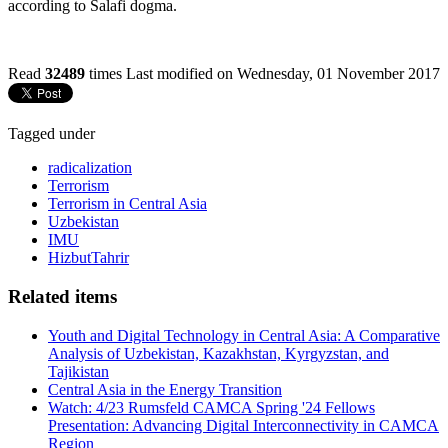
according to Salafi dogma.
Read
32489
times
Last modified on Wednesday, 01 November 2017
Tagged under
radicalization
Terrorism
Terrorism in Central Asia
Uzbekistan
IMU
HizbutTahrir
Related items
Youth and Digital Technology in Central Asia: A Comparative
Analysis of Uzbekistan, Kazakhstan, Kyrgyzstan, and
Tajikistan
Central Asia in the Energy Transition
Watch: 4/23 Rumsfeld CAMCA Spring '24 Fellows
Presentation: Advancing Digital Interconnectivity in CAMCA
Region