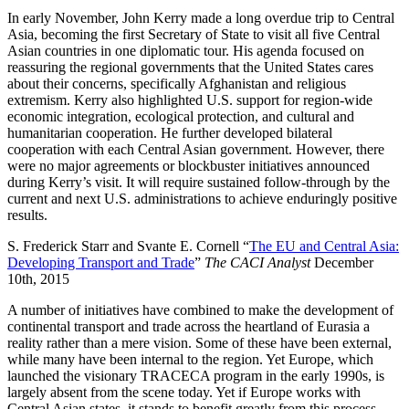
In early November, John Kerry made a long overdue trip to Central
Asia, becoming the first Secretary of State to visit all five Central
Asian countries in one diplomatic tour. His agenda focused on
reassuring the regional governments that the United States cares
about their concerns, specifically Afghanistan and religious
extremism. Kerry also highlighted U.S. support for region-wide
economic integration, ecological protection, and cultural and
humanitarian cooperation. He further developed bilateral
cooperation with each Central Asian government. However, there
were no major agreements or blockbuster initiatives announced
during Kerry’s visit. It will require sustained follow-through by the
current and next U.S. administrations to achieve enduringly positive
results.
S. Frederick Starr and Svante E. Cornell “
The EU and Central Asia:
Developing Transport and Trade
”
The CACI Analyst
December
10th, 2015
A number of initiatives have combined to make the development of
continental transport and trade across the heartland of Eurasia a
reality rather than a mere vision. Some of these have been external,
while many have been internal to the region. Yet Europe, which
launched the visionary TRACECA program in the early 1990s, is
largely absent from the scene today. Yet if Europe works with
Central Asian states, it stands to benefit greatly from this process.