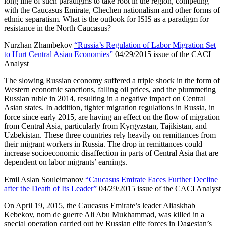
long line of such paradigms to take root in the region, competing
with the Caucasus Emirate, Chechen nationalism and other forms of
ethnic separatism. What is the outlook for ISIS as a paradigm for
resistance in the North Caucasus?
Nurzhan Zhambekov
“Russia’s Regulation of Labor Migration Set
to Hurt Central Asian Economies”
04/29/2015 issue of the CACI
Analyst
The slowing Russian economy suffered a triple shock in the form of
Western economic sanctions, falling oil prices, and the plummeting
Russian ruble in 2014, resulting in a negative impact on Central
Asian states. In addition, tighter migration regulations in Russia, in
force since early 2015, are having an effect on the flow of migration
from Central Asia, particularly from Kyrgyzstan, Tajikistan, and
Uzbekistan. These three countries rely heavily on remittances from
their migrant workers in Russia. The drop in remittances could
increase socioeconomic disaffection in parts of Central Asia that are
dependent on labor migrants’ earnings.
Emil Aslan Souleimanov
“Caucasus Emirate Faces Further Decline
after the Death of Its Leader”
04/29/2015 issue of the CACI Analyst
On April 19, 2015, the Caucasus Emirate’s leader Aliaskhab
Kebekov, nom de guerre Ali Abu Mukhammad, was killed in a
special operation carried out by Russian elite forces in Dagestan’s