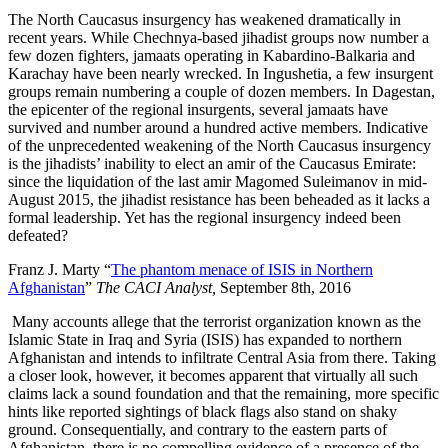
The North Caucasus insurgency has weakened dramatically in
recent years. While Chechnya-based jihadist groups now number a
few dozen fighters, jamaats operating in Kabardino-Balkaria and
Karachay have been nearly wrecked. In Ingushetia, a few insurgent
groups remain numbering a couple of dozen members. In Dagestan,
the epicenter of the regional insurgents, several jamaats have
survived and number around a hundred active members. Indicative
of the unprecedented weakening of the North Caucasus insurgency
is the jihadists’ inability to elect an amir of the Caucasus Emirate:
since the liquidation of the last amir Magomed Suleimanov in mid-
August 2015, the jihadist resistance has been beheaded as it lacks a
formal leadership. Yet has the regional insurgency indeed been
defeated?
Franz J. Marty “
The phantom menace of ISIS in Northern
Afghanistan
”
The CACI Analyst,
September 8th, 2016
Many accounts allege that the terrorist organization known as the
Islamic State in Iraq and Syria (ISIS) has expanded to northern
Afghanistan and intends to infiltrate Central Asia from there. Taking
a closer look, however, it becomes apparent that virtually all such
claims lack a sound foundation and that the remaining, more specific
hints like reported sightings of black flags also stand on shaky
ground. Consequentially, and contrary to the eastern parts of
Afghanistan, there is no compelling evidence of a presence of the