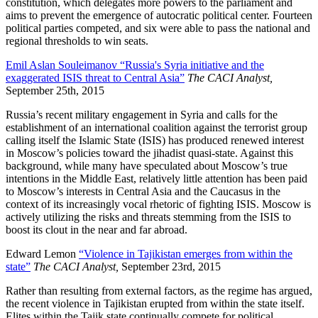
constitution, which delegates more powers to the parliament and
aims to prevent the emergence of autocratic political center. Fourteen
political parties competed, and six were able to pass the national and
regional thresholds to win seats.
Emil Aslan Souleimanov “Russia's Syria initiative and the
exaggerated ISIS threat to Central Asia”
The CACI Analyst,
September 25th, 2015
Russia’s recent military engagement in Syria and calls for the
establishment of an international coalition against the terrorist group
calling itself the Islamic State (ISIS) has produced renewed interest
in Moscow’s policies toward the jihadist quasi-state. Against this
background, while many have speculated about Moscow’s true
intentions in the Middle East, relatively little attention has been paid
to Moscow’s interests in Central Asia and the Caucasus in the
context of its increasingly vocal rhetoric of fighting ISIS. Moscow is
actively utilizing the risks and threats stemming from the ISIS to
boost its clout in the near and far abroad.
Edward Lemon
“Violence in Tajikistan emerges from within the
state”
The CACI Analyst,
September 23rd, 2015
Rather than resulting from external factors, as the regime has argued,
the recent violence in Tajikistan erupted from within the state itself.
Elites within the Tajik state continually compete for political