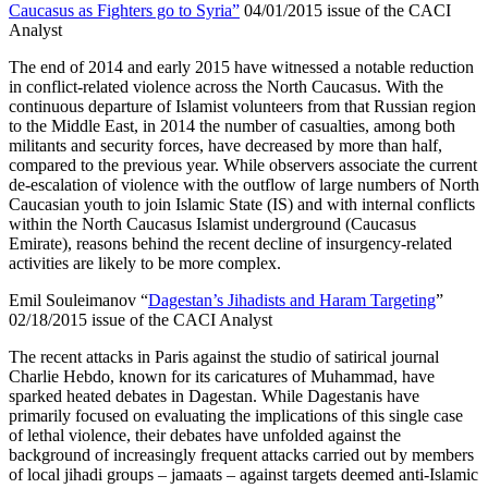
Caucasus as Fighters go to Syria”
04/01/2015 issue of the CACI
Analyst
The end of 2014 and early 2015 have witnessed a notable reduction
in conflict-related violence across the North Caucasus. With the
continuous departure of Islamist volunteers from that Russian region
to the Middle East, in 2014 the number of casualties, among both
militants and security forces, have decreased by more than half,
compared to the previous year. While observers associate the current
de-escalation of violence with the outflow of large numbers of North
Caucasian youth to join Islamic State (IS) and with internal conflicts
within the North Caucasus Islamist underground (Caucasus
Emirate), reasons behind the recent decline of insurgency-related
activities are likely to be more complex.
Emil Souleimanov “
Dagestan’s Jihadists and Haram Targeting
”
02/18/2015 issue of the CACI Analyst
The recent attacks in Paris against the studio of satirical journal
Charlie Hebdo, known for its caricatures of Muhammad, have
sparked heated debates in Dagestan. While Dagestanis have
primarily focused on evaluating the implications of this single case
of lethal violence, their debates have unfolded against the
background of increasingly frequent attacks carried out by members
of local jihadi groups – jamaats – against targets deemed anti-Islamic