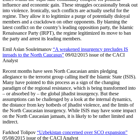
influence and economic gain. These struggles occasionally break out
into violence. Ironically, such conflicts are actually useful for the
regime. They allow it to legitimize a purge of potentially disloyal
members and a crackdown on other opponents. By blaming the
latest conflict on the country’s leading opposition party, the Islamic
Renaissance Party (IRPT), the regime legitimized its move to ban
the party and arrest its leading members.
Emil Aslan Souleimanov
“A weakened insurgency precludes IS
inroads to the North Caucasus”
09/02/2015 issue of the CACI
Analyst
Recent months have seen North Caucasian amirs pledging
allegiance to the terrorist group calling itself the Islamic State (ISIS).
Many have pointed to this process as a sign of the changing
paradigm of the regional resistance, which is being transformed into
– or absorbed by – the global jihadist insurgency. But these
assumptions can be challenged by a look at the internal dynamics,
the distance from key hotbeds of jihadist violence, and the limits of
the North Caucasian insurgency. While ISIS may have some impact
on the North Caucasian jamaats, it is likely to be rather limited and
indirect.
Farkhod Tolipov
“Uzbekistan concerned over SCO expansion”
05/08/2015 issue of the CACI Analyst