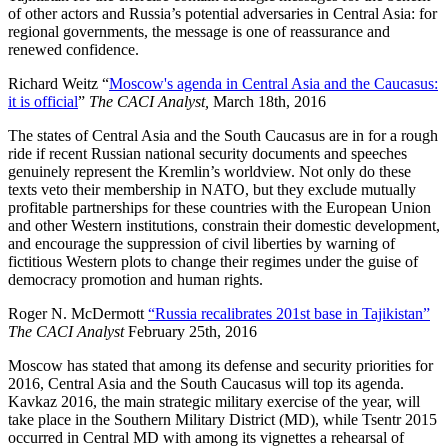
of other actors and Russia’s potential adversaries in Central Asia: for
regional governments, the message is one of reassurance and
renewed confidence.
Richard Weitz “
Moscow's agenda in Central Asia and the Caucasus:
it is official
”
The CACI Analyst,
March 18th, 2016
The states of Central Asia and the South Caucasus are in for a rough
ride if recent Russian national security documents and speeches
genuinely represent the Kremlin’s worldview. Not only do these
texts veto their membership in NATO, but they exclude mutually
profitable partnerships for these countries with the European Union
and other Western institutions, constrain their domestic development,
and encourage the suppression of civil liberties by warning of
fictitious Western plots to change their regimes under the guise of
democracy promotion and human rights.
Roger N. McDermott
“Russia recalibrates 201st base in Tajikistan”
The CACI Analyst
February 25th, 2016
Moscow has stated that among its defense and security priorities for
2016, Central Asia and the South Caucasus will top its agenda.
Kavkaz 2016, the main strategic military exercise of the year, will
take place in the Southern Military District (MD), while Tsentr 2015
occurred in Central MD with among its vignettes a rehearsal of