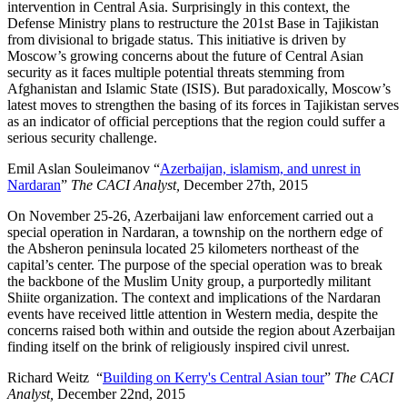
intervention in Central Asia. Surprisingly in this context, the
Defense Ministry plans to restructure the 201st Base in Tajikistan
from divisional to brigade status. This initiative is driven by
Moscow’s growing concerns about the future of Central Asian
security as it faces multiple potential threats stemming from
Afghanistan and Islamic State (ISIS). But paradoxically, Moscow’s
latest moves to strengthen the basing of its forces in Tajikistan serves
as an indicator of official perceptions that the region could suffer a
serious security challenge.
Emil Aslan Souleimanov “
Azerbaijan, islamism, and unrest in
Nardaran
”
The CACI Analyst,
December 27th, 2015
On November 25-26, Azerbaijani law enforcement carried out a
special operation in Nardaran, a township on the northern edge of
the Absheron peninsula located 25 kilometers northeast of the
capital’s center. The purpose of the special operation was to break
the backbone of the Muslim Unity group, a purportedly militant
Shiite organization. The context and implications of the Nardaran
events have received little attention in Western media, despite the
concerns raised both within and outside the region about Azerbaijan
finding itself on the brink of religiously inspired civil unrest.
Richard Weitz “
Building on Kerry's Central Asian tour
”
The CACI
Analyst,
December 22nd, 2015