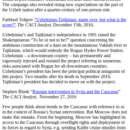
The campaign also revealed rising new expectations on the part of
the Uzbek nation after a quarter-century of one-person rule.
Farkhod Tolipov
“Uzbekistan-Tajikistan: game over, but what is the
score?”
The CACI Analyst,
December 15th, 2016,
Uzbekistan’s and Tajikistan’s independence in 1991 raised the
Shakespearean “To be or not to be?” question concerning the
ambitious construction of a dam on the mountainous Vakhsh river in
Tajikistan, which would embody the Rogun Hydro Power Station.
Uzbekistan – a downstream country – has permanently and
vigorously rejected and resisted the project referring to numerous
risks associated with Rogun for all downstream countries.
Uzbekistan’s president has been the principal political antagonist of
this project. Two months after his death in September 2016,
Tajikistan’s president has decided to move on with the project.
Stephen Blank “
Russian intervention in Syria and the Caucasus
”
The CACI Analyst
, November 27, 2016
Few people think about trends in the Caucasus with reference to or
in the context of Russia’s Syrian intervention. But Moscow does not
make this mistake. From the beginning, Moscow has highlighted its
access to the Caucasus through overflight rights and deployment of
its forces in regard to Syria, e.g. sending Kalibr cruise missiles from