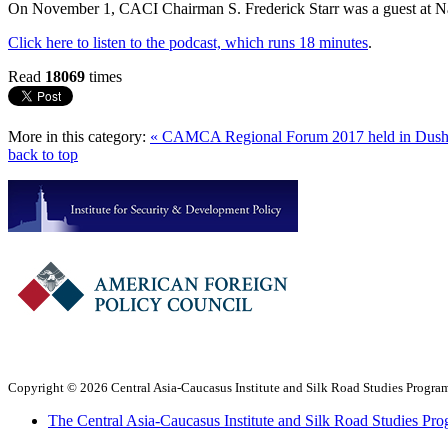
On November 1, CACI Chairman S. Frederick Starr was a guest at Na
Click here to listen to the podcast, which runs 18 minutes
.
Read
18069
times
More in this category:
« CAMCA Regional Forum 2017 held in Dus
back to top
Copyright © 2026 Central Asia-Caucasus Institute and Silk Road Studies Program
The Central Asia-Caucasus Institute and Silk Road Studies Pro