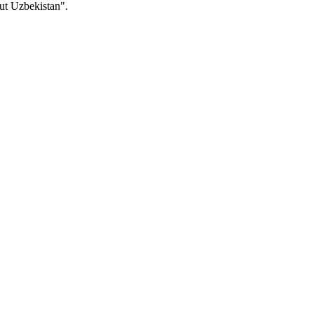
ut Uzbekistan".