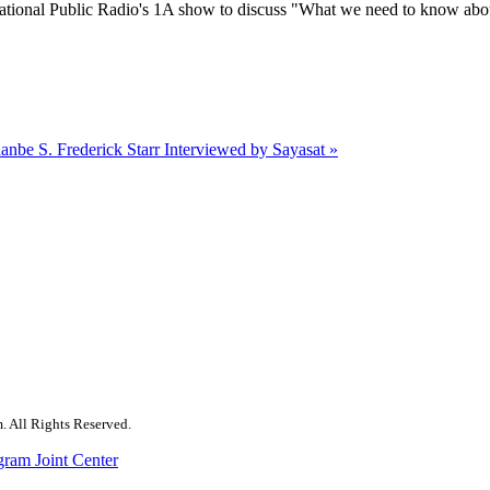
tional Public Radio's 1A show to discuss "What we need to know abo
hanbe
S. Frederick Starr Interviewed by Sayasat »
. All Rights Reserved.
gram Joint Center