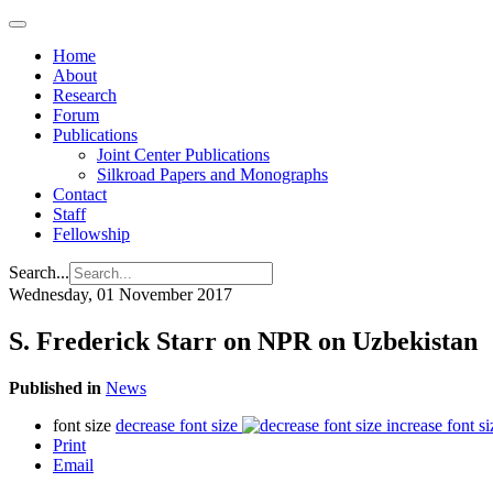
Home
About
Research
Forum
Publications
Joint Center Publications
Silkroad Papers and Monographs
Contact
Staff
Fellowship
Search...
Wednesday, 01 November 2017
S. Frederick Starr on NPR on Uzbekistan
Published in
News
font size
decrease font size
increase font si
Print
Email