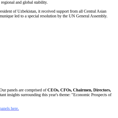
 regional and global stability.
esident of Uzbekistan, it received support from all Central Asian
ommunique led to a special resolution by the UN General Assembly.
Our panels are comprised of
CEOs, CFOs, Chairmen, Directors,
ant insights surrounding this year's theme: "Economic Prospects of
anels here.