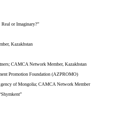
 Real or Imaginary?”
ber, Kazakhstan
 Partners; CAMCA Network Member, Kazakhstan
vestment Promotion Foundation (AZPROMO)
t Agency of Mongolia; CAMCA Network Member
 “Shymkent”