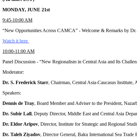
MONDAY, JUNE 21st
9:45-10:00 AM
“New Opportunities Across CAMCA” - Welcome & Remarks by Dr. Svan
Watch it here
10:00-11:00 AM
Panel Discussion - “New Regionalism in Central Asia and Its Challe
Moderator:
Dr. S. Frederick Starr
, Chairman, Central Asia-Caucasus Institute
Speakers:
Dennis de Tray
, Board Member and Adviser to the President, Nazar
Dr. Subir Lall
, Deputy Director, Middle East and Central Asia Depa
Dr. Eldor Aripov
, Director, Institute for Strategic and Regional Stu
Dr. Taleh Ziyadov
, Director General, Baku International Sea Trade 