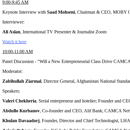
9:00-9:45 AM
Keynote Interview with
Saad Mohseni
, Chairman & CEO, MOBY Gr
Interviewer:
Ali Aslan
, International TV Presenter & Journalist Zoom
Watch it here
10:00-11:00 AM
Panel Discussion - “Will a New Entrepreneurial Class Drive CAMC
Moderator:
Zabihullah Ziarmal
, Director General, Afghanistan National Sta
Speakers:
Valeri Chekheria
, Serial entrepreneur and hotelier; Founder and C
Abdullo Kurbanov
, Co-founder and CEO, Alif Bank; CAMCA Netw
Khulan Davaadorj
, Founder, Director and Chief Technologis