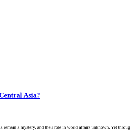
Central Asia?
a remain a mystery, and their role in world affairs unknown. Yet throu