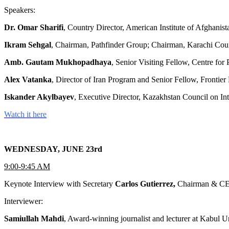
Speakers:
Dr. Omar Sharifi
, Country Director, American Institute of Afghani
Ikram Sehgal
, Chairman, Pathfinder Group; Chairman, Karachi Coun
Amb. Gautam Mukhopadhaya
, Senior Visiting Fellow, Centre fo
Alex Vatanka
, Director of Iran Program and Senior Fellow, Frontier E
Iskander Akylbayev
, Executive Director, Kazakhstan Council on 
Watch it here
WEDNESDAY, JUNE 23rd
9:00-9:45 AM
Keynote Interview with Secretary
Carlos Gutierrez,
Chairman & CE
Interviewer:
Samiullah Mahdi
, Award-winning journalist and lecturer at Kabu