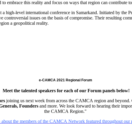
d to embrace this reality and focus on ways that region can contribute to
 a high-level international conference in Samarkand. Initiated by the Pr
lve controversial issues on the basis of compromise. Their resulting c
ion a geopolitical reality.
e-CAMCA 2021 Regional Forum
Meet the talented speakers for each of our Forum panels below!
ors
joining us next week from across the CAMCA region and beyond. 
r Generals, Founders
and more. We look forward to hearing their import
the CAMCA Region."
 about the members of the CAMCA Network featured throughout our p