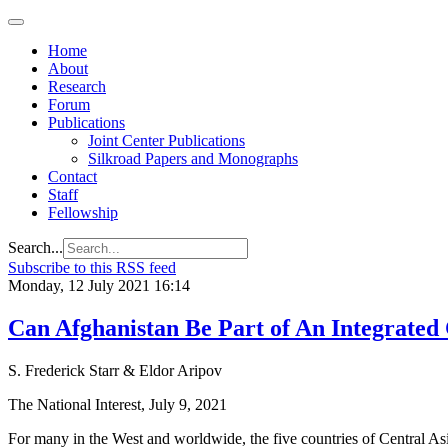
Home
About
Research
Forum
Publications
Joint Center Publications
Silkroad Papers and Monographs
Contact
Staff
Fellowship
Search...
Subscribe to this RSS feed
Monday, 12 July 2021 16:14
Can Afghanistan Be Part of An Integrated 
S. Frederick Starr & Eldor Aripov
The National Interest, July 9, 2021
For many in the West and worldwide, the five countries of Central Asi