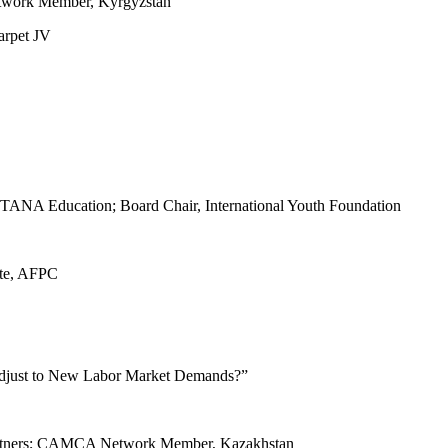
twork Member, Kyrgyzstan
arpet JV
TANA Education; Board Chair, International Youth Foundation
ute, AFPC
djust to New Labor Market Demands?”
 Partners; CAMCA Network Member, Kazakhstan