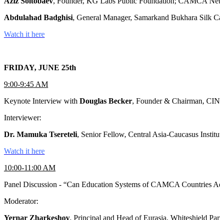
Aziz Soltobaev
, Founder, KG Labs Public Foundation; CAMCA Ne
Abdulahad Badghisi
, General Manager, Samarkand Bukhara Silk C
Watch it here
FRIDAY, JUNE 25th
9:00-9:45 AM
Keynote Interview with
Douglas Becker
, Founder & Chairman, CIN
Interviewer:
Dr. Mamuka Tsereteli
, Senior Fellow, Central Asia-Caucasus Instit
Watch it here
10:00-11:00 AM
Panel Discussion - “Can Education Systems of CAMCA Countries A
Moderator:
Yernar Zharkeshov
, Principal and Head of Eurasia, Whiteshield