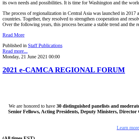
its own needs and possibilities. It is time for Washington and the worl
The process of regionalization in Central Asia was launched in 2017 at
countries. Together, they resolved to strengthen cooperation and reso
Over the following years, this process became a stable trend and the reg
Read More
Published in
Staff Publications
Read more...
Monday, 21 June 2021 00:00
2021 e-CAMCA REGIONAL FORUM
We are honored to have
30 distinguished panelists and moderat
Senior Fellows, Acting Presidents, Deputy Ministers, Directo
Learn more
(All times EST)