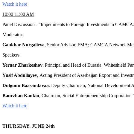
Watch it here
10:00-11:00 AM
Panel Discussion - “Impediments to Foreign Investments in CAMCA:
Moderator:
Gaukhar Nurgalieva
, Senior Advisor, FMA; CAMCA Network Mem
Speakers:
Yernar Zharkeshov
, Principal and Head of Eurasia, Whiteshield
Yusif Abdullayev
, Acting President of Azerbaijan Export and In
Dulguun Baasandavaa
, Deputy Chairman, National Developmen
Baurzhan Kankin
, Chairman, Social Entrepreneurship Corporation
Watch it here
THURSDAY, JUNE 24th