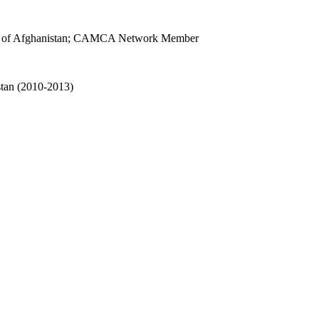
ersity of Afghanistan; CAMCA Network Member
stan (2010-2013)