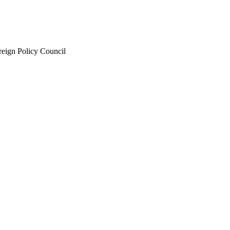
eign Policy Council