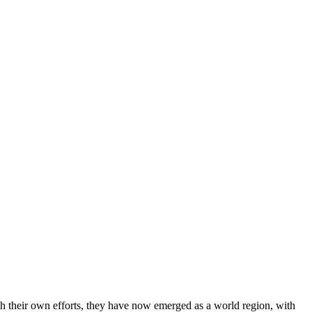
gh their own efforts, they have now emerged as a world region, with