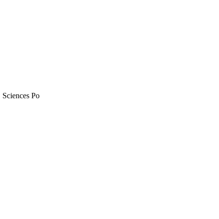
, Sciences Po