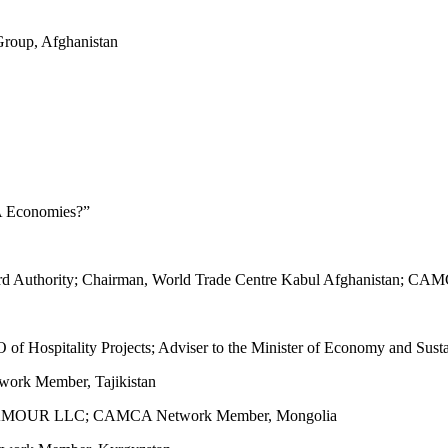
oup, Afghanistan
A Economies?”
ndard Authority; Chairman, World Trade Centre Kabul Afghanistan; 
EO of Hospitality Projects; Adviser to the Minister of Economy and Su
ork Member, Tajikistan
t, LHAMOUR LLC; CAMCA Network Member, Mongolia