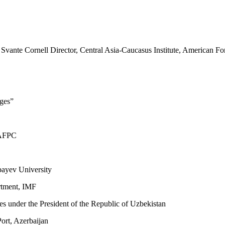
te Cornell Director, Central Asia-Caucasus Institute, American For
nges”
, AFPC
bayev University
rtment, IMF
dies under the President of the Republic of Uzbekistan
Port, Azerbaijan