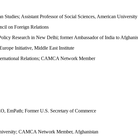
stan Studies; Assistant Professor of Social Sciences, American Univ
cil on Foreign Relations
r Policy Research in New Delhi; former Ambassador of India to Afghani
urope Initiative, Middle East Institute
International Relations; CAMCA Network Member
O, EmPath; Former U.S. Secretary of Commerce
l University; CAMCA Network Member, Afghanistan