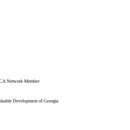
CAMCA Network Member
stainable Development of Georgia