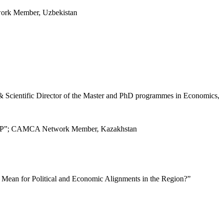
ork Member, Uzbekistan
& Scientific Director of the Master and PhD programmes in Economics
ALAP”; CAMCA Network Member, Kazakhstan
 Mean for Political and Economic Alignments in the Region?”