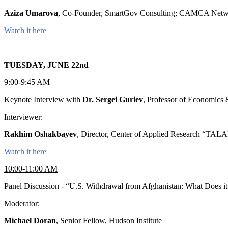
Aziza Umarova
, Co-Founder, SmartGov Consulting; CAMCA Netw
Watch it here
TUESDAY, JUNE 22nd
9:00-9:45 AM
Keynote Interview with
Dr. Sergei Guriev
, Professor of Economics 
Interviewer:
Rakhim Oshakbayev
, Director, Center of Applied Research “T
Watch it here
10:00-11:00 AM
Panel Discussion - “U.S. Withdrawal from Afghanistan: What Does it
Moderator:
Michael Doran
, Senior Fellow, Hudson Institute