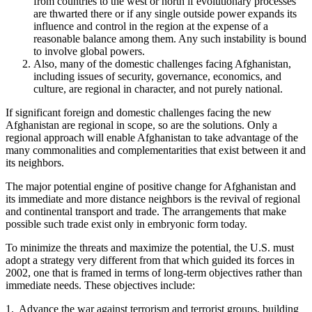
from countries to the west or north if evolutionary processes
are thwarted there or if any single outside power expands its
influence and control in the region at the expense of a
reasonable balance among them. Any such instability is bound
to involve global powers.
Also, many of the domestic challenges facing Afghanistan,
including issues of security, governance, economics, and
culture, are regional in character, and not purely national.
If significant foreign and domestic challenges facing the new
Afghanistan are regional in scope, so are the solutions. Only a
regional approach will enable Afghanistan to take advantage of the
many commonalities and complementarities that exist between it and
its neighbors.
The major potential engine of positive change for Afghanistan and
its immediate and more distance neighbors is the revival of regional
and continental transport and trade. The arrangements that make
possible such trade exist only in embryonic form today.
To minimize the threats and maximize the potential, the U.S. must
adopt a strategy very different from that which guided its forces in
2002, one that is framed in terms of long-term objectives rather than
immediate needs. These objectives include:
1. Advance the war against terrorism and terrorist groups, building