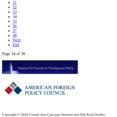
31
32
33
34
35
36
37
38
Next
End
Page 34 of 38
Copyright © 2026 Central Asia-Caucasus Institute and Silk Road Studies