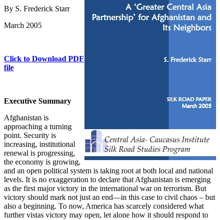
By S. Frederick Starr
March 2005
Click to Download PDF
file
Executive Summary
Afghanistan is
approaching a turning
point. Security is
increasing, institutional
renewal is progressing,
the economy is growing,
and an open political system is taking root at both local and national
levels. It is no exaggeration to declare that Afghanistan is emerging
as the first major victory in the international war on terrorism. But
victory should mark not just an end—in this case to civil chaos – but
also a beginning. To now, America has scarcely considered what
further vistas victory may open, let alone how it should respond to