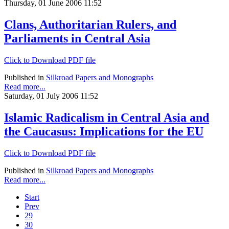
Thursday, 01 June 2006 11:52
Clans, Authoritarian Rulers, and
Parliaments in Central Asia
Click to Download PDF file
Published in
Silkroad Papers and Monographs
Read more...
Saturday, 01 July 2006 11:52
Islamic Radicalism in Central Asia and
the Caucasus: Implications for the EU
Click to Download PDF file
Published in
Silkroad Papers and Monographs
Read more...
Start
Prev
29
30