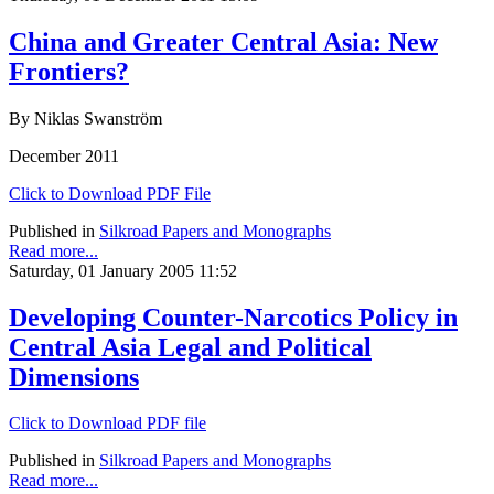
China and Greater Central Asia: New
Frontiers?
By Niklas Swanström
December 2011
Click to Download PDF File
Published in
Silkroad Papers and Monographs
Read more...
Saturday, 01 January 2005 11:52
Developing Counter-Narcotics Policy in
Central Asia Legal and Political
Dimensions
Click to Download PDF file
Published in
Silkroad Papers and Monographs
Read more...