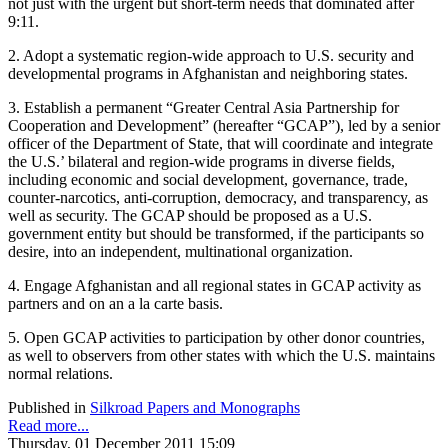
not just with the urgent but short-term needs that dominated after
9:11.
2. Adopt a systematic region-wide approach to U.S. security and
developmental programs in Afghanistan and neighboring states.
3. Establish a permanent “Greater Central Asia Partnership for
Cooperation and Development” (hereafter “GCAP”), led by a senior
officer of the Department of State, that will coordinate and integrate
the U.S.’ bilateral and region-wide programs in diverse fields,
including economic and social development, governance, trade,
counter-narcotics, anti-corruption, democracy, and transparency, as
well as security. The GCAP should be proposed as a U.S.
government entity but should be transformed, if the participants so
desire, into an independent, multinational organization.
4. Engage Afghanistan and all regional states in GCAP activity as
partners and on an a la carte basis.
5. Open GCAP activities to participation by other donor countries,
as well to observers from other states with which the U.S. maintains
normal relations.
Published in
Silkroad Papers and Monographs
Read more...
Thursday, 01 December 2011 15:09