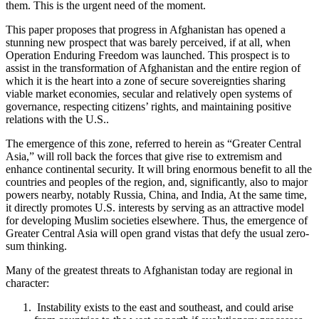
them. This is the urgent need of the moment.
This paper proposes that progress in Afghanistan has opened a
stunning new prospect that was barely perceived, if at all, when
Operation Enduring Freedom was launched. This prospect is to
assist in the transformation of Afghanistan and the entire region of
which it is the heart into a zone of secure sovereignties sharing
viable market economies, secular and relatively open systems of
governance, respecting citizens’ rights, and maintaining positive
relations with the U.S..
The emergence of this zone, referred to herein as “Greater Central
Asia,” will roll back the forces that give rise to extremism and
enhance continental security. It will bring enormous benefit to all the
countries and peoples of the region, and, significantly, also to major
powers nearby, notably Russia, China, and India, At the same time,
it directly promotes U.S. interests by serving as an attractive model
for developing Muslim societies elsewhere. Thus, the emergence of
Greater Central Asia will open grand vistas that defy the usual zero-
sum thinking.
Many of the greatest threats to Afghanistan today are regional in
character:
Instability exists to the east and southeast, and could arise