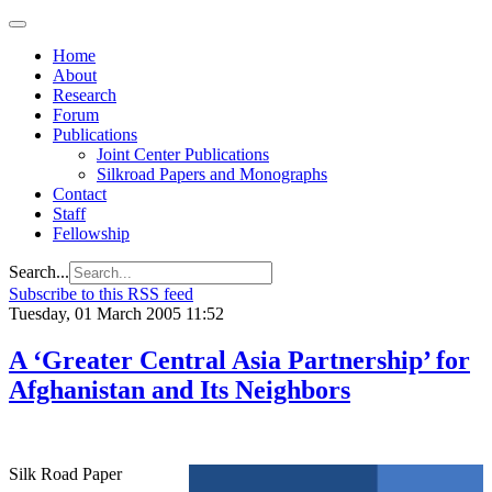
Home
About
Research
Forum
Publications
Joint Center Publications
Silkroad Papers and Monographs
Contact
Staff
Fellowship
Search...
Subscribe to this RSS feed
Tuesday, 01 March 2005 11:52
A ‘Greater Central Asia Partnership’ for
Afghanistan and Its Neighbors
Silk Road Paper