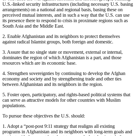
U.S.-linked security infrastructures (including necessary U.S. basing
arrangements) on a national and regional basis, basing these on
perceived mutual interests, and in such a way that the U.S. can use
its presence there to respond to crisis in proximate regions such as
South Asia and the Middle East.
2. Enable Afghanistan and its neighbors to protect themselves
against radical Islamist groups, both foreign and domestic.
3. Assure that no single state or movement, external or internal,
dominates the region of which Afghanistan is a part, and those
resources which are its economic base.
4. Strengthen sovereignties by continuing to develop the Afghan
economy and society and by strengthening trade and other ties
between Afghanistan and its neighbors in the region.
5. Foster open, participatory, and rights-based political systems that
can serve as attractive models for other countries with Muslim
populations.
To pursue these objectives the U.S. should:
1. Adopt a “post-post 9:11 strategy that realigns all existing
programs in Afghanistan and its neighbors with long-term goals and