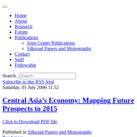
Home
About
Research
Forum
Publications
Joint Center Publications
Silkroad Papers and Monographs
Contact
Staff
Fellowship
Search...
Subscribe to this RSS feed
Saturday, 01 July 2006 11:52
Central Asia’s Economy: Mapping Future
Prospects to 2015
Click to Download PDF file
Published in
Silkroad Papers and Monographs