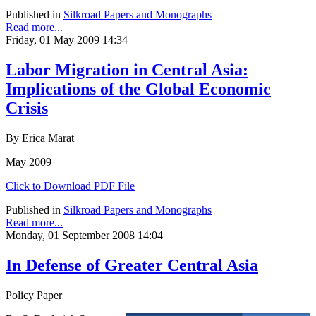
Published in
Silkroad Papers and Monographs
Read more...
Friday, 01 May 2009 14:34
Labor Migration in Central Asia:
Implications of the Global Economic
Crisis
By Erica Marat
May 2009
Click to Download PDF File
Published in
Silkroad Papers and Monographs
Read more...
Monday, 01 September 2008 14:04
In Defense of Greater Central Asia
Policy Paper