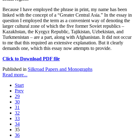
Because I have employed the phrase in print, my name has been
linked with the concept of a “Greater Central Asia.” In the essay in
question I employed the term as a convenient way of denoting the
larger cultural zone of which the five former Soviet republics –
Kazakhstan, the Kyrgyz Republic, Tajikistan, Uzbekistan, and
Turkmenistan – are a part, along with Afghanistan. It did not occur
to me that this required an extensive explanation. But it clearly
demands one, which this essay now attempts to provide.
Click to Download PDF file
Published in
Silkroad Papers and Monographs
Read more...
Start
Prev
29
30
31
32
33
34
35
36