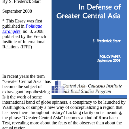
By S. Frederick Starr
September 2008
* This Essay was first
published in
Politique
Étrangère
, no. 3, 2008,
published by the French
Institute of International
Relations (IFRI)
In recent years the term
“Greater Central Asia” has
become the subject of
extravagant hypothesizing.
Is it the work of some
international band of globe spinners, a conspiracy to be launched by
Washington, or simply a new way of conceptualizing a region that
has been there throughout history? Lacking clarity on its meaning,
the phrase “Greater Central Asia” becomes a kind of Rorschach
Test, revealing more about the fears of the observer than about the
actual region.