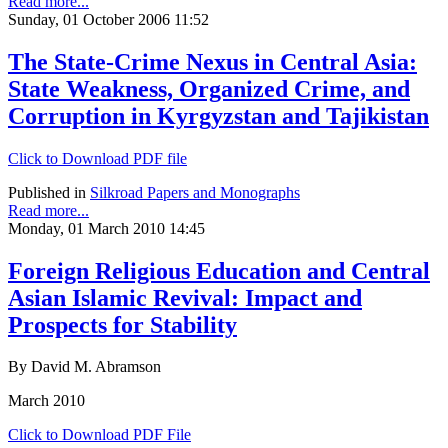
Read more...
Sunday, 01 October 2006 11:52
The State-Crime Nexus in Central Asia:
State Weakness, Organized Crime, and
Corruption in Kyrgyzstan and Tajikistan
Click to Download PDF file
Published in
Silkroad Papers and Monographs
Read more...
Monday, 01 March 2010 14:45
Foreign Religious Education and Central
Asian Islamic Revival: Impact and
Prospects for Stability
By David M. Abramson
March 2010
Click to Download PDF File