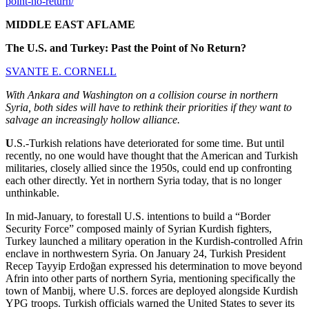
point-no-return/
MIDDLE EAST AFLAME
The U.S. and Turkey: Past the Point of No Return?
SVANTE E. CORNELL
With Ankara and Washington on a collision course in northern
Syria, both sides will have to rethink their priorities if they want to
salvage an increasingly hollow alliance.
U
.S.-Turkish relations have deteriorated for some time. But until
recently, no one would have thought that the American and Turkish
militaries, closely allied since the 1950s, could end up confronting
each other directly. Yet in northern Syria today, that is no longer
unthinkable.
In mid-January, to forestall U.S. intentions to build a “Border
Security Force” composed mainly of Syrian Kurdish fighters,
Turkey launched a military operation in the Kurdish-controlled Afrin
enclave in northwestern Syria. On January 24, Turkish President
Recep Tayyip Erdoğan expressed his determination to move beyond
Afrin into other parts of northern Syria, mentioning specifically the
town of Manbij, where U.S. forces are deployed alongside Kurdish
YPG troops. Turkish officials warned the United States to sever its