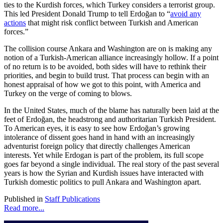
ties to the Kurdish forces, which Turkey considers a terrorist group.
This led President Donald Trump to tell Erdoğan to “
avoid any
actions
that might risk conflict between Turkish and American
forces.”
The collision course Ankara and Washington are on is making any
notion of a Turkish-American alliance increasingly hollow. If a point
of no return is to be avoided, both sides will have to rethink their
priorities, and begin to build trust. That process can begin with an
honest appraisal of how we got to this point, with America and
Turkey on the verge of coming to blows.
In the United States, much of the blame has naturally been laid at the
feet of Erdoğan, the headstrong and authoritarian Turkish President.
To American eyes, it is easy to see how Erdoğan’s growing
intolerance of dissent goes hand in hand with an increasingly
adventurist foreign policy that directly challenges American
interests. Yet while Erdogan is part of the problem, its full scope
goes far beyond a single individual. The real story of the past several
years is how the Syrian and Kurdish issues have interacted with
Turkish domestic politics to pull Ankara and Washington apart.
Published in
Staff Publications
Read more...