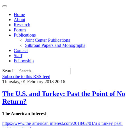
Home
About
Research
Forum
Publications
Joint Center Publications
Silkroad Papers and Monographs
Contact
Staff
Fellowship
Search...
Subscribe to this RSS feed
Thursday, 01 February 2018 20:16
The U.S. and Turkey: Past the Point of No
Return?
The American Interest
https://www.the-american-interest.com/2018/02/01/u-s-turkey-past-