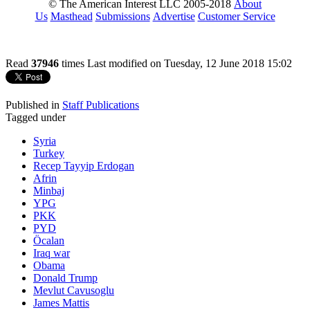
© The American Interest LLC 2005-2018
About
Us
Masthead
Submissions
Advertise
Customer Service
Read
37946
times
Last modified on Tuesday, 12 June 2018 15:02
Published in
Staff Publications
Tagged under
Syria
Turkey
Recep Tayyip Erdogan
Afrin
Minbaj
YPG
PKK
PYD
Öcalan
Iraq war
Obama
Donald Trump
Mevlut Cavusoglu
James Mattis