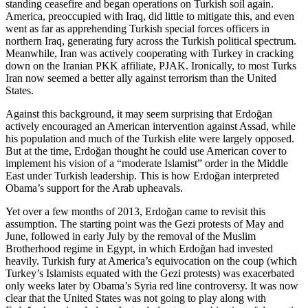
standing ceasefire and began operations on Turkish soil again.
America, preoccupied with Iraq, did little to mitigate this, and even
went as far as apprehending Turkish special forces officers in
northern Iraq, generating fury across the Turkish political spectrum.
Meanwhile, Iran was actively cooperating with Turkey in cracking
down on the Iranian PKK affiliate, PJAK. Ironically, to most Turks
Iran now seemed a better ally against terrorism than the United
States.
Against this background, it may seem surprising that Erdoğan
actively encouraged an American intervention against Assad, while
his population and much of the Turkish elite were largely opposed.
But at the time, Erdoğan thought he could use American cover to
implement his vision of a “moderate Islamist” order in the Middle
East under Turkish leadership. This is how Erdoğan interpreted
Obama’s support for the Arab upheavals.
Yet over a few months of 2013, Erdoğan came to revisit this
assumption. The starting point was the Gezi protests of May and
June, followed in early July by the removal of the Muslim
Brotherhood regime in Egypt, in which Erdoğan had invested
heavily. Turkish fury at America’s equivocation on the coup (which
Turkey’s Islamists equated with the Gezi protests) was exacerbated
only weeks later by Obama’s Syria red line controversy. It was now
clear that the United States was not going to play along with