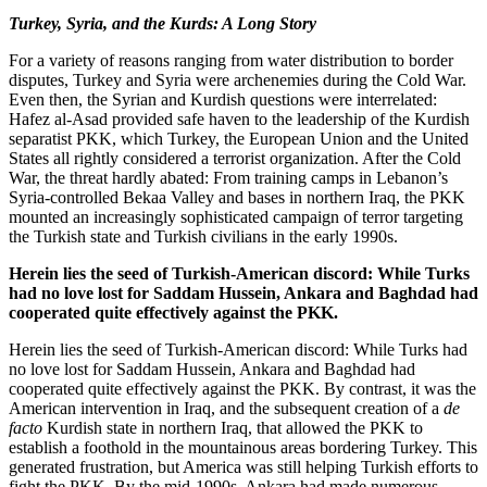
Turkey, Syria, and the Kurds: A Long Story
For a variety of reasons ranging from water distribution to border
disputes, Turkey and Syria were archenemies during the Cold War.
Even then, the Syrian and Kurdish questions were interrelated:
Hafez al-Asad provided safe haven to the leadership of the Kurdish
separatist PKK, which Turkey, the European Union and the United
States all rightly considered a terrorist organization. After the Cold
War, the threat hardly abated: From training camps in Lebanon’s
Syria-controlled Bekaa Valley and bases in northern Iraq, the PKK
mounted an increasingly sophisticated campaign of terror targeting
the Turkish state and Turkish civilians in the early 1990s.
Herein lies the seed of Turkish-American discord: While Turks
had no love lost for Saddam Hussein, Ankara and Baghdad had
cooperated quite effectively against the PKK.
Herein lies the seed of Turkish-American discord: While Turks had
no love lost for Saddam Hussein, Ankara and Baghdad had
cooperated quite effectively against the PKK. By contrast, it was the
American intervention in Iraq, and the subsequent creation of a
de
facto
Kurdish state in northern Iraq, that allowed the PKK to
establish a foothold in the mountainous areas bordering Turkey. This
generated frustration, but America was still helping Turkish efforts to
fight the PKK. By the mid-1990s, Ankara had made numerous