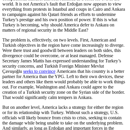
world. It is not America’s fault that Erdoğan now appears to view
everything from protests in Istanbul and coups in Cairo and Ankara
to campaigns against his Qatari friends as efforts to undermine
Turkey’s prestige and his own position of power. If this is what
Turkey is becoming, why should America defer to Ankara on
matters of regional security in the Middle East?
The problem is, effectively, on two levels. First, American and
Turkish objectives in the region have come increasingly to diverge.
Were there trust and goodwill between leaders on both sides, this
divergence could be overcome, or at least managed. Defense
Secretary James Mattis has expressed understanding for Turkey’s
security concerns, and Turkish Foreign Minister Mevlut
Çavuşoğlu
seeks to convince
Americans that his country is a better
partner for America than the YPG. Left to their own devices, these
leaders and others like them would probably be able to work things
out. For example, Washington and Ankara could agree to the
creation of a Turkish security zone on the Syrian side of the border.
That would significantly calm tempers in Ankara.
But on another level, America lacks a strategy for either the region
or for its relationship with Turkey. Without such a strategy, U.S.
officials will likely bounce from crisis to crisis, seeking to contain
the damage while being unable to take on the underlying problem.
And similarly, as long as Erdoğan and important forces in the