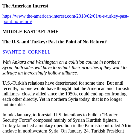
The American Interest
https://www.the-american-interest.com/2018/02/01/u-s-turkey-past-
point-no-return/
MIDDLE EAST AFLAME
The U.S. and Turkey: Past the Point of No Return?
SVANTE E. CORNELL
With Ankara and Washington on a collision course in northern
Syria, both sides will have to rethink their priorities if they want to
salvage an increasingly hollow alliance.
U
.S.-Turkish relations have deteriorated for some time. But until
recently, no one would have thought that the American and Turkish
militaries, closely allied since the 1950s, could end up confronting
each other directly. Yet in northern Syria today, that is no longer
unthinkable.
In mid-January, to forestall U.S. intentions to build a “Border
Security Force” composed mainly of Syrian Kurdish fighters,
Turkey launched a military operation in the Kurdish-controlled Afrin
enclave in northwestern Syria. On January 24, Turkish President