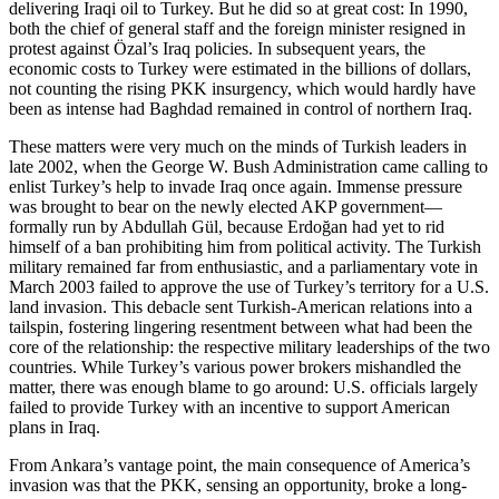
delivering Iraqi oil to Turkey. But he did so at great cost: In 1990,
both the chief of general staff and the foreign minister resigned in
protest against Özal’s Iraq policies. In subsequent years, the
economic costs to Turkey were estimated in the billions of dollars,
not counting the rising PKK insurgency, which would hardly have
been as intense had Baghdad remained in control of northern Iraq.
These matters were very much on the minds of Turkish leaders in
late 2002, when the George W. Bush Administration came calling to
enlist Turkey’s help to invade Iraq once again. Immense pressure
was brought to bear on the newly elected AKP government—
formally run by Abdullah Gül, because Erdoğan had yet to rid
himself of a ban prohibiting him from political activity. The Turkish
military remained far from enthusiastic, and a parliamentary vote in
March 2003 failed to approve the use of Turkey’s territory for a U.S.
land invasion. This debacle sent Turkish-American relations into a
tailspin, fostering lingering resentment between what had been the
core of the relationship: the respective military leaderships of the two
countries. While Turkey’s various power brokers mishandled the
matter, there was enough blame to go around: U.S. officials largely
failed to provide Turkey with an incentive to support American
plans in Iraq.
From Ankara’s vantage point, the main consequence of America’s
invasion was that the PKK, sensing an opportunity, broke a long-