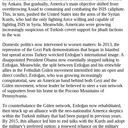
by Ankara. But gradually, America’s main objective shifted from
overthrowing Assad to containing and combating the ISIS caliphate.
This, in turn, pushed the United States into the arms of the Syrian
Kurds, who had the only fighting force willing and capable of
fighting ISIS in Syria. Meanwhile, Americans were growing
increasingly suspicious of Turkish covert support for jihadi factions
in the war.
Domestic politics now intervened to worsen matters: In 2013, the
repression of the Gezi Park demonstrations that began in Istanbul
but spread across Turkey wrecked Erdoğan’s international image. A
disappointed President Obama now essentially stopped talking to
Erdoğan. Meanwhile, the split between Erdoğan and his erstwhile
allies in the Fethullah Gülen movement intensified into an open and
direct conflict. Erdoğan, who was growing increasingly
conspiratorial, saw an American hand behind both Gezi and the
Gülen movement, whose leader he believed to steer a vast network
of supporters from his home in the Pocono Mountains of
Pennsylvania.
To counterbalance the Gülen network, Erdoğan now rehabilitated,
then struck up an alliance with the neo-nationalist America skeptics
within the Turkish military that had been purged in previous years.
By 2015, this alliance led him to end talks with the Kurds and adopt
the military’s preferred option: a renewed reliance on the military