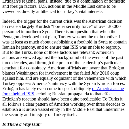
Erdoğan’s regional plans. Instead, due to a combination of domestic
and foreign factors, U.S. actions in the Middle East came to be
viewed as directly antithetical to Turkey’s vital interests.
Indeed, the trigger for the current crisis was the American decision
to create a largely Kurdish “border security force” of over 30,000
personnel in northern Syria. There is no question that when the
Pentagon developed that plan, Turkey was not the main motive. It
was at least as much about establishing a foothold in Syria to contain
Iranian hegemony, and to ensure that ISIS was unable to regroup.
But to the Turks, none of those factors are relevant: American
actions are viewed against the background of the events of the past
three decades, and through the prism of the leadership’s particular
penchant for conspiracy. American officials are aware that Erdoğan
blames Washington for involvement in the failed July 2016 coup
against him, and are equally cognizant of the vehemence with which
Turkey opposes America’s intimacy with the Syrian Kurdish forces.
Erdoğan has lately even come to speak obliquely
of America as the
force behind ISIS
, echoing Russian propaganda to that effect.
Erdoğan’s reaction should have been quite predictable: To Turks it
all follows a clear pattern of America working over three decades to
establish a Kurdish vassal entity in the Middle East that undermines
the security and integrity of Turkey itself.
Is There a Way Out?