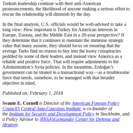
Turkish leadership continue with their anti-American
pronouncements, the likelihood of anyone making a serious effort to
rescue the relationship will diminish by the day.
In the final analysis, U.S. officials would be well-advised to take a
long view: How important is Turkey for American interests in
Europe, Eurasia, and the Middle East in a 20-year perspective? If
they determine that it continues to maintain the immense strategic
value that many assume, they should focus on ensuring that the
average Turks find no reason to buy into the loony conspiracies
peddled by some of their leaders, and instead view America as a
reliable and positive force. That will require adjustments to the
Administration’s Syria policies. In the meantime, Erdoğan’s
government can be treated in a transactional way—as a troublesome
force that needs, somehow, to be managed with that broader
objective in mind.
Published on: February 1, 2018
Svante E. Cornell
is Director of the
American Foreign Policy
Council’s
Central Asia-Caucasus Institute
, a co-founder of
the
Institute for Security and Development Policy
in Stockholm, and
a Policy Advisor to
JINSA’s
Gemunder Center for Defense and
Strategy
.