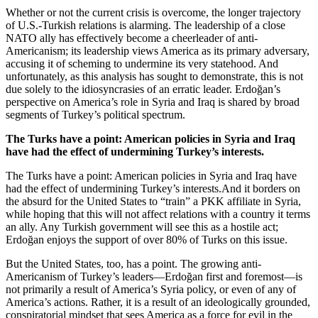
Whether or not the current crisis is overcome, the longer trajectory
of U.S.-Turkish relations is alarming. The leadership of a close
NATO ally has effectively become a cheerleader of anti-
Americanism; its leadership views America as its primary adversary,
accusing it of scheming to undermine its very statehood. And
unfortunately, as this analysis has sought to demonstrate, this is not
due solely to the idiosyncrasies of an erratic leader. Erdoğan’s
perspective on America’s role in Syria and Iraq is shared by broad
segments of Turkey’s political spectrum.
The Turks have a point: American policies in Syria and Iraq
have had the effect of undermining Turkey’s interests.
The Turks have a point: American policies in Syria and Iraq have
had the effect of undermining Turkey’s interests.And it borders on
the absurd for the United States to “train” a PKK affiliate in Syria,
while hoping that this will not affect relations with a country it terms
an ally. Any Turkish government will see this as a hostile act;
Erdoğan enjoys the support of over 80% of Turks on this issue.
But the United States, too, has a point. The growing anti-
Americanism of Turkey’s leaders—Erdoğan first and foremost—is
not primarily a result of America’s Syria policy, or even of any of
America’s actions. Rather, it is a result of an ideologically grounded,
conspiratorial mindset that sees America as a force for evil in the