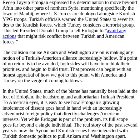
Recep Tayyip Erdoğan expressed his determination to move beyond
Afrin into other parts of northern Syria, mentioning specifically the
town of Manbij, where U.S. forces are deployed alongside Kurdish
YPG troops. Turkish officials warned the United States to sever its
ties to the Kurdish forces, which Turkey considers a terrorist group.
This led President Donald Trump to tell Erdoğan to “
avoid any
actions
that might risk conflict between Turkish and American
forces.”
The collision course Ankara and Washington are on is making any
notion of a Turkish-American alliance increasingly hollow. If a point
of no return is to be avoided, both sides will have to rethink their
priorities, and begin to build trust. That process can begin with an
honest appraisal of how we got to this point, with America and
Turkey on the verge of coming to blows.
In the United States, much of the blame has naturally been laid at the
feet of Erdoğan, the headstrong and authoritarian Turkish President.
To American eyes, it is easy to see how Erdoğan’s growing
intolerance of dissent goes hand in hand with an increasingly
adventurist foreign policy that directly challenges American
interests. Yet while Erdogan is part of the problem, its full scope
goes far beyond a single individual. The real story of the past several
years is how the Syrian and Kurdish issues have interacted with
Turkish domestic politics to pull Ankara and Washington apart.