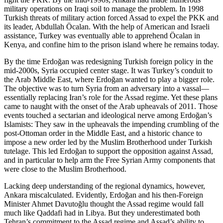
military operations on Iraqi soil to manage the problem. In 1998
Turkish threats of military action forced Assad to expel the PKK and
its leader, Abdullah Öcalan. With the help of American and Israeli
assistance, Turkey was eventually able to apprehend Öcalan in
Kenya, and confine him to the prison island where he remains today.
By the time Erdoğan was redesigning Turkish foreign policy in the
mid-2000s, Syria occupied center stage. It was Turkey’s conduit to
the Arab Middle East, where Erdoğan wanted to play a bigger role.
The objective was to turn Syria from an adversary into a vassal—
essentially replacing Iran’s role for the Assad regime. Yet these plans
came to naught with the onset of the Arab upheavals of 2011. Those
events touched a sectarian and ideological nerve among Erdoğan’s
Islamists: They saw in the upheavals the impending crumbling of the
post-Ottoman order in the Middle East, and a historic chance to
impose a new order led by the Muslim Brotherhood under Turkish
tutelage. This led Erdoğan to support the opposition against Assad,
and in particular to help arm the Free Syrian Army components that
were close to the Muslim Brotherhood.
Lacking deep understanding of the regional dynamics, however,
Ankara miscalculated. Evidently, Erdoğan and his then-Foreign
Minister Ahmet Davutoğlu thought the Assad regime would fall
much like Qaddafi had in Libya. But they underestimated both
Tehran’s commitment to the Assad regime and Assad’s ability to