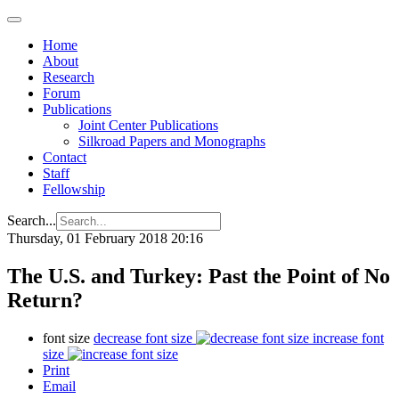
Home
About
Research
Forum
Publications
Joint Center Publications
Silkroad Papers and Monographs
Contact
Staff
Fellowship
Search...
Thursday, 01 February 2018 20:16
The U.S. and Turkey: Past the Point of No
Return?
font size
decrease font size
increase font
size
Print
Email