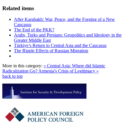
Related items
After Karabakh: War, Peace, and the Forging of a New
Caucasus
The End of the PKK?
Arabs, Turks and Persians: Geopolitics and Ideology in the
Greater Middle East
Türkiye’s Return to Central Asia and the Caucasus
The Ripple Effects of Russian Migration
More in this category:
« Central Asia: Where did Islamic
Radicalization Go?
Armenia's Crisis of Legitimacy »
back to top