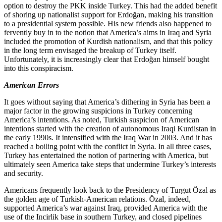
option to destroy the PKK inside Turkey. This had the added benefit
of shoring up nationalist support for Erdoğan, making his transition
to a presidential system possible. His new friends also happened to
fervently buy in to the notion that America’s aims in Iraq and Syria
included the promotion of Kurdish nationalism, and that this policy
in the long term envisaged the breakup of Turkey itself.
Unfortunately, it is increasingly clear that Erdoğan himself bought
into this conspiracism.
American Errors
It goes without saying that America’s dithering in Syria has been a
major factor in the growing suspicions in Turkey concerning
America’s intentions. As noted, Turkish suspicion of American
intentions started with the creation of autonomous Iraqi Kurdistan in
the early 1990s. It intensified with the Iraq War in 2003. And it has
reached a boiling point with the conflict in Syria. In all three cases,
Turkey has entertained the notion of partnering with America, but
ultimately seen America take steps that undermine Turkey’s interests
and security.
Americans frequently look back to the Presidency of Turgut Özal as
the golden age of Turkish-American relations. Özal, indeed,
supported America’s war against Iraq, provided America with the
use of the Incirlik base in southern Turkey, and closed pipelines