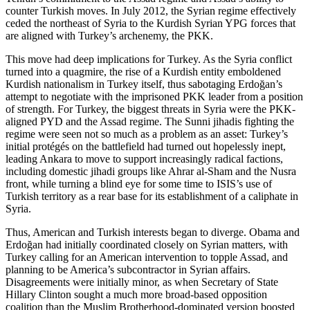
counter Turkish moves. In July 2012, the Syrian regime effectively
ceded the northeast of Syria to the Kurdish Syrian YPG forces that
are aligned with Turkey’s archenemy, the PKK.
This move had deep implications for Turkey. As the Syria conflict
turned into a quagmire, the rise of a Kurdish entity emboldened
Kurdish nationalism in Turkey itself, thus sabotaging Erdoğan’s
attempt to negotiate with the imprisoned PKK leader from a position
of strength. For Turkey, the biggest threats in Syria were the PKK-
aligned PYD and the Assad regime. The Sunni jihadis fighting the
regime were seen not so much as a problem as an asset: Turkey’s
initial protégés on the battlefield had turned out hopelessly inept,
leading Ankara to move to support increasingly radical factions,
including domestic jihadi groups like Ahrar al-Sham and the Nusra
front, while turning a blind eye for some time to ISIS’s use of
Turkish territory as a rear base for its establishment of a caliphate in
Syria.
Thus, American and Turkish interests began to diverge. Obama and
Erdoğan had initially coordinated closely on Syrian matters, with
Turkey calling for an American intervention to topple Assad, and
planning to be America’s subcontractor in Syrian affairs.
Disagreements were initially minor, as when Secretary of State
Hillary Clinton sought a much more broad-based opposition
coalition than the Muslim Brotherhood-dominated version boosted