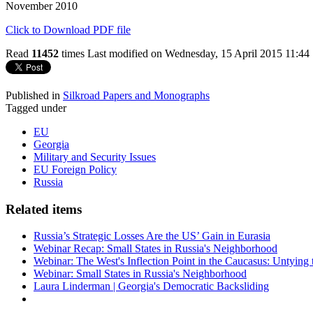
November 2010
Click to Download PDF file
Read
11452
times
Last modified on Wednesday, 15 April 2015 11:44
Published in
Silkroad Papers and Monographs
Tagged under
EU
Georgia
Military and Security Issues
EU Foreign Policy
Russia
Related items
Russia’s Strategic Losses Are the US’ Gain in Eurasia
Webinar Recap: Small States in Russia's Neighborhood
Webinar: The West's Inflection Point in the Caucasus: Untying
Webinar: Small States in Russia's Neighborhood
Laura Linderman | Georgia's Democratic Backsliding