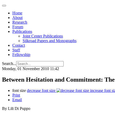
Home
About
Research
Forum
Publications
Joint Center Publications
Silkroad Papers and Monographs
Contact
Staff
Fellowship
Search...
Monday, 01 November 2010 11:42
Between Hesitation and Commitment: The 
font size
decrease font size
increase font si
Print
Email
By Lili Di Puppo