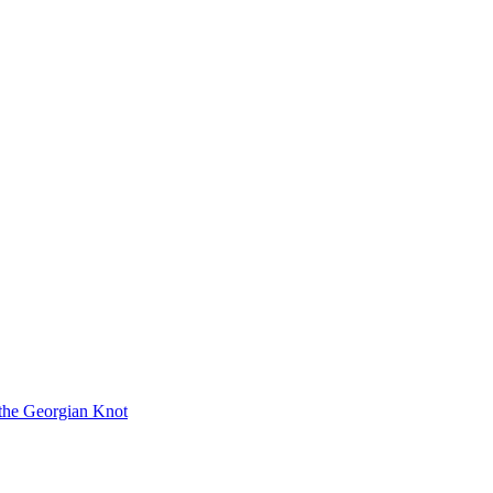
 the Georgian Knot