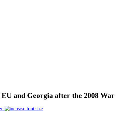
EU and Georgia after the 2008 War
ze