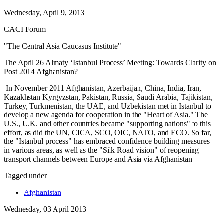
Wednesday, April 9, 2013
CACI Forum
"The Central Asia Caucasus Institute"
The April 26 Almaty ‘Istanbul Process’ Meeting: Towards Clarity on
Post 2014 Afghanistan?
In November 2011 Afghanistan, Azerbaijan, China, India, Iran,
Kazakhstan Kyrgyzstan, Pakistan, Russia, Saudi Arabia, Tajikistan,
Turkey, Turkmenistan, the UAE, and Uzbekistan met in Istanbul to
develop a new agenda for cooperation in the "Heart of Asia." The
U.S., U.K. and other countries became "supporting nations" to this
effort, as did the UN, CICA, SCO, OIC, NATO, and ECO. So far,
the "Istanbul process" has embraced confidence building measures
in various areas, as well as the "Silk Road vision" of reopening
transport channels between Europe and Asia via Afghanistan.
Tagged under
Afghanistan
Wednesday, 03 April 2013