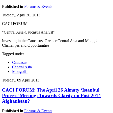
Published in
Forums & Events
Tuesday, April 30, 2013
CACI FORUM
"Central Asia-Caucasus Analyst"
Investing in the Caucasus, Greater Central Asia and Mongolia:
Challenges and Opportunities
Tagged under
Caucasus
Central Asia
Mongolia
Tuesday, 09 April 2013
CACI FORUM: The April 26 Almaty ‘Istanbul
Process’ Meeting: Towards Clarity on Post 2014
Afghanistan?
Published in
Forums & Events