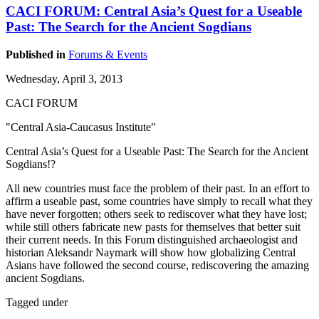
CACI FORUM: Central Asia’s Quest for a Useable
Past: The Search for the Ancient Sogdians
Published in
Forums & Events
Wednesday, April 3, 2013
CACI FORUM
"Central Asia-Caucasus Institute"
Central Asia’s Quest for a Useable Past: The Search for the Ancient
Sogdians!?
All new countries must face the problem of their past. In an effort to
affirm a useable past, some countries have simply to recall what they
have never forgotten; others seek to rediscover what they have lost;
while still others fabricate new pasts for themselves that better suit
their current needs. In this Forum distinguished archaeologist and
historian Aleksandr Naymark will show how globalizing Central
Asians have followed the second course, rediscovering the amazing
ancient Sogdians.
Tagged under