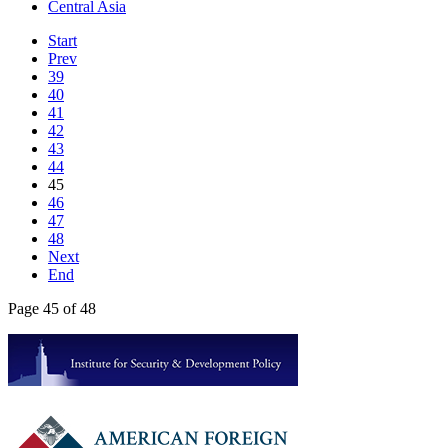
Central Asia
Start
Prev
39
40
41
42
43
44
45
46
47
48
Next
End
Page 45 of 48