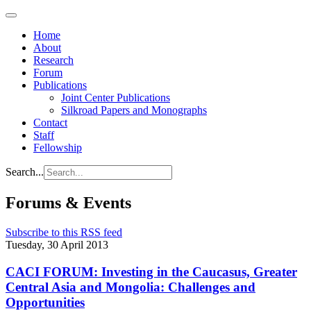
Home
About
Research
Forum
Publications
Joint Center Publications
Silkroad Papers and Monographs
Contact
Staff
Fellowship
Search...
Forums & Events
Subscribe to this RSS feed
Tuesday, 30 April 2013
CACI FORUM: Investing in the Caucasus, Greater
Central Asia and Mongolia: Challenges and
Opportunities