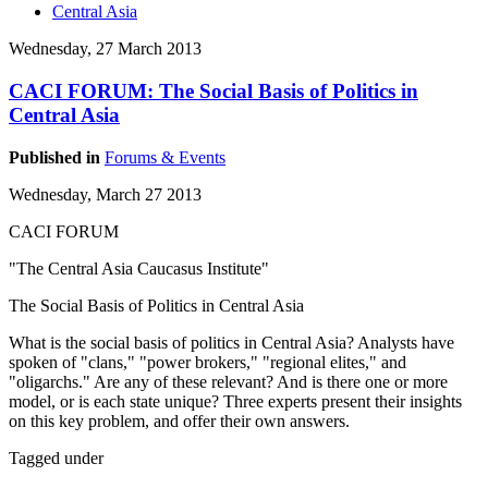
Central Asia
Wednesday, 27 March 2013
CACI FORUM: The Social Basis of Politics in
Central Asia
Published in
Forums & Events
Wednesday, March 27 2013
CACI FORUM
"The Central Asia Caucasus Institute"
The Social Basis of Politics in Central Asia
What is the social basis of politics in Central Asia? Analysts have
spoken of "clans," "power brokers," "regional elites," and
"oligarchs." Are any of these relevant? And is there one or more
model, or is each state unique? Three experts present their insights
on this key problem, and offer their own answers.
Tagged under