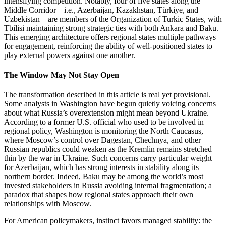
intensifying competition. Notably, four of five states along the
Middle Corridor—i.e., Azerbaijan, Kazakhstan, Türkiye, and
Uzbekistan—are members of the Organization of Turkic States, with
Tbilisi maintaining strong strategic ties with both Ankara and Baku.
This emerging architecture offers regional states multiple pathways
for engagement, reinforcing the ability of well‑positioned states to
play external powers against one another.
The Window May Not Stay Open
The transformation described in this article is real yet provisional.
Some analysts in Washington have begun quietly voicing concerns
about what Russia’s overextension might mean beyond Ukraine.
According to a former U.S. official who used to be involved in
regional policy, Washington is monitoring the North Caucasus,
where Moscow’s control over Dagestan, Chechnya, and other
Russian republics could weaken as the Kremlin remains stretched
thin by the war in Ukraine. Such concerns carry particular weight
for Azerbaijan, which has strong interests in stability along its
northern border. Indeed, Baku may be among the world’s most
invested stakeholders in Russia avoiding internal fragmentation; a
paradox that shapes how regional states approach their own
relationships with Moscow.
For American policymakers, instinct favors managed stability: the