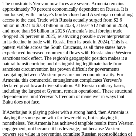
The constraints Yerevan now faces are severe. Armenia remains
approximately 70 percent economically dependent on Russia. It is
landlocked, with Türkiye’s border closed and Azerbaijan controlling
access to the east. Trade with Russia actually surged from $2.6
billion in 2021 to $7.3 billion in 2023, at least $12 billion in 2024,
and more than $6 billion in 2025 (Armenia’s total foreign trade
dropped 29 percent in 2025, relativizing possible overinterpretation
in its decline in trade with Russia from its peak in 2024). This is a
pattern visible across the South Caucasus, as all three states have
experienced increased commercial flows with Russia since Western
sanctions took effect. The region’s geographic position makes it a
natural transit corridor, and distinguishing legitimate trade from
sanctions circumvention has proven difficult for governments
navigating between Western pressure and economic reality. For
Armenia, this commercial entanglement complicates Yerevan’s
declared pivot toward diversification. All Russian military bases,
including the largest at Gyumri, remain operational. These structural
dependencies limit Yerevan’s freedom of maneuver in ways that
Baku does not face.
If Azerbaijan is playing poker with a strong hand, then Armenia is
playing the same game with far fewer chips, but is playing it,
nonetheless. Yet Armenia has achieved tangible results from Western
engagement, not because it has leverage, but because Western
powers see value in preventing complete Russian reconsolidation of