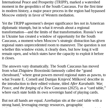
International Peace and Prosperity (TRIPP), marked a watershed
moment in the geopolitics of the South Caucasus. For the first time
in modern history, a major peace process in the region had bypassed
Moscow entirely in favor of Western mediation.
Yet the TRIPP agreement’s deeper significance lies not in American
diplomatic triumph, but in what it reveals about a regional
transformation—and the limits of that transformation. Russia’s war
in Ukraine has created a window of opportunity for the South
Caucasus, a moment when Moscow’s strategic distraction has given
regional states unprecedented room to maneuver. The question is not
whether this window exists, it clearly does, but how long it will
remain open, and which states have the capacity to exploit it before
it closes.
The answers vary dramatically. The South Caucasus has moved
from what Zbigniew Brzezinski famously called the “grand
chessboard,” where great powers moved regional states as pawns, to
what Svante E. Cornell and Damjan Krnjević Mišković describe in
the introduction to their edited volume, titled
After Karabakh: War,
Peace, and the forging of a New Caucasus
(2025), as a “card table,”
where each state holds its own sovereign hand of playing cards.
But not all hands are equal. Azerbaijan sits at the card table with a
strong hand, leveraging energy resources, geographic