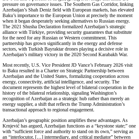
pressure on governance issues. The Southern Gas Corridor, linking
Azerbaijan’s Shah Deniz field with European markets, has elevated
Baku’s importance to the European Union at precisely the moment
when it began desperately seeking alternatives to Russian energy.
The 2021 Shusha Declaration formalized Azerbaijan’s strategic
alliance with Türkiye, providing security guarantees that substitute
for the need for any Russian or Western commitment. This
partnership has grown significantly in the energy and defense
sectors, with Turkish Bayraktar drones playing a decisive role in
Azerbaijan’s military victory in the 2020 Second Karabakh War.
Most recently, U.S. Vice President JD Vance’s February 2026 visit
to Baku resulted in a Charter on Strategic Partnership between
Azerbaijan and the United States, formalizing cooperation across
energy, connectivity, artificial intelligence, and security. The
document represents the highest level of bilateral cooperation in the
history of the bilateral relationship, signaling Washington’s
recognition of Azerbaijan as a strategic hub rather than merely an
energy supplier, a shift that reflects the Trump Administration’s
transactional approach to regional engagement.
Azerbaijan’s geographic position amplifies these advantages. As
Krnjević has argued, Azerbaijan functions as a “keystone state;” one
with “sufficient force and authority to stand on its own,” serving as
an “interlocutor, […] intermediary, and critical mediator” between