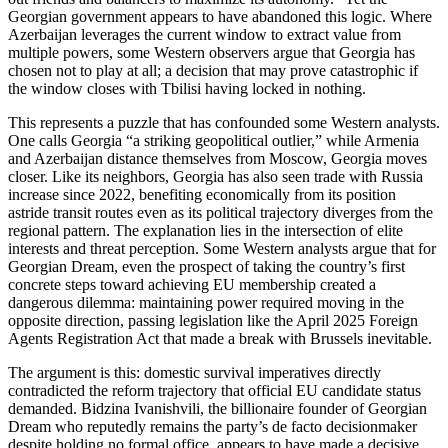
Georgian government appears to have abandoned this logic. Where
Azerbaijan leverages the current window to extract value from
multiple powers, some Western observers argue that Georgia has
chosen not to play at all; a decision that may prove catastrophic if
the window closes with Tbilisi having locked in nothing.
This represents a puzzle that has confounded some Western analysts.
One calls Georgia “a striking geopolitical outlier,” while Armenia
and Azerbaijan distance themselves from Moscow, Georgia moves
closer. Like its neighbors, Georgia has also seen trade with Russia
increase since 2022, benefiting economically from its position
astride transit routes even as its political trajectory diverges from the
regional pattern. The explanation lies in the intersection of elite
interests and threat perception. Some Western analysts argue that for
Georgian Dream, even the prospect of taking the country’s first
concrete steps toward achieving EU membership created a
dangerous dilemma: maintaining power required moving in the
opposite direction, passing legislation like the April 2025 Foreign
Agents Registration Act that made a break with Brussels inevitable.
The argument is this: domestic survival imperatives directly
contradicted the reform trajectory that official EU candidate status
demanded. Bidzina Ivanishvili, the billionaire founder of Georgian
Dream who reputedly remains the party’s de facto decisionmaker
despite holding no formal office, appears to have made a decisive