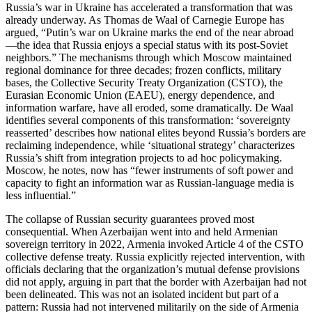
Russia’s war in Ukraine has accelerated a transformation that was
already underway. As Thomas de Waal of Carnegie Europe has
argued, “Putin’s war on Ukraine marks the end of the near abroad
—the idea that Russia enjoys a special status with its post‑Soviet
neighbors.” The mechanisms through which Moscow maintained
regional dominance for three decades; frozen conflicts, military
bases, the Collective Security Treaty Organization (CSTO), the
Eurasian Economic Union (EAEU), energy dependence, and
information warfare, have all eroded, some dramatically. De Waal
identifies several components of this transformation: ‘sovereignty
reasserted’ describes how national elites beyond Russia’s borders are
reclaiming independence, while ‘situational strategy’ characterizes
Russia’s shift from integration projects to ad hoc policymaking.
Moscow, he notes, now has “fewer instruments of soft power and
capacity to fight an information war as Russian‑language media is
less influential.”
The collapse of Russian security guarantees proved most
consequential. When Azerbaijan went into and held Armenian
sovereign territory in 2022, Armenia invoked Article 4 of the CSTO
collective defense treaty. Russia explicitly rejected intervention, with
officials declaring that the organization’s mutual defense provisions
did not apply, arguing in part that the border with Azerbaijan had not
been delineated. This was not an isolated incident but part of a
pattern: Russia had not intervened militarily on the side of Armenia