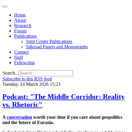
Home
About
Research
Forum
Publications
Joint Center Publications
Silkroad Papers and Monographs
Contact
Staff
Fellowship
Search...
Subscribe to this RSS feed
Tuesday, 24 March 2026 15:23
Podcast: "The Middle Corridor: Reality
vs. Rhetoric"
A
conversation
worth your time if you care about geopolitics
and the future of Eurasia.