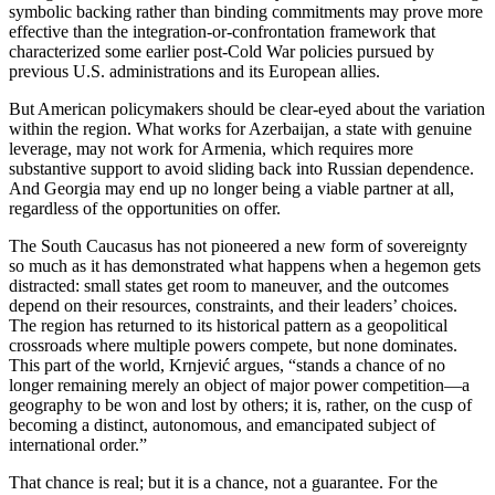
symbolic backing rather than binding commitments may prove more
effective than the integration‑or‑confrontation framework that
characterized some earlier post‑Cold War policies pursued by
previous U.S. administrations and its European allies.
But American policymakers should be clear‑eyed about the variation
within the region. What works for Azerbaijan, a state with genuine
leverage, may not work for Armenia, which requires more
substantive support to avoid sliding back into Russian dependence.
And Georgia may end up no longer being a viable partner at all,
regardless of the opportunities on offer.
The South Caucasus has not pioneered a new form of sovereignty
so much as it has demonstrated what happens when a hegemon gets
distracted: small states get room to maneuver, and the outcomes
depend on their resources, constraints, and their leaders’ choices.
The region has returned to its historical pattern as a geopolitical
crossroads where multiple powers compete, but none dominates.
This part of the world, Krnjević argues, “stands a chance of no
longer remaining merely an object of major power competition—a
geography to be won and lost by others; it is, rather, on the cusp of
becoming a distinct, autonomous, and emancipated subject of
international order.”
That chance is real; but it is a chance, not a guarantee. For the