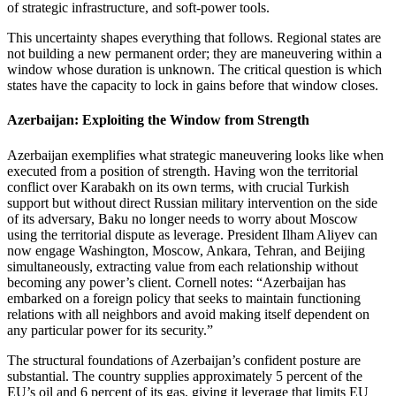
of strategic infrastructure, and soft‑power tools.
This uncertainty shapes everything that follows. Regional states are
not building a new permanent order; they are maneuvering within a
window whose duration is unknown. The critical question is which
states have the capacity to lock in gains before that window closes.
Azerbaijan: Exploiting the Window from Strength
Azerbaijan exemplifies what strategic maneuvering looks like when
executed from a position of strength. Having won the territorial
conflict over Karabakh on its own terms, with crucial Turkish
support but without direct Russian military intervention on the side
of its adversary, Baku no longer needs to worry about Moscow
using the territorial dispute as leverage. President Ilham Aliyev can
now engage Washington, Moscow, Ankara, Tehran, and Beijing
simultaneously, extracting value from each relationship without
becoming any power’s client. Cornell notes: “Azerbaijan has
embarked on a foreign policy that seeks to maintain functioning
relations with all neighbors and avoid making itself dependent on
any particular power for its security.”
The structural foundations of Azerbaijan’s confident posture are
substantial. The country supplies approximately 5 percent of the
EU’s oil and 6 percent of its gas, giving it leverage that limits EU