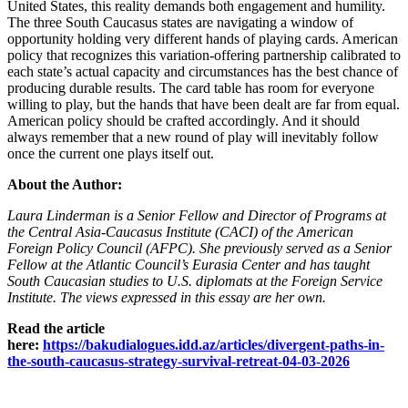
United States, this reality demands both engagement and humility.
The three South Caucasus states are navigating a window of
opportunity holding very different hands of playing cards. American
policy that recognizes this variation‑offering partnership calibrated to
each state’s actual capacity and circumstances has the best chance of
producing durable results. The card table has room for everyone
willing to play, but the hands that have been dealt are far from equal.
American policy should be crafted accordingly. And it should
always remember that a new round of play will inevitably follow
once the current one plays itself out.
About the Author:
Laura Linderman is a Senior Fellow and Director of Programs at
the Central Asia‑Caucasus Institute (CACI) of the American
Foreign Policy Council (AFPC). She previously served as a Senior
Fellow at the Atlantic Council’s Eurasia Center and has taught
South Caucasian studies to U.S. diplomats at the Foreign Service
Institute. The views expressed in this essay are her own.
Read the article
here:
https://bakudialogues.idd.az/articles/divergent-paths-in-
the-south-caucasus-strategy-survival-retreat-04-03-2026