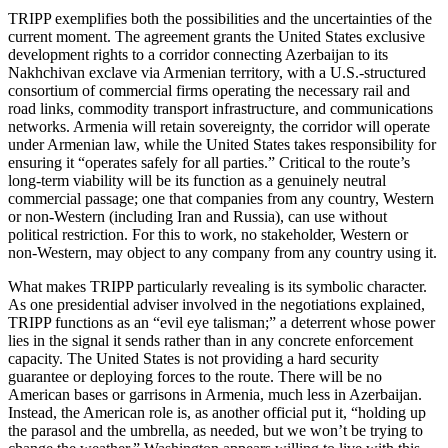
TRIPP exemplifies both the possibilities and the uncertainties of the
current moment. The agreement grants the United States exclusive
development rights to a corridor connecting Azerbaijan to its
Nakhchivan exclave via Armenian territory, with a U.S.‑structured
consortium of commercial firms operating the necessary rail and
road links, commodity transport infrastructure, and communications
networks. Armenia will retain sovereignty, the corridor will operate
under Armenian law, while the United States takes responsibility for
ensuring it “operates safely for all parties.” Critical to the route’s
long‑term viability will be its function as a genuinely neutral
commercial passage; one that companies from any country, Western
or non‑Western (including Iran and Russia), can use without
political restriction. For this to work, no stakeholder, Western or
non‑Western, may object to any company from any country using it.
What makes TRIPP particularly revealing is its symbolic character.
As one presidential adviser involved in the negotiations explained,
TRIPP functions as an “evil eye talisman;” a deterrent whose power
lies in the signal it sends rather than in any concrete enforcement
capacity. The United States is not providing a hard security
guarantee or deploying forces to the route. There will be no
American bases or garrisons in Armenia, much less in Azerbaijan.
Instead, the American role is, as another official put it, “holding up
the parasol and the umbrella, as needed, but we won’t be trying to