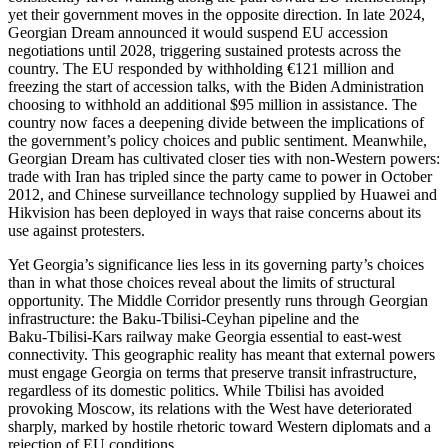
yet their government moves in the opposite direction. In late 2024,
Georgian Dream announced it would suspend EU accession
negotiations until 2028, triggering sustained protests across the
country. The EU responded by withholding €121 million and
freezing the start of accession talks, with the Biden Administration
choosing to withhold an additional $95 million in assistance. The
country now faces a deepening divide between the implications of
the government’s policy choices and public sentiment. Meanwhile,
Georgian Dream has cultivated closer ties with non‑Western powers:
trade with Iran has tripled since the party came to power in October
2012, and Chinese surveillance technology supplied by Huawei and
Hikvision has been deployed in ways that raise concerns about its
use against protesters.
Yet Georgia’s significance lies less in its governing party’s choices
than in what those choices reveal about the limits of structural
opportunity. The Middle Corridor presently runs through Georgian
infrastructure: the Baku‑Tbilisi‑Ceyhan pipeline and the
Baku‑Tbilisi‑Kars railway make Georgia essential to east‑west
connectivity. This geographic reality has meant that external powers
must engage Georgia on terms that preserve transit infrastructure,
regardless of its domestic politics. While Tbilisi has avoided
provoking Moscow, its relations with the West have deteriorated
sharply, marked by hostile rhetoric toward Western diplomats and a
rejection of EU conditions.