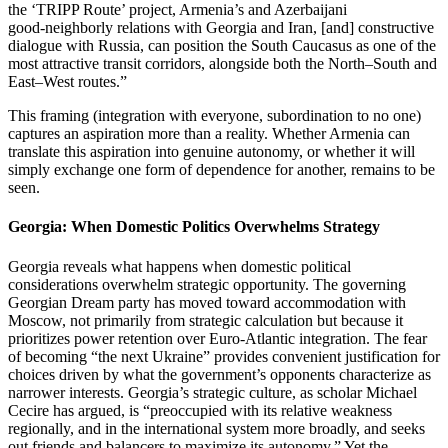
the ‘TRIPP Route’ project, Armenia’s and Azerbaijani
good‑neighborly relations with Georgia and Iran, [and] constructive
dialogue with Russia, can position the South Caucasus as one of the
most attractive transit corridors, alongside both the North–South and
East–West routes.”
This framing (integration with everyone, subordination to no one)
captures an aspiration more than a reality. Whether Armenia can
translate this aspiration into genuine autonomy, or whether it will
simply exchange one form of dependence for another, remains to be
seen.
Georgia: When Domestic Politics Overwhelms Strategy
Georgia reveals what happens when domestic political
considerations overwhelm strategic opportunity. The governing
Georgian Dream party has moved toward accommodation with
Moscow, not primarily from strategic calculation but because it
prioritizes power retention over Euro‑Atlantic integration. The fear
of becoming “the next Ukraine” provides convenient justification for
choices driven by what the government’s opponents characterize as
narrower interests. Georgia’s strategic culture, as scholar Michael
Cecire has argued, is “preoccupied with its relative weakness
regionally, and in the international system more broadly, and seeks
out friends and balancers to maximize its autonomy.” Yet the