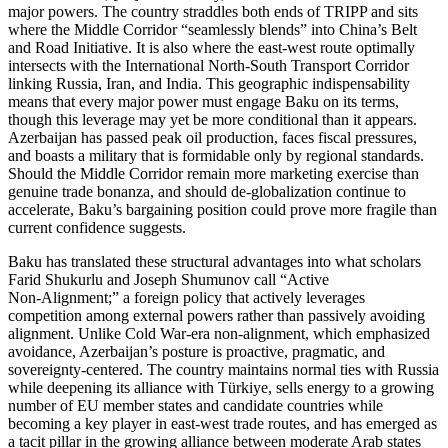
major powers. The country straddles both ends of TRIPP and sits
where the Middle Corridor “seamlessly blends” into China’s Belt
and Road Initiative. It is also where the east‑west route optimally
intersects with the International North‑South Transport Corridor
linking Russia, Iran, and India. This geographic indispensability
means that every major power must engage Baku on its terms,
though this leverage may yet be more conditional than it appears.
Azerbaijan has passed peak oil production, faces fiscal pressures,
and boasts a military that is formidable only by regional standards.
Should the Middle Corridor remain more marketing exercise than
genuine trade bonanza, and should de‑globalization continue to
accelerate, Baku’s bargaining position could prove more fragile than
current confidence suggests.
Baku has translated these structural advantages into what scholars
Farid Shukurlu and Joseph Shumunov call “Active
Non‑Alignment;” a foreign policy that actively leverages
competition among external powers rather than passively avoiding
alignment. Unlike Cold War‑era non‑alignment, which emphasized
avoidance, Azerbaijan’s posture is proactive, pragmatic, and
sovereignty‑centered. The country maintains normal ties with Russia
while deepening its alliance with Türkiye, sells energy to a growing
number of EU member states and candidate countries while
becoming a key player in east‑west trade routes, and has emerged as
a tacit pillar in the growing alliance between moderate Arab states