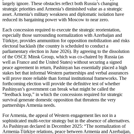
largely ignore. These obstacles reflect both Russia’s changing
strategic priorities and Armenia’s diminished value as a strategic
asset. Armenia’s military weakness and diplomatic isolation have
reduced its bargaining power with Moscow to near zero.
Each concession required to execute the strategic reorientation,
especially those surrounding normalization with Azerbaijan and
Türkiye, provides ammunition for opposition mobilization and risks
electoral backlash (the country is scheduled to conduct a
parliamentary election in June 2026). By agreeing to the dissolution
of the OSCE Minsk Group, which was co‑chaired by Russia (as
well as France and the United States) without securing a signed
peace agreement in return, Pashinyan has essentially placed a high
stakes bet that informal Western partnerships and verbal assurances
will prove more reliable than formal institutional frameworks. The
forthcoming election will provide the definitive test of whether
Pashinyan’s government can break what might be called the
“feedback loop,” in which the concessions required for strategic
survival generate domestic opposition that threatens the very
partnerships Armenia needs.
For Armenia, the appeal of Western engagement lies not in a
sophisticated multi‑vector strategy but in the absence of alternatives.
As Pashinyan declared in December 2025: “The normalization of
Armenia‑Türkiye relations, peace between Armenia and Azerbaijan,