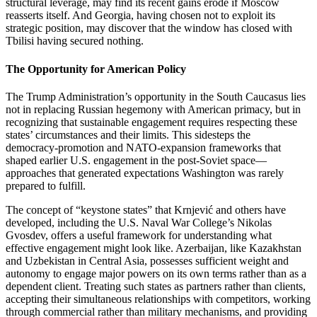
structural leverage, may find its recent gains erode if Moscow
reasserts itself. And Georgia, having chosen not to exploit its
strategic position, may discover that the window has closed with
Tbilisi having secured nothing.
The Opportunity for American Policy
The Trump Administration’s opportunity in the South Caucasus lies
not in replacing Russian hegemony with American primacy, but in
recognizing that sustainable engagement requires respecting these
states’ circumstances and their limits. This sidesteps the
democracy‑promotion and NATO‑expansion frameworks that
shaped earlier U.S. engagement in the post‑Soviet space—
approaches that generated expectations Washington was rarely
prepared to fulfill.
The concept of “keystone states” that Krnjević and others have
developed, including the U.S. Naval War College’s Nikolas
Gvosdev, offers a useful framework for understanding what
effective engagement might look like. Azerbaijan, like Kazakhstan
and Uzbekistan in Central Asia, possesses sufficient weight and
autonomy to engage major powers on its own terms rather than as a
dependent client. Treating such states as partners rather than clients,
accepting their simultaneous relationships with competitors, working
through commercial rather than military mechanisms, and providing