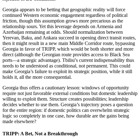
Georgia appears to be betting that geographic reality will force
continued Western economic engagement regardless of political
friction, though this assumption grows more precarious as the
relationship sours. Yet this leverage depends on Armenia and
Azerbaijan remaining at odds. Should normalization between
Yerevan, Baku, and Ankara succeed in opening direct transit routes,
then it might result in a new main Middle Corridor route, bypassing
Georgia in favor of TRIPP, which would be both shorter and more
direct (although the Georgian route provides access to Black Sea
ports—a strategic advantage). Tbilisi’s current indispensability thus
needs to be understood as conditional, not permanent. This could
make Georgia’s failure to exploit its strategic position, while it still
holds it, all the more consequential.
Georgia thus offers a cautionary lesson: windows of opportunity
require not just favorable external conditions but domestic leadership
willing to exploit them. Structure creates possibilities; leadership
decides whether to use them. Georgia’s trajectory poses a question
for the entire region: if domestic politics can overwhelm strategic
logic so completely in one case, how durable are the gains being
made elsewhere?
TRIPP: A Bet, Not a Breakthrough