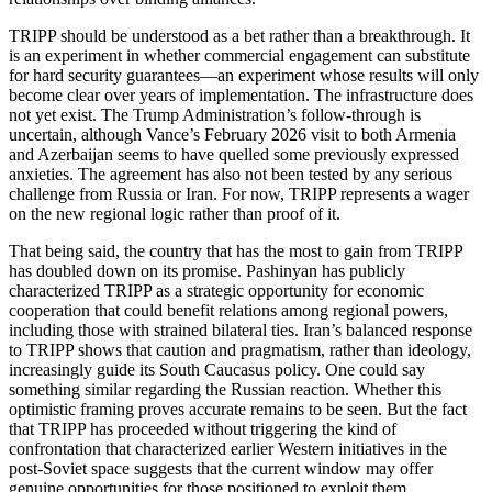
TRIPP should be understood as a bet rather than a breakthrough. It
is an experiment in whether commercial engagement can substitute
for hard security guarantees—an experiment whose results will only
become clear over years of implementation. The infrastructure does
not yet exist. The Trump Administration’s follow‑through is
uncertain, although Vance’s February 2026 visit to both Armenia
and Azerbaijan seems to have quelled some previously expressed
anxieties. The agreement has also not been tested by any serious
challenge from Russia or Iran. For now, TRIPP represents a wager
on the new regional logic rather than proof of it.
That being said, the country that has the most to gain from TRIPP
has doubled down on its promise. Pashinyan has publicly
characterized TRIPP as a strategic opportunity for economic
cooperation that could benefit relations among regional powers,
including those with strained bilateral ties. Iran’s balanced response
to TRIPP shows that caution and pragmatism, rather than ideology,
increasingly guide its South Caucasus policy. One could say
something similar regarding the Russian reaction. Whether this
optimistic framing proves accurate remains to be seen. But the fact
that TRIPP has proceeded without triggering the kind of
confrontation that characterized earlier Western initiatives in the
post‑Soviet space suggests that the current window may offer
genuine opportunities for those positioned to exploit them.