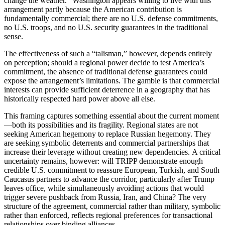
change the weather.” Washington appears willing to live with this
arrangement partly because the American contribution is
fundamentally commercial; there are no U.S. defense commitments,
no U.S. troops, and no U.S. security guarantees in the traditional
sense.
The effectiveness of such a “talisman,” however, depends entirely
on perception; should a regional power decide to test America’s
commitment, the absence of traditional defense guarantees could
expose the arrangement’s limitations. The gamble is that commercial
interests can provide sufficient deterrence in a geography that has
historically respected hard power above all else.
This framing captures something essential about the current moment
—both its possibilities and its fragility. Regional states are not
seeking American hegemony to replace Russian hegemony. They
are seeking symbolic deterrents and commercial partnerships that
increase their leverage without creating new dependencies. A critical
uncertainty remains, however: will TRIPP demonstrate enough
credible U.S. commitment to reassure European, Turkish, and South
Caucasus partners to advance the corridor, particularly after Trump
leaves office, while simultaneously avoiding actions that would
trigger severe pushback from Russia, Iran, and China? The very
structure of the agreement, commercial rather than military, symbolic
rather than enforced, reflects regional preferences for transactional
relationships over binding alliances.