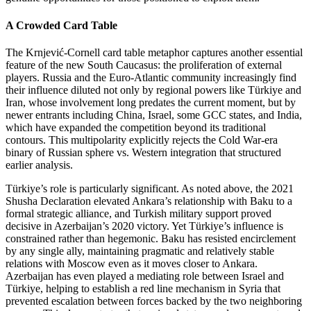
A Crowded Card Table
The Krnjević‑Cornell card table metaphor captures another essential
feature of the new South Caucasus: the proliferation of external
players. Russia and the Euro‑Atlantic community increasingly find
their influence diluted not only by regional powers like Türkiye and
Iran, whose involvement long predates the current moment, but by
newer entrants including China, Israel, some GCC states, and India,
which have expanded the competition beyond its traditional
contours. This multipolarity explicitly rejects the Cold War‑era
binary of Russian sphere vs. Western integration that structured
earlier analysis.
Türkiye’s role is particularly significant. As noted above, the 2021
Shusha Declaration elevated Ankara’s relationship with Baku to a
formal strategic alliance, and Turkish military support proved
decisive in Azerbaijan’s 2020 victory. Yet Türkiye’s influence is
constrained rather than hegemonic. Baku has resisted encirclement
by any single ally, maintaining pragmatic and relatively stable
relations with Moscow even as it moves closer to Ankara.
Azerbaijan has even played a mediating role between Israel and
Türkiye, helping to establish a red line mechanism in Syria that
prevented escalation between forces backed by the two neighboring