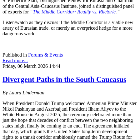
S. Frederick Starr, Distinguished Fellow for Eurasia and Chairman
of the Central Asia-Caucasus Institute, joined a distinguished panel
of experts for
“
The Middle Corridor: Reality vs. Rhetoric
.”
Listen/watch as they discuss if the Middle Corridor is a viable new
artery of Eurasian trade, or merely an overpriced hedge for a more
dangerous world…
Published in
Forums & Events
Read more...
Friday, 06 March 2026 14:44
Divergent Paths in the South Caucasus
By Laura Linderman
When President Donald Trump welcomed Armenian Prime Minister
Nikol Pashinyan and Azerbaijani President Ilham Aliyev to the
White House in August 2025, the ceremony celebrated more than
just the hope that decades of conflict between the two neighboring
states might finally be coming to an end. The agreement initialed
that day, which grants the United States long‑term development
rights to a transit corridor ambitiously named the Trump Route for