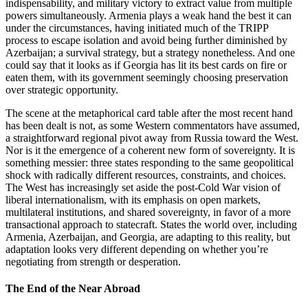
indispensability, and military victory to extract value from multiple
powers simultaneously. Armenia plays a weak hand the best it can
under the circumstances, having initiated much of the TRIPP
process to escape isolation and avoid being further diminished by
Azerbaijan; a survival strategy, but a strategy nonetheless. And one
could say that it looks as if Georgia has lit its best cards on fire or
eaten them, with its government seemingly choosing preservation
over strategic opportunity.
The scene at the metaphorical card table after the most recent hand
has been dealt is not, as some Western commentators have assumed,
a straightforward regional pivot away from Russia toward the West.
Nor is it the emergence of a coherent new form of sovereignty. It is
something messier: three states responding to the same geopolitical
shock with radically different resources, constraints, and choices.
The West has increasingly set aside the post‑Cold War vision of
liberal internationalism, with its emphasis on open markets,
multilateral institutions, and shared sovereignty, in favor of a more
transactional approach to statecraft. States the world over, including
Armenia, Azerbaijan, and Georgia, are adapting to this reality, but
adaptation looks very different depending on whether you’re
negotiating from strength or desperation.
The End of the Near Abroad