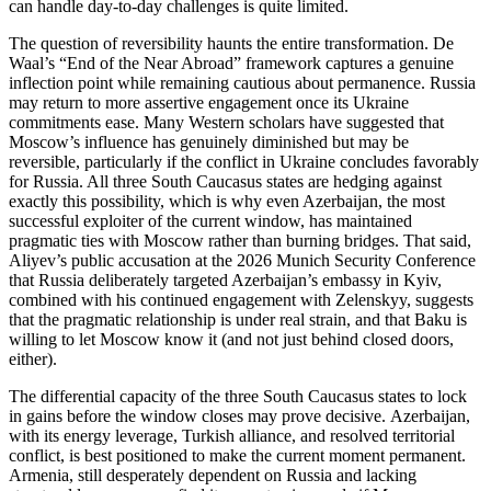
can handle day‑to‑day challenges is quite limited.
The question of reversibility haunts the entire transformation. De
Waal’s “End of the Near Abroad” framework captures a genuine
inflection point while remaining cautious about permanence. Russia
may return to more assertive engagement once its Ukraine
commitments ease. Many Western scholars have suggested that
Moscow’s influence has genuinely diminished but may be
reversible, particularly if the conflict in Ukraine concludes favorably
for Russia. All three South Caucasus states are hedging against
exactly this possibility, which is why even Azerbaijan, the most
successful exploiter of the current window, has maintained
pragmatic ties with Moscow rather than burning bridges. That said,
Aliyev’s public accusation at the 2026 Munich Security Conference
that Russia deliberately targeted Azerbaijan’s embassy in Kyiv,
combined with his continued engagement with Zelenskyy, suggests
that the pragmatic relationship is under real strain, and that Baku is
willing to let Moscow know it (and not just behind closed doors,
either).
The differential capacity of the three South Caucasus states to lock
in gains before the window closes may prove decisive. Azerbaijan,
with its energy leverage, Turkish alliance, and resolved territorial
conflict, is best positioned to make the current moment permanent.
Armenia, still desperately dependent on Russia and lacking