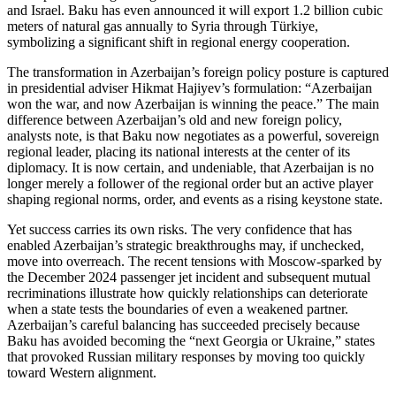
and Israel. Baku has even announced it will export 1.2 billion cubic
meters of natural gas annually to Syria through Türkiye,
symbolizing a significant shift in regional energy cooperation.
The transformation in Azerbaijan’s foreign policy posture is captured
in presidential adviser Hikmat Hajiyev’s formulation: “Azerbaijan
won the war, and now Azerbaijan is winning the peace.” The main
difference between Azerbaijan’s old and new foreign policy,
analysts note, is that Baku now negotiates as a powerful, sovereign
regional leader, placing its national interests at the center of its
diplomacy. It is now certain, and undeniable, that Azerbaijan is no
longer merely a follower of the regional order but an active player
shaping regional norms, order, and events as a rising keystone state.
Yet success carries its own risks. The very confidence that has
enabled Azerbaijan’s strategic breakthroughs may, if unchecked,
move into overreach. The recent tensions with Moscow‑sparked by
the December 2024 passenger jet incident and subsequent mutual
recriminations illustrate how quickly relationships can deteriorate
when a state tests the boundaries of even a weakened partner.
Azerbaijan’s careful balancing has succeeded precisely because
Baku has avoided becoming the “next Georgia or Ukraine,” states
that provoked Russian military responses by moving too quickly
toward Western alignment.