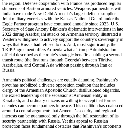
the region. Defense cooperation with France has produced regular
shipments of Bastion armored vehicles. Weapons partnerships with
India have made New Delhi Armenia’s largest defense supplier.
Joint military exercises with the Kansas National Guard under the
Eagle Partner program have continued annually since 2023. U.S.
Secretary of State Antony Blinken’s diplomatic interventions in late
2022 during Azerbaijani attacks on Armenian territory illustrated a
Western willingness to actively support the country’s sovereignty in
ways that Russia had refused to do. And, most significantly, the
TRIPP agreement offers Armenia what a Trump Administration
official described as the route’s strategic benefit: enabling a second
transit route (the first runs through Georgia) between Türkiye,
Azerbaijan, and Central Asia without passing through Iran or
Russia.
Armenia’s political challenges are equally daunting. Pashinyan’s
pivot has mobilized a diverse opposition coalition that includes
clergy of the Armenian Apostolic Church, disillusioned oligarchs,
the exiled leadership of the secessionist Armenian entity in
Karabakh, and ordinary citizens unwilling to accept that former
enemies can become partners in peace. This coalition has coalesced
around a central argument: that Armenia’s security and regional
interests can be guaranteed only through the full restoration of its
security partnership with Russia. Yet this appeal to Russian
protection faces fundamental obstacles that Pashinyan’s opponents