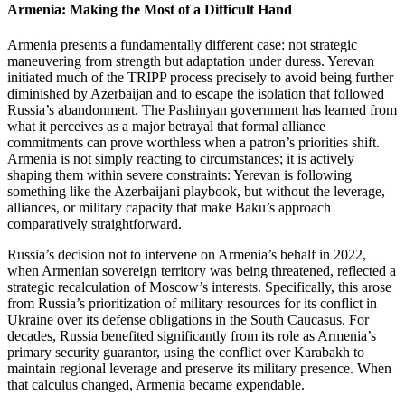
Armenia: Making the Most of a Difficult Hand
Armenia presents a fundamentally different case: not strategic
maneuvering from strength but adaptation under duress. Yerevan
initiated much of the TRIPP process precisely to avoid being further
diminished by Azerbaijan and to escape the isolation that followed
Russia’s abandonment. The Pashinyan government has learned from
what it perceives as a major betrayal that formal alliance
commitments can prove worthless when a patron’s priorities shift.
Armenia is not simply reacting to circumstances; it is actively
shaping them within severe constraints: Yerevan is following
something like the Azerbaijani playbook, but without the leverage,
alliances, or military capacity that make Baku’s approach
comparatively straightforward.
Russia’s decision not to intervene on Armenia’s behalf in 2022,
when Armenian sovereign territory was being threatened, reflected a
strategic recalculation of Moscow’s interests. Specifically, this arose
from Russia’s prioritization of military resources for its conflict in
Ukraine over its defense obligations in the South Caucasus. For
decades, Russia benefited significantly from its role as Armenia’s
primary security guarantor, using the conflict over Karabakh to
maintain regional leverage and preserve its military presence. When
that calculus changed, Armenia became expendable.