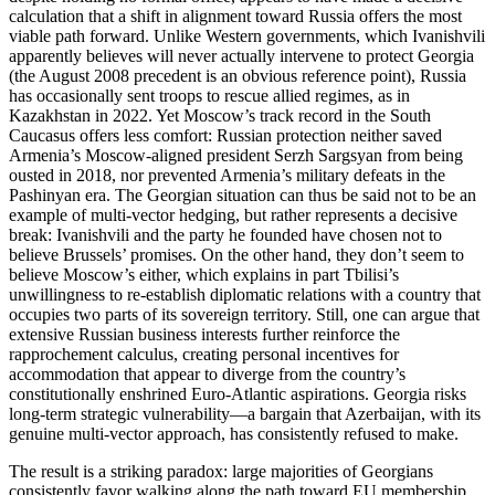
calculation that a shift in alignment toward Russia offers the most
viable path forward. Unlike Western governments, which Ivanishvili
apparently believes will never actually intervene to protect Georgia
(the August 2008 precedent is an obvious reference point), Russia
has occasionally sent troops to rescue allied regimes, as in
Kazakhstan in 2022. Yet Moscow’s track record in the South
Caucasus offers less comfort: Russian protection neither saved
Armenia’s Moscow‑aligned president Serzh Sargsyan from being
ousted in 2018, nor prevented Armenia’s military defeats in the
Pashinyan era. The Georgian situation can thus be said not to be an
example of multi‑vector hedging, but rather represents a decisive
break: Ivanishvili and the party he founded have chosen not to
believe Brussels’ promises. On the other hand, they don’t seem to
believe Moscow’s either, which explains in part Tbilisi’s
unwillingness to re‑establish diplomatic relations with a country that
occupies two parts of its sovereign territory. Still, one can argue that
extensive Russian business interests further reinforce the
rapprochement calculus, creating personal incentives for
accommodation that appear to diverge from the country’s
constitutionally enshrined Euro‑Atlantic aspirations. Georgia risks
long‑term strategic vulnerability—a bargain that Azerbaijan, with its
genuine multi‑vector approach, has consistently refused to make.
The result is a striking paradox: large majorities of Georgians
consistently favor walking along the path toward EU membership,