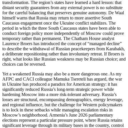
transformation. The region’s states have learned a hard lesson: that
distant security guarantees from any external power is no substitute
for the careful balancing that preserves genuine autonomy. De Waal
himself warns that Russia may return to more assertive South
Caucasus engagement once the Ukraine conflict stabilizes. The
period in which the three South Caucasus states have been able to
conduct foreign policy more independently of Moscow could prove
temporary rather than permanent. The Chatham House analyst
Laurence Broers has introduced the concept of “managed decline”
to describe the withdrawal of Russian peacekeepers from Karabakh,
a deliberate repositioning rather than involuntary retreat. If Broers is
right, what looks like Russian weakness may be Russian choice; and
choices can be reversed.
Yet a weakened Russia may also be a more dangerous one. As my
AFPC and CACI colleague Mamuka Tsereteli has argued, the war
in Ukraine has produced a paradox for American strategy: it has
significantly reduced Russia’s long‑term strategic power while
hardening Moscow into a more risk‑tolerant adversary. Russia’s
losses are structural, encompassing demographics, energy leverage,
and regional influence, but the challenge for Western policymakers
is to lock in these setbacks while managing escalation risks in
Moscow’s neighborhood. Armenia’s June 2026 parliamentary
elections represent a particular pressure point, where Russia retains
significant leverage through its military bases in the country, control