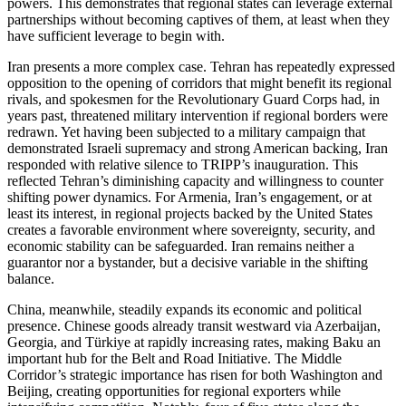
powers. This demonstrates that regional states can leverage external
partnerships without becoming captives of them, at least when they
have sufficient leverage to begin with.
Iran presents a more complex case. Tehran has repeatedly expressed
opposition to the opening of corridors that might benefit its regional
rivals, and spokesmen for the Revolutionary Guard Corps had, in
years past, threatened military intervention if regional borders were
redrawn. Yet having been subjected to a military campaign that
demonstrated Israeli supremacy and strong American backing, Iran
responded with relative silence to TRIPP’s inauguration. This
reflected Tehran’s diminishing capacity and willingness to counter
shifting power dynamics. For Armenia, Iran’s engagement, or at
least its interest, in regional projects backed by the United States
creates a favorable environment where sovereignty, security, and
economic stability can be safeguarded. Iran remains neither a
guarantor nor a bystander, but a decisive variable in the shifting
balance.
China, meanwhile, steadily expands its economic and political
presence. Chinese goods already transit westward via Azerbaijan,
Georgia, and Türkiye at rapidly increasing rates, making Baku an
important hub for the Belt and Road Initiative. The Middle
Corridor’s strategic importance has risen for both Washington and
Beijing, creating opportunities for regional exporters while