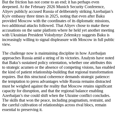
But the friction has not come to an end; it has perhaps even
deepened. At the February 2026 Munich Security Conference,
Aliyev publicly accused Russia of deliberately striking Azerbaijan’s
Kyiv embassy three times in 2025, noting that even after Baku
provided Moscow with the coordinates of its diplomatic missions,
two additional attacks followed. That Aliyev chose to make these
accusations on the same platform where he held yet another meeting
with Ukrainian President Volodymyr Zelenskyy suggests Baku is
increasingly willing to signal displeasure with Moscow in full public
view.
The challenge now is maintaining discipline in how Azerbaijan
approaches Russia amid a string of its victories. Analysts have noted
that Baku’s sustained policy orientation, whether one attributes this
to strategic acumen or the absence of competing visions, has enabled
the kind of patient relationship‑building that regional transformation
requires. But this structural coherence demands strategic patience:
the temptation to press advantages while Russia remains distracted
must be weighed against the reality that Moscow retains significant
capacity for disruption, and that the regional balance enabling
Azerbaijan’s rise could shift when the Ukraine conflict concludes.
The skills that won the peace, including pragmatism, restraint, and
the careful cultivation of relationships across rival blocs, remain
essential to preserving it.