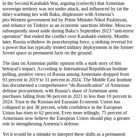
in the Second Karabakh War, arguing (correctly) that Armenian
sovereign territory was not under attack, and influenced by (at the
time) warming ties with Baku, displeasure with Armenia’s
pro‑Western government led by Prime Minister Nikol Pashinyan,
and reliance on Türkiye as an economic sanctions lifeline. Moscow
subsequently stood aside during Baku’s September 2023 “anti‑terror
operation” that ended the conflict over Karabakh entirely. Months
later. Russia withdrew its peacekeeping force, a striking reversal for
a power that has typically treated military deployments in the former
Soviet space as permanent facts on the ground.
The data on Armenian public opinion tells a stark story of this
betrayal’s impact. According to International Republican Institute
polling, positive views of Russia among Armenians dropped from
93 percent in 2019 to 31 percent in 2024. The Middle East Institute
has documented a comprehensive “de‑Russification” of Armenian
defense procurement, with Russia’s share of Armenian arms
purchases falling from 96 percent in 2021 to less than 10 percent in
2024. Trust in the Russian‑led Eurasian Economic Union has
collapsed to just 38 percent, while confidence in the European
Union has risen to 62 percent. Even more tellingly, 75 percent of
Armenians now believe the European Union should play a greater
role in strengthening Armenia’s defense.
Yet it would be a mistake to interpret these shifts as a permanent