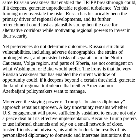
same Russian weakness that enabled the TRIPP breakthrough could,
if it deepens, generate unpredictable regional turbulence. Yet this
framing may overstate the risks. Russia has historically been the
primary driver of regional developments, and its further
retrenchment could just as plausibly strengthen the case for
alternative corridors while motivating regional powers to invest in
their security.
Yet preferences do not determine outcomes. Russia’s structural
vulnerabilities, including adverse demographics, the strains of
prolonged war, and persistent risks of separatism in the North
Caucasus, Volga region, and parts of Siberia, are not contingent on
what Washington or Baku would prefer. The irony is that the very
Russian weakness that has enabled the current window of
opportunity could, if it deepens beyond a certain threshold, generate
the kind of regional turbulence that neither American nor
Azerbaijani policymakers want to manage.
Moreover, the staying power of Trump’s “business diplomacy”
approach remains unproven. A key uncertainty remains whether
U.S. engagement will prove sufficiently sustained to ensure not only
a peace deal but its effective implementation. Because Trump prefers
to use informal channels and rely on a small network of close,
trusted friends and advisors, his ability to dock the results of his
personalized diplomacy to domestic and interstate institutions that