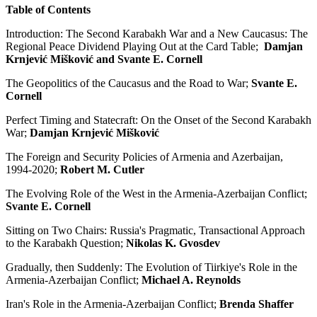
Table of Contents
Introduction: The Second Karabakh War and a New Caucasus: The
Regional Peace Dividend Playing Out at the Card Table;
Damjan
Krnjević Mišković and Svante E. Cornell
The Geopolitics of the Caucasus and the Road to War;
Svante E.
Cornell
Perfect Timing and Statecraft: On the Onset of the Second Karabakh
War;
Damjan Krnjević Mišković
The Foreign and Security Policies of Armenia and Azerbaijan,
1994-2020;
Robert M. Cutler
The Evolving Role of the West in the Armenia-Azerbaijan Conflict;
Svante E. Cornell
Sitting on Two Chairs: Russia's Pragmatic, Transactional Approach
to the Karabakh Question;
Nikolas K. Gvosdev
Gradually, then Suddenly: The Evolution of Tiirkiye's Role in the
Armenia-Azerbaijan Conflict;
Michael A. Reynolds
Iran's Role in the Armenia-Azerbaijan Conflict;
Brenda Shaffer