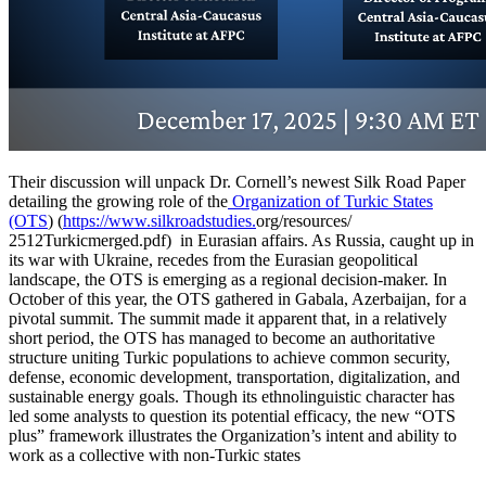
Their discussion will unpack Dr. Cornell’s newest Silk Road Paper
detailing the growing role of the
Organization of Turkic States
(OTS
) (
https://www.silkroadstudies.
org/resources/
2512Turkicmerged.pdf) in Eurasian affairs. As Russia, caught up in
its war with Ukraine, recedes from the Eurasian geopolitical
landscape, the OTS is emerging as a regional decision-maker. In
October of this year, the OTS gathered in Gabala, Azerbaijan, for a
pivotal summit. The summit made it apparent that, in a relatively
short period, the OTS has managed to become an authoritative
structure uniting Turkic populations to achieve common security,
defense, economic development, transportation, digitalization, and
sustainable energy goals. Though its ethnolinguistic character has
led some analysts to question its potential efficacy, the new “OTS
plus” framework illustrates the Organization’s intent and ability to
work as a collective with non-Turkic states