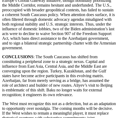
Europe’s Global Gateway initiative, though nominally prioritizing
the Middle Corridor, remains hesitant and underfunded. The U.S.,
preoccupied with broader geopolitical contests, has failed to sustain
a coherent South Caucasus policy. When attention does surface, it is
often filtered through domestic advocacy agendas misaligned with
both regional stability and U.S. strategic interests. Thus, under the
influence of domestic lobbies, two of the Biden administration’s last
acts were to decline to waive Section 907 of the Freedom Support
Act, which bans direct assistance to the Azerbaijani government,
and to sign a bilateral strategic partnership charter with the Armenian
government.
CONCLUSIONS
: The South Caucasus has shifted from
constituting a peripheral zone to a strategic nexus. Capital and
influence from East Asia, Central Asia, and the Middle East are
converging upon the region. Turkey, Kazakhstan, and the Gulf
states have become active participants in this evolving matrix.
Azerbaijan, far from merely serving as a bridge, has assumed the
role of architect and builder of new routes. Aliyev’s visit to Beijing
is emblematic of this shift. Baku no longer waits for external
recognition; it engineers its own relevance.
The West must recognize this not as a defection, but as an adaptation
to opportunity over nostalgia. The coming months will be decisive.
If the West wishes to remain a meaningful player, it must replace
rhetorical overtures with substantive commitments: joint