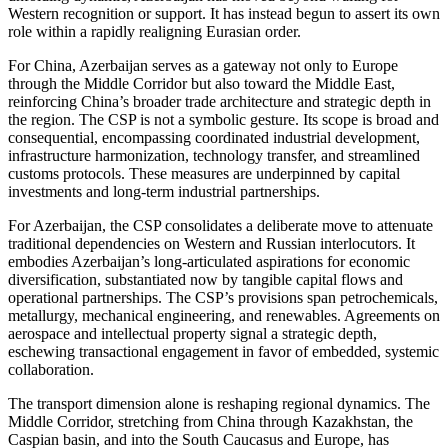
Western recognition or support. It has instead begun to assert its own
role within a rapidly realigning Eurasian order.
For China, Azerbaijan serves as a gateway not only to Europe
through the Middle Corridor but also toward the Middle East,
reinforcing China’s broader trade architecture and strategic depth in
the region. The CSP is not a symbolic gesture. Its scope is broad and
consequential, encompassing coordinated industrial development,
infrastructure harmonization, technology transfer, and streamlined
customs protocols. These measures are underpinned by capital
investments and long-term industrial partnerships.
For Azerbaijan, the CSP consolidates a deliberate move to attenuate
traditional dependencies on Western and Russian interlocutors. It
embodies Azerbaijan’s long-articulated aspirations for economic
diversification, substantiated now by tangible capital flows and
operational partnerships. The CSP’s provisions span petrochemicals,
metallurgy, mechanical engineering, and renewables. Agreements on
aerospace and intellectual property signal a strategic depth,
eschewing transactional engagement in favor of embedded, systemic
collaboration.
The transport dimension alone is reshaping regional dynamics. The
Middle Corridor, stretching from China through Kazakhstan, the
Caspian basin, and into the South Caucasus and Europe, has