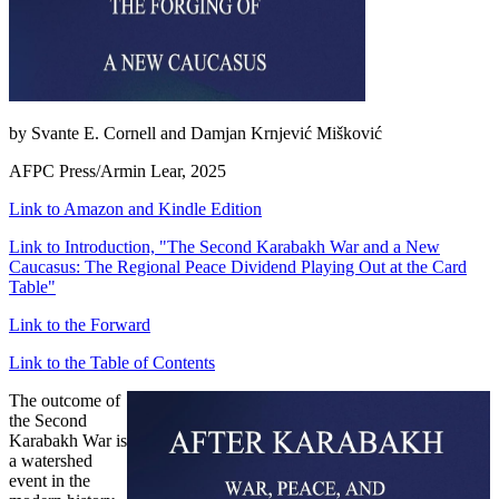
by Svante E. Cornell and Damjan Krnjević Mišković
AFPC Press/Armin Lear, 2025
Link to Amazon and Kindle Edition
Link to Introduction, "The Second Karabakh War and a New
Caucasus: The Regional Peace Dividend Playing Out at the Card
Table"
Link to the Forward
Link to the Table of Contents
The outcome of
the Second
Karabakh War is
a watershed
event in the