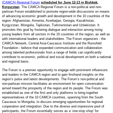
(CAMCA) Regional Forum
scheduled for June 12-13 in Bishkek,
Kyrgyzstan
. The CAMCA Regional Forum is a non-political and non-
partisan Forum established to promote region-wide discussions on means
of advancing economic growth and development in the 10 countries of the
region: Afghanistan, Armenia, Azerbaijan, Georgia, Kazakhstan,
Kyrgyzstan, Mongolia, Tajikistan, Turkmenistan and Uzbekistan. It
promotes this goal by fostering dialogue and interaction among rising
young leaders from all sectors in the 10 countries of the region, as well as
with international leaders and stakeholders. The Forum organizers - the
CAMCA Network, Central Asia-Caucasus Institute and the Rumsfeld
Foundation - believe that expanded communication and collaboration
among talented professionals from a range of fields can significantly
contribute to economic, political and social development on both a national
and regional basis.
The Forum is a premier opportunity to engage with prominent influencers
and leaders in the CAMCA region and to gain firsthand insights on the
region’s pulse and latest developments. The Forum’s non-political and
non-partisan mission facilitates an environment for open conversation
aimed toward the prosperity of the region and its people. The Forum was
established as one of the first and only platforms to bring together
representatives of the 10 CAMCA countries, spanning from the South
Caucasus to Mongolia, to discuss emerging opportunities for regional
cooperation and integration. Due to the diverse and impressive pool of
participants, the Forum essentially serves as a ‘one-stop shop’ for