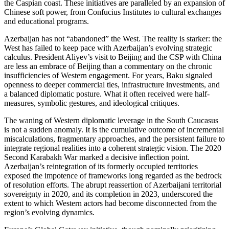
the Caspian coast. These initiatives are paralleled by an expansion of
Chinese soft power, from Confucius Institutes to cultural exchanges
and educational programs.
Azerbaijan has not “abandoned” the West. The reality is starker: the
West has failed to keep pace with Azerbaijan’s evolving strategic
calculus. President Aliyev’s visit to Beijing and the CSP with China
are less an embrace of Beijing than a commentary on the chronic
insufficiencies of Western engagement. For years, Baku signaled
openness to deeper commercial ties, infrastructure investments, and
a balanced diplomatic posture. What it often received were half-
measures, symbolic gestures, and ideological critiques.
The waning of Western diplomatic leverage in the South Caucasus
is not a sudden anomaly. It is the cumulative outcome of incremental
miscalculations, fragmentary approaches, and the persistent failure to
integrate regional realities into a coherent strategic vision. The 2020
Second Karabakh War marked a decisive inflection point.
Azerbaijan’s reintegration of its formerly occupied territories
exposed the impotence of frameworks long regarded as the bedrock
of resolution efforts. The abrupt reassertion of Azerbaijani territorial
sovereignty in 2020, and its completion in 2023, underscored the
extent to which Western actors had become disconnected from the
region’s evolving dynamics.