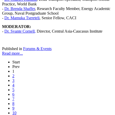
Practice, World Bank
-
Dr. Brenda Shaffer
, Research Faculty Member, Energy Academic
Group, Naval Postgraduate School
-
Dr. Mamuka Tsereteli
, Senior Fellow, CACI
MODERATOR:
-
Dr.
Svante Cornell
,
Director, Central Asia-Caucasus Institute
Published in
Forums & Events
Read more...
Start
Prev
1
2
3
4
5
6
7
8
9
10