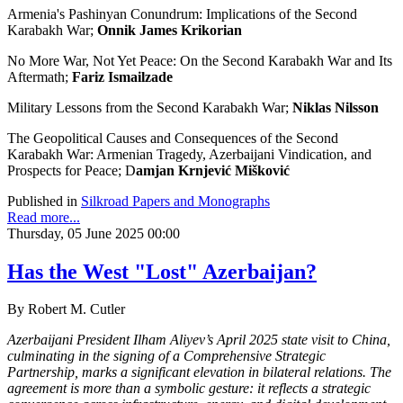
Armenia's Pashinyan Conundrum: Implications of the Second
Karabakh War;
Onnik James Krikorian
No More War, Not Yet Peace: On the Second Karabakh War and Its
Aftermath;
Fariz Ismailzade
Military Lessons from the Second Karabakh War;
Niklas Nilsson
The Geopolitical Causes and Consequences of the Second
Karabakh War: Armenian Tragedy, Azerbaijani Vindication, and
Prospects for Peace; D
amjan Krnjević Mišković
Published in
Silkroad Papers and Monographs
Read more...
Thursday, 05 June 2025 00:00
Has the West "Lost" Azerbaijan?
By Robert M. Cutler
Azerbaijani President Ilham Aliyev’s April 2025 state visit to China,
culminating in the signing of a Comprehensive Strategic
Partnership, marks a significant elevation in bilateral relations. The
agreement is more than a symbolic gesture: it reflects a strategic