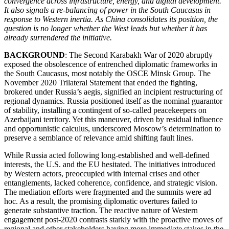
convergence across infrastructure, energy, and digital development.
It also signals a re-balancing of power in the South Caucasus in
response to Western inertia. As China consolidates its position, the
question is no longer whether the West leads but whether it has
already surrendered the initiative.
BACKGROUND
: The Second Karabakh War of 2020 abruptly
exposed the obsolescence of entrenched diplomatic frameworks in
the South Caucasus, most notably the OSCE Minsk Group. The
November 2020 Trilateral Statement that ended the fighting,
brokered under Russia’s aegis, signified an incipient restructuring of
regional dynamics. Russia positioned itself as the nominal guarantor
of stability, installing a contingent of so-called peacekeepers on
Azerbaijani territory. Yet this maneuver, driven by residual influence
and opportunistic calculus, underscored Moscow’s determination to
preserve a semblance of relevance amid shifting fault lines.
While Russia acted following long-established and well-defined
interests, the U.S. and the EU hesitated. The initiatives introduced
by Western actors, preoccupied with internal crises and other
entanglements, lacked coherence, confidence, and strategic vision.
The mediation efforts were fragmented and the summits were ad
hoc. As a result, the promising diplomatic overtures failed to
generate substantive traction. The reactive nature of Western
engagement post-2020 contrasts starkly with the proactive moves of
regional and other stakeholders having more immediate stakes in the