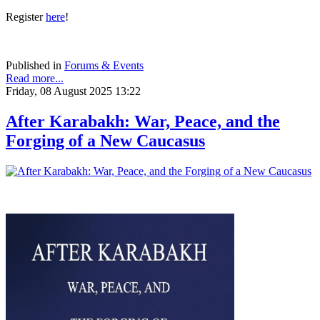
Register
here
!
Published in
Forums & Events
Read more...
Friday, 08 August 2025 13:22
After Karabakh: War, Peace, and the
Forging of a New Caucasus