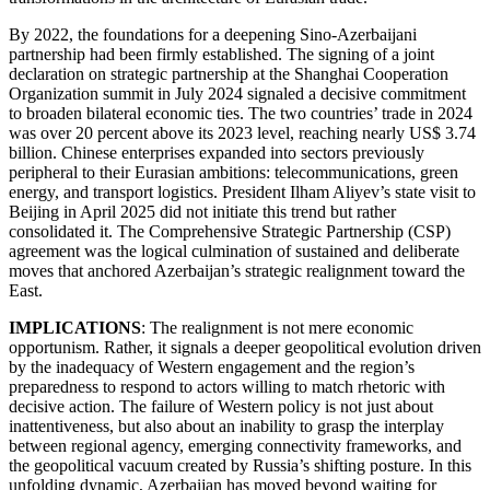
By 2022, the foundations for a deepening Sino-Azerbaijani
partnership had been firmly established. The signing of a joint
declaration on strategic partnership at the Shanghai Cooperation
Organization summit in July 2024 signaled a decisive commitment
to broaden bilateral economic ties. The two countries’ trade in 2024
was over 20 percent above its 2023 level, reaching nearly US$ 3.74
billion. Chinese enterprises expanded into sectors previously
peripheral to their Eurasian ambitions: telecommunications, green
energy, and transport logistics. President Ilham Aliyev’s state visit to
Beijing in April 2025 did not initiate this trend but rather
consolidated it. The Comprehensive Strategic Partnership (CSP)
agreement was the logical culmination of sustained and deliberate
moves that anchored Azerbaijan’s strategic realignment toward the
East.
IMPLICATIONS
: The realignment is not mere economic
opportunism. Rather, it signals a deeper geopolitical evolution driven
by the inadequacy of Western engagement and the region’s
preparedness to respond to actors willing to match rhetoric with
decisive action. The failure of Western policy is not just about
inattentiveness, but also about an inability to grasp the interplay
between regional agency, emerging connectivity frameworks, and
the geopolitical vacuum created by Russia’s shifting posture. In this
unfolding dynamic, Azerbaijan has moved beyond waiting for