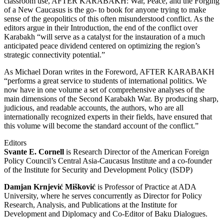
classroom use, AFTER KARABAKH: War, Peace, and the Forging
of a New Caucasus is the go- to book for anyone trying to make
sense of the geopolitics of this often misunderstood conflict. As the
editors argue in their Introduction, the end of the conflict over
Karabakh “will serve as a catalyst for the instauration of a much
anticipated peace dividend centered on optimizing the region’s
strategic connectivity potential.”
As Michael Doran writes in the Foreword, AFTER KARABAKH
“performs a great service to students of international politics. We
now have in one volume a set of comprehensive analyses of the
main dimensions of the Second Karabakh War. By producing sharp,
judicious, and readable accounts, the authors, who are all
internationally recognized experts in their fields, have ensured that
this volume will become the standard account of the conflict.”
Editors
Svante E. Cornell
is Research Director of the American Foreign
Policy Council’s Central Asia-Caucasus Institute and a co-founder
of the Institute for Security and Development Policy (ISDP)
Damjan Krnjević Mišković
is Professor of Practice at ADA
University, where he serves concurrently as Director for Policy
Research, Analysis, and Publications at the Institute for
Development and Diplomacy and Co-Editor of Baku Dialogues.