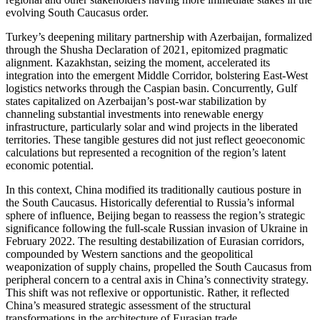
evolving South Caucasus order.
Turkey’s deepening military partnership with Azerbaijan, formalized
through the Shusha Declaration of 2021, epitomized pragmatic
alignment. Kazakhstan, seizing the moment, accelerated its
integration into the emergent Middle Corridor, bolstering East-West
logistics networks through the Caspian basin. Concurrently, Gulf
states capitalized on Azerbaijan’s post-war stabilization by
channeling substantial investments into renewable energy
infrastructure, particularly solar and wind projects in the liberated
territories. These tangible gestures did not just reflect geoeconomic
calculations but represented a recognition of the region’s latent
economic potential.
In this context, China modified its traditionally cautious posture in
the South Caucasus. Historically deferential to Russia’s informal
sphere of influence, Beijing began to reassess the region’s strategic
significance following the full-scale Russian invasion of Ukraine in
February 2022. The resulting destabilization of Eurasian corridors,
compounded by Western sanctions and the geopolitical
weaponization of supply chains, propelled the South Caucasus from
peripheral concern to a central axis in China’s connectivity strategy.
This shift was not reflexive or opportunistic. Rather, it reflected
China’s measured strategic assessment of the structural
transformations in the architecture of Eurasian trade.