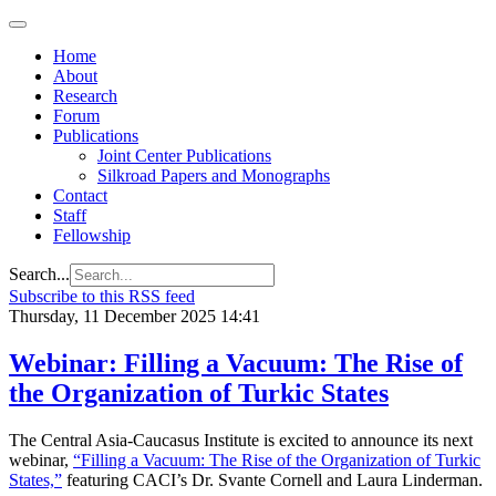
Home
About
Research
Forum
Publications
Joint Center Publications
Silkroad Papers and Monographs
Contact
Staff
Fellowship
Search...
Subscribe to this RSS feed
Thursday, 11 December 2025 14:41
Webinar: Filling a Vacuum: The Rise of
the Organization of Turkic States
The Central Asia-Caucasus Institute is excited to announce its next
webinar,
“Filling a Vacuum: The Rise of the Organization of Turkic
States,”
featuring CACI’s Dr. Svante Cornell and Laura Linderman.