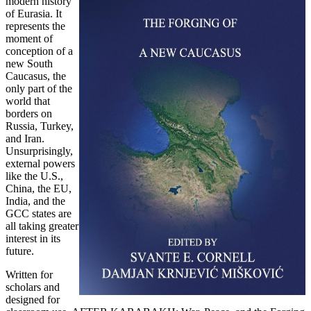
modern history
of Eurasia. It
represents the
moment of
conception of a
new South
Caucasus, the
only part of the
world that
borders on
Russia, Turkey,
and Iran.
Unsurprisingly,
external powers
like the U.S.,
China, the EU,
India, and the
GCC states are
all taking greater
interest in its
future.
Written for
scholars and
designed for