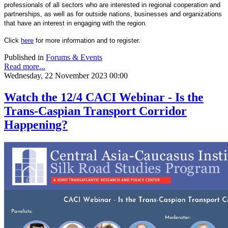
professionals of all sectors who are interested in regional cooperation and
partnerships, as well as for outside nations, businesses and organizations
that have an interest in engaging with the region.
Click
here
for more information and to register.
Published in
Forums & Events
Read more...
Wednesday, 22 November 2023 00:00
Watch the 12/4 CACI Webinar - Is the
Trans-Caspian Transport Corridor
Happening?