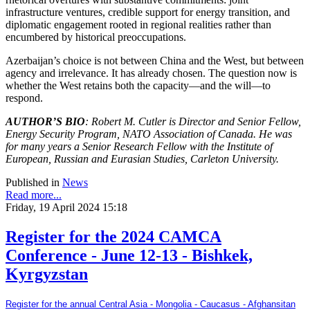
infrastructure ventures, credible support for energy transition, and
diplomatic engagement rooted in regional realities rather than
encumbered by historical preoccupations.
Azerbaijan’s choice is not between China and the West, but between
agency and irrelevance. It has already chosen. The question now is
whether the West retains both the capacity—and the will—to
respond.
AUTHOR’S BIO
: Robert M. Cutler is Director and Senior Fellow,
Energy Security Program, NATO Association of Canada. He was
for many years a Senior Research Fellow with the Institute of
European, Russian and Eurasian Studies, Carleton University.
Published in
News
Read more...
Friday, 19 April 2024 15:18
Register for the 2024 CAMCA
Conference - June 12-13 - Bishkek,
Kyrgyzstan
Register for the annual Central Asia - Mongolia - Caucasus - Afghansitan