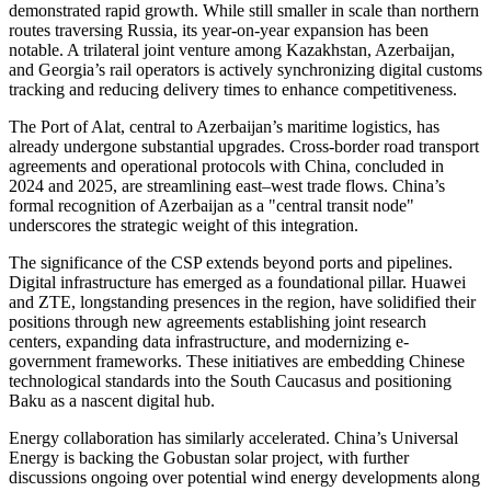
demonstrated rapid growth. While still smaller in scale than northern
routes traversing Russia, its year-on-year expansion has been
notable. A trilateral joint venture among Kazakhstan, Azerbaijan,
and Georgia’s rail operators is actively synchronizing digital customs
tracking and reducing delivery times to enhance competitiveness.
The Port of Alat, central to Azerbaijan’s maritime logistics, has
already undergone substantial upgrades. Cross-border road transport
agreements and operational protocols with China, concluded in
2024 and 2025, are streamlining east–west trade flows. China’s
formal recognition of Azerbaijan as a "central transit node"
underscores the strategic weight of this integration.
The significance of the CSP extends beyond ports and pipelines.
Digital infrastructure has emerged as a foundational pillar. Huawei
and ZTE, longstanding presences in the region, have solidified their
positions through new agreements establishing joint research
centers, expanding data infrastructure, and modernizing e-
government frameworks. These initiatives are embedding Chinese
technological standards into the South Caucasus and positioning
Baku as a nascent digital hub.
Energy collaboration has similarly accelerated. China’s Universal
Energy is backing the Gobustan solar project, with further
discussions ongoing over potential wind energy developments along