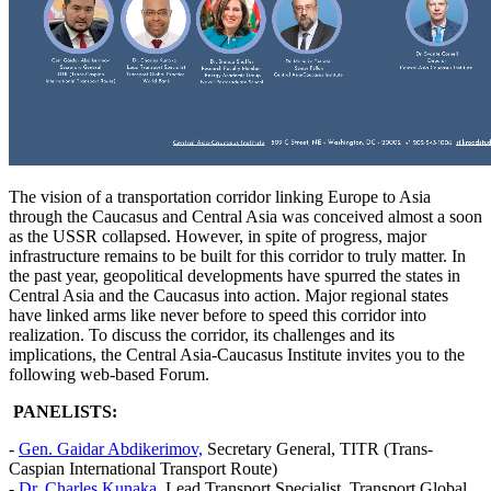
The vision of a transportation corridor linking Europe to Asia
through the Caucasus and Central Asia was conceived almost a soon
as the USSR collapsed. However, in spite of progress, major
infrastructure remains to be built for this corridor to truly matter. In
the past year, geopolitical developments have spurred the states in
Central Asia and the Caucasus into action. Major regional states
have linked arms like never before to speed this corridor into
realization. To discuss the corridor, its challenges and its
implications, the Central Asia-Caucasus Institute invites you to the
following web-based Forum.
PANELISTS:
-
Gen. Gaidar Abdikerimov,
Secretary General, TITR (Trans-
Caspian International Transport Route)
-
Dr. Charles Kunaka
, Lead Transport Specialist, Transport Global