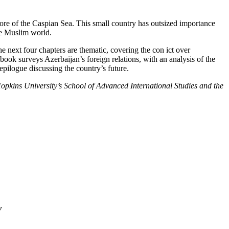
ore of the Caspian Sea. This small country has outsized importance
the Muslim world.
e next four chapters are thematic, covering the con ict over
book surveys Azerbaijan’s foreign relations, with an analysis of the
epilogue discussing the country’s future.
Hopkins University’s School of Advanced International Studies and the
y