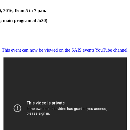
, 2016, from 5 to 7 p.m.
.; main program at 5:30)
This event can now be viewed on the SAIS events YouTube channel.