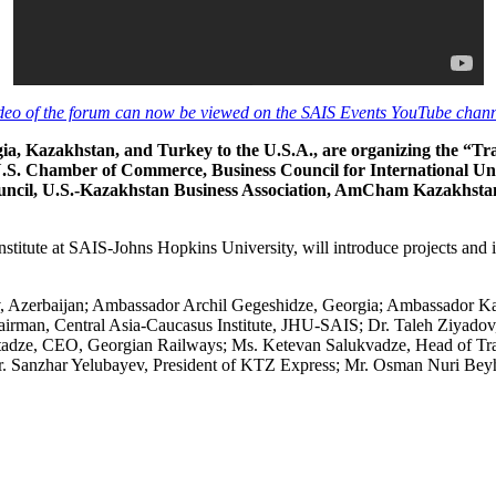
deo of the forum can now be viewed on the SAIS Events YouTube chann
gia, Kazakhstan, and Turkey to the U.S.A., are organizing the “
U.S. Chamber of Commerce, Business Council for International 
ncil, U.S.-Kazakhstan Business Association, AmCham Kazakhsta
nstitute at SAIS-Johns Hopkins University, will introduce projects and
v, Azerbaijan; Ambassador Archil Gegeshidze, Georgia; Ambassador Ka
man, Central Asia-Caucasus Institute, JHU-SAIS; Dr. Taleh Ziyadov, 
adze, CEO, Georgian Railways; Ms. Ketevan Salukvadze, Head of Tran
 Sanzhar Yelubayev, President of KTZ Express; Mr. Osman Nuri Beyhan