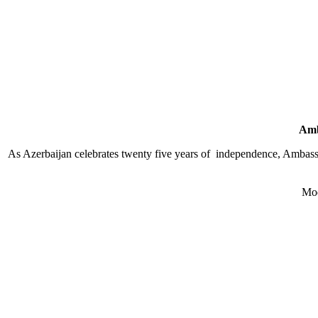
Amb
As Azerbaijan celebrates twenty five years of independence, Ambassa
Mod