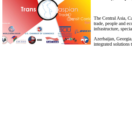
The Central Asia, Ca
trade, people and ec
infrastructure, spec
Azerbaijan, Georgia
integrated solutions