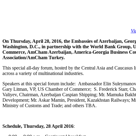
Vi
On Thursday, April 28, 2016, the Embassies of Azerbaijan, Geor
Washington, D.C., in partnership with the World Bank Group, 
Commerce, AmCham Azerbaijan, America-Georgia Business Cou
Association/AmCham Turkey.
This special all-day forum, hosted by the Central Asia and Caucasus I
across a variety of multinational industries.
Speakers at this special forum include: Ambassador Elin Suleymano
Gary Litman, VP, US Chamber of Commerce; S. Frederick Starr, Chair
Valiyev, Chairman, Azerbaijan Caspian Shipping; Mr. Mamuka Bakht
Development; Mr. Askar Mamin, President, Kazakhstan Railways; Mr.
Ministry of Customs and Trade; and others TBA.
Schedule, Thursday, 28 April 2016
: