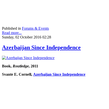
Published in
Forums & Events
Read more...
Sunday, 02 October 2016 02:28
Azerbaijan Since Independence
Book,
Routledge
, 2011
Svante E. Cornell,
Azerbaijan Since Independence