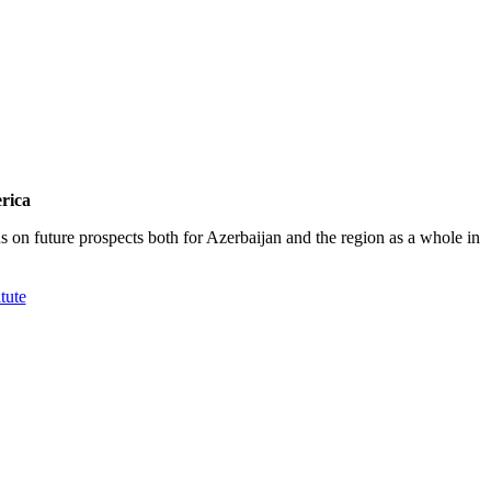
rica
on future prospects both for Azerbaijan and the region as a whole in
tute