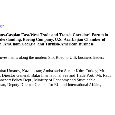
el.
Trans-Caspian East-West Trade and Transit Corridor” Forum in
Understanding, Boeing Company, U.S.-Azerbaijan Chamber of
n, AmCham Georgia, and Turkish-American Business
 investments along the modern Silk Road to U.S. business leaders
irat Umarov, Kazakhstan; Ambassador Serdar Kılıç, Turkey; Mr.
Director-General, Baku International Sea and Trade Port; Mr. Rauf
sport Policy Dept., Ministry of Economy and Sustainable
, Deputy Director General for EU and International Affairs,