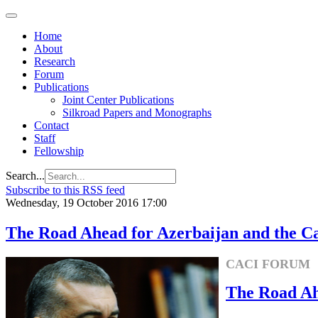
Home
About
Research
Forum
Publications
Joint Center Publications
Silkroad Papers and Monographs
Contact
Staff
Fellowship
Search...
Subscribe to this RSS feed
Wednesday, 19 October 2016 17:00
The Road Ahead for Azerbaijan and the C
CACI FORUM
The Road Ah