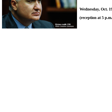
Wednesday, Oct. 19
(reception at 5 p.m