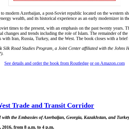
to modern Azerbaijan, a post-Soviet republic located on the western sh
s energy wealth, and its historical experience as an early modernizer in 
iet times to the present, with an emphasis on the past twenty years. Th
l changes and trends including the role of Islam. The remainder of the 
with Iran, Russia, Turkey, and the West. The book closes with a brief 
 & Silk Road Studies Program, a Joint Center affiliated with the Johns 
).
See details and order the book from Routledge
or on Amazon.com
t Trade and Transit Corridor
h the Embassies of Azerbaijan, Georgia, Kazakhstan, and Turke
 2016, from 8 a.m. to 4 p.m.