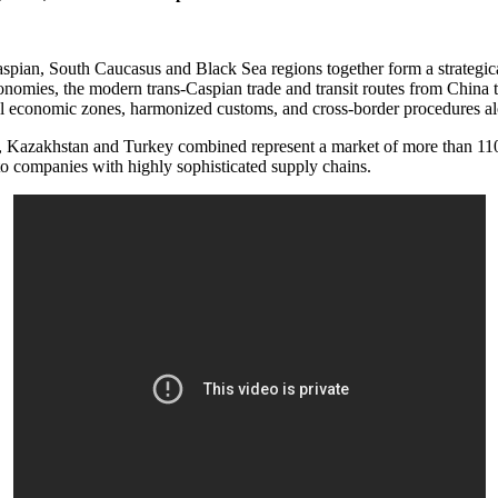
spian, South Caucasus and Black Sea regions together form a strategic
onomies, the modern trans-Caspian trade and transit routes from China 
ial economic zones, harmonized customs, and cross-border procedures al
, Kazakhstan and Turkey combined represent a market of more than 110 
 to companies with highly sophisticated supply chains.