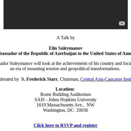
A Talk by
Elin Suleymanov
assador of the Republic of Azerbaijan to the United States of Ame
dor Suleymanov will look at the achievements of his country and focus 
an era of mounting tension and geopolitical transformations.
erated by
S. Frederick Starr
, Chairman,
Central Asia-Caucasus Insti
Location:
Rome Building Auditorium
SAIS - Johns Hopkins University
1619 Massachusetts Ave., NW
Washington, DC 20036
Click here to RSVP and register