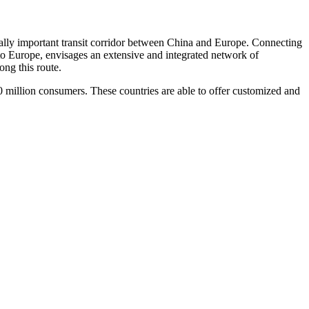
ally important transit corridor between China and Europe. Connecting
to Europe, envisages an extensive and integrated network of
ong this route.
million consumers. These countries are able to offer customized and