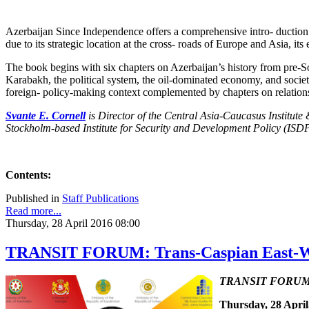
Azerbaijan Since Independence offers a comprehensive intro- duction 
due to its strategic location at the cross- roads of Europe and Asia, it
The book begins with six chapters on Azerbaijan’s history from pre-Sov
Karabakh, the political system, the oil-dominated economy, and societa
foreign- policy-making context complemented by chapters on relations 
Svante E. Cornell
is Director of the Central Asia-Caucasus Institute
Stockholm-based Institute for Security and Development Policy (ISDP
Contents:
Published in
Staff Publications
Read more...
Thursday, 28 April 2016 08:00
TRANSIT FORUM: Trans-Caspian East-Wes
TRANSIT FORUM wit
Thursday, 28 April,