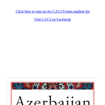
Click here to sign up for CACI Forum mailing list
Visit CACI on Facebook