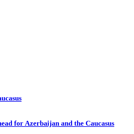
aucasus
ead for Azerbaijan and the Caucasus