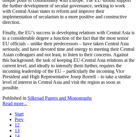
unique point of commonality with Europe. The EU should support
the further development of secular governance, seeking to work
with Central Asian states to reform and improve their
implementation of secularism in a more positive and constructive
direction.
Finally, the EU’s success in developing relations with Central Asia is
to a considerable degree a function of the fact that the most senior
EU officials – unlike their predecessors – have taken Central Asia
seriously, and have devoted time and energy to meeting their Central
Asian colleagues and not least, to listen to their concerns. Against
this background, the task of keeping EU-Central Asia relations at the
current level, and ideally to intensify them further, requires the
incoming leadership of the EU – particularly the incoming Vice
President and High Representative Josep Borrell – to take a similar
level of interest in Central Asia and visit the region as soon as
possible.
Published in
Silkroad Papers and Monographs
Read more...
Start
Prev
12
13
14