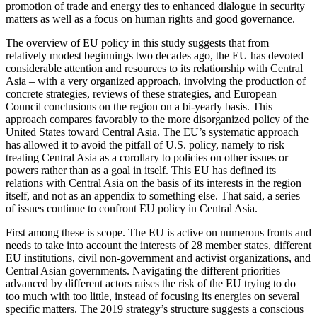
promotion of trade and energy ties to enhanced dialogue in security
matters as well as a focus on human rights and good governance.
The overview of EU policy in this study suggests that from
relatively modest beginnings two decades ago, the EU has devoted
considerable attention and resources to its relationship with Central
Asia – with a very organized approach, involving the production of
concrete strategies, reviews of these strategies, and European
Council conclusions on the region on a bi-yearly basis. This
approach compares favorably to the more disorganized policy of the
United States toward Central Asia. The EU’s systematic approach
has allowed it to avoid the pitfall of U.S. policy, namely to risk
treating Central Asia as a corollary to policies on other issues or
powers rather than as a goal in itself. This EU has defined its
relations with Central Asia on the basis of its interests in the region
itself, and not as an appendix to something else. That said, a series
of issues continue to confront EU policy in Central Asia.
First among these is scope. The EU is active on numerous fronts and
needs to take into account the interests of 28 member states, different
EU institutions, civil non-government and activist organizations, and
Central Asian governments. Navigating the different priorities
advanced by different actors raises the risk of the EU trying to do
too much with too little, instead of focusing its energies on several
specific matters. The 2019 strategy’s structure suggests a conscious