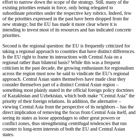
effort to narrow down the scope of the strategy. Still, many of the
existing priorities remain in force, only being relegated to
subordinate priorities under the respective key rubrics. Indeed, few
of the priorities expressed in the past have been dropped from the
new strategy; but the EU has made it more clear where it is
intending to invest most of its resources and has indicated concrete
priorities.
Second is the regional question: the EU is frequently criticized for
taking a regional approach to countries that have distinct differences.
Is the EU right to frame its interactions with Central Asia on a
regional rather than bilateral basis? While this was a frequent
criticism in the past decade, the growing enthusiasm for regionalism
across the region must now be said to vindicate the EU’s regional
approach. Central Asian states themselves have made clear they
consider themselves part of a distinct Central Asian region –
something most plainly stated in the official foreign policy doctrines
of Kazakhstan and Uzbekistan, which both make “Central Asia” the
priority of their foreign relations. In addition, the alternative –
viewing Central Asia from the perspective of its neighbors – has the
direct implication of removing the focus from Central Asia itself, and
seeing its states as loose appendages to other great powers or
conflict zones, thus strengthening centrifugal tendencies that run
counter to long-term interests of both the EU and Central Asian
states.