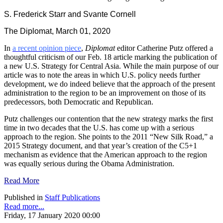
S. Frederick Starr and Svante Cornell
The Diplomat, March 01, 2020
In
a recent opinion piece
,
Diplomat
editor Catherine Putz offered a
thoughtful criticism of our Feb. 18 article marking the publication of
a new U.S. Strategy for Central Asia. While the main purpose of our
article was to note the areas in which U.S. policy needs further
development, we do indeed believe that the approach of the present
administration to the region to be an improvement on those of its
predecessors, both Democratic and Republican.
Putz challenges our contention that the new strategy marks the first
time in two decades that the U.S. has come up with a serious
approach to the region. She points to the 2011 “New Silk Road,” a
2015 Strategy document, and that year’s creation of the C5+1
mechanism as evidence that the American approach to the region
was equally serious during the Obama Administration.
Read More
Published in
Staff Publications
Read more...
Friday, 17 January 2020 00:00