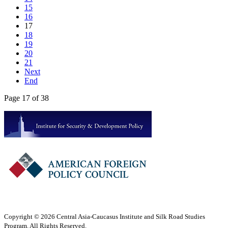
15
16
17
18
19
20
21
Next
End
Page 17 of 38
Copyright © 2026 Central Asia-Caucasus Institute and Silk Road Studies
Program. All Rights Reserved.