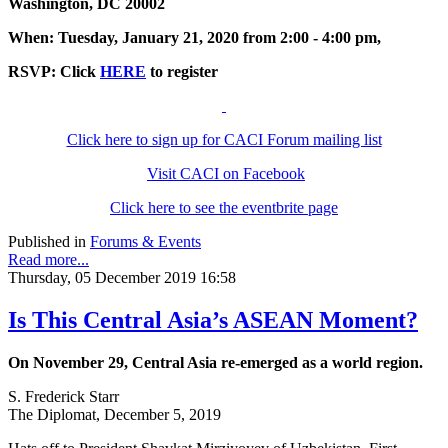
Washington, DC 20002
When: Tuesday, January 21, 2020 from 2:00 - 4:00 pm,
RSVP: Click
HERE
to register
Click here to sign up for CACI Forum mailing list
Visit CACI on Facebook
Click here to see the eventbrite page
Published in
Forums & Events
Read more...
Thursday, 05 December 2019 16:58
Is This Central Asia’s ASEAN Moment?
On November 29, Central Asia re-emerged as a world region.
S. Frederick Starr
The Diplomat, December 5, 2019