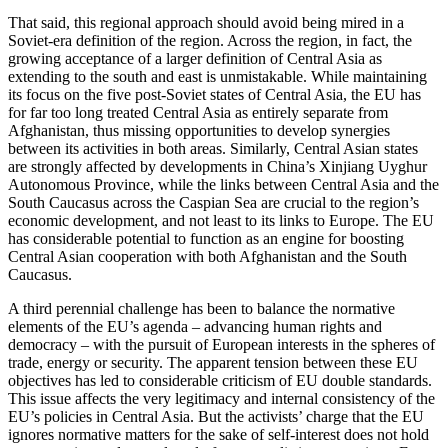
That said, this regional approach should avoid being mired in a
Soviet-era definition of the region. Across the region, in fact, the
growing acceptance of a larger definition of Central Asia as
extending to the south and east is unmistakable. While maintaining
its focus on the five post-Soviet states of Central Asia, the EU has
for far too long treated Central Asia as entirely separate from
Afghanistan, thus missing opportunities to develop synergies
between its activities in both areas. Similarly, Central Asian states
are strongly affected by developments in China’s Xinjiang Uyghur
Autonomous Province, while the links between Central Asia and the
South Caucasus across the Caspian Sea are crucial to the region’s
economic development, and not least to its links to Europe. The EU
has considerable potential to function as an engine for boosting
Central Asian cooperation with both Afghanistan and the South
Caucasus.
A third perennial challenge has been to balance the normative
elements of the EU’s agenda – advancing human rights and
democracy – with the pursuit of European interests in the spheres of
trade, energy or security. The apparent tension between these EU
objectives has led to considerable criticism of EU double standards.
This issue affects the very legitimacy and internal consistency of the
EU’s policies in Central Asia. But the activists’ charge that the EU
ignores normative matters for the sake of self-interest does not hold