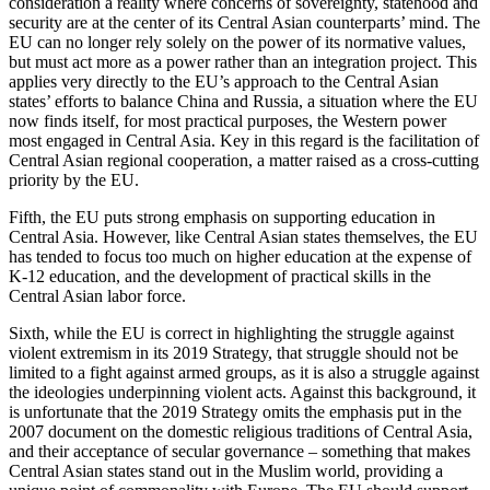
consideration a reality where concerns of sovereignty, statehood and
security are at the center of its Central Asian counterparts’ mind. The
EU can no longer rely solely on the power of its normative values,
but must act more as a power rather than an integration project. This
applies very directly to the EU’s approach to the Central Asian
states’ efforts to balance China and Russia, a situation where the EU
now finds itself, for most practical purposes, the Western power
most engaged in Central Asia. Key in this regard is the facilitation of
Central Asian regional cooperation, a matter raised as a cross-cutting
priority by the EU.
Fifth, the EU puts strong emphasis on supporting education in
Central Asia. However, like Central Asian states themselves, the EU
has tended to focus too much on higher education at the expense of
K-12 education, and the development of practical skills in the
Central Asian labor force.
Sixth, while the EU is correct in highlighting the struggle against
violent extremism in its 2019 Strategy, that struggle should not be
limited to a fight against armed groups, as it is also a struggle against
the ideologies underpinning violent acts. Against this background, it
is unfortunate that the 2019 Strategy omits the emphasis put in the
2007 document on the domestic religious traditions of Central Asia,
and their acceptance of secular governance – something that makes
Central Asian states stand out in the Muslim world, providing a