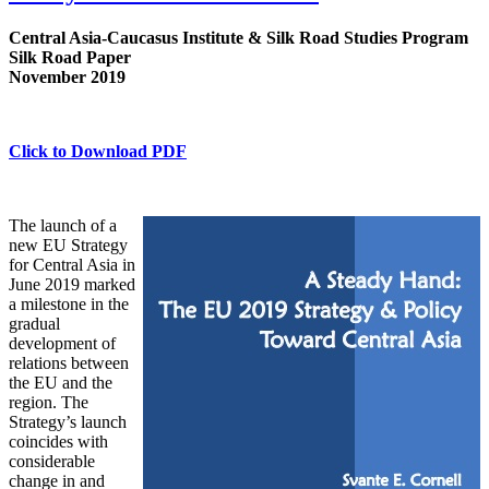
Central Asia-Caucasus Institute & Silk Road Studies Program
Silk Road Paper
November 2019
Click to Download PDF
The launch of a
new EU Strategy
for Central Asia in
June 2019 marked
a milestone in the
gradual
development of
relations between
the EU and the
region. The
Strategy’s launch
coincides with
considerable
change in and