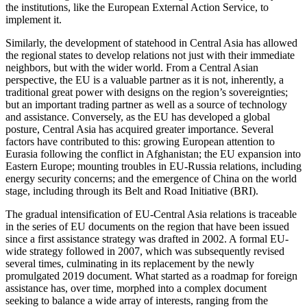
the institutions, like the European External Action Service, to
implement it.
Similarly, the development of statehood in Central Asia has allowed
the regional states to develop relations not just with their immediate
neighbors, but with the wider world. From a Central Asian
perspective, the EU is a valuable partner as it is not, inherently, a
traditional great power with designs on the region’s sovereignties;
but an important trading partner as well as a source of technology
and assistance. Conversely, as the EU has developed a global
posture, Central Asia has acquired greater importance. Several
factors have contributed to this: growing European attention to
Eurasia following the conflict in Afghanistan; the EU expansion into
Eastern Europe; mounting troubles in EU-Russia relations, including
energy security concerns; and the emergence of China on the world
stage, including through its Belt and Road Initiative (BRI).
The gradual intensification of EU-Central Asia relations is traceable
in the series of EU documents on the region that have been issued
since a first assistance strategy was drafted in 2002. A formal EU-
wide strategy followed in 2007, which was subsequently revised
several times, culminating in its replacement by the newly
promulgated 2019 document. What started as a roadmap for foreign
assistance has, over time, morphed into a complex document
seeking to balance a wide array of interests, ranging from the