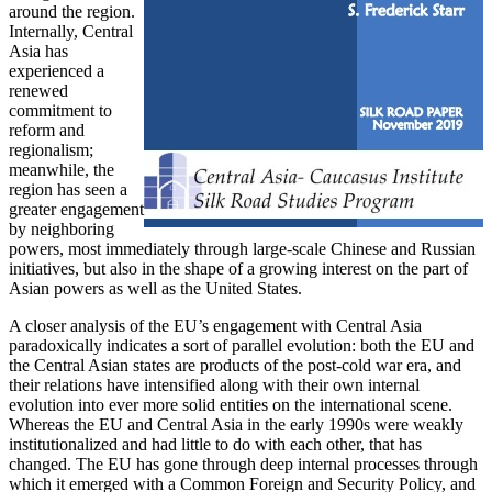
around the region.
Internally, Central
Asia has
experienced a
renewed
commitment to
reform and
regionalism;
meanwhile, the
region has seen a
greater engagement
by neighboring
powers, most immediately through large-scale Chinese and Russian
initiatives, but also in the shape of a growing interest on the part of
Asian powers as well as the United States.
A closer analysis of the EU’s engagement with Central Asia
paradoxically indicates a sort of parallel evolution: both the EU and
the Central Asian states are products of the post-cold war era, and
their relations have intensified along with their own internal
evolution into ever more solid entities on the international scene.
Whereas the EU and Central Asia in the early 1990s were weakly
institutionalized and had little to do with each other, that has
changed. The EU has gone through deep internal processes through
which it emerged with a Common Foreign and Security Policy, and