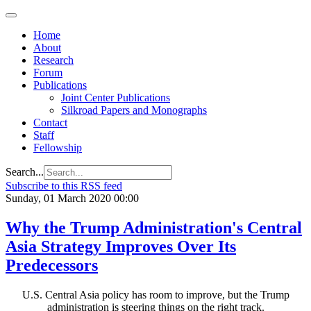
Home
About
Research
Forum
Publications
Joint Center Publications
Silkroad Papers and Monographs
Contact
Staff
Fellowship
Search...
Subscribe to this RSS feed
Sunday, 01 March 2020 00:00
Why the Trump Administration's Central
Asia Strategy Improves Over Its
Predecessors
U.S. Central Asia policy has room to improve, but the Trump
administration is steering things on the right track.