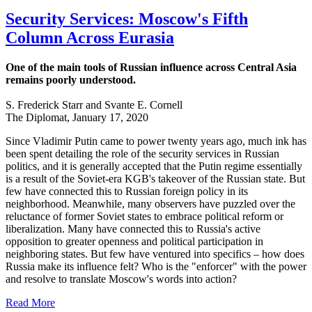
Security Services: Moscow's Fifth
Column Across Eurasia
One of the main tools of Russian influence across Central Asia
remains poorly understood.
S. Frederick Starr and Svante E. Cornell
The Diplomat, January 17, 2020
Since Vladimir Putin came to power twenty years ago, much ink has
been spent detailing the role of the security services in Russian
politics, and it is generally accepted that the Putin regime essentially
is a result of the Soviet-era KGB's takeover of the Russian state. But
few have connected this to Russian foreign policy in its
neighborhood. Meanwhile, many observers have puzzled over the
reluctance of former Soviet states to embrace political reform or
liberalization. Many have connected this to Russia's active
opposition to greater openness and political participation in
neighboring states. But few have ventured into specifics – how does
Russia make its influence felt? Who is the "enforcer" with the power
and resolve to translate Moscow's words into action?
Read More