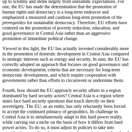
up to scrutiny and stems largely from unrealistic expectations. For
one, the EU has made the determination that the promotion of
human rights and democracy is a long-term endeavor and
emphasized a measured and cautious long-term promotion of the
prerequisites
for sustainable democracy. Therefore, EU efforts have
centered on the promotion of poverty reduction, education, and
good governance in Central Asia rather than an aggressive
promotion of immediate political change.
Viewed in this light, the EU has actually invested considerably more
in the promotion of domestic development in Central Asia compared
to strategic interests such as energy and security. In sum, the EU has
correctly adopted an approach that focuses on good governance and
economic development, criteria that are necessary for long-term
democratic development, and which require cooperation with
governments rather than efforts to circumvent or undermine them.
Fourth, how should the EU approach security affairs in a region
dominated by hard security actors? Central Asia is a region where
states face hard security questions that touch directly on their
sovereignty. The EU, as an entity, has only reluctantly been forced
to accept the continued primacy of geopolitics. Its challenge in
Central Asia is to simultaneously adapt to this hard power reality,
while carving out a niche on the basis of how it differs from hard
power actors. To do so, it must adjust its policies to take into