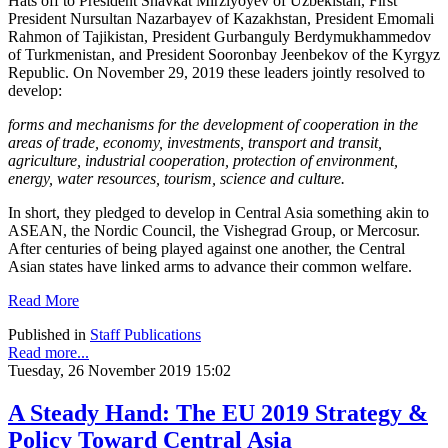
Hats off to President Shavkat Mirziyoyev of Uzbekistan, First
President Nursultan Nazarbayev of Kazakhstan, President Emomali
Rahmon of Tajikistan, President Gurbanguly Berdymukhammedov
of Turkmenistan, and President Sooronbay Jeenbekov of the Kyrgyz
Republic. On November 29, 2019 these leaders jointly resolved to
develop:
forms and mechanisms for the development of cooperation in the
areas of trade, economy, investments, transport and transit,
agriculture, industrial cooperation, protection of environment,
energy, water resources, tourism, science and culture.
In short, they pledged to develop in Central Asia something akin to
ASEAN, the Nordic Council, the Vishegrad Group, or Mercosur.
After centuries of being played against one another, the Central
Asian states have linked arms to advance their common welfare.
Read More
Published in
Staff Publications
Read more...
Tuesday, 26 November 2019 15:02
A Steady Hand: The EU 2019 Strategy &
Policy Toward Central Asia