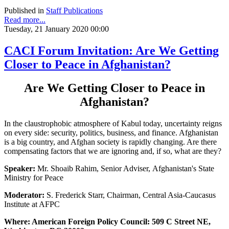
Published in
Staff Publications
Read more...
Tuesday, 21 January 2020 00:00
CACI Forum Invitation: Are We Getting
Closer to Peace in Afghanistan?
Are We Getting Closer to Peace in
Afghanistan?
In the claustrophobic atmosphere of Kabul today, uncertainty reigns
on every side: security, politics, business, and finance. Afghanistan
is a big country, and Afghan society is rapidly changing. Are there
compensating factors that we are ignoring and, if so, what are they?
Speaker:
Mr. Shoaib Rahim, Senior Adviser, Afghanistan's State
Ministry for Peace
Moderator:
S. Frederick Starr, Chairman, Central Asia-Caucasus
Institute at AFPC
Where: American Foreign Policy Council: 509 C Street NE,