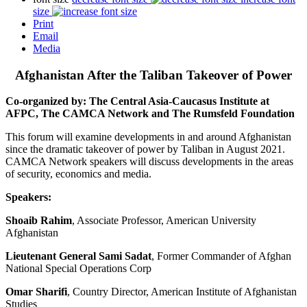
size
Print
Email
Media
Afghanistan After the Taliban Takeover of Power
Co-organized by: The Central Asia-Caucasus Institute at
AFPC, The CAMCA Network and The Rumsfeld Foundation
This forum will examine developments in and around Afghanistan
since the dramatic takeover of power by Taliban in August 2021.
CAMCA Network speakers will discuss developments in the areas
of security, economics and media.
Speakers:
Shoaib Rahim
, Associate Professor, American University
Afghanistan
Lieutenant General Sami Sadat
, Former Commander of Afghan
National Special Operations Corp
Omar Sharifi
, Country Director, American Institute of Afghanistan
Studies