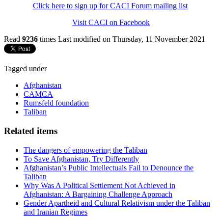
Click here to sign up for CACI Forum mailing list
Visit CACI on Facebook
Read
9236
times
Last modified on Thursday, 11 November 2021
Tagged under
Afghanistan
CAMCA
Rumsfeld foundation
Taliban
Related items
The dangers of empowering the Taliban
To Save Afghanistan, Try Differently
Afghanistan’s Public Intellectuals Fail to Denounce the
Taliban
Why Was A Political Settlement Not Achieved in
Afghanistan: A Bargaining Challenge Approach
Gender Apartheid and Cultural Relativism under the Taliban
and Iranian Regimes