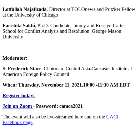
Lotfullah Najafizada
, Director at TOLOnews and Pritzker Fellow
at the University of Chicago
Farishita Sakhi
, Ph.D. Candidate, Jimmy and Rosslyn Carter
School for Conflict Analysis and Resolution, George Mason
University
Moderator:
S. Frederick Starr
, Chairman, Central Asia-Caucasus Institute at
American Foreign Policy Council
When: Thursday, November 11, 2021,10:00 -11:30 AM EDT
Register today!
Join on Zoom
- Password: camca2021
The event will also be live-streamed here and on the
CACI
Facebook page
.