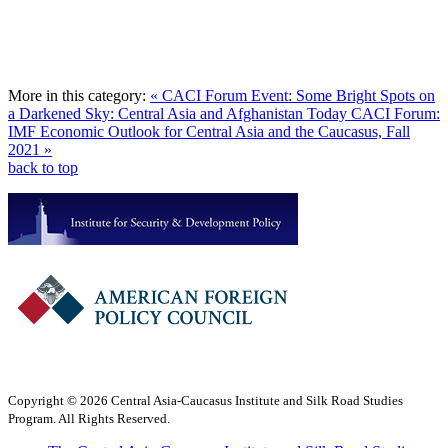
More in this category:
« CACI Forum Event: Some Bright Spots on
a Darkened Sky: Central Asia and Afghanistan Today
CACI Forum:
IMF Economic Outlook for Central Asia and the Caucasus, Fall
2021 »
back to top
Copyright © 2026 Central Asia-Caucasus Institute and Silk Road Studies
Program. All Rights Reserved.