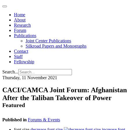
Home
About
Research
Forum
Publications
Joint Center Publications
Silkroad Papers and Monographs
Contact
Staff
Fellowship
Search...
Thursday, 11 November 2021
CACI/CAMCA Joint Forum: Afghanistan
After the Taliban Takeover of Power
Featured
Published in
Forums & Events
font size
decrease font size
increase font