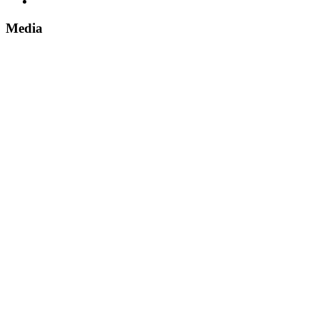
Media