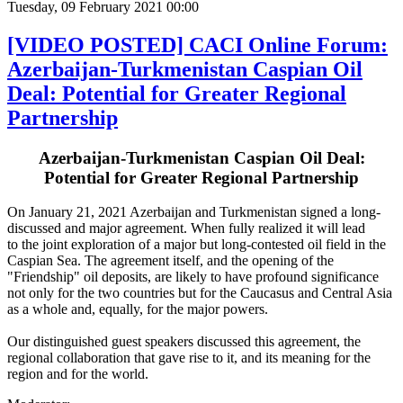
Tuesday, 09 February 2021 00:00
[VIDEO POSTED] CACI Online Forum:
Azerbaijan-Turkmenistan Caspian Oil
Deal: Potential for Greater Regional
Partnership
Azerbaijan-Turkmenistan Caspian Oil Deal:
Potential for Greater Regional Partnership
On January 21, 2021 Azerbaijan and Turkmenistan signed a long-
discussed and major agreement. When fully realized it will lead
to the joint exploration of a major but long-contested oil field in the
Caspian Sea. The agreement itself, and the opening of the
"Friendship" oil deposits, are likely to have profound significance
not only for the two countries but for the Caucasus and Central Asia
as a whole and, equally, for the major powers.
Our distinguished guest speakers discussed this agreement, the
regional collaboration that gave rise to it, and its meaning for the
region and for the world.