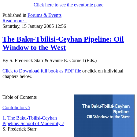
Click here to see the eventbrite page
Published in
Forums & Events
Read more...
Saturday, 15 January 2005 12:56
The Baku-Tbilisi-Ceyhan Pipeline: Oil
Window to the West
By S. Frederick Starr & Svante E. Cornell (Eds.)
Click to Download full book as PDF file
or click on individual
chapters below.
Table of Contents
Contributors 5
1. The Baku-Tbilisi-Ceyhan
Pipeline: School of Modernity 7
S. Frederick Starr