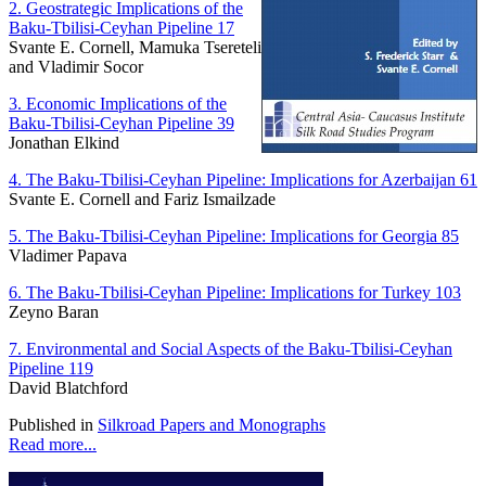
2. Geostrategic Implications of the
Baku-Tbilisi-Ceyhan Pipeline 17
Svante E. Cornell, Mamuka Tsereteli
and Vladimir Socor
3. Economic Implications of the
Baku-Tbilisi-Ceyhan Pipeline 39
Jonathan Elkind
4. The Baku-Tbilisi-Ceyhan Pipeline: Implications for Azerbaijan 61
Svante E. Cornell and Fariz Ismailzade
5. The Baku-Tbilisi-Ceyhan Pipeline: Implications for Georgia 85
Vladimer Papava
6. The Baku-Tbilisi-Ceyhan Pipeline: Implications for Turkey 103
Zeyno Baran
7. Environmental and Social Aspects of the Baku-Tbilisi-Ceyhan
Pipeline 119
David Blatchford
Published in
Silkroad Papers and Monographs
Read more...