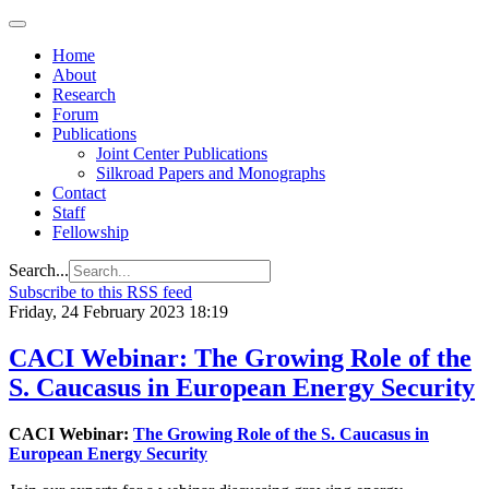
Home
About
Research
Forum
Publications
Joint Center Publications
Silkroad Papers and Monographs
Contact
Staff
Fellowship
Search...
Subscribe to this RSS feed
Friday, 24 February 2023 18:19
CACI Webinar: The Growing Role of the
S. Caucasus in European Energy Security
CACI Webinar:
The Growing Role of the S. Caucasus in
European Energy Security