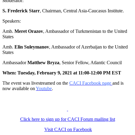
Moderator:
S. Frederick Starr
, Chairman, Central Asia-Caucasus Institute.
Speakers:
Amb.
Meret Orazov
, Ambassador of Turkmenistan to the United
States
Amb.
Elin Suleymanov
, Ambassador of Azerbaijan to the United
States
Ambassador
Matthew Bryza
, Senior Fellow, Atlantic Council
When: Tuesday, February 9, 2021 at 11:00-12:00 PM EST
The event was livestreamed on the
CACI Facebook page
and is
now available on
Youtube
.
Click here to sign up for CACI Forum mailing list
Visit CACI on Facebook