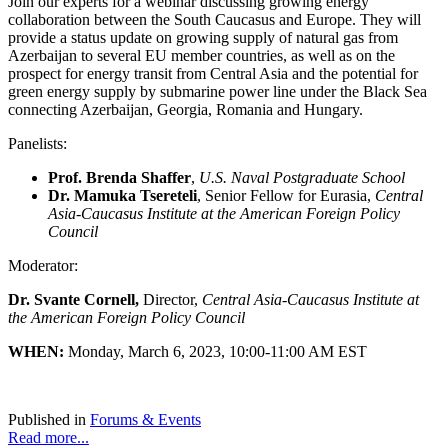
Join our experts for a webinar discussing growing energy
collaboration between the South Caucasus and Europe. They will
provide a status update on growing supply of natural gas from
Azerbaijan to several EU member countries, as well as on the
prospect for energy transit from Central Asia and the potential for
green energy supply by submarine power line under the Black Sea
connecting Azerbaijan, Georgia, Romania and Hungary.
Panelists:
Prof. Brenda Shaffer
,
U.S. Naval Postgraduate School
Dr. Mamuka Tsereteli
, Senior Fellow for Eurasia,
Central
Asia-Caucasus Institute at the American Foreign Policy
Council
Moderator:
Dr. Svante Cornell,
Director,
Central Asia-Caucasus Institute at
the American Foreign Policy Council
WHEN:
Monday, March 6, 2023, 10:00-11:00 AM EST
Published in
Forums & Events
Read more...