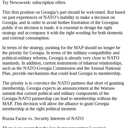
Try Newsweek: subscription offers
This firm position on Georgia’s part should be welcomed. But based
on past experiences of NATO’s inability to make a decision on
Georgia, and in order to avoid further frustration of the Georgian
public if no decision is made, it is essential to design the right
strategy and accompany it with the right wording for both domestic
and external consumption.
In terms of the strategy, pushing for the MAP should no longer be
the priority for Georgia. In terms of the military compatibility and
political-military reforms, Georgia is already very close to NATO
standards. In addition, current instruments of bilateral relationships,
such as the NATO-Georgia Commission and the Annual National
Plan, provide mechanisms that could lead Georgia to membership.
The priority is to convince the NATO partners that short of granting
membership, Georgia expects an announcement at the Warsaw
summit that current political and military components of the
Georgia-NATO partnership can lead to membership without the
MAP. This decision will allow the alliance to grant Georgia
membership at the right political moment.
Russia Factor vs. Security Interests of NATO