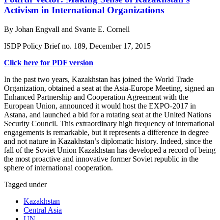
Activism in International Organizations
By Johan Engvall and Svante E. Cornell
ISDP Policy Brief no. 189, December 17, 2015
Click here for PDF version
In the past two years, Kazakhstan has joined the World Trade
Organization, obtained a seat at the Asia-Europe Meeting, signed an
Enhanced Partnership and Cooperation Agreement with the
European Union, announced it would host the EXPO-2017 in
Astana, and launched a bid for a rotating seat at the United Nations
Security Council. This extraordinary high frequency of international
engagements is remarkable, but it represents a difference in degree
and not nature in Kazakhstan’s diplomatic history. Indeed, since the
fall of the Soviet Union Kazakhstan has developed a record of being
the most proactive and innovative former Soviet republic in the
sphere of international cooperation.
Tagged under
Kazakhstan
Central Asia
UN