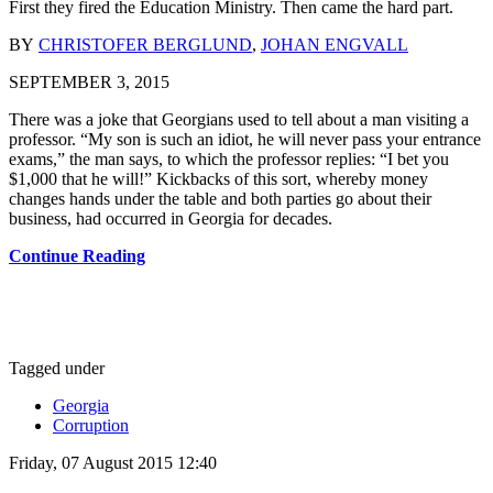
First they fired the Education Ministry. Then came the hard part.
BY
CHRISTOFER BERGLUND
,
JOHAN ENGVALL
SEPTEMBER 3, 2015
There was a joke that Georgians used to tell about a man visiting a
professor. “My son is such an idiot, he will never pass your entrance
exams,” the man says, to which the professor replies: “I bet you
$1,000 that he will!” Kickbacks of this sort, whereby money
changes hands under the table and both parties go about their
business, had occurred in Georgia for decades.
Continue Reading
Tagged under
Georgia
Corruption
Friday, 07 August 2015 12:40