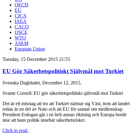
OECD
EU
CICA
IAEA
CACO
OSCE
WTO
ASEM
Eurasian Union
Tuesday, 15 December 2015 21:55
EU Gör Säkerhetspolitiskt Självmål mot Turkiet
Svenska Dagbladet, December 12, 2015.
Svante Cornell: EU gör säkerhetspolitiskt självmål mot Turkiet
Det är ett misstag att tro att Turkiet närmar sig Väst, trots att landet
redan är en del av Nato och att EU för samtal om medlemskap.
President Erdogan går i en helt annan riktning och Europa borde
inse att hans politik innebär säkerhetsrisker.
Click to read.