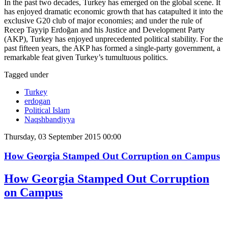
In the past two decades, Turkey has emerged on the global scene. It
has enjoyed dramatic economic growth that has catapulted it into the
exclusive G20 club of major economies; and under the rule of
Recep Tayyip Erdoğan and his Justice and Development Party
(AKP), Turkey has enjoyed unprecedented political stability. For the
past fifteen years, the AKP has formed a single-party government, a
remarkable feat given Turkey’s tumultuous politics.
Tagged under
Turkey
erdogan
Political Islam
Naqshbandiyya
Thursday, 03 September 2015 00:00
How Georgia Stamped Out Corruption on Campus
How Georgia Stamped Out Corruption
on Campus