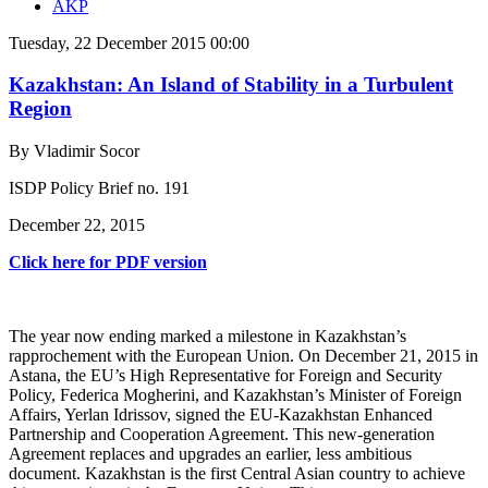
AKP
Tuesday, 22 December 2015 00:00
Kazakhstan: An Island of Stability in a Turbulent
Region
By Vladimir Socor
ISDP Policy Brief no. 191
December 22, 2015
Click here for PDF version
The year now ending marked a milestone in Kazakhstan’s
rapprochement with the European Union. On December 21, 2015 in
Astana, the EU’s High Representative for Foreign and Security
Policy, Federica Mogherini, and Kazakhstan’s Minister of Foreign
Affairs, Yerlan Idrissov, signed the EU-Kazakhstan Enhanced
Partnership and Cooperation Agreement. This new-generation
Agreement replaces and upgrades an earlier, less ambitious
document. Kazakhstan is the first Central Asian country to achieve