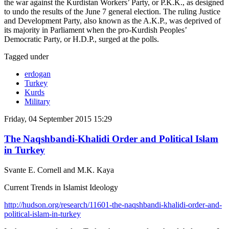
the war against the Kurdistan Workers’ Party, or P.K.K., as designed
to undo the results of the June 7 general election. The ruling Justice
and Development Party, also known as the A.K.P., was deprived of
its majority in Parliament when the pro-Kurdish Peoples’
Democratic Party, or H.D.P., surged at the polls.
Tagged under
erdogan
Turkey
Kurds
Military
Friday, 04 September 2015 15:29
The Naqshbandi-Khalidi Order and Political Islam
in Turkey
Svante E. Cornell and M.K. Kaya
Current Trends in Islamist Ideology
http://hudson.org/research/11601-the-naqshbandi-khalidi-order-and-
political-islam-in-turkey