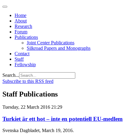
Home
About
Research
Forum
Publications
Joint Center Publications
Silkroad Papers and Monographs
Contact
Staff
Fellowship
Search...
Subscribe to this RSS feed
Staff Publications
Tuesday, 22 March 2016 21:29
Turkiet är ett hot – inte en potentiell EU-medlem
Svenska Dagbladet, March 19, 2016.