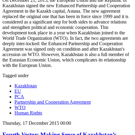
On December 21, 2015, the European Union and the Republic of
Kazakhstan signed the new Enhanced Partnership and Cooperation
Agreement in the Kazakh capital, Astana. The new agreement
replaced the original one that has been in force since 1999 and it is
considered as a significant step for both sides to advance relations
and strengthen political and economic cooperation. This
development took place in a year when Kazakhstan joined to the
World Trade Organization (WTO). In fact, the two agreements are
deeply inter-locked: the Enhanced Partnership and Cooperation
Agreement was signed only on condition and after Kazakhstan's
accession on WTO. However, Kazakhstan is also a full member of
the Eurasian Economic Union, which complicates its relationship
with the European Union.
Tagged under
Kazakhstan
EU
PCA
Partnership and Cooperation Agreement
WTO
Human Rights
Thursday, 17 December 2015 00:00
Fourth Vector: Making Sense of Kazakhstan’s