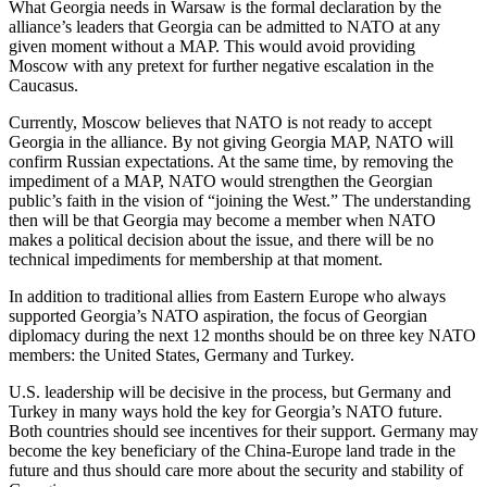
What Georgia needs in Warsaw is the formal declaration by the
alliance’s leaders that Georgia can be admitted to NATO at any
given moment without a MAP. This would avoid providing
Moscow with any pretext for further negative escalation in the
Caucasus.
Currently, Moscow believes that NATO is not ready to accept
Georgia in the alliance. By not giving Georgia MAP, NATO will
confirm Russian expectations. At the same time, by removing the
impediment of a MAP, NATO would strengthen the Georgian
public’s faith in the vision of “joining the West.” The understanding
then will be that Georgia may become a member when NATO
makes a political decision about the issue, and there will be no
technical impediments for membership at that moment.
In addition to traditional allies from Eastern Europe who always
supported Georgia’s NATO aspiration, the focus of Georgian
diplomacy during the next 12 months should be on three key NATO
members: the United States, Germany and Turkey.
U.S. leadership will be decisive in the process, but Germany and
Turkey in many ways hold the key for Georgia’s NATO future.
Both countries should see incentives for their support. Germany may
become the key beneficiary of the China-Europe land trade in the
future and thus should care more about the security and stability of