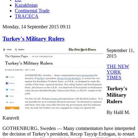
Kazakhstan
Continental Trade
TRACECA
Monday, 14 September 2015 09:11
Turkey's Military Rulers
September 11,
2015
THE NEW
YORK
TIMES
Turkey's
Military
Rulers
By Halil M.
Karaveli
GOTHENBURG, Sweden — Many commentators have interpreted
the decision of Turkey’s president, Recep Tayyip Erdogan, to restart