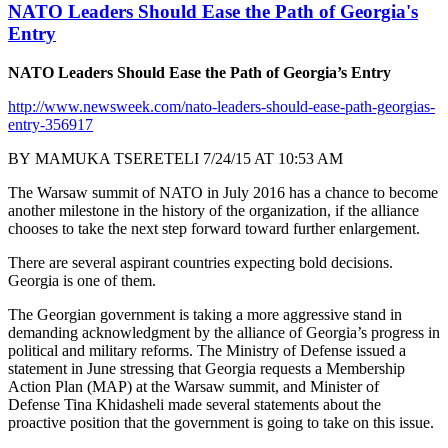
NATO Leaders Should Ease the Path of Georgia's
Entry
NATO Leaders Should Ease the Path of Georgia’s Entry
http://www.newsweek.com/nato-leaders-should-ease-path-georgias-
entry-356917
BY MAMUKA TSERETELI 7/24/15 AT 10:53 AM
The Warsaw summit of NATO in July 2016 has a chance to become
another milestone in the history of the organization, if the alliance
chooses to take the next step forward toward further enlargement.
There are several aspirant countries expecting bold decisions.
Georgia is one of them.
The Georgian government is taking a more aggressive stand in
demanding acknowledgment by the alliance of Georgia’s progress in
political and military reforms. The Ministry of Defense issued a
statement in June stressing that Georgia requests a Membership
Action Plan (MAP) at the Warsaw summit, and Minister of
Defense Tina Khidasheli made several statements about the
proactive position that the government is going to take on this issue.