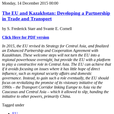
Monday, 14 December 2015 00:00
The EU and Kazakhstan: Developing a Partnership
in Trade and Transport
by S. Frederick Starr and Svante E. Cornell
Click Here for PDF version
In 2015, the EU revised its Strategy for Central Asia, and finalized
an Enhanced Partnership and Cooperation Agreement with
Kazakhstan. These welcome steps will not turn the EU into a
regional powerhouse overnight, but provide the EU with a platform
to play a constructive role in Central Asia. The EU can achieve that
if it avoids focusing on issues where it has little hope of direct
influence, such as regional security affairs and domestic
governance. Instead, to gain such a role eventually, the EU should
focus on revitalizing the promise of its visionary initiative of the
1990s – the Transport Corridor linking Europe to Asia via the
Caucasus and Central Asia – which it allowed to slip, handing the
initiative to other powers, primarily China.
Tagged under
EU