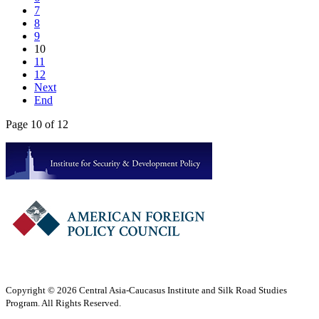
7
8
9
10
11
12
Next
End
Page 10 of 12
Copyright © 2026 Central Asia-Caucasus Institute and Silk Road Studies
Program. All Rights Reserved.