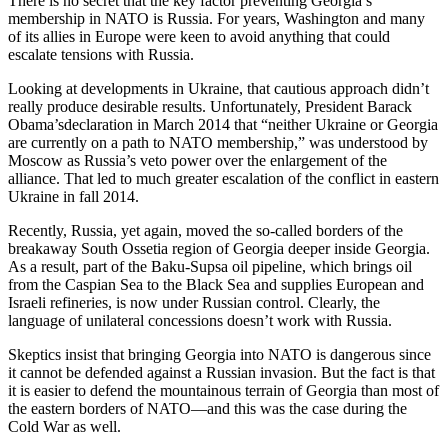
There is no secret that the key factor preventing Georgia’s
membership in NATO is Russia. For years, Washington and many
of its allies in Europe were keen to avoid anything that could
escalate tensions with Russia.
Looking at developments in Ukraine, that cautious approach didn’t
really produce desirable results. Unfortunately, President Barack
Obama’sdeclaration in March 2014 that “neither Ukraine or Georgia
are currently on a path to NATO membership,” was understood by
Moscow as Russia’s veto power over the enlargement of the
alliance. That led to much greater escalation of the conflict in eastern
Ukraine in fall 2014.
Recently, Russia, yet again, moved the so-called borders of the
breakaway South Ossetia region of Georgia deeper inside Georgia.
As a result, part of the Baku-Supsa oil pipeline, which brings oil
from the Caspian Sea to the Black Sea and supplies European and
Israeli refineries, is now under Russian control. Clearly, the
language of unilateral concessions doesn’t work with Russia.
Skeptics insist that bringing Georgia into NATO is dangerous since
it cannot be defended against a Russian invasion. But the fact is that
it is easier to defend the mountainous terrain of Georgia than most of
the eastern borders of NATO—and this was the case during the
Cold War as well.