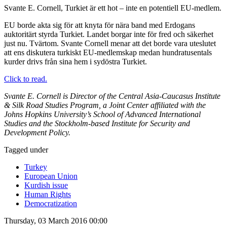
Svante E. Cornell, Turkiet är ett hot – inte en potentiell EU-medlem.
EU borde akta sig för att knyta för nära band med Erdogans
auktoritärt styrda Turkiet. Landet borgar inte för fred och säkerhet
just nu. Tvärtom. Svante Cornell menar att det borde vara uteslutet
att ens diskutera turkiskt EU-medlemskap medan hundratusentals
kurder drivs från sina hem i sydöstra Turkiet.
Click to read.
Svante E. Cornell is Director of the Central Asia-Caucasus Institute
& Silk Road Studies Program, a Joint Center affiliated with the
Johns Hopkins University’s School of Advanced International
Studies and the Stockholm-based Institute for Security and
Development Policy.
Tagged under
Turkey
European Union
Kurdish issue
Human Rights
Democratization
Thursday, 03 March 2016 00:00