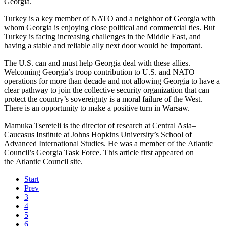
Georgia.
Turkey is a key member of NATO and a neighbor of Georgia with
whom Georgia is enjoying close political and commercial ties. But
Turkey is facing increasing challenges in the Middle East, and
having a stable and reliable ally next door would be important.
The U.S. can and must help Georgia deal with these allies.
Welcoming Georgia’s troop contribution to U.S. and NATO
operations for more than decade and not allowing Georgia to have a
clear pathway to join the collective security organization that can
protect the country’s sovereignty is a moral failure of the West.
There is an opportunity to make a positive turn in Warsaw.
Mamuka Tsereteli is the director of research at Central Asia–
Caucasus Institute at Johns Hopkins University’s School of
Advanced International Studies. He was a member of the Atlantic
Council’s Georgia Task Force. This article first appeared on
the Atlantic Council site.
Start
Prev
3
4
5
6