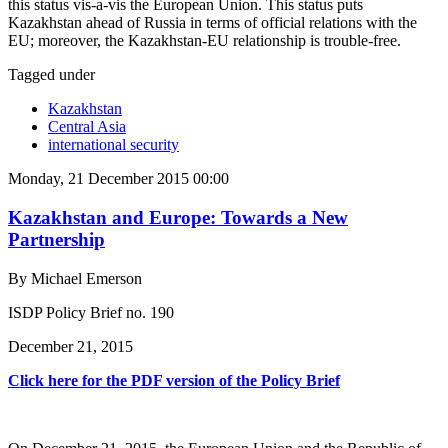
this status vis-a-vis the European Union. This status puts
Kazakhstan ahead of Russia in terms of official relations with the
EU; moreover, the Kazakhstan-EU relationship is trouble-free.
Tagged under
Kazakhstan
Central Asia
international security
Monday, 21 December 2015 00:00
Kazakhstan and Europe: Towards a New
Partnership
By Michael Emerson
ISDP Policy Brief no. 190
December 21, 2015
Click here for the PDF version of the Policy Brief