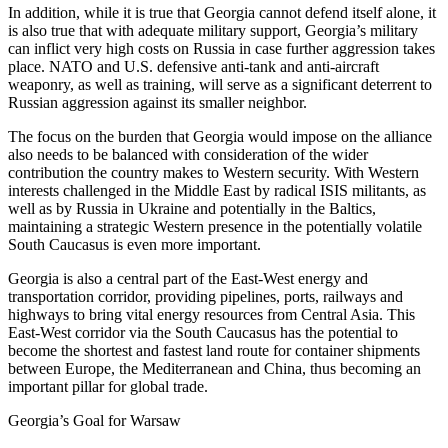
In addition, while it is true that Georgia cannot defend itself alone, it
is also true that with adequate military support, Georgia’s military
can inflict very high costs on Russia in case further aggression takes
place. NATO and U.S. defensive anti-tank and anti-aircraft
weaponry, as well as training, will serve as a significant deterrent to
Russian aggression against its smaller neighbor.
The focus on the burden that Georgia would impose on the alliance
also needs to be balanced with consideration of the wider
contribution the country makes to Western security. With Western
interests challenged in the Middle East by radical ISIS militants, as
well as by Russia in Ukraine and potentially in the Baltics,
maintaining a strategic Western presence in the potentially volatile
South Caucasus is even more important.
Georgia is also a central part of the East-West energy and
transportation corridor, providing pipelines, ports, railways and
highways to bring vital energy resources from Central Asia. This
East-West corridor via the South Caucasus has the potential to
become the shortest and fastest land route for container shipments
between Europe, the Mediterranean and China, thus becoming an
important pillar for global trade.
Georgia’s Goal for Warsaw