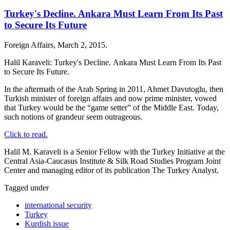
Turkey's Decline. Ankara Must Learn From Its Past
to Secure Its Future
Foreign Affairs, March 2, 2015.
Halil Karaveli: Turkey's Decline. Ankara Must Learn From Its Past
to Secure Its Future.
In the aftermath of the Arab Spring in 2011, Ahmet Davutoglu, then
Turkish minister of foreign affairs and now prime minister, vowed
that Turkey would be the “game setter” of the Middle East. Today,
such notions of grandeur seem outrageous.
Click to read.
Halil M. Karaveli is a Senior Fellow with the Turkey Initiative at the
Central Asia-Caucasus Institute & Silk Road Studies Program Joint
Center and managing editor of its publication The Turkey Analyst.
Tagged under
international security
Turkey
Kurdish issue