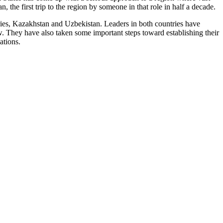
 the first trip to the region by someone in that role in half a decade.
ries, Kazakhstan and Uzbekistan. Leaders in both countries have
. They have also taken some important steps toward establishing their
ations.