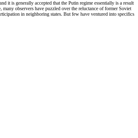
 it is generally accepted that the Putin regime essentially is a result
e, many observers have puzzled over the reluctance of former Soviet
articipation in neighboring states. But few have ventured into specifics