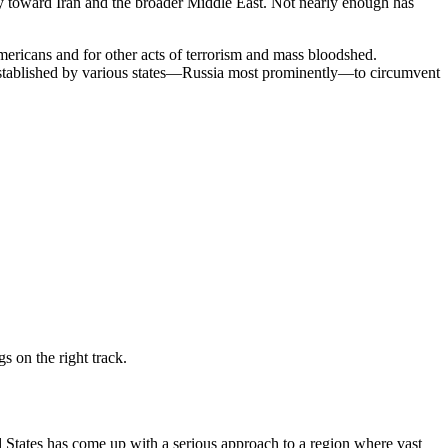
cy toward Iran and the broader Middle East. Not nearly enough has
 Americans and for other acts of terrorism and mass bloodshed.
s established by various states—Russia most prominently—to circumvent
s on the right track.
ed States has come up with a serious approach to a region where vast