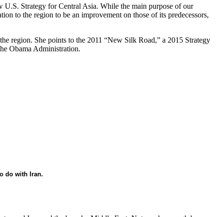
ew U.S. Strategy for Central Asia. While the main purpose of our
tion to the region to be an improvement on those of its predecessors,
o the region. She points to the 2011 “New Silk Road,” a 2015 Strategy
 the Obama Administration.
o do with Iran.