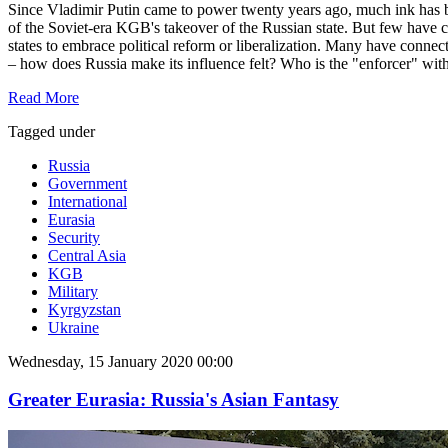
Since Vladimir Putin came to power twenty years ago, much ink has been 
of the Soviet-era KGB's takeover of the Russian state. But few have 
states to embrace political reform or liberalization. Many have connect
– how does Russia make its influence felt? Who is the "enforcer" wit
Read More
Tagged under
Russia
Government
International
Eurasia
Security
Central Asia
KGB
Military
Kyrgyzstan
Ukraine
Wednesday, 15 January 2020 00:00
Greater Eurasia: Russia's Asian Fantasy