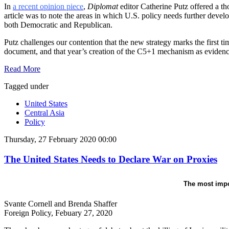
In
a recent opinion piece
,
Diplomat
editor Catherine Putz offered a th
article was to note the areas in which U.S. policy needs further devel
both Democratic and Republican.
Putz challenges our contention that the new strategy marks the first 
document, and that year’s creation of the C5+1 mechanism as evidenc
Read More
Tagged under
United States
Central Asia
Policy
Thursday, 27 February 2020 00:00
The United States Needs to Declare War on Proxies
The most impor
Svante Cornell and Brenda Shaffer
Foreign Policy, Febuary 27, 2020