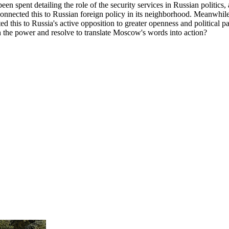
spent detailing the role of the security services in Russian politics, and
connected this to Russian foreign policy in its neighborhood. Meanwhil
ed this to Russia's active opposition to greater openness and political p
h the power and resolve to translate Moscow's words into action?