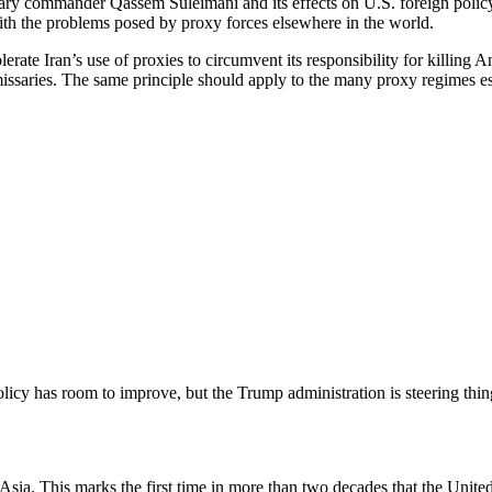
litary commander Qassem Suleimani and its effects on U.S. foreign poli
ith the problems posed by proxy forces elsewhere in the world.
lerate Iran’s use of proxies to circumvent its responsibility for killing
 emissaries. The same principle should apply to the many proxy regime
licy has room to improve, but the Trump administration is steering thing
 Asia. This marks the first time in more than two decades that the Unit