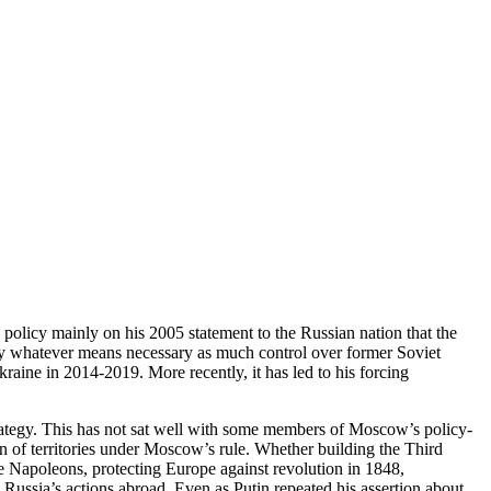
gn policy mainly on his 2005 statement to the Russian nation that the
m by whatever means necessary as much control over former Soviet
kraine in 2014-2019. More recently, it has led to his forcing
trategy. This has not sat well with some members of Moscow’s policy-
ion of territories under Moscow’s rule. Whether building the Third
re Napoleons, protecting Europe against revolution in 1848,
Russia’s actions abroad. Even as Putin repeated his assertion about