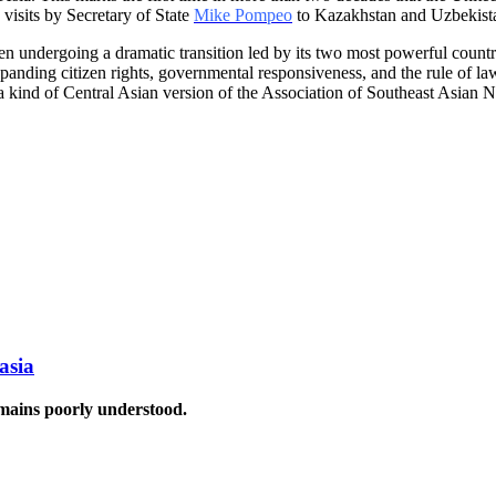
s visits by Secretary of State
Mike Pompeo
to Kazakhstan and Uzbekistan,
een undergoing a dramatic transition led by its two most powerful count
anding citizen rights, governmental responsiveness, and the rule of law
 a kind of Central Asian version of the Association of Southeast Asian N
asia
emains poorly understood.