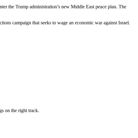
counter the Trump administration’s new Middle East peace plan. The
nctions campaign that seeks to wage an economic war against Israel.
s on the right track.