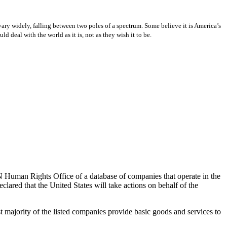
ary widely, falling between two poles of a spectrum. Some believe it is America’s
 deal with the world as it is, not as they wish it to be.
N Human Rights Office of a database of companies that operate in the
lared that the United States will take actions on behalf of the
 majority of the listed companies provide basic goods and services to