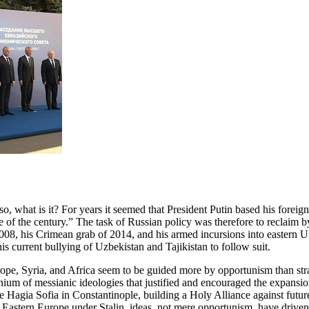
f so, what is it? For years it seemed that President Putin based his forei
phe of the century.” The task of Russian policy was therefore to reclai
in 2008, his Crimean grab of 2014, and his armed incursions into eastern U
s current bullying of Uzbekistan and Tajikistan to follow suit.
Europe, Syria, and Africa seem to be guided more by opportunism than s
llennium of messianic ideologies that justified and encouraged the expans
he Hagia Sofia in Constantinople, building a Holy Alliance against futu
 Eastern Europe under Stalin, ideas, not mere opportunism, have driven 