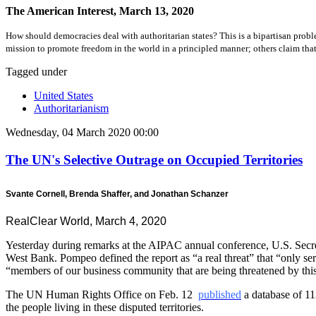
The American Interest, March 13, 2020
How should democracies deal with authoritarian states? This is a bipartisan prob
mission to promote freedom in the world in a principled manner; others claim that f
Tagged under
United States
Authoritarianism
Wednesday, 04 March 2020 00:00
The UN's Selective Outrage on Occupied Territories
Svante Cornell, Brenda Shaffer, and Jonathan Schanzer
RealClear World, March 4, 2020
Yesterday during remarks at the AIPAC annual conference, U.S. Secre
West Bank. Pompeo defined the report as “a real threat” that “only ser
“members of our business community that are being threatened by this
The UN Human Rights Office on Feb. 12
published
a database of 11
the people living in these disputed territories.