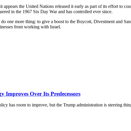
t appears the United Nations released it early as part of its effort to 
onquered in the 1967 Six Day War and has controlled ever since.
o do one more thing: to give a boost to the Boycott, Divestment and Sa
usinesses from working with Israel.
y Improves Over Its Predecessors
licy has room to improve, but the Trump administration is steering thing