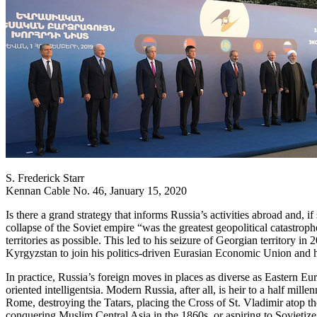
S. Frederick Starr
Kennan Cable No. 46, January 15, 2020
Is there a grand strategy that informs Russia’s activities abroad and, i
collapse of the Soviet empire “was the greatest geopolitical catastro
territories as possible. This led to his seizure of Georgian territory 
Kyrgyzstan to join his politics-driven Eurasian Economic Union and hi
In practice, Russia’s foreign moves in places as diverse as Eastern 
oriented intelligentsia. Modern Russia, after all, is heir to a half mi
Rome, destroying the Tatars, placing the Cross of St. Vladimir atop t
conquering Muslim Central Asia in the 1860s, or aspiring to Sovietize