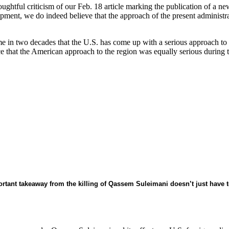
oughtful criticism of our Feb. 18 article marking the publication of a n
opment, we do indeed believe that the approach of the present administra
time in two decades that the U.S. has come up with a serious approach t
e that the American approach to the region was equally serious during
tant takeaway from the killing of Qassem Suleimani doesn’t just have t