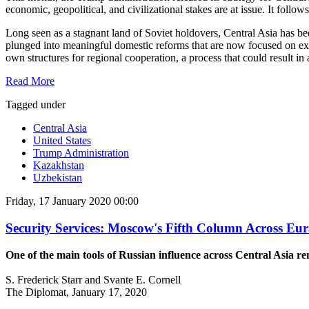
economic, geopolitical, and civilizational stakes are at issue. It follow
Long seen as a stagnant land of Soviet holdovers, Central Asia has b
plunged into meaningful domestic reforms that are now focused on exp
own structures for regional cooperation, a process that could result in
Read More
Tagged under
Central Asia
United States
Trump Administration
Kazakhstan
Uzbekistan
Friday, 17 January 2020 00:00
Security Services: Moscow's Fifth Column Across Eur
One of the main tools of Russian influence across Central Asia r
S. Frederick Starr and Svante E. Cornell
The Diplomat, January 17, 2020