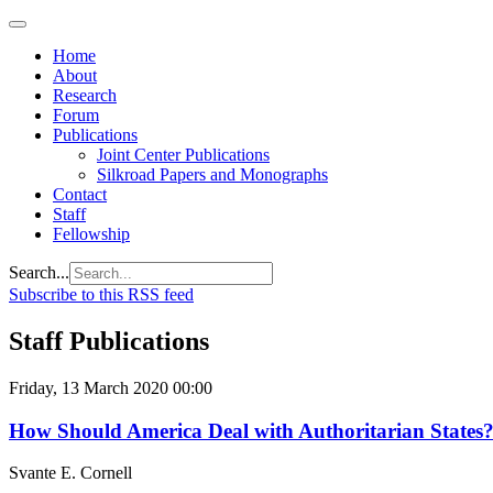
Home
About
Research
Forum
Publications
Joint Center Publications
Silkroad Papers and Monographs
Contact
Staff
Fellowship
Search...
Subscribe to this RSS feed
Staff Publications
Friday, 13 March 2020 00:00
How Should America Deal with Authoritarian States
Svante E. Cornell