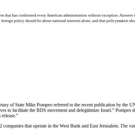
lem that has confronted every American administration without exception. Answers v
oreign policy should be about national interests alone, and that policymakers should
tary of State Mike Pompeo referred to the recent publication by the U
ves to facilitate the BDS movement and delegitimize Israel.” Pompeo dec
 release.”
2 companies that operate in the West Bank and East Jerusalem. The vast