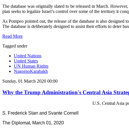
The database was originally slated to be released in March. However, i
plan seeks to legalize Israel’s control over some of the territory it c
As Pompeo pointed out, the release of the database is also designed t
The database is deliberately designed to assist their efforts to deter b
Read More
Tagged under
United Nations
United States
UN Human Rights
NagornoKarabakh
Sunday, 01 March 2020 00:00
Why the Trump Administration's Central Asia Strateg
U.S. Central Asia po
S. Frederick Starr and Svante Cornell
The Diplomat, March 01, 2020