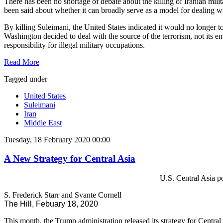
There has been no shortage of debate about the killing of Iranian mi
been said about whether it can broadly serve as a model for dealing w
By killing Suleimani, the United States indicated it would no longer to
Washington decided to deal with the source of the terrorism, not its
responsibility for illegal military occupations.
Read More
Tagged under
United States
Suleimani
Iran
Middle East
Tuesday, 18 February 2020 00:00
A New Strategy for Central Asia
U.S. Central Asia po
S. Frederick Starr and Svante Cornell
The Hill, Febuary 18, 2020
This month, the Trump administration released its strategy for Central