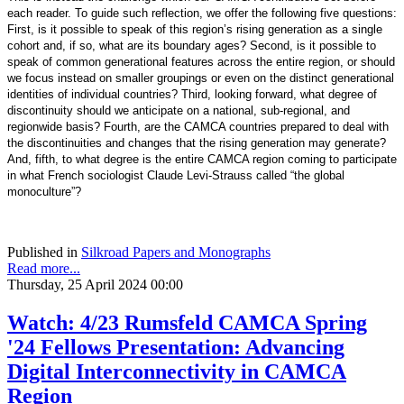
each reader. To guide such reflection, we offer the following five questions:
First, is it possible to speak of this region’s rising generation as a single
cohort and, if so, what are its boundary ages? Second, is it possible to
speak of common generational features across the entire region, or should
we focus instead on smaller groupings or even on the distinct generational
identities of individual countries? Third, looking forward, what degree of
discontinuity should we anticipate on a national, sub-regional, and
regionwide basis? Fourth, are the CAMCA countries prepared to deal with
the discontinuities and changes that the rising generation may generate?
And, fifth, to what degree is the entire CAMCA region coming to participate
in what French sociologist Claude Levi-Strauss called “the global
monoculture”?
Published in
Silkroad Papers and Monographs
Read more...
Thursday, 25 April 2024 00:00
Watch: 4/23 Rumsfeld CAMCA Spring
'24 Fellows Presentation: Advancing
Digital Interconnectivity in CAMCA
Region