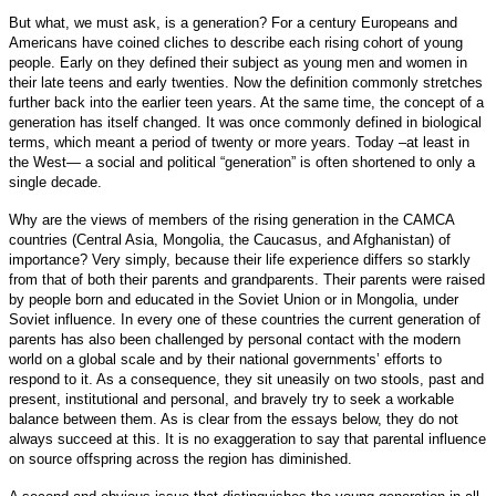
But what, we must ask, is a generation? For a century Europeans and
Americans have coined cliches to describe each rising cohort of young
people. Early on they defined their subject as young men and women in
their late teens and early twenties. Now the definition commonly stretches
further back into the earlier teen years. At the same time, the concept of a
generation has itself changed. It was once commonly defined in biological
terms, which meant a period of twenty or more years. Today –at least in
the West— a social and political “generation” is often shortened to only a
single decade.
Why are the views of members of the rising generation in the CAMCA
countries (Central Asia, Mongolia, the Caucasus, and Afghanistan) of
importance? Very simply, because their life experience differs so starkly
from that of both their parents and grandparents. Their parents were raised
by people born and educated in the Soviet Union or in Mongolia, under
Soviet influence. In every one of these countries the current generation of
parents has also been challenged by personal contact with the modern
world on a global scale and by their national governments’ efforts to
respond to it. As a consequence, they sit uneasily on two stools, past and
present, institutional and personal, and bravely try to seek a workable
balance between them. As is clear from the essays below, they do not
always succeed at this. It is no exaggeration to say that parental influence
on source offspring across the region has diminished.