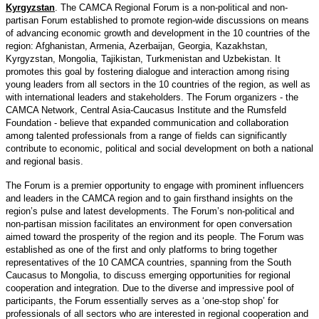
Kyrgyzstan
. The CAMCA Regional Forum is a non-political and non-
partisan Forum established to promote region-wide discussions on means
of advancing economic growth and development in the 10 countries of the
region: Afghanistan, Armenia, Azerbaijan, Georgia, Kazakhstan,
Kyrgyzstan, Mongolia, Tajikistan, Turkmenistan and Uzbekistan. It
promotes this goal by fostering dialogue and interaction among rising
young leaders from all sectors in the 10 countries of the region, as well as
with international leaders and stakeholders. The Forum organizers - the
CAMCA Network, Central Asia-Caucasus Institute and the Rumsfeld
Foundation - believe that expanded communication and collaboration
among talented professionals from a range of fields can significantly
contribute to economic, political and social development on both a national
and regional basis.
The Forum is a premier opportunity to engage with prominent influencers
and leaders in the CAMCA region and to gain firsthand insights on the
region’s pulse and latest developments. The Forum’s non-political and
non-partisan mission facilitates an environment for open conversation
aimed toward the prosperity of the region and its people. The Forum was
established as one of the first and only platforms to bring together
representatives of the 10 CAMCA countries, spanning from the South
Caucasus to Mongolia, to discuss emerging opportunities for regional
cooperation and integration. Due to the diverse and impressive pool of
participants, the Forum essentially serves as a ‘one-stop shop’ for
professionals of all sectors who are interested in regional cooperation and