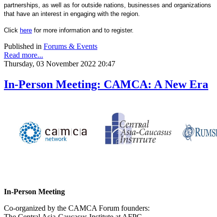
partnerships, as well as for outside nations, businesses and organizations
that have an interest in engaging with the region.
Click
here
for more information and to register.
Published in
Forums & Events
Read more...
Thursday, 03 November 2022 20:47
In-Person Meeting: CAMCA: A New Era
In-Person Meeting
Co-organized by the CAMCA Forum founders:
The Central Asia-Caucasus Institute at AFPC