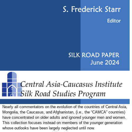
Nearly all commentators on the evolution of the countries of Central Asia,
Mongolia, the Caucasus, and Afghanistan, (i.e., the “CAMCA” countries)
have concentrated on older adults and ignored younger men and women.
This collection focuses instead on members of the younger generation
whose outlooks have been largely neglected until now.