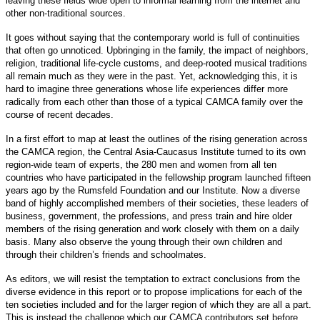
leaving these fields wide open to informal learning from the internet and
other non-traditional sources.
It goes without saying that the contemporary world is full of continuities
that often go unnoticed. Upbringing in the family, the impact of neighbors,
religion, traditional life-cycle customs, and deep-rooted musical traditions
all remain much as they were in the past. Yet, acknowledging this, it is
hard to imagine three generations whose life experiences differ more
radically from each other than those of a typical CAMCA family over the
course of recent decades.
In a first effort to map at least the outlines of the rising generation across
the CAMCA region, the Central Asia-Caucasus Institute turned to its own
region-wide team of experts, the 280 men and women from all ten
countries who have participated in the fellowship program launched fifteen
years ago by the Rumsfeld Foundation and our Institute. Now a diverse
band of highly accomplished members of their societies, these leaders of
business, government, the professions, and press train and hire older
members of the rising generation and work closely with them on a daily
basis. Many also observe the young through their own children and
through their children’s friends and schoolmates.
As editors, we will resist the temptation to extract conclusions from the
diverse evidence in this report or to propose implications for each of the
ten societies included and for the larger region of which they are all a part.
This is instead the challenge which our CAMCA contributors set before