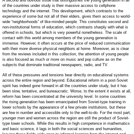
A second and obvious issue that distinguishes the young generation in all
of the countries under study is their massive access to cellphone
technology and the internet. This development, which contrasts to the
experience of some but not all of their elders, gives them access to world-
wide “neighborhoods” of like-minded people. This constitutes second and
non-institutional forms of education, which contrasts sharply with what is
offered in schools, but which is very powerful nonetheless. The scale of
contact with this world among members of the young generation is
immense. However, it often occurs at the price of reduced communication
with their more diverse physical neighbors at home. Moreover, as is clear
from the reviews included in this collection, the attention of young people
is also focused as much or more on music and pop culture as on the
subjects that dominate traditional newspapers, radio, and TV.
All of these pressures and tensions bear directly on educational systems
across the entire region and beyond. Educational reform in a post-Soviet
spirit has indeed gone forward in all the countries under study, but it has
been slow, tentative, and bureaucratic. Worse, to the extent it exists at all,
reform has been concentrated at the university level. In some countries
the rising generation has been emancipated from Soviet-type training in
lower schools by the appearance of a few private institutions, but these
are few in number and accessible only to the well-to-do. For the most part,
younger men and women across the region are still the product of Soviet-
type lower schools. While this results in high competence in mathematics
and basic science, it lags in both the social sciences and humanities,