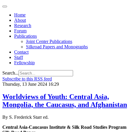
Home
About
Research
Forum
Publications
Joint Center Publications
Silkroad Papers and Monographs
Contact
Staff
Fellowship
Search...
Subscribe to this RSS feed
Thursday, 13 June 2024 16:29
Worldviews of Youth: Central Asia,
Mongolia, the Caucasus, and Afghanistan
By S. Frederick Starr ed.
Central Asia-Caucasus Institute & Silk Road Studies Program