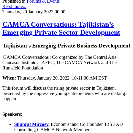
Published in
Forums & Events
Read more...
Thursday, 20 January 2022 00:00
CAMCA Conversations: Tajikistan’s
Emerging Private Sector Development
Tajikistan's Emerging Private Business Development
'CAMCA Conversations': Co-organized by The Central Asia-
Caucasus Institute at AFPC, The CAMCA Network and The
Rumsfeld Foundation
When:
Thursday, January 20, 2022, 10-11:30 AM EST
This forum will discuss the rising private sector in Tajikistan,
presented by the impressive young entrepreneurs who are making it
happen.
Speakers:
Shuhrat Mirzoev
,
Economist and Co-Founder, IRSHAD
Consulting; CAMCA Network Member