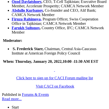
Ozod Davlatshoev
,
CEO, T-Cell Tajikistan; Executive Board
Member, Accelerate Prosperity; CAMCA Network Member
Abdullo Kurbanov
,
Co-founder and CEO, Alif Bank;
CAMCA Network Member
Firuza Rahimova,
Program Officer, Swiss Cooperation
Office in Tajikistan; CAMCA Network Member
Farukh Sultonov
,
Country Office, IFC; CAMCA Network
Member
Moderator:
S. Frederick Starr,
Chairman, Central Asia-Caucasus
Institute at American Foreign Policy Council
When: Thursday, January 20, 2022,10:00 -11:30 AM EST
Click here to sign up for CACI Forum mailing list
Visit CACI on Facebook
Published in
Forums & Events
Read more...
Start