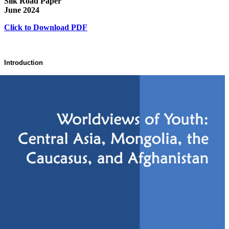
Silk Road Paper
June 2024
Click to Download PDF
Introduction