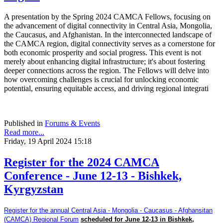
A presentation by the Spring 2024 CAMCA Fellows, focusing on
the advancement of digital connectivity in Central Asia, Mongolia,
the Caucasus, and Afghanistan. In the interconnected landscape of
the CAMCA region, digital connectivity serves as a cornerstone for
both economic prosperity and social progress. This event is not
merely about enhancing digital infrastructure; it's about fostering
deeper connections across the region. The Fellows will delve into
how overcoming challenges is crucial for unlocking economic
potential, ensuring equitable access, and driving regional integrati
Published in
Forums & Events
Read more...
Friday, 19 April 2024 15:18
Register for the 2024 CAMCA
Conference - June 12-13 - Bishkek,
Kyrgyzstan
Register for the annual Central Asia - Mongolia - Caucasus - Afghansitan
(CAMCA) Regional Forum
scheduled for June 12-13 in Bishkek,