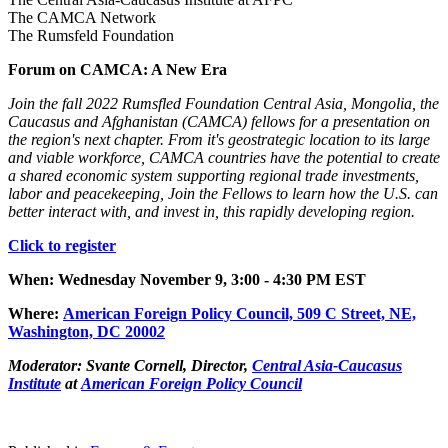
The CAMCA Network
The Rumsfeld Foundation
Forum on CAMCA: A New Era
Join the fall 2022 Rumsfled Foundation Central Asia, Mongolia, the
Caucasus and Afghanistan (CAMCA) fellows for a presentation on
the region's next chapter. From it's geostrategic location to its large
and viable workforce, CAMCA countries have the potential to create
a shared economic system supporting regional trade investments,
labor and peacekeeping, Join the Fellows to learn how the U.S. can
better interact with, and invest in, this rapidly developing region.
Click to register
When: Wednesday November 9, 3:00 - 4:30 PM EST
Where
:
American Foreign Policy Council, 509 C Street, NE,
Was
hington, DC 2000
2
Moderator:
Svante Cornell, Director,
Central Asia-Caucasus
Institute
at
American Foreign Policy Council