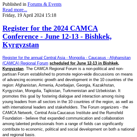
Published in
Forums & Events
Read more...
Friday, 19 April 2024 15:18
Register for the 2024 CAMCA
Conference - June 12-13 - Bishkek,
Kyrgyzstan
Register for the annual Central Asia - Mongolia - Caucasus - Afghansitan
(CAMCA) Regional Forum
scheduled for June 12-13 in Bishkek,
Kyrgyzstan
. The CAMCA Regional Forum is a non-political and non-
partisan Forum established to promote region-wide discussions on means
of advancing economic growth and development in the 10 countries of the
region: Afghanistan, Armenia, Azerbaijan, Georgia, Kazakhstan,
Kyrgyzstan, Mongolia, Tajikistan, Turkmenistan and Uzbekistan. It
promotes this goal by fostering dialogue and interaction among rising
young leaders from all sectors in the 10 countries of the region, as well as
with international leaders and stakeholders. The Forum organizers - the
CAMCA Network, Central Asia-Caucasus Institute and the Rumsfeld
Foundation - believe that expanded communication and collaboration
among talented professionals from a range of fields can significantly
contribute to economic, political and social development on both a national
and regional basis.