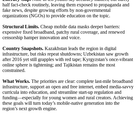
half fact-check routinely, leaving them exposed to propaganda and
fake news, despite growing efforts by non-governmental
organizations (NGOs) to provide education on the topic.
Structural Limits.
Cheap mobile data masks deeper barriers:
expensive fixed broadband, patchy rural coverage, and renewed
censorship hamper innovation and voice.
Country Snapshots.
Kazakhstan leads the region in digital
infrastructure, but risks repeat shutdowns; Uzbekistan saw growth
after 2016 yet still grapples with red tape; Kyrgyzstan’s once-vibrant
online sphere is tightening; and Tajikistan remains the most
constrained.
What Works.
The priorities are clear: complete last-mile broadband
infrastructure, support an open and free internet, embed media-savvy
curricula into education, and streamline start-up regulation and
funding—especially for young women and rural creators. Achieving
these goals will turn today’s mobile-native generation into the
region’s next growth engine.