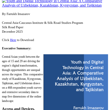
By Farrukh Irnazarov
Central Asia-Caucasus Institute & Silk Road Studies Program
Silk Road Paper
December 2025
Click
Here
to Download
Executive Summary:
Central Asian youth between the
ages of 15 and 29 are driving the
region’s digital transformation,
though opportunities are unequal
across the region. This comparative
study of Kazakhstan, Kyrgyzstan,
Tajikistan, and Uzbekistan draws
on a 468-respondent youth survey
and extensive secondary data to
map five dimensions of the online
landscape.
Access and Devices.