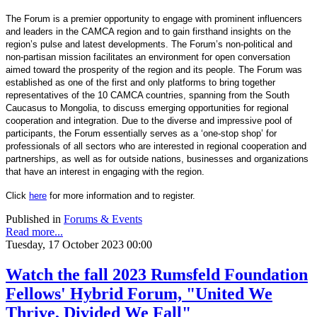
The Forum is a premier opportunity to engage with prominent influencers
and leaders in the CAMCA region and to gain firsthand insights on the
region’s pulse and latest developments. The Forum’s non-political and
non-partisan mission facilitates an environment for open conversation
aimed toward the prosperity of the region and its people. The Forum was
established as one of the first and only platforms to bring together
representatives of the 10 CAMCA countries, spanning from the South
Caucasus to Mongolia, to discuss emerging opportunities for regional
cooperation and integration. Due to the diverse and impressive pool of
participants, the Forum essentially serves as a ‘one-stop shop’ for
professionals of all sectors who are interested in regional cooperation and
partnerships, as well as for outside nations, businesses and organizations
that have an interest in engaging with the region.
Click
here
for more information and to register.
Published in
Forums & Events
Read more...
Tuesday, 17 October 2023 00:00
Watch the fall 2023 Rumsfeld Foundation
Fellows' Hybrid Forum, "United We
Thrive, Divided We Fall"