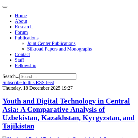
Home
About
Research
Forum
Publications
Joint Center Publications
Silkroad Papers and Monographs
Contact
Staff
Fellowship
Search...
Subscribe to this RSS feed
Thursday, 18 December 2025 19:27
Youth and Digital Technology in Central
Asia: A Comparative Analysis of
Uzbekistan, Kazakhstan, Kyrgyzstan, and
Tajikistan