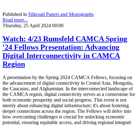
Published in
Silkroad Papers and Monographs
Read more...
Thursday, 25 April 2024 00:00
Watch: 4/23 Rumsfeld CAMCA Spring
'24 Fellows Presentation: Advancing
Digital Interconnectivity in CAMCA
Region
A presentation by the Spring 2024 CAMCA Fellows, focusing on
the advancement of digital connectivity in Central Asia, Mongolia,
the Caucasus, and Afghanistan. In the interconnected landscape of
the CAMCA region, digital connectivity serves as a cornerstone for
both economic prosperity and social progress. This event is not
merely about enhancing digital infrastructure; it's about fostering
deeper connections across the region. The Fellows will delve into
how overcoming challenges is crucial for unlocking economic
potential, ensuring equitable access, and driving regional integrati