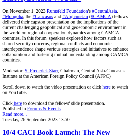
On November 1, 2023
Rumsfeld Foundation
's
#CentralAsia
,
#Mongolia
, the
#Caucasus
and
#Afghanistan
(
#CAMCA
) fellows
delivered their capston presentation on the implications of the
current challenging geopolitical and geoeconomic environment in
the world on regional cooperation dynamics among CAMCA
countries. In this forum, speakers explored how factors such as
shared security
concerns, regional conflicts and economic
interdependence shape various strategies and initiatives to enhance
collaboration and fostering mutual understanding among CAMCA
countries.
Moderator:
S. Frederick Starr
, Chairman, Central Asia-Caucasus
Institute at the American Foreign Policy Council (AFPC)
Scroll down to watch the video presentation or click
here
to watch
on YouTube.
Click
here
to download the fellows' slide presentation.
Published in
Forums & Events
Read more...
Tuesday, 26 September 2023 13:50
10/4 CACI Book Launch: The New