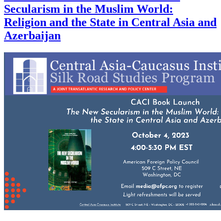
Secularism in the Muslim World:
Religion and the State in Central Asia and
Azerbaijan