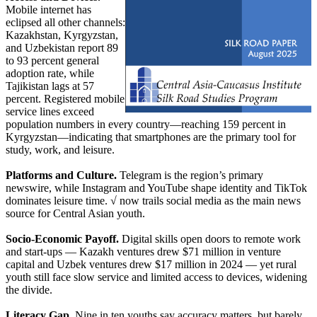
Mobile internet has
eclipsed all other channels:
Kazakhstan, Kyrgyzstan,
and Uzbekistan report 89
to 93 percent general
adoption rate, while
Tajikistan lags at 57
percent. Registered mobile
service lines exceed
population numbers in every country—reaching 159 percent in
Kyrgyzstan—indicating that smartphones are the primary tool for
study, work, and leisure.
Platforms and Culture.
Telegram is the region’s primary
newswire, while Instagram and YouTube shape identity and TikTok
dominates leisure time. √ now trails social media as the main news
source for Central Asian youth.
Socio-Economic Payoff.
Digital skills open doors to remote work
and start-ups — Kazakh ventures drew $71 million in venture
capital and Uzbek ventures drew $17 million in 2024 — yet rural
youth still face slow service and limited access to devices, widening
the divide.
Literacy Gap.
Nine in ten youths say accuracy matters, but barely