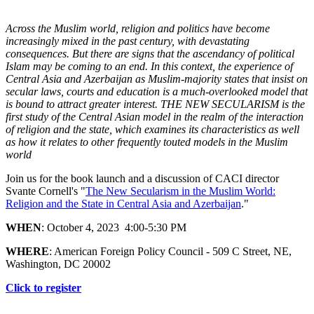
Across the Muslim world, religion and politics have become
increasingly mixed in the past century, with devastating
consequences. But there are signs that the ascendancy of political
Islam may be coming to an end. In this context, the experience of
Central Asia and Azerbaijan as Muslim-majority states that insist on
secular laws, courts and education is a much-overlooked model that
is bound to attract greater interest. THE NEW SECULARISM is the
first study of the Central Asian model in the realm of the interaction
of religion and the state, which examines its characteristics as well
as how it relates to other frequently touted models in the Muslim
world
Join us for the book launch and a discussion of CACI director
Svante Cornell's "
The New Secularism in the Muslim World:
Religion and the State in Central Asia and Azerbaijan
."
WHEN
: October 4, 2023 4:00-5:30 PM
WHERE
: American Foreign Policy Council - 509 C Street, NE,
Washington, DC 20002
Click to register