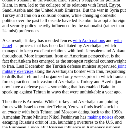
Islam, in turn, led to the collapse of its relations with Israel, Egypt,
Saudi Arabia and the United Arab Emirates. But the war in Syria put
Turkey and Iran on a collision course, while changing domestic
politics over the past half decade have led Istanbul to adopt a foreign
and security policy heavily influenced by the nationalist (rather than
Islamist) preferences.
As a result, Turkey has mended fences
with Arab nations
and
with
Israel
– a process that has been facilitated by Azerbaijan, which
managed to keep excellent relations with both Jerusalem and Ankara
throughout. More important, from an American perspective, is the
fact that Ankara has emerged as the strongest regional counterweight
to Iran. Last December, the Turkish defense minister supervised
joint
military exercises
along the Azerbaijani border with Iran, responding
to drills that Tehran had organized only weeks prior in which Iranian
forces practiced an invasion of Azerbaijan. Turkey and Azerbaijan
now have a defense pact – something that has enabled Baku to
speak up against Tehran in ways that were unthinkable a year ago.
Then there is Armenia. While Turkey and Azerbaijan are joining
forces with Israel to counter Tehran, Yerevan finds itself stuck in
an
entente
with both Tehran and Moscow dating back to the 1990s.
Armenian Prime Minister Nikol Pashinyan has
making noises
about
escaping Russia’s orbit of late, launching overtures to the U.S. and
the European Union. But Russian influence in Armenia’s national