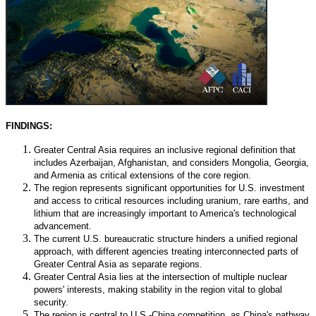
FINDINGS:
Greater Central Asia requires an inclusive regional definition that
includes Azerbaijan, Afghanistan, and considers Mongolia, Georgia,
and Armenia as critical extensions of the core region.
The region represents significant opportunities for U.S. investment
and access to critical resources including uranium, rare earths, and
lithium that are increasingly important to America's technological
advancement.
The current U.S. bureaucratic structure hinders a unified regional
approach, with different agencies treating interconnected parts of
Greater Central Asia as separate regions.
Greater Central Asia lies at the intersection of multiple nuclear
powers' interests, making stability in the region vital to global
security.
The region is central to U.S.-China competition, as China's pathway