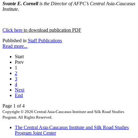
Svante E. Cornell
is the Director of AFPC’s Central Asia-Caucasus
Institute.
Click here
to download publication PDF
Published in
Staff Publications
Read more...
Start
Prev
1
2
3
4
Next
End
Page 1 of 4
Copyright © 2026 Central Asia-Caucasus Institute and Silk Road Studies
Program. All Rights Reserved.
The Central Asia-Caucasus Institute and Silk Road Studies
Program Joint Center