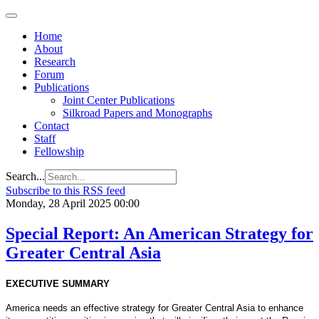
Home
About
Research
Forum
Publications
Joint Center Publications
Silkroad Papers and Monographs
Contact
Staff
Fellowship
Search...
Subscribe to this RSS feed
Monday, 28 April 2025 00:00
Special Report: An American Strategy for
Greater Central Asia
EXECUTIVE SUMMARY
America needs an effective strategy for Greater Central Asia to enhance