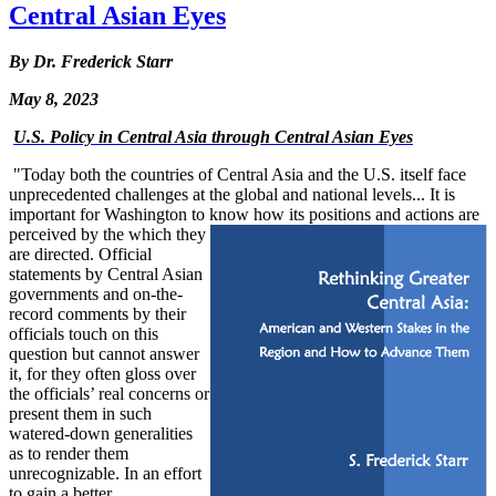
Central Asian Eyes
By Dr. Frederick Starr
May 8, 2023
U.S. Policy in Central Asia through Central Asian Eyes
"Today both the countries of Central Asia and the U.S. itself face
unprecedented challenges at the global and national levels... It is
important for Washington to know how its positions and actions are
perceived by the
which
they
are directed. Official
statements by Central Asian
governments and on-the-
record comments by their
officials touch on this
question but cannot answer
it, for they often gloss over
the officials’ real concerns or
present them in such
watered-down generalities
as to render them
unrecognizable. In an effort
to gain a better