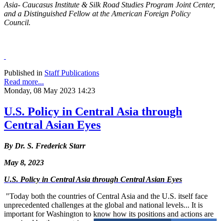
Asia- Caucasus Institute & Silk Road Studies Program Joint Center,
and a Distinguished Fellow at the American Foreign Policy
Council.
Published in
Staff Publications
Read more...
Monday, 08 May 2023 14:23
U.S. Policy in Central Asia through
Central Asian Eyes
By Dr. S. Frederick Starr
May 8, 2023
U.S. Policy in Central Asia through Central Asian Eyes
"Today both the countries of Central Asia and the U.S. itself face
unprecedented challenges at the global and national levels... It is
important for Washington to know how its positions and actions are