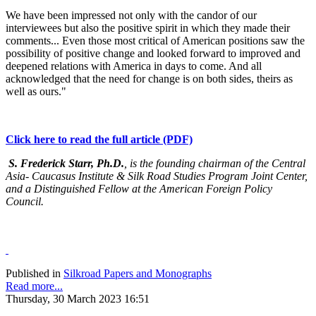
We have been impressed not only with the candor of our
interviewees but also the positive spirit in which they made their
comments... Even those most critical of American positions saw the
possibility of positive change and looked forward to improved and
deepened relations with America in days to come. And all
acknowledged that the need for change is on both sides, theirs as
well as ours."
Click here to read the full article (PDF)
S. Frederick Starr, Ph.D.
, is the founding chairman of the Central
Asia- Caucasus Institute & Silk Road Studies Program Joint Center,
and a Distinguished Fellow at the American Foreign Policy
Council.
Published in
Silkroad Papers and Monographs
Read more...
Thursday, 30 March 2023 16:51