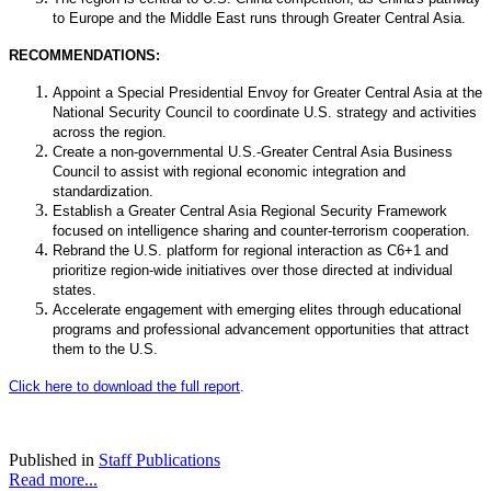
to Europe and the Middle East runs through Greater Central Asia.
RECOMMENDATIONS:
Appoint a Special Presidential Envoy for Greater Central Asia at the
National Security Council to coordinate U.S. strategy and activities
across the region.
Create a non-governmental U.S.-Greater Central Asia Business
Council to assist with regional economic integration and
standardization.
Establish a Greater Central Asia Regional Security Framework
focused on intelligence sharing and counter-terrorism cooperation.
Rebrand the U.S. platform for regional interaction as C6+1 and
prioritize region-wide initiatives over those directed at individual
states.
Accelerate engagement with emerging elites through educational
programs and professional advancement opportunities that attract
them to the U.S.
Click here to download the full report
.
Published in
Staff Publications
Read more...