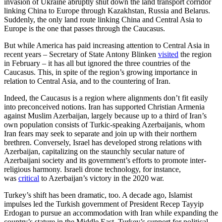
invasion of Ukraine abruptly shut down the land transport corridor
linking China to Europe through Kazakhstan, Russia and Belarus.
Suddenly, the only land route linking China and Central Asia to
Europe is the one that passes through the Caucasus.
But while America has paid increasing attention to Central Asia in
recent years – Secretary of State Antony Blinken
visited
the region
in February – it has all but ignored the three countries of the
Caucasus. This, in spite of the region’s growing importance in
relation to Central Asia, and to the countering of Iran.
Indeed, the Caucasus is a region where alignments don’t fit easily
into preconceived notions. Iran has supported Christian Armenia
against Muslim Azerbaijan, largely because up to a third of Iran’s
own population consists of Turkic-speaking Azerbaijanis, whom
Iran fears may seek to separate and join up with their northern
brethren. Conversely, Israel has developed strong relations with
Azerbaijan, capitalizing on the staunchly secular nature of
Azerbaijani society and its government’s efforts to promote inter-
religious harmony. Israeli drone technology, for instance,
was
critical
to Azerbaijan’s victory in the 2020 war.
Turkey’s shift has been dramatic, too. A decade ago, Islamist
impulses led the Turkish government of President Recep Tayyip
Erdogan to pursue an accommodation with Iran while expanding the
country’s stature in the Middle East. Turkey’s support for political