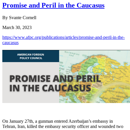
Promise and Peril in the Caucasus
By Svante Cornell
March 30, 2023
https://www.afpc.org/publications/articles/promise-and-peril-in-the-
caucasus
On January 27th, a gunman entered Azerbaijan’s embassy in
Tehran, Iran, killed the embassy security officer and wounded two