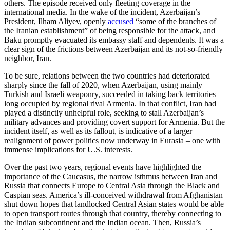
others. The episode received only fleeting coverage in the
international media. In the wake of the incident, Azerbaijan’s
President, Ilham Aliyev, openly
accused
“some of the branches of
the Iranian establishment” of being responsible for the attack, and
Baku promptly evacuated its embassy staff and dependents. It was a
clear sign of the frictions between Azerbaijan and its not-so-friendly
neighbor, Iran.
To be sure, relations between the two countries had deteriorated
sharply since the fall of 2020, when Azerbaijan, using mainly
Turkish and Israeli weaponry, succeeded in taking back territories
long occupied by regional rival Armenia. In that conflict, Iran had
played a distinctly unhelpful role, seeking to stall Azerbaijan’s
military advances and providing covert support for Armenia. But the
incident itself, as well as its fallout, is indicative of a larger
realignment of power politics now underway in Eurasia – one with
immense implications for U.S. interests.
Over the past two years, regional events have highlighted the
importance of the Caucasus, the narrow isthmus between Iran and
Russia that connects Europe to Central Asia through the Black and
Caspian seas. America’s ill-conceived withdrawal from Afghanistan
shut down hopes that landlocked Central Asian states would be able
to open transport routes through that country, thereby connecting to
the Indian subcontinent and the Indian ocean. Then, Russia’s