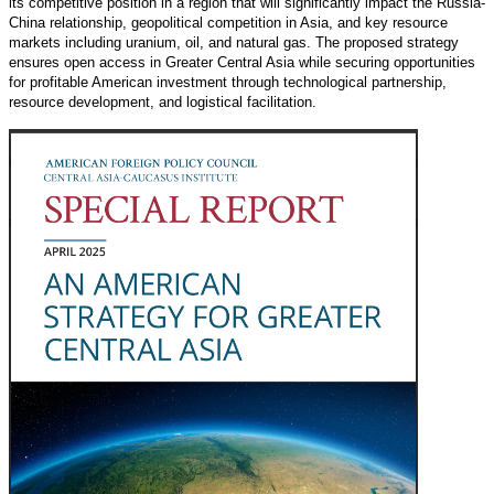
its competitive position in a region that will significantly impact the Russia-
China relationship, geopolitical competition in Asia, and key resource
markets including uranium, oil, and natural gas. The proposed strategy
ensures open access in Greater Central Asia while securing opportunities
for profitable American investment through technological partnership,
resource development, and logistical facilitation.