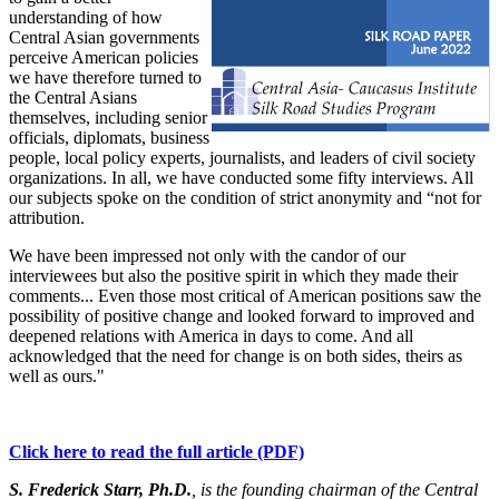
understanding of how
Central Asian governments
perceive American policies
we have therefore turned to
the Central Asians
themselves, including senior
officials, diplomats, business
people, local policy experts, journalists, and leaders of civil society
organizations. In all, we have conducted some fifty interviews. All
our subjects spoke on the condition of strict anonymity and “not for
attribution.
We have been impressed not only with the candor of our
interviewees but also the positive spirit in which they made their
comments... Even those most critical of American positions saw the
possibility of positive change and looked forward to improved and
deepened relations with America in days to come. And all
acknowledged that the need for change is on both sides, theirs as
well as ours."
Click here to read the full article (PDF)
S. Frederick Starr, Ph.D.
, is the founding chairman of the Central