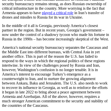
security bureaucracy remains strong, as does Russian ownership of
critical infrastructure in the country. More worrying is the fact that
Armenia appears to have
played a critical role
in Iran’s transfer of
drones and missiles to Russia for its war in Ukraine.
In the middle of it all is Georgia, previously America’s closest
partner in the region. But in recent years, Georgia’s government –
now under the control of a shadowy tycoon who made his fortune in
Russia in the 1990s – has become increasingly skeptical of the West.
America’s national security bureaucracy separates the Caucasus and
the Middle East into different bureaus, with Central Asia in yet
another office. This is part of the reason the U.S. has failed to
respond to the ways in which the regional politics of these regions
intertwine. In view of the challenges posed by Russia and Iran,
however, Washington’s confusion is no longer tenable. It is in
America’s interest to encourage Turkey’s emergence as a
counterweight to Iran, and to nurture the growing alignment
between Ankara, Baku and Jerusalem. The U.S. also needs to work
to recover its influence in Georgia, as well as to reinforce the efforts
it began in late 2022 to bring about a peace agreement between
Armenia and Azerbaijan. All of the above, however, requires a
much stronger American commitment to the security and stability of
the countries of the Caucasus.