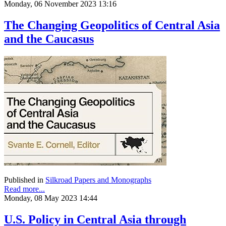
Monday, 06 November 2023 13:16
The Changing Geopolitics of Central Asia
and the Caucasus
Published in
Silkroad Papers and Monographs
Read more...
Monday, 08 May 2023 14:44
U.S. Policy in Central Asia through