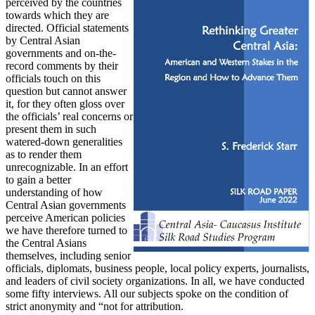
perceived by the countries
towards which they are
directed. Official statements
by Central Asian
governments and on-the-
record comments by their
officials touch on this
question but cannot answer
it, for they often gloss over
the officials’ real concerns or
present them in such
watered-down generalities
as to render them
unrecognizable. In an effort
to gain a better
understanding of how
Central Asian governments
perceive American policies
we have therefore turned to
the Central Asians
themselves, including senior
officials, diplomats, business people, local policy experts, journalists,
and leaders of civil society organizations. In all, we have conducted
some fifty interviews. All our subjects spoke on the condition of
strict anonymity and “not for attribution.