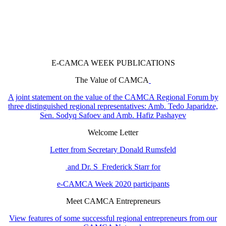
E-CAMCA WEEK PUBLICATIONS
The Value of CAMCA
A joint statement on the value of the CAMCA Regional Forum by
three distinguished regional representatives: Amb. Tedo Japaridze,
Sen. Sodyq Safoev and Amb. Hafiz Pashayev
Welcome Letter
Letter from Secretary Donald Rumsfeld
and Dr. S Frederick Starr for
e-CAMCA Week 2020 participants
Meet CAMCA Entrepreneurs
View features of some successful regional entrepreneurs from our