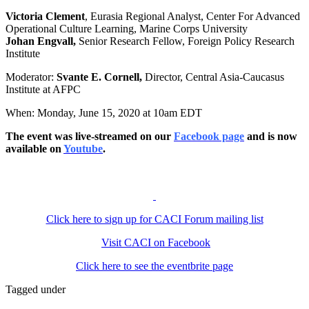
Victoria Clement
, Eurasia Regional Analyst, Center For Advanced
Operational Culture Learning, Marine Corps University
Johan Engvall,
Senior Research Fellow, Foreign Policy Research
Institute
Moderator:
Svante E. Cornell,
Director, Central Asia-Caucasus
Institute at AFPC
When: Monday, June 15, 2020 at 10am EDT
The event was live-streamed on our
Facebook page
and is now
available on
Youtube
.
Click here to sign up for CACI Forum mailing list
Visit CACI on Facebook
Click here to see the eventbrite page
Tagged under