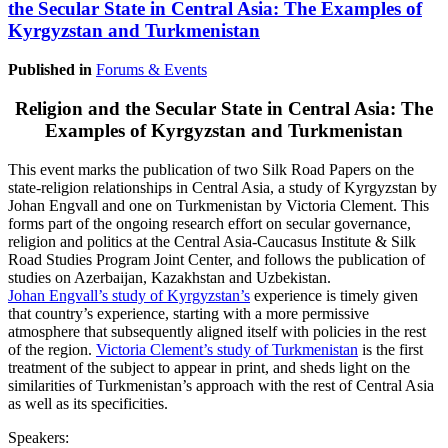
the Secular State in Central Asia: The Examples of
Kyrgyzstan and Turkmenistan
Published in
Forums & Events
Religion and the Secular State in Central Asia: The
Examples of Kyrgyzstan and Turkmenistan
This event marks the publication of two Silk Road Papers on the
state-religion relationships in Central Asia, a study of Kyrgyzstan by
Johan Engvall and one on Turkmenistan by Victoria Clement. This
forms part of the ongoing research effort on secular governance,
religion and politics at the Central Asia-Caucasus Institute & Silk
Road Studies Program Joint Center, and follows the publication of
studies on Azerbaijan, Kazakhstan and Uzbekistan.
Johan Engvall’s study of Kyrgyzstan’s
experience is timely given
that country’s experience, starting with a more permissive
atmosphere that subsequently aligned itself with policies in the rest
of the region.
Victoria Clement’s study of Turkmenistan
is the first
treatment of the subject to appear in print, and sheds light on the
similarities of Turkmenistan’s approach with the rest of Central Asia
as well as its specificities.
Speakers: