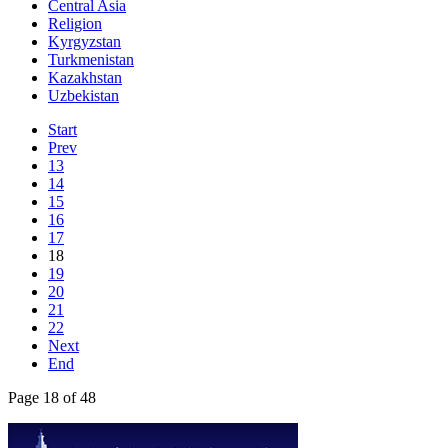
Central Asia
Religion
Kyrgyzstan
Turkmenistan
Kazakhstan
Uzbekistan
Start
Prev
13
14
15
16
17
18
19
20
21
22
Next
End
Page 18 of 48