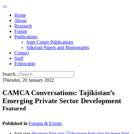
Home
About
Research
Forum
Publications
Joint Center Publications
Silkroad Papers and Monographs
Contact
Staff
Fellowship
Search...
Thursday, 20 January 2022
CAMCA Conversations: Tajikistan’s
Emerging Private Sector Development
Featured
Published in
Forums & Events
font size
decrease font size
increase font