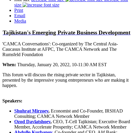
size
Print
Email
Media
Tajikistan's Emerging Private Business Development
'CAMCA Conversations': Co-organized by The Central Asia-
Caucasus Institute at AFPC, The CAMCA Network and The
Rumsfeld Foundation
When:
Thursday, January 20, 2022, 10-11:30 AM EST
This forum will discuss the rising private sector in Tajikistan,
presented by the impressive young entrepreneurs who are making it
happen.
Speakers:
Shuhrat Mirzoev
,
Economist and Co-Founder, IRSHAD
Consulting; CAMCA Network Member
Ozod Davlatshoev
,
CEO, T-Cell Tajikistan; Executive Board
Member, Accelerate Prosperity; CAMCA Network Member
Abdullo Kurbanov
,
Co-founder and CEO, Alif Bank;