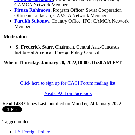
CAMCA Network Member
Firuza Rahimova,
Program Officer, Swiss Cooperation
Office in Tajikistan; CAMCA Network Member
Farukh Sultonov
,
Country Office, IFC; CAMCA Network
Member
Moderator:
S. Frederick Starr,
Chairman, Central Asia-Caucasus
Institute at American Foreign Policy Council
When: Thursday, January 20, 2022,10:00 -11:30 AM EST
Click here to sign up for CACI Forum mailing list
Visit CACI on Facebook
Read
14832
times
Last modified on Monday, 24 January 2022
Tagged under
US Foreign Policy