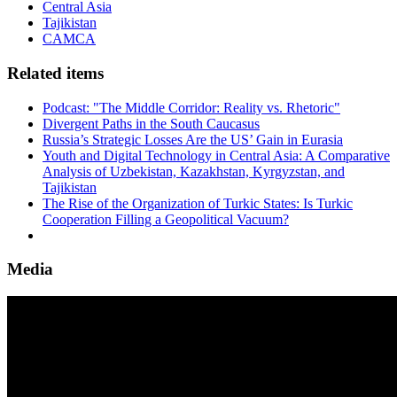
Central Asia
Tajikistan
CAMCA
Related items
Podcast: "The Middle Corridor: Reality vs. Rhetoric"
Divergent Paths in the South Caucasus
Russia’s Strategic Losses Are the US’ Gain in Eurasia
Youth and Digital Technology in Central Asia: A Comparative
Analysis of Uzbekistan, Kazakhstan, Kyrgyzstan, and
Tajikistan
The Rise of the Organization of Turkic States: Is Turkic
Cooperation Filling a Geopolitical Vacuum?
Media