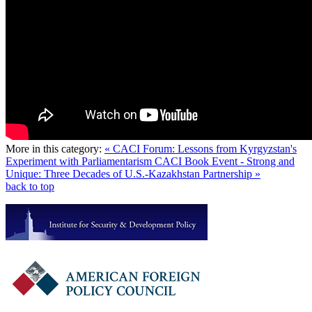
More in this category:
« CACI Forum: Lessons from Kyrgyzstan's
Experiment with Parliamentarism
CACI Book Event - Strong and
Unique: Three Decades of U.S.-Kazakhstan Partnership »
back to top