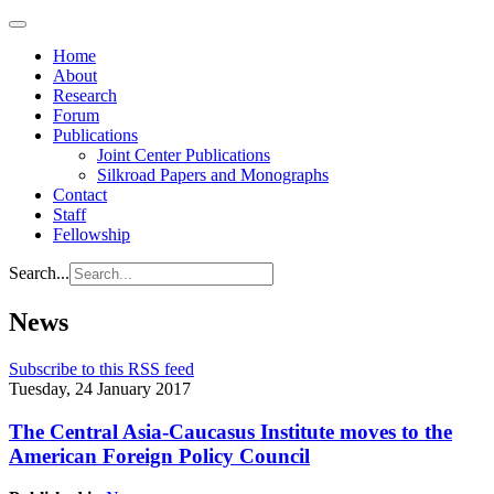
Home
About
Research
Forum
Publications
Joint Center Publications
Silkroad Papers and Monographs
Contact
Staff
Fellowship
Search...
News
Subscribe to this RSS feed
Tuesday, 24 January 2017
The Central Asia-Caucasus Institute moves to the
American Foreign Policy Council