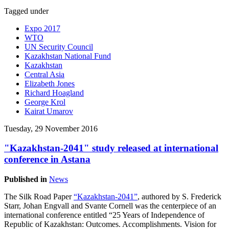
Tagged under
Expo 2017
WTO
UN Security Council
Kazakhstan National Fund
Kazakhstan
Central Asia
Elizabeth Jones
Richard Hoagland
George Krol
Kairat Umarov
Tuesday, 29 November 2016
"Kazakhstan-2041" study released at international
conference in Astana
Published in
News
The Silk Road Paper
“Kazakhstan-2041”
, authored by S. Frederick
Starr, Johan Engvall and Svante Cornell was the centerpiece of an
international conference entitled “25 Years of Independence of
Republic of Kazakhstan: Outcomes. Accomplishments. Vision for