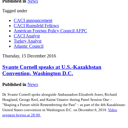
Published in
News
Tagged under
CACI announcement
CACI Rumsfeld Fellows
American Foreign Policy Council AFPC
CACI Analyst
Turkey Analyst
Atlantic Council
Thursday, 15 December 2016
Svante Cornell speaks at U.S.-Kazakhstan
Convention, Washington D.C.
Published in
News
Dr. Svante Cornell spoke alongside Ambassadors Elizabeth Jones, Richard
Hoagland, George Krol, and Kairat Umarov during Panel Session One –
"Shaping a Future while Remembering the Past" – as part of the 4th Kazakhstan-
United States convention in Washington D.C. on December 6, 2016.
Video
segment begins at 28:00.