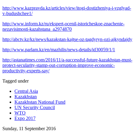
http://www.kazpravda.kz/articles/view/itogi-dostizheniya-i-vzglyad-
v-budushchee1/
http://www.inform.kz/ru/ekspert-ocenil-istoricheskoe-znachenie-
nezavisimosti-kazahstana_a2974870
http://abctv.kz/kz/news/kazakstan-kajtse-oz-tagdyryn-ozi-ajkyndajdy
http://www.parlam.kz/en/mazhilis/news-details/id30059/1/1
http://astanatimes.com/2016/11/a-successful-future-kazakhstan-must-
protect-secularity-stamp-out-corruption-improve-economic-
productivity-experts-say/
Tagged under
Central Asia
Kazakhstan
Kazakhstan National Fund
UN Security Council
WTO
Expo 2017
Sunday, 11 September 2016