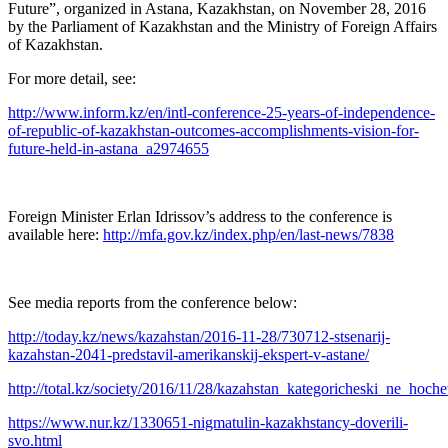
Future”, organized in Astana, Kazakhstan, on November 28, 2016
by the Parliament of Kazakhstan and the Ministry of Foreign Affairs
of Kazakhstan.
For more detail, see:
http://www.inform.kz/en/intl-conference-25-years-of-independence-
of-republic-of-kazakhstan-outcomes-accomplishments-vision-for-
future-held-in-astana_a2974655
Foreign Minister Erlan Idrissov’s address to the conference is
available here:
http://mfa.gov.kz/index.php/en/last-news/7838
See media reports from the conference below:
http://today.kz/news/kazahstan/2016-11-28/730712-stsenarij-
kazahstan-2041-predstavil-amerikanskij-ekspert-v-astane/
http://total.kz/society/2016/11/28/kazahstan_kategoricheski_ne_hoch
https://www.nur.kz/1330651-nigmatulin-kazakhstancy-doverili-
svo.html