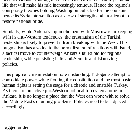
life that will make his rule increasingly tenuous. Hence the regime's
conspiracy theories holding Washington culpable for the coup and
hence its Syria intervention as a show of strength and an attempt to
restore national pride.
Similarly, while Ankara's rapprochement with Moscow is in keeping
with its anti-Western tendencies, the pragmatism of the Turkish
leadership is likely to prevent it from breaking with the West. This
pragmatism has also led to the normalization of relations with Israel,
a tactical move to counterweigh Ankara's failed bid for regional
leadership, while persisting in its anti-Semitic and Islamizing
policies.
This pragmatic manifestation notwithstanding, Erdoğan's attempt to
consolidate power while flouting the constitution and the most basic
human rights is setting the stage for a chaotic and unstable Turkey.
As there are no active pro-Western political forces remaining in
Ankara, it is no longer a place that the West can work with to solve
the Middle East's daunting problems. Policies need to be adjusted
accordingly.
Tagged under