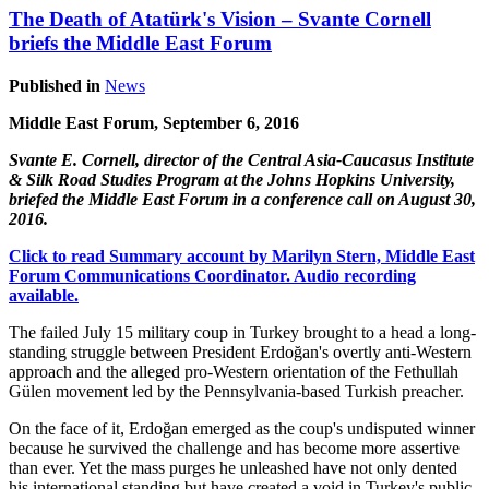
The Death of Atatürk's Vision – Svante Cornell
briefs the Middle East Forum
Published in
News
Middle East Forum, September 6, 2016
Svante E. Cornell, director of the Central Asia-Caucasus Institute
& Silk Road Studies Program at the Johns Hopkins University,
briefed the Middle East Forum in a conference call on August 30,
2016.
Click to read Summary account by Marilyn Stern, Middle East
Forum Communications Coordinator. Audio recording
available.
The failed July 15 military coup in Turkey brought to a head a long-
standing struggle between President Erdoğan's overtly anti-Western
approach and the alleged pro-Western orientation of the Fethullah
Gülen movement led by the Pennsylvania-based Turkish preacher.
On the face of it, Erdoğan emerged as the coup's undisputed winner
because he survived the challenge and has become more assertive
than ever. Yet the mass purges he unleashed have not only dented
his international standing but have created a void in Turkey's public