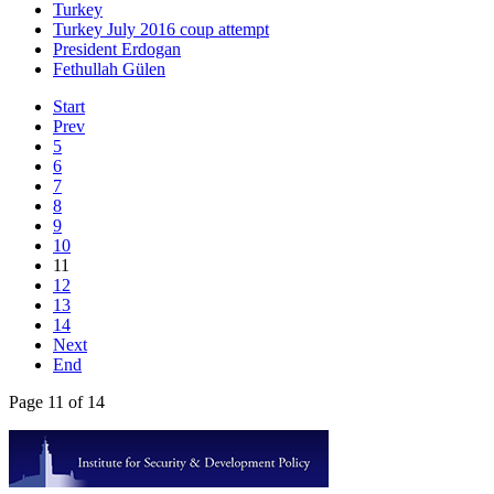
Turkey
Turkey July 2016 coup attempt
President Erdogan
Fethullah Gülen
Start
Prev
5
6
7
8
9
10
11
12
13
14
Next
End
Page 11 of 14