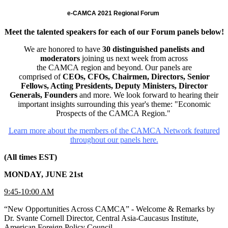
e-CAMCA 2021 Regional Forum
Meet the talented speakers for each of our Forum panels below!
We are honored to have
30 distinguished panelists and
moderators
joining us next week from across
the CAMCA region and beyond. Our panels are
comprised of
CEOs, CFOs, Chairmen, Directors, Senior
Fellows, Acting Presidents, Deputy Ministers, Director
Generals, Founders
and more. We look forward to hearing their
important insights surrounding this year's theme: "Economic
Prospects of the CAMCA Region."
Learn more about the members of the CAMCA Network featured
throughout our panels here.
(All times EST)
MONDAY, JUNE 21st
9:45-10:00 AM
“New Opportunities Across CAMCA” - Welcome & Remarks by
Dr. Svante Cornell Director, Central Asia-Caucasus Institute,
American Foreign Policy Council