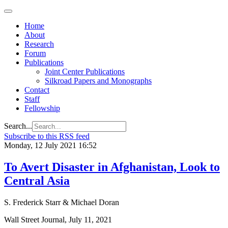
Home
About
Research
Forum
Publications
Joint Center Publications
Silkroad Papers and Monographs
Contact
Staff
Fellowship
Search...
Subscribe to this RSS feed
Monday, 12 July 2021 16:52
To Avert Disaster in Afghanistan, Look to
Central Asia
S. Frederick Starr & Michael Doran
Wall Street Journal, July 11, 2021