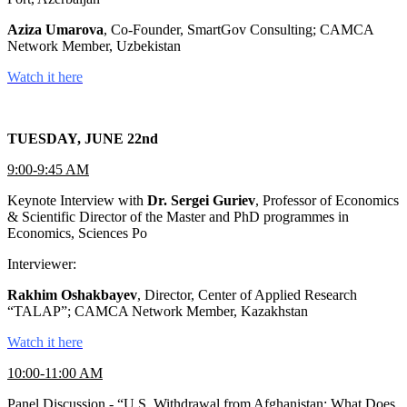
Aziza Umarova
, Co-Founder, SmartGov Consulting; CAMCA
Network Member, Uzbekistan
Watch it here
TUESDAY, JUNE 22nd
9:00-9:45 AM
Keynote Interview with
Dr. Sergei Guriev
, Professor of Economics
& Scientific Director of the Master and PhD programmes in
Economics, Sciences Po
Interviewer:
Rakhim Oshakbayev
, Director, Center of Applied Research
“TALAP”; CAMCA Network Member, Kazakhstan
Watch it here
10:00-11:00 AM
Panel Discussion - “U.S. Withdrawal from Afghanistan: What Does