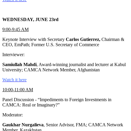
WEDNESDAY, JUNE 23rd
9:00-9:45 AM
Keynote Interview with Secretary
Carlos Gutierrez,
Chairman &
CEO, EmPath; Former U.S. Secretary of Commerce
Interviewer:
Samiullah Mahdi
, Award-winning journalist and lecturer at Kabul
University; CAMCA Network Member, Afghanistan
Watch it here
10:00-11:00 AM
Panel Discussion - “Impediments to Foreign Investments in
CAMCA: Real or Imaginary?”
Moderator:
Gaukhar Nurgalieva
, Senior Advisor, FMA; CAMCA Network
Member, Kazakhstan