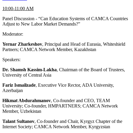
10:00-11:00 AM
Panel Discussion - “Can Education Systems of CAMCA Countries
Adjust to New Labor Market Demands?”
Moderator:
Yernar Zharkeshov
, Principal and Head of Eurasia, Whiteshield
Partners; CAMCA Network Member, Kazakhstan
Speakers:
Dr. Shamsh Kassim-Lakha
, Chairman of the Board of Trustees,
University of Central Asia
Fariz Ismailzade
, Executive Vice Rector, ADA University,
Azerbaijan
Hikmat Abdurahmanov
, Co-founder and CEO, TEAM
University; Co-founder, HMPARTNERS; CAMCA Network
Member, Uzbekistan
Talant Sultanov
, Co-founder and Chair, Kyrgyz Chapter of the
Internet Society; CAMCA Network Member, Kyrgyzstan