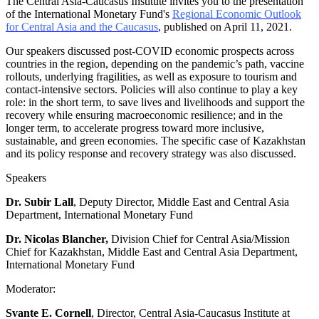
The Central Asia-Caucasus Institute invites you to the presentation
of the International Monetary Fund's
Regional Economic Outlook
for Central Asia and the Caucasus
,
published on April 11, 2021.
Our speakers discussed post-COVID economic prospects across
countries in the region, depending on the pandemic’s path, vaccine
rollouts, underlying fragilities, as well as exposure to tourism and
contact-intensive sectors. Policies will also continue to play a key
role: in the short term, to save lives and livelihoods and support the
recovery while ensuring macroeconomic resilience; and in the
longer term, to accelerate progress toward more inclusive,
sustainable, and green economies. The specific case of Kazakhstan
and its policy response and recovery strategy was also discussed.
Speakers
Dr. Subir Lall
, Deputy Director, Middle East and Central Asia
Department, International Monetary Fund
Dr. Nicolas Blancher,
Division Chief for Central Asia/Mission
Chief for Kazakhstan, Middle East and Central Asia Department,
International Monetary Fund
Moderator:
Svante E. Cornell
, Director, Central Asia-Caucasus Institute at