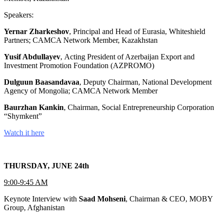
Speakers:
Yernar Zharkeshov
, Principal and Head of Eurasia, Whiteshield
Partners; CAMCA Network Member, Kazakhstan
Yusif Abdullayev
, Acting President of Azerbaijan Export and
Investment Promotion Foundation (AZPROMO)
Dulguun Baasandavaa
, Deputy Chairman, National Development
Agency of Mongolia; CAMCA Network Member
Baurzhan Kankin
, Chairman, Social Entrepreneurship Corporation
“Shymkent”
Watch it here
THURSDAY, JUNE 24th
9:00-9:45 AM
Keynote Interview with
Saad Mohseni
, Chairman & CEO, MOBY
Group, Afghanistan