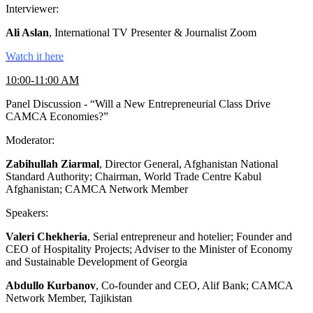
Interviewer:
Ali Aslan
, International TV Presenter & Journalist Zoom
Watch it here
10:00-11:00 AM
Panel Discussion - “Will a New Entrepreneurial Class Drive
CAMCA Economies?”
Moderator:
Zabihullah Ziarmal
, Director General, Afghanistan National
Standard Authority; Chairman, World Trade Centre Kabul
Afghanistan; CAMCA Network Member
Speakers:
Valeri Chekheria
, Serial entrepreneur and hotelier; Founder and
CEO of Hospitality Projects; Adviser to the Minister of Economy
and Sustainable Development of Georgia
Abdullo Kurbanov
, Co-founder and CEO, Alif Bank; CAMCA
Network Member, Tajikistan