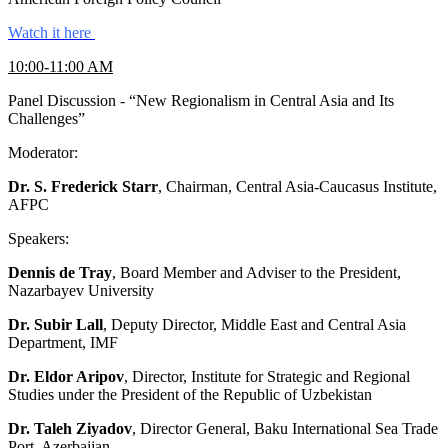
Watch it here
10:00-11:00 AM
Panel Discussion - “New Regionalism in Central Asia and Its
Challenges”
Moderator:
Dr. S. Frederick Starr
, Chairman, Central Asia-Caucasus Institute,
AFPC
Speakers:
Dennis de Tray
, Board Member and Adviser to the President,
Nazarbayev University
Dr. Subir Lall
, Deputy Director, Middle East and Central Asia
Department, IMF
Dr. Eldor Aripov
, Director, Institute for Strategic and Regional
Studies under the President of the Republic of Uzbekistan
Dr. Taleh Ziyadov
, Director General, Baku International Sea Trade
Port, Azerbaijan