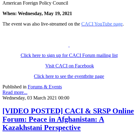
American Foreign Policy Council
When: Wednesday, May 19, 2021
The event was also live-streamed on the
CACI YouTube page
.
Click here to sign up for CACI Forum mailing list
Visit CACI on Facebook
Click here to see the eventbrite page
Published in
Forums & Events
Read more...
Wednesday, 03 March 2021 00:00
[VIDEO POSTED] CACI & SRSP Online
Forum: Peace in Afghanistan: A
Kazakhstani Perspective