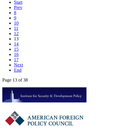
Start
Prev
8
9
10
11
12
13
14
15
16
17
Next
End
Page 13 of 38