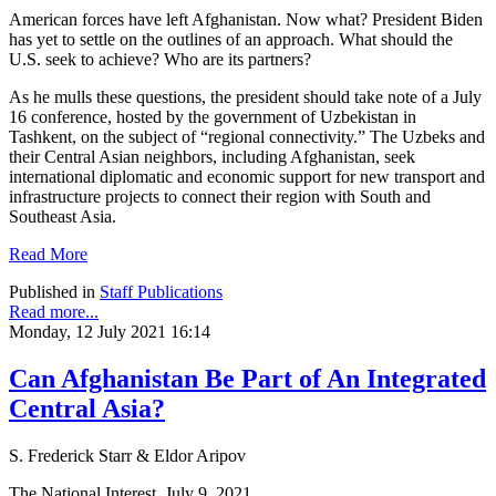
American forces have left Afghanistan. Now what? President Biden
has yet to settle on the outlines of an approach. What should the
U.S. seek to achieve? Who are its partners?
As he mulls these questions, the president should take note of a July
16 conference, hosted by the government of Uzbekistan in
Tashkent, on the subject of “regional connectivity.” The Uzbeks and
their Central Asian neighbors, including Afghanistan, seek
international diplomatic and economic support for new transport and
infrastructure projects to connect their region with South and
Southeast Asia.
Read More
Published in
Staff Publications
Read more...
Monday, 12 July 2021 16:14
Can Afghanistan Be Part of An Integrated
Central Asia?
S. Frederick Starr & Eldor Aripov
The National Interest, July 9, 2021