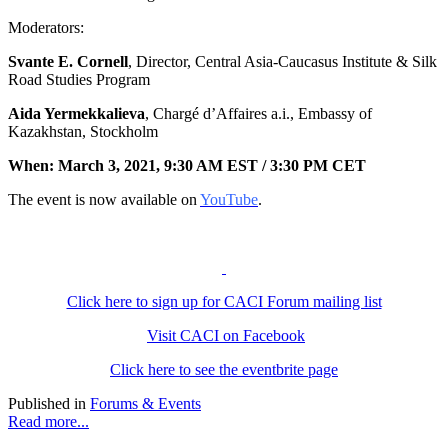
Moderators:
Svante E. Cornell
, Director, Central Asia-Caucasus Institute & Silk
Road Studies Program
Aida Yermekkalieva
, Chargé d’Affaires a.i., Embassy of
Kazakhstan, Stockholm
When:
March 3, 2021, 9:30 AM EST /
3:30 PM CET
The event is now available on
YouTube
.
Click here to sign up for CACI Forum mailing list
Visit CACI on Facebook
Click here to see the eventbrite page
Published in
Forums & Events
Read more...