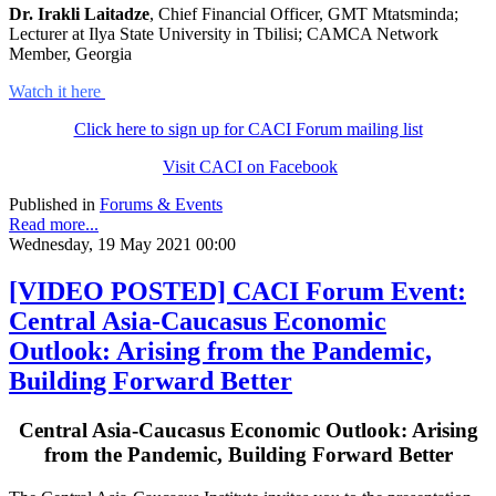
Dr. Irakli Laitadze
, Chief Financial Officer, GMT Mtatsminda;
Lecturer at Ilya State University in Tbilisi; CAMCA Network
Member, Georgia
Watch it here
Click here to sign up for CACI Forum mailing list
Visit CACI on Facebook
Published in
Forums & Events
Read more...
Wednesday, 19 May 2021 00:00
[VIDEO POSTED] CACI Forum Event:
Central Asia-Caucasus Economic
Outlook: Arising from the Pandemic,
Building Forward Better
Central Asia-Caucasus Economic Outlook: Arising
from the Pandemic, Building Forward Better