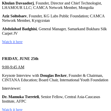
Khulan Davaadorj
, Founder, Director and Chief Technologist,
LHAMOUR LLC; CAMCA Network Member, Mongolia
Aziz Soltobaev
, Founder, KG Labs Public Foundation; CAMCA
Network Member, Kyrgyzstan
Abdulahad Badghisi
, General Manager, Samarkand Bukhara Silk
Carpet JV
Watch it here
FRIDAY, JUNE 25th
9:00-9:45 AM
Keynote Interview with
Douglas Becker
, Founder & Chairman,
CINTANA Education; Board Chair, International Youth Foundation
Interviewer:
Dr. Mamuka Tsereteli
, Senior Fellow, Central Asia-Caucasus
Institute, AFPC
Watch it here