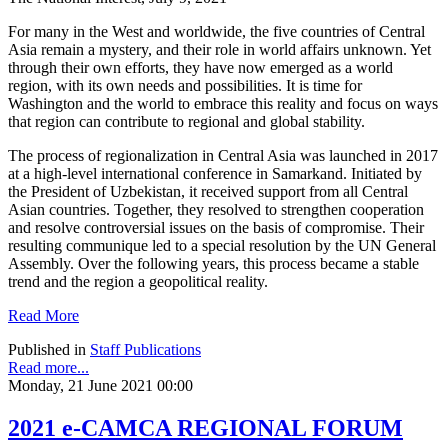
For many in the West and worldwide, the five countries of Central
Asia remain a mystery, and their role in world affairs unknown. Yet
through their own efforts, they have now emerged as a world
region, with its own needs and possibilities. It is time for
Washington and the world to embrace this reality and focus on ways
that region can contribute to regional and global stability.
The process of regionalization in Central Asia was launched in 2017
at a high-level international conference in Samarkand. Initiated by
the President of Uzbekistan, it received support from all Central
Asian countries. Together, they resolved to strengthen cooperation
and resolve controversial issues on the basis of compromise. Their
resulting communique led to a special resolution by the UN General
Assembly. Over the following years, this process became a stable
trend and the region a geopolitical reality.
Read More
Published in
Staff Publications
Read more...
Monday, 21 June 2021 00:00
2021 e-CAMCA REGIONAL FORUM