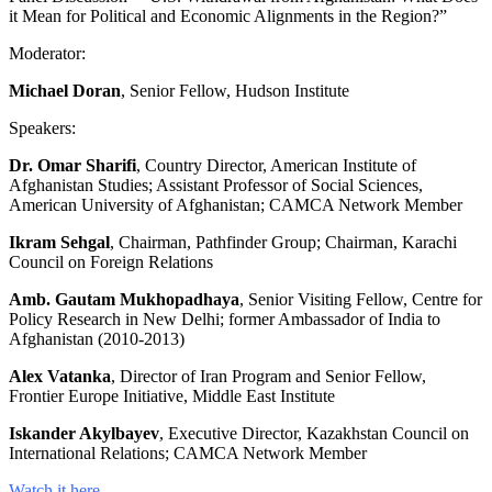
it Mean for Political and Economic Alignments in the Region?”
Moderator:
Michael Doran
, Senior Fellow, Hudson Institute
Speakers:
Dr. Omar Sharifi
, Country Director, American Institute of
Afghanistan Studies; Assistant Professor of Social Sciences,
American University of Afghanistan; CAMCA Network Member
Ikram Sehgal
, Chairman, Pathfinder Group; Chairman, Karachi
Council on Foreign Relations
Amb. Gautam Mukhopadhaya
, Senior Visiting Fellow, Centre for
Policy Research in New Delhi; former Ambassador of India to
Afghanistan (2010-2013)
Alex Vatanka
, Director of Iran Program and Senior Fellow,
Frontier Europe Initiative, Middle East Institute
Iskander Akylbayev
, Executive Director, Kazakhstan Council on
International Relations; CAMCA Network Member
Watch it here