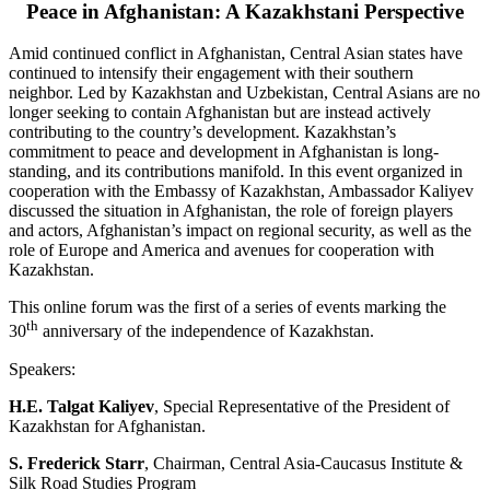
Peace in Afghanistan: A Kazakhstani Perspective
Amid continued conflict in Afghanistan, Central Asian states have
continued to intensify their engagement with their southern
neighbor. Led by Kazakhstan and Uzbekistan, Central Asians are no
longer seeking to contain Afghanistan but are instead actively
contributing to the country’s development. Kazakhstan’s
commitment to peace and development in Afghanistan is long-
standing, and its contributions manifold. In this event organized in
cooperation with the Embassy of Kazakhstan, Ambassador Kaliyev
discussed the situation in Afghanistan, the role of foreign players
and actors, Afghanistan’s impact on regional security, as well as the
role of Europe and America and avenues for cooperation with
Kazakhstan.
This online forum was the first of a series of events marking the
th
30
anniversary of the independence of Kazakhstan.
Speakers:
H.E. Talgat Kaliyev
, Special Representative of the President of
Kazakhstan for Afghanistan.
S. Frederick Starr
, Chairman, Central Asia-Caucasus Institute &
Silk Road Studies Program