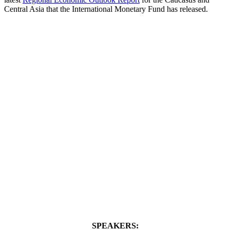
Central Asia that the International Monetary Fund has released.
SPEAKERS: