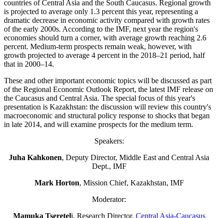
countries of Central Asia and the South Caucasus. Regional growth
is projected to average only 1.3 percent this year, representing a
dramatic decrease in economic activity compared with growth rates
of the early 2000s. According to the IMF, next year the region's
economies should turn a corner, with average growth reaching 2.6
percent. Medium-term prospects remain weak, however, with
growth projected to average 4 percent in the 2018–21 period, half
that in 2000–14.
These and other important economic topics will be discussed as part
of the Regional Economic Outlook Report, the latest IMF release on
the Caucasus and Central Asia. The special focus of this year's
presentation is Kazakhstan: the discussion will review this country's
macroeconomic and structural policy response to shocks that began
in late 2014, and will examine prospects for the medium term.
Speakers:
Juha Kahkonen
, Deputy Director, Middle East and Central Asia
Dept., IMF
Mark Horton
, Mission Chief, Kazakhstan, IMF
Moderator:
Mamuka Tseretel
i, Research Director,
Central Asia-Caucasus