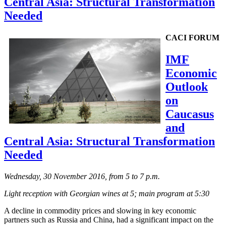
Central Asia: Structural Transformation
Needed
CACI FORUM
IMF
Economic
Outlook
on
Caucasus
and
Central Asia: Structural Transformation
Needed
Wednesday, 30 November 2016, from 5 to 7 p.m.
Light reception with Georgian wines at 5; main program at 5:30
A decline in commodity prices and slowing in key economic
partners such as Russia and China, had a significant impact on the