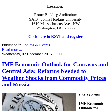
Location:
Rome Building Auditorium
SAIS - Johns Hopkins University
1619 Massachusetts Ave., NW
Washington, DC 20036
Click here to RSVP and register
Published in
Forums & Events
Read more...
Wednesday, 02 December 2015 17:00
IMF Economic Outlook for Caucasus and
Central Asia: Reforms Needed to
Weather Shocks from Commodity Prices
and Russia
CACI Forum
IMF Economic
Outlook for