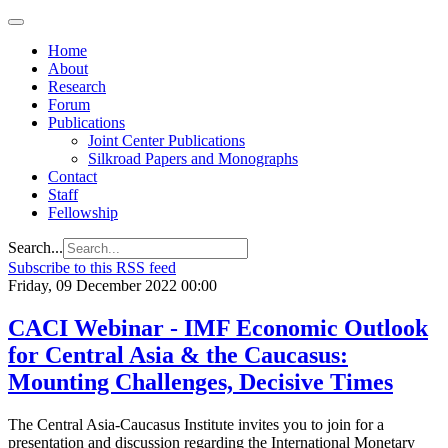
Home
About
Research
Forum
Publications
Joint Center Publications
Silkroad Papers and Monographs
Contact
Staff
Fellowship
Search...
Subscribe to this RSS feed
Friday, 09 December 2022 00:00
CACI Webinar - IMF Economic Outlook
for Central Asia & the Caucasus:
Mounting Challenges, Decisive Times
The Central Asia-Caucasus Institute invites you to join for a
presentation and discussion regarding the International Monetary