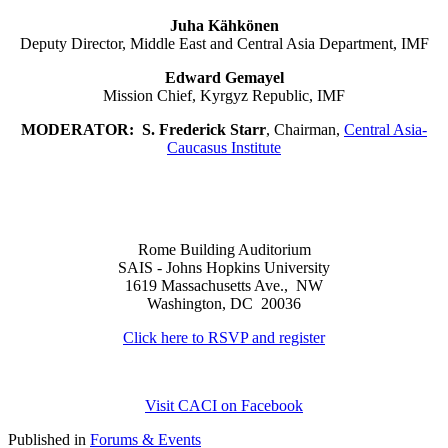
Juha Kähkönen
Deputy Director, Middle East and Central Asia Department, IMF
Edward Gemayel
Mission Chief, Kyrgyz Republic, IMF
MODERATOR:
S. Frederick Starr
, Chairman,
Central Asia-
Caucasus Institute
Rome Building Auditorium
SAIS - Johns Hopkins University
1619 Massachusetts Ave., NW
Washington, DC 20036
Click here to RSVP and register
Visit CACI on Facebook
Published in
Forums & Events