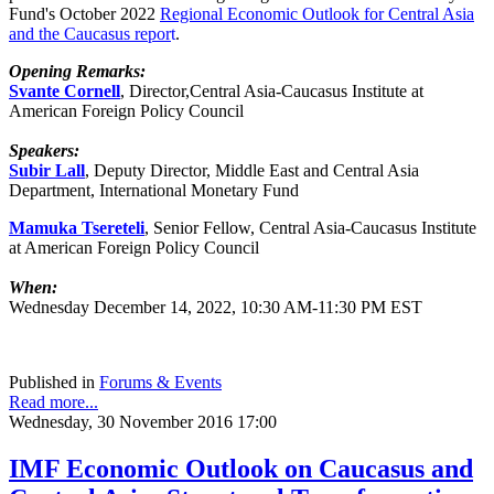
Fund's October 2022
Regional Economic Outlook for Central Asia
and the Caucasus
repor
t
.
Opening Remarks:
Svante Cornell
, Director,Central Asia-Caucasus Institute at
American Foreign Policy Council
Speakers:
Subir Lall
, Deputy Director, Middle East and Central Asia
Department, International Monetary Fund
Mamuka Tsereteli
, Senior Fellow, Central Asia-Caucasus Institute
at American Foreign Policy Council
When:
Wednesday December 14, 2022, 10:30 AM-11:30 PM EST
Published in
Forums & Events
Read more...
Wednesday, 30 November 2016 17:00
IMF Economic Outlook on Caucasus and