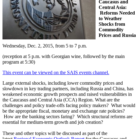
Caucasus and
Central Asia:
Reforms Needed
to Weather
Shocks from
Commodity
Prices and Russia
Wednesday, Dec. 2, 2015, from 5 to 7 p.m.
(reception at 5 p.m. with Georgian wine, followed by the main
program at 5:30)
This event can be viewed on the SAIS events channel.
Large external shocks, including lower commodity prices and
slowdown in key trading partners, including Russia and China, has
weakened economic growth prospects and raised vulnerabilities in
the Caucasus and Central Asia (CCA) Region. What are the
challenges and policy trade-offs facing policy makers? What would
be the appropriate fiscal, monetary and exchange rate policies?
How are the banking sectors faring? Which structural reforms are
essential for medium-term growth and job creation?
These and other topics will be discussed as part of the
latest
Regional Economic Outlook Report
for the Caucasus and