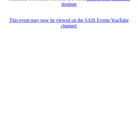
Institute
This event may now be viewed on the SAIS Events YouTube
channel: