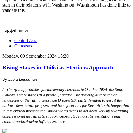
start in their relations with Washington. Washington has done little to
validate this
Tagged under
Central Asia
Caucasus
Monday, 09 September 2024 15:20
Rising Stakes in Tbilisi as Elections Approach
By
Laura Linderman
As Georgia approaches parliamentary elections in October 2024, the South
Caucasus state stands at a pivotal juncture. The growing authoritarian
tendencies of the ruling Georgian Dream (GD) party threaten to derail the
nation’s democratic progress, and its aspirations for Euro-Atlantic integration.
In this critical moment, the United States needs to act decisively by leveraging
congressional measures to support Georgia’s democratic institutions and
counter authoritarian influences there.