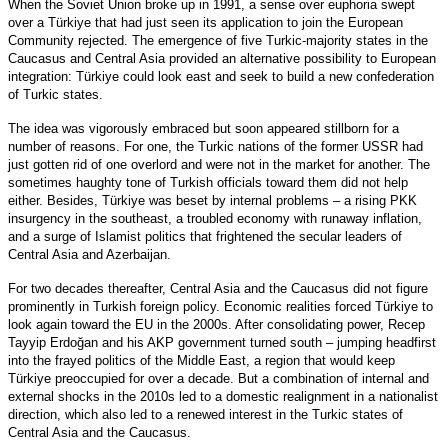
When the Soviet Union broke up in 1991, a sense over euphoria swept
over a Türkiye that had just seen its application to join the European
Community rejected. The emergence of five Turkic-majority states in the
Caucasus and Central Asia provided an alternative possibility to European
integration: Türkiye could look east and seek to build a new confederation
of Turkic states.
The idea was vigorously embraced but soon appeared stillborn for a
number of reasons. For one, the Turkic nations of the former USSR had
just gotten rid of one overlord and were not in the market for another. The
sometimes haughty tone of Turkish officials toward them did not help
either. Besides, Türkiye was beset by internal problems – a rising PKK
insurgency in the southeast, a troubled economy with runaway inflation,
and a surge of Islamist politics that frightened the secular leaders of
Central Asia and Azerbaijan.
For two decades thereafter, Central Asia and the Caucasus did not figure
prominently in Turkish foreign policy. Economic realities forced Türkiye to
look again toward the EU in the 2000s. After consolidating power, Recep
Tayyip Erdoğan and his AKP government turned south – jumping headfirst
into the frayed politics of the Middle East, a region that would keep
Türkiye preoccupied for over a decade. But a combination of internal and
external shocks in the 2010s led to a domestic realignment in a nationalist
direction, which also led to a renewed interest in the Turkic states of
Central Asia and the Caucasus.