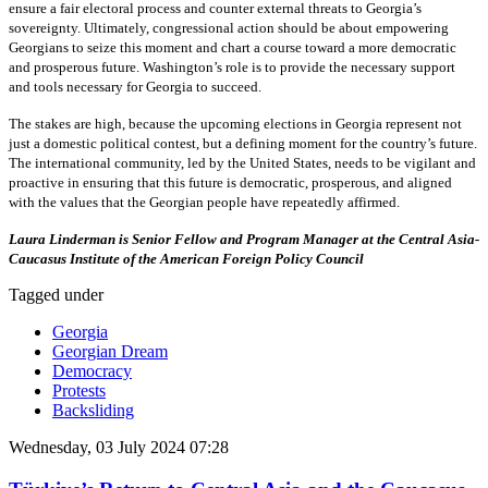
ensure a fair electoral process and counter external threats to Georgia’s
sovereignty. Ultimately, congressional action should be about empowering
Georgians to seize this moment and chart a course toward a more democratic
and prosperous future. Washington’s role is to provide the necessary support
and tools necessary for Georgia to succeed.
The stakes are high, because the upcoming elections in Georgia represent not
just a domestic political contest, but a defining moment for the country’s future.
The international community, led by the United States, needs to be vigilant and
proactive in ensuring that this future is democratic, prosperous, and aligned
with the values that the Georgian people have repeatedly affirmed.
Laura Linderman is Senior Fellow and Program Manager at the Central Asia-
Caucasus Institute of the American Foreign Policy Council
Tagged under
Georgia
Georgian Dream
Democracy
Protests
Backsliding
Wednesday, 03 July 2024 07:28