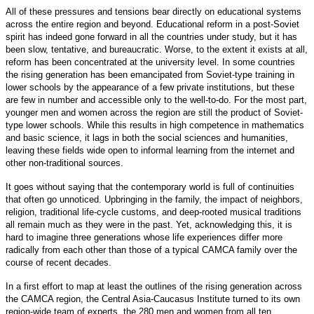
All of these pressures and tensions bear directly on educational systems
across the entire region and beyond. Educational reform in a post-Soviet
spirit has indeed gone forward in all the countries under study, but it has
been slow, tentative, and bureaucratic. Worse, to the extent it exists at all,
reform has been concentrated at the university level. In some countries
the rising generation has been emancipated from Soviet-type training in
lower schools by the appearance of a few private institutions, but these
are few in number and accessible only to the well-to-do. For the most part,
younger men and women across the region are still the product of Soviet-
type lower schools. While this results in high competence in mathematics
and basic science, it lags in both the social sciences and humanities,
leaving these fields wide open to informal learning from the internet and
other non-traditional sources.
It goes without saying that the contemporary world is full of continuities
that often go unnoticed. Upbringing in the family, the impact of neighbors,
religion, traditional life-cycle customs, and deep-rooted musical traditions
all remain much as they were in the past. Yet, acknowledging this, it is
hard to imagine three generations whose life experiences differ more
radically from each other than those of a typical CAMCA family over the
course of recent decades.
In a first effort to map at least the outlines of the rising generation across
the CAMCA region, the Central Asia-Caucasus Institute turned to its own
region-wide team of experts, the 280 men and women from all ten