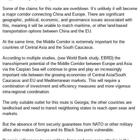
Some of the claims for this route are overblown. It’s unlikely it will become
a major corridor connecting China and Europe. There are significant
geographic, political, economic, and governance issues associated with
this, meaning it will be unable to match maritime, or other land-based
transportation options between China and the EU.
At the same time, the Middle Corridor is extremely important for the
countries of Central Asia and the South Caucasus.
According to multiple studies, (see World Bank study, EBRD) the
transshipment potential of the Middle Corridor between Europe and Asia
via the Caspian Sea will continue to grow and play an increasingly
important role between the growing economies of Central Asia/South
Caucasus and EU and Mediterranean markets. This will require a
combination of investment and efficiency measures and more vigorous
intra-regional coordination.
The only suitable outlet for this route is Georgia; the other countries are
landlocked and need to transit neighboring states to reach open seas and
markets.
But the absence of firm security guarantees from NATO or other military
allies also makes Georgia and its Black Sea ports vulnerable.