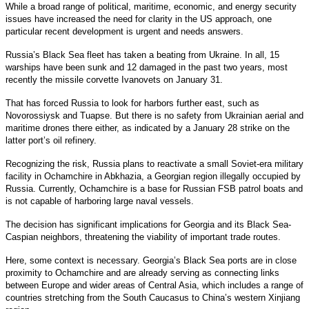
While a broad range of political, maritime, economic, and energy security
issues have increased the need for clarity in the US approach, one
particular recent development is urgent and needs answers.
Russia’s Black Sea fleet has taken a beating from Ukraine. In all, 15
warships have been sunk and 12 damaged in the past two years, most
recently the missile corvette Ivanovets on January 31.
That has forced Russia to look for harbors further east, such as
Novorossiysk and Tuapse. But there is no safety from Ukrainian aerial and
maritime drones there either, as indicated by a January 28 strike on the
latter port’s oil refinery.
Recognizing the risk, Russia plans to reactivate a small Soviet-era military
facility in Ochamchire in Abkhazia, a Georgian region illegally occupied by
Russia. Currently, Ochamchire is a base for Russian FSB patrol boats and
is not capable of harboring large naval vessels.
The decision has significant implications for Georgia and its Black Sea-
Caspian neighbors, threatening the viability of important trade routes.
Here, some context is necessary. Georgia’s Black Sea ports are in close
proximity to Ochamchire and are already serving as connecting links
between Europe and wider areas of Central Asia, which includes a range of
countries stretching from the South Caucasus to China’s western Xinjiang