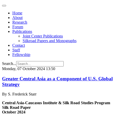
Home
About
Research
Forum
Publications
Joint Center Publications
Silkroad Papers and Monographs
Contact
Staff
Fellowship
Search...
Monday, 07 October 2024 13:50
Greater Central Asia as a Component of U.S. Global
Strategy
By S. Frederick Starr
Central Asia-Caucasus Institute & Silk Road Studies Program
Silk Road Paper
October 2024