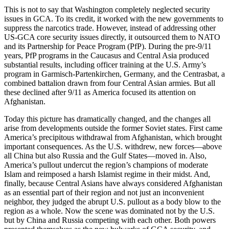
This is not to say that Washington completely neglected security
issues in GCA. To its credit, it worked with the new governments to
suppress the narcotics trade. However, instead of addressing other
US-GCA core security issues directly, it outsourced them to NATO
and its Partnership for Peace Program (PfP). During the pre-9/11
years, PfP programs in the Caucasus and Central Asia produced
substantial results, including officer training at the U.S. Army’s
program in Garmisch-Partenkirchen, Germany, and the Centrasbat, a
combined battalion drawn from four Central Asian armies. But all
these declined after 9/11 as America focused its attention on
Afghanistan.
Today this picture has dramatically changed, and the changes all
arise from developments outside the former Soviet states. First came
America’s precipitous withdrawal from Afghanistan, which brought
important consequences. As the U.S. withdrew, new forces—above
all China but also Russia and the Gulf States—moved in. Also,
America’s pullout undercut the region’s champions of moderate
Islam and reimposed a harsh Islamist regime in their midst. And,
finally, because Central Asians have always considered Afghanistan
as an essential part of their region and not just an inconvenient
neighbor, they judged the abrupt U.S. pullout as a body blow to the
region as a whole. Now the scene was dominated not by the U.S.
but by China and Russia competing with each other. Both powers