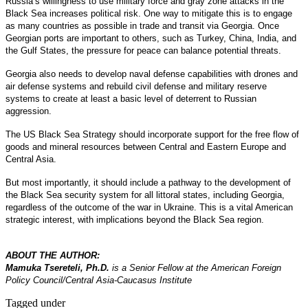
Russia’s willingness to use military force and gray zone attacks in the
Black Sea increases political risk. One way to mitigate this is to engage
as many countries as possible in trade and transit via Georgia. Once
Georgian ports are important to others, such as Turkey, China, India, and
the Gulf States, the pressure for peace can balance potential threats.
Georgia also needs to develop naval defense capabilities with drones and
air defense systems and rebuild civil defense and military reserve
systems to create at least a basic level of deterrent to Russian
aggression.
The US Black Sea Strategy should incorporate support for the free flow of
goods and mineral resources between Central and Eastern Europe and
Central Asia.
But most importantly, it should include a pathway to the development of
the Black Sea security system for all littoral states, including Georgia,
regardless of the outcome of the war in Ukraine. This is a vital American
strategic interest, with implications beyond the Black Sea region.
ABOUT THE AUTHOR:
Mamuka Tsereteli, Ph.D.
is a Senior Fellow at the American Foreign
Policy Council/Central Asia-Caucasus Institute
Tagged under