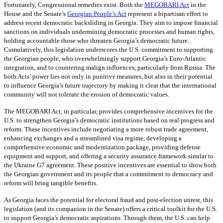
Fortunately, Congressional remedies exist. Both the
MEGOBARI Act
in the
House and the Senate’s
Georgian People’s Act
represent a bipartisan effort to
address recent democratic backsliding in Georgia. They aim to impose financial
sanctions on individuals undermining democratic processes and human rights,
holding accountable those who threaten Georgia’s democratic future.
Cumulatively, this legislation underscores the U.S. commitment to supporting
the Georgian people, who overwhelmingly support Georgia’s Euro-Atlantic
integration, and to countering malign influences, particularly from Russia. The
both Acts’ power lies not only in punitive measures, but also in their potential
to influence Georgia’s future trajectory by making it clear that the international
community will not tolerate the erosion of democratic values.
The MEGOBARI Act, in particular, provides comprehensive incentives for the
U.S. to strengthen Georgia’s democratic institutions based on real progress and
reform. These incentives include negotiating a more robust trade agreement,
enhancing exchanges and a streamlined visa regime, developing a
comprehensive economic and modernization package, providing defense
equipment and support, and offering a security assurance framework similar to
the Ukraine G7 agreement. These positive incentives are essential to show both
the Georgian government and its people that a commitment to democracy and
reform will bring tangible benefits.
As Georgia faces the potential for electoral fraud and post-election unrest, this
legislation (and its companion in the Senate) offers a critical toolkit for the U.S.
to support Georgia’s democratic aspirations. Through them, the U.S. can help