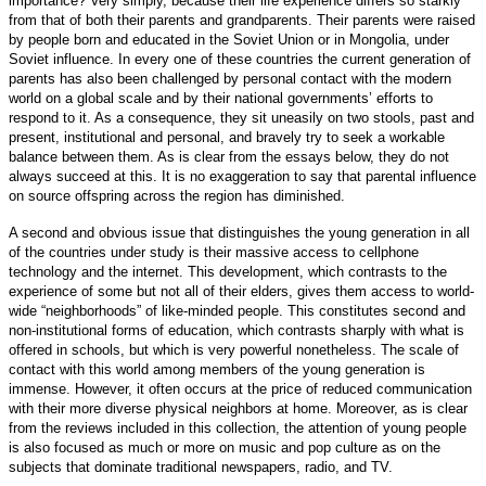
importance? Very simply, because their life experience differs so starkly
from that of both their parents and grandparents. Their parents were raised
by people born and educated in the Soviet Union or in Mongolia, under
Soviet influence. In every one of these countries the current generation of
parents has also been challenged by personal contact with the modern
world on a global scale and by their national governments’ efforts to
respond to it. As a consequence, they sit uneasily on two stools, past and
present, institutional and personal, and bravely try to seek a workable
balance between them. As is clear from the essays below, they do not
always succeed at this. It is no exaggeration to say that parental influence
on source offspring across the region has diminished.
A second and obvious issue that distinguishes the young generation in all
of the countries under study is their massive access to cellphone
technology and the internet. This development, which contrasts to the
experience of some but not all of their elders, gives them access to world-
wide “neighborhoods” of like-minded people. This constitutes second and
non-institutional forms of education, which contrasts sharply with what is
offered in schools, but which is very powerful nonetheless. The scale of
contact with this world among members of the young generation is
immense. However, it often occurs at the price of reduced communication
with their more diverse physical neighbors at home. Moreover, as is clear
from the reviews included in this collection, the attention of young people
is also focused as much or more on music and pop culture as on the
subjects that dominate traditional newspapers, radio, and TV.