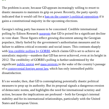
The problem is acute, because GD appears increasingly willing to resort to
drastic measures to maintain its grip on power. Recently, the party openly
indicated that it would call for a
ban on the country’s political opposition
if it
gains a constitutional majority in the upcoming elections.
Georgia’s ruling party has reason to be concerned. Credible international
polling by Edison Research
suggests
that GD is poised for a significant decline
in vote share. Those figures reflect growing discontent among the Georgian
populace, likely fueled by the government’s authoritarian measures and its
failure to address critical economic and social issues. This contrasts sharply
with
less credible polling by GORBI
, which claims GD is set to achieve an
unrealistic majority—numbers that GD has never achieved, even at its height in
2012. The credibility of GORBI’s polling is further undermined by the
significant
public unrest
and
mass protests
in the wake of the country’s passage
of a
controversial foreign agent law
, which has only intensified public
dissatisfaction.
It’s no wonder, then, that GD is contemplating potentially drastic political
measures to prop up its authority. But its proposal signals a dangerous erosion
of democratic norms, and highlights the need for international scrutiny and
action, because the implications are profound – both for Georgia’s internal
stability and for its international relationships, particularly with the United
States and European Union.