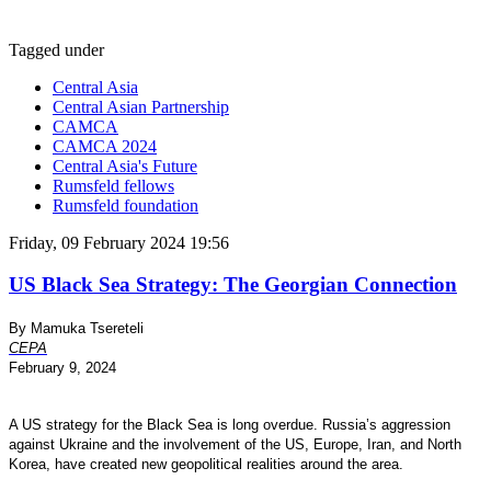
Tagged under
Central Asia
Central Asian Partnership
CAMCA
CAMCA 2024
Central Asia's Future
Rumsfeld fellows
Rumsfeld foundation
Friday, 09 February 2024 19:56
US Black Sea Strategy: The Georgian Connection
By Mamuka Tsereteli
CEPA
February 9, 2024
A US strategy for the Black Sea is long overdue. Russia’s aggression
against Ukraine and the involvement of the US, Europe, Iran, and North
Korea, have created new geopolitical realities around the area.