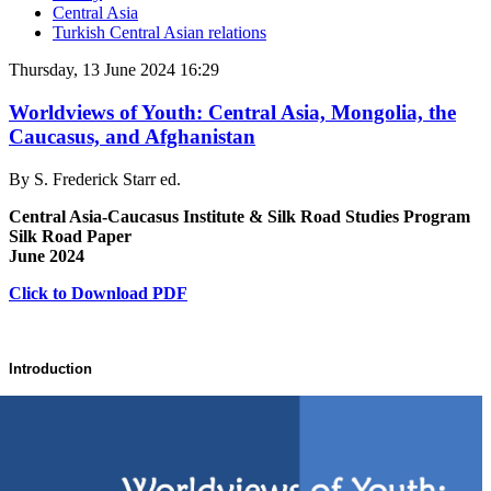
Central Asia
Turkish Central Asian relations
Thursday, 13 June 2024 16:29
Worldviews of Youth: Central Asia, Mongolia, the
Caucasus, and Afghanistan
By S. Frederick Starr ed.
Central Asia-Caucasus Institute & Silk Road Studies Program
Silk Road Paper
June 2024
Click to Download PDF
Introduction