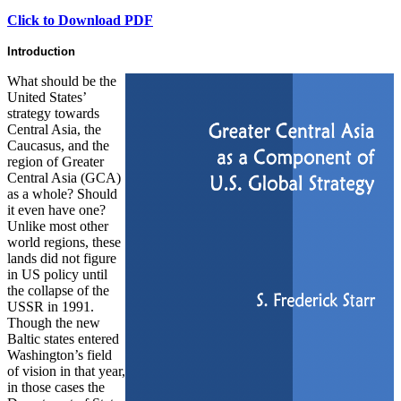
Click to Download PDF
Introduction
What should be the
United States’
strategy towards
Central Asia, the
Caucasus, and the
region of Greater
Central Asia (GCA)
as a whole? Should
it even have one?
Unlike most other
world regions, these
lands did not figure
in US policy until
the collapse of the
USSR in 1991.
Though the new
Baltic states entered
Washington’s field
of vision in that year,
in those cases the