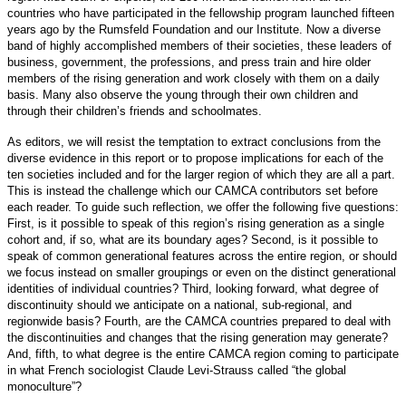
countries who have participated in the fellowship program launched fifteen
years ago by the Rumsfeld Foundation and our Institute. Now a diverse
band of highly accomplished members of their societies, these leaders of
business, government, the professions, and press train and hire older
members of the rising generation and work closely with them on a daily
basis. Many also observe the young through their own children and
through their children’s friends and schoolmates.
As editors, we will resist the temptation to extract conclusions from the
diverse evidence in this report or to propose implications for each of the
ten societies included and for the larger region of which they are all a part.
This is instead the challenge which our CAMCA contributors set before
each reader. To guide such reflection, we offer the following five questions:
First, is it possible to speak of this region’s rising generation as a single
cohort and, if so, what are its boundary ages? Second, is it possible to
speak of common generational features across the entire region, or should
we focus instead on smaller groupings or even on the distinct generational
identities of individual countries? Third, looking forward, what degree of
discontinuity should we anticipate on a national, sub-regional, and
regionwide basis? Fourth, are the CAMCA countries prepared to deal with
the discontinuities and changes that the rising generation may generate?
And, fifth, to what degree is the entire CAMCA region coming to participate
in what French sociologist Claude Levi-Strauss called “the global
monoculture”?