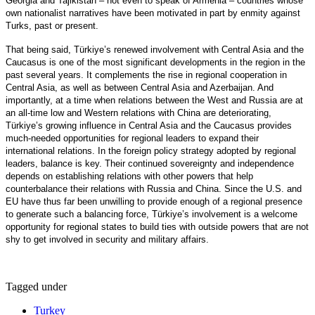
Georgia and Tajikistan – not even to speak of Armenia – countries whose
own nationalist narratives have been motivated in part by enmity against
Turks, past or present.
That being said, Türkiye’s renewed involvement with Central Asia and the
Caucasus is one of the most significant developments in the region in the
past several years. It complements the rise in regional cooperation in
Central Asia, as well as between Central Asia and Azerbaijan. And
importantly, at a time when relations between the West and Russia are at
an all-time low and Western relations with China are deteriorating,
Türkiye’s growing influence in Central Asia and the Caucasus provides
much-needed opportunities for regional leaders to expand their
international relations. In the foreign policy strategy adopted by regional
leaders, balance is key. Their continued sovereignty and independence
depends on establishing relations with other powers that help
counterbalance their relations with Russia and China. Since the U.S. and
EU have thus far been unwilling to provide enough of a regional presence
to generate such a balancing force, Türkiye’s involvement is a welcome
opportunity for regional states to build ties with outside powers that are not
shy to get involved in security and military affairs.
Tagged under
Turkey