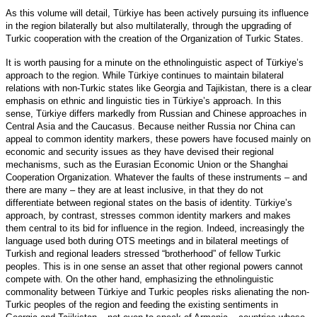
As this volume will detail, Türkiye has been actively pursuing its influence
in the region bilaterally but also multilaterally, through the upgrading of
Turkic cooperation with the creation of the Organization of Turkic States.
It is worth pausing for a minute on the ethnolinguistic aspect of Türkiye’s
approach to the region. While Türkiye continues to maintain bilateral
relations with non-Turkic states like Georgia and Tajikistan, there is a clear
emphasis on ethnic and linguistic ties in Türkiye’s approach. In this
sense, Türkiye differs markedly from Russian and Chinese approaches in
Central Asia and the Caucasus. Because neither Russia nor China can
appeal to common identity markers, these powers have focused mainly on
economic and security issues as they have devised their regional
mechanisms, such as the Eurasian Economic Union or the Shanghai
Cooperation Organization. Whatever the faults of these instruments – and
there are many – they are at least inclusive, in that they do not
differentiate between regional states on the basis of identity. Türkiye’s
approach, by contrast, stresses common identity markers and makes
them central to its bid for influence in the region. Indeed, increasingly the
language used both during OTS meetings and in bilateral meetings of
Turkish and regional leaders stressed “brotherhood” of fellow Turkic
peoples. This is in one sense an asset that other regional powers cannot
compete with. On the other hand, emphasizing the ethnolinguistic
commonality between Türkiye and Turkic peoples risks alienating the non-
Turkic peoples of the region and feeding the existing sentiments in