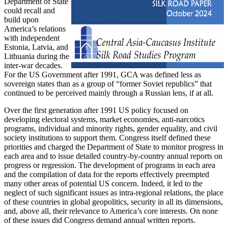
Department of State
could recall and
build upon
America’s relations
with independent
Estonia, Latvia, and
Lithuania during the
inter-war decades.
For the US Government after 1991, GCA was defined less as
sovereign states than as a group of “former Soviet republics” that
continued to be perceived mainly through a Russian lens, if at all.
Over the first generation after 1991 US policy focused on
developing electoral systems, market economies, anti-narcotics
programs, individual and minority rights, gender equality, and civil
society institutions to support them. Congress itself defined these
priorities and charged the Department of State to monitor progress in
each area and to issue detailed country-by-country annual reports on
progress or regression. The development of programs in each area
and the compilation of data for the reports effectively preempted
many other areas of potential US concern. Indeed, it led to the
neglect of such significant issues as intra-regional relations, the place
of these countries in global geopolitics, security in all its dimensions,
and, above all, their relevance to America’s core interests. On none
of these issues did Congress demand annual written reports.