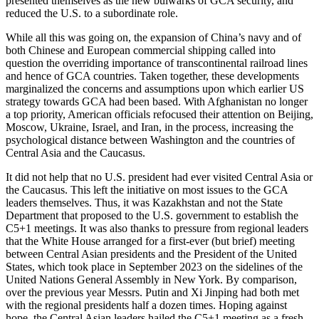
presented themselves as the new bulwarks of GCA security, and
reduced the U.S. to a subordinate role.
While all this was going on, the expansion of China’s navy and of
both Chinese and European commercial shipping called into
question the overriding importance of transcontinental railroad lines
and hence of GCA countries. Taken together, these developments
marginalized the concerns and assumptions upon which earlier US
strategy towards GCA had been based. With Afghanistan no longer
a top priority, American officials refocused their attention on Beijing,
Moscow, Ukraine, Israel, and Iran, in the process, increasing the
psychological distance between Washington and the countries of
Central Asia and the Caucasus.
It did not help that no U.S. president had ever visited Central Asia or
the Caucasus. This left the initiative on most issues to the GCA
leaders themselves. Thus, it was Kazakhstan and not the State
Department that proposed to the U.S. government to establish the
C5+1 meetings. It was also thanks to pressure from regional leaders
that the White House arranged for a first-ever (but brief) meeting
between Central Asian presidents and the President of the United
States, which took place in September 2023 on the sidelines of the
United Nations General Assembly in New York. By comparison,
over the previous year Messrs. Putin and Xi Jinping had both met
with the regional presidents half a dozen times. Hoping against
hope, the Central Asian leaders hailed the C5+1 meeting as a fresh