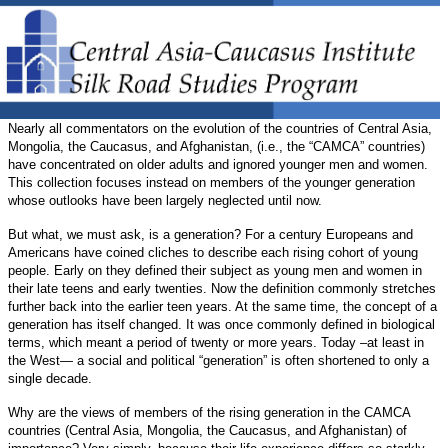
Nearly all commentators on the evolution of the countries of Central Asia,
Mongolia, the Caucasus, and Afghanistan, (i.e., the “CAMCA” countries)
have concentrated on older adults and ignored younger men and women.
This collection focuses instead on members of the younger generation
whose outlooks have been largely neglected until now.
But what, we must ask, is a generation? For a century Europeans and
Americans have coined cliches to describe each rising cohort of young
people. Early on they defined their subject as young men and women in
their late teens and early twenties. Now the definition commonly stretches
further back into the earlier teen years. At the same time, the concept of a
generation has itself changed. It was once commonly defined in biological
terms, which meant a period of twenty or more years. Today –at least in
the West— a social and political “generation” is often shortened to only a
single decade.
Why are the views of members of the rising generation in the CAMCA
countries (Central Asia, Mongolia, the Caucasus, and Afghanistan) of