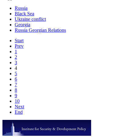
Russia
Black Sea
Ukraine conflict
Georgia
Russia Georgian Relations
Start
Prev
1
2
3
4
5
6
7
8
9
10
Next
End