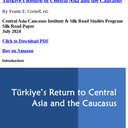
Türkiye’s Return to Central Asia and the Caucasus
By Svante E. Cornell, ed.
Central Asia-Caucasus Institute & Silk Road Studies Program
Silk Road Paper
July 2024
Click to Download PDF
Buy on Amazon
Introduction