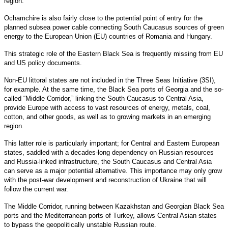
region.
Ochamchire is also fairly close to the potential point of entry for the
planned subsea power cable connecting South Caucasus sources of green
energy to the European Union (EU) countries of Romania and Hungary.
This strategic role of the Eastern Black Sea is frequently missing from EU
and US policy documents.
Non-EU littoral states are not included in the Three Seas Initiative (3SI),
for example. At the same time, the Black Sea ports of Georgia and the so-
called “Middle Corridor,” linking the South Caucasus to Central Asia,
provide Europe with access to vast resources of energy, metals, coal,
cotton, and other goods, as well as to growing markets in an emerging
region.
This latter role is particularly important; for Central and Eastern European
states, saddled with a decades-long dependency on Russian resources
and Russia-linked infrastructure, the South Caucasus and Central Asia
can serve as a major potential alternative. This importance may only grow
with the post-war development and reconstruction of Ukraine that will
follow the current war.
The Middle Corridor, running between Kazakhstan and Georgian Black Sea
ports and the Mediterranean ports of Turkey, allows Central Asian states
to bypass the geopolitically unstable Russian route.