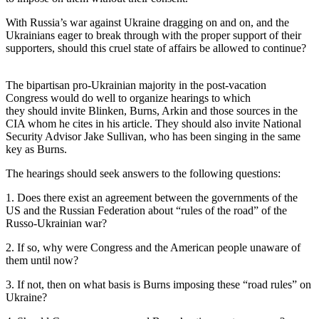
With Russia’s war against Ukraine dragging on and on, and the
Ukrainians eager to break through with the proper support of their
supporters, should this cruel state of affairs be allowed to continue?
The bipartisan pro-Ukrainian majority in the post-vacation
Congress would do well to organize hearings to which
they should invite Blinken, Burns, Arkin and those sources in the
CIA whom he cites in his article. They should also invite National
Security Advisor Jake Sullivan, who has been singing in the same
key as Burns.
The hearings should seek answers
to the following questions:
1. Does there exist an agreement between the governments of the
US and the Russian Federation about “rules of the road” of the
Russo-Ukrainian war?
2. If so, why were Congress and the American people unaware of
them until now?
3. If not, then on what basis is Burns imposing these “road rules” on
Ukraine?