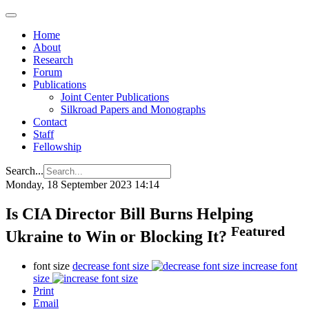
Home
About
Research
Forum
Publications
Joint Center Publications
Silkroad Papers and Monographs
Contact
Staff
Fellowship
Search...
Monday, 18 September 2023 14:14
Is CIA Director Bill Burns Helping
Featured
Ukraine to Win or Blocking It?
font size
decrease font size
increase font
size
Print
Email