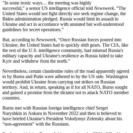
"In some ironic ways… the meeting was highly
successful," a senior US
intelligence official told
Newsweek
. “The
United States would not fight directly nor seek regime change, the
Biden administration pledged. Russia would limit its assault to
Ukraine and act in accordance with unstated but well-understood
guidelines for secret operations.”
But, according to
Newsweek
, “Once Russian forces poured into
Ukraine, the United States had to quickly shift gears. The CIA, like
the rest of the U.S. intelligence community, had misread Russia's
military capacity and Ukraine's resilience as Russia failed to take
Kyiv and withdrew from the north.”
Nevertheless, certain clandestine rules of the road apparently agreed
to by Burns and Putin were adhered to by the US side. Washington
would prohibit Ukraine from carrying out strikes on Russian
territory. And, in return, speaking as if for all NATO, Burns sought
and gained a promise from the dictator not to attack NATO member
countries.
Burns met with Russian foreign intelligence chief Sergei
Naryshkin in Ankara in November 2022 and then is believed to
have briefed Ukraine’s President Volodymyr Zelensky about his
“non-agreement” with the Russians.