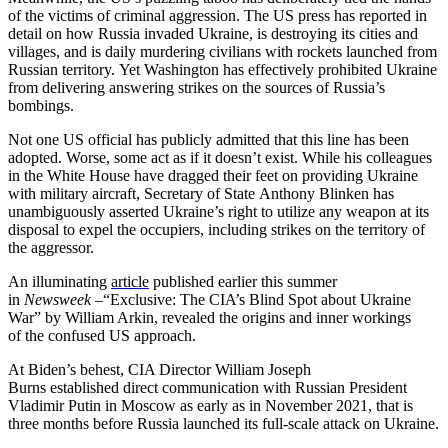
of the victims of criminal aggression. The US press has reported in
detail on how Russia invaded Ukraine, is destroying its cities and
villages, and is daily murdering civilians with rockets launched from
Russian territory. Yet Washington has effectively prohibited Ukraine
from delivering answering strikes on the sources of Russia’s
bombings.
Not one US official has publicly admitted that this line has been
adopted. Worse, some act as if it doesn’t exist. While his colleagues
in the White House have dragged their feet on providing Ukraine
with military aircraft, Secretary of State Anthony Blinken has
unambiguously asserted
Ukraine’s right to utilize any weapon at its
disposal to expel the occupiers, including strikes on the territory of
the aggressor.
An illuminating
article
published earlier this summer
in
Newsweek
–“Exclusive: The CIA’s Blind Spot about Ukraine
War” by William Arkin, revealed the origins and inner workings
of the confused US approach.
At Biden’s behest, CIA Director William Joseph
Burns established direct communication with Russian President
Vladimir Putin in Moscow as early as in November 2021, that is
three months before Russia launched its full-scale attack on Ukraine.