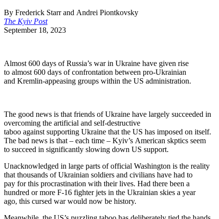
By Frederick Starr and Andrei Piontkovsky
The Kyiv Post
September 18, 2023
Almost 600 days of Russia’s war in Ukraine have given rise
to almost 600 days of confrontation between pro-U
krainian
and Kremlin-appeasing groups within the US administration.
The good news is that friends of Ukraine have largely succeeded in
overcoming the artificial and self-destructive
taboo against supporting
Ukraine that the US has imposed on itself.
The bad news is that – each time – Kyiv’s American skptics seem
to succeed in significantly slowing down US support.
Unacknowledged in large parts of official Washington is the reality
that thousands of Ukrainian soldiers and civilians have had to
pay for this procrastination with their lives. Had there been a
hundred or more F-16 fighter jets in the Ukrainian skies a year
ago, this cursed war would now be history.
Meanwhile, the US’s puzzling taboo has
deliberately tied the hands