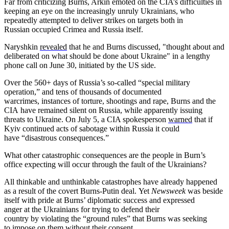
Far from criticizing Burns, Arkin emoted on the CIA’s difficulties in
keeping an eye on the increasingly unruly Ukrainians, who
repeatedly attempted to deliver strikes on targets both in
Russian occupied Crimea and Russia itself.
Naryshkin
revealed
that he and Burns discussed, "thought about and
deliberated on what should be done about Ukraine" in a lengthy
phone call on June 30, initiated by the US side.
Over the 560+ days of Russia’s so-called “special military
operation,” and tens of thousands of documented
warcrimes, instances of torture, shootings and rape, Burns and the
CIA have remained silent on Russia, while apparently issuing
threats to Ukraine. On July 5, a CIA spokesperson
warned
that if
Kyiv continued acts of sabotage within Russia it could
have “disastrous consequences.”
What other catastrophic consequences are the people in Burn’s
office expecting will occur through the fault of the Ukrainians?
All thinkable and unthinkable catastrophes have already happened
as a result of the covert Burns-Putin deal. Yet
Newsweek
was beside
itself with pride at Burns’ diplomatic success and expressed
anger at the Ukrainians for
trying to defend their
country by violating the “ground rules” that Burns was seeking
to impose on them without their consent.