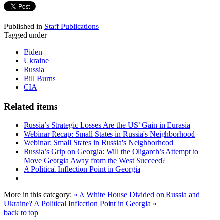
Published in
Staff Publications
Tagged under
Biden
Ukraine
Russia
Bill Burns
CIA
Related items
Russia’s Strategic Losses Are the US’ Gain in Eurasia
Webinar Recap: Small States in Russia's Neighborhood
Webinar: Small States in Russia's Neighborhood
Russia’s Grip on Georgia: Will the Oligarch’s Attempt to
Move Georgia Away from the West Succeed?
A Political Inflection Point in Georgia
More in this category:
« A White House Divided on Russia and
Ukraine?
A Political Inflection Point in Georgia »
back to top