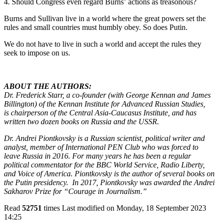
4. Should Congress even regard Burns’
actions as treasonous?
Burns and Sullivan live in a world where the great powers set the
rules and small countries must humbly obey. So does Putin.
We do not have to live in such a world and accept the rules they
seek to impose on us.
ABOUT THE AUTHORS:
Dr. Frederick Starr, a co-founder (with George Kennan and James
Billington) of the Kennan Institute for Advanced Russian Studies,
is chairperson of the Central Asia-Caucasus Institute, and has
written two dozen books on Russia and the USSR.
Dr. Andrei Piontkovsky is a Russian scientist, political writer and
analyst, member of International PEN Club who was forced to
leave Russia in 2016. For many years he has been a regular
political commentator for the BBC World Service, Radio Liberty,
and Voice of America. Piontkovsky is the author of several books on
the Putin presidency. In 2017, Piontkovsky was awarded the Andrei
Sakharov Prize for “Courage in Journalism.”
Read
52751
times
Last modified on Monday, 18 September 2023
14:25