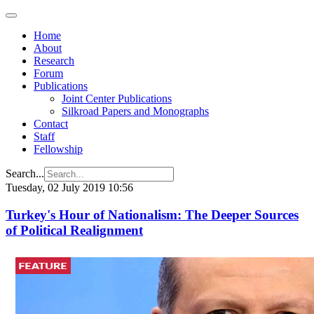
Home
About
Research
Forum
Publications
Joint Center Publications
Silkroad Papers and Monographs
Contact
Staff
Fellowship
Search...
Tuesday, 02 July 2019 10:56
Turkey's Hour of Nationalism: The Deeper Sources
of Political Realignment