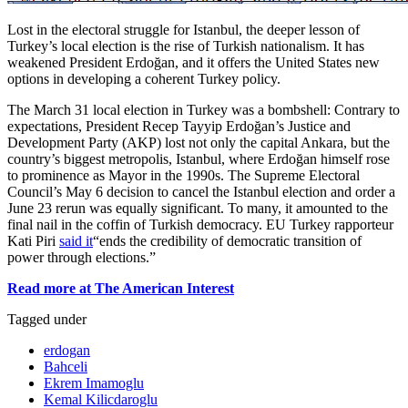
Lost in the electoral struggle for Istanbul, the deeper lesson of
Turkey’s local election is the rise of Turkish nationalism. It has
weakened President Erdoğan, and it offers the United States new
options in developing a coherent Turkey policy.
The March 31 local election in Turkey was a bombshell: Contrary to
expectations, President Recep Tayyip Erdoğan’s Justice and
Development Party (AKP) lost not only the capital Ankara, but the
country’s biggest metropolis, Istanbul, where Erdoğan himself rose
to prominence as Mayor in the 1990s. The Supreme Electoral
Council’s May 6 decision to cancel the Istanbul election and order a
June 23 rerun was equally significant. To many, it amounted to the
final nail in the coffin of Turkish democracy. EU Turkey rapporteur
Kati Piri
said it
“ends the credibility of democratic transition of
power through elections.”
Read more at The American Interest
Tagged under
erdogan
Bahceli
Ekrem Imamoglu
Kemal Kilicdaroglu