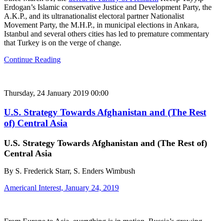
Erdogan’s Islamic conservative Justice and Development Party, the
A.K.P., and its ultranationalist electoral partner Nationalist
Movement Party, the M.H.P., in municipal elections in Ankara,
Istanbul and several others cities has led to premature commentary
that Turkey is on the verge of change.
Continue Reading
Thursday, 24 January 2019 00:00
U.S. Strategy Towards Afghanistan and (The Rest
of) Central Asia
U.S. Strategy Towards Afghanistan and (The Rest of)
Central Asia
By S. Frederick Starr, S. Enders Wimbush
Americanl Interest, January 24, 2019