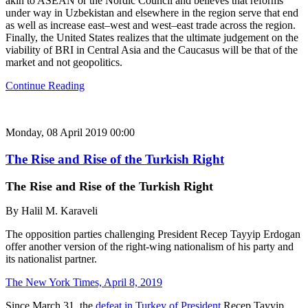
akin to ASEAN or the Nordic Council and believes that reforms
under way in Uzbekistan and elsewhere in the region serve that end
as well as increase east–west and west–east trade across the region.
Finally, the United States realizes that the ultimate judgement on the
viability of BRI in Central Asia and the Caucasus will be that of the
market and not geopolitics.
Continue Reading
Monday, 08 April 2019 00:00
The Rise and Rise of the Turkish Right
The Rise and Rise of the Turkish Right
By Halil M. Karaveli
The opposition parties challenging President Recep Tayyip Erdogan
offer another version of the right-wing nationalism of his party and
its nationalist partner.
The New York Times, April 8, 2019
Since March 31, the
defeat in Turkey of President
Recep Tayyip