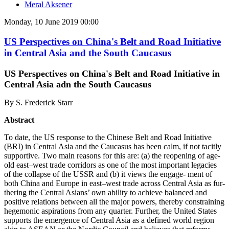
Meral Aksener
Monday, 10 June 2019 00:00
US Perspectives on China's Belt and Road Initiative
in Central Asia and the South Caucasus
US Perspectives on China's Belt and Road Initiative in
Central Asia adn the South Caucasus
By S. Frederick Starr
Abstract
To date, the US response to the Chinese Belt and Road Initiative
(BRI) in Central Asia and the Caucasus has been calm, if not tacitly
supportive. Two main reasons for this are: (a) the reopening of age-
old east–west trade corridors as one of the most important legacies
of the collapse of the USSR and (b) it views the engage- ment of
both China and Europe in east–west trade across Central Asia as fur-
thering the Central Asians’ own ability to achieve balanced and
positive relations between all the major powers, thereby constraining
hegemonic aspirations from any quarter. Further, the United States
supports the emergence of Central Asia as a defined world region