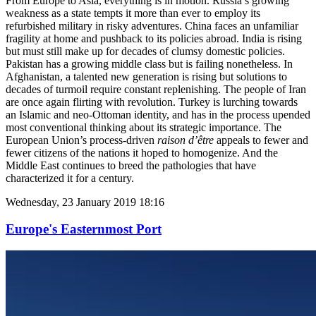
From Europe to Asia, everything is in motion. Russia’s growing
weakness as a state tempts it more than ever to employ its
refurbished military in risky adventures. China faces an unfamiliar
fragility at home and pushback to its policies abroad. India is rising
but must still make up for decades of clumsy domestic policies.
Pakistan has a growing middle class but is failing nonetheless. In
Afghanistan, a talented new generation is rising but solutions to
decades of turmoil require constant replenishing. The people of Iran
are once again flirting with revolution. Turkey is lurching towards
an Islamic and neo-Ottoman identity, and has in the process upended
most conventional thinking about its strategic importance. The
European Union’s process-driven
raison d’être
appeals to fewer and
fewer citizens of the nations it hoped to homogenize. And the
Middle East continues to breed the pathologies that have
characterized it for a century.
Wednesday, 23 January 2019 18:16
Europe's Easternmost Port