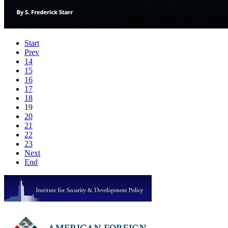
Start
Prev
14
15
16
17
18
19
20
21
22
23
Next
End