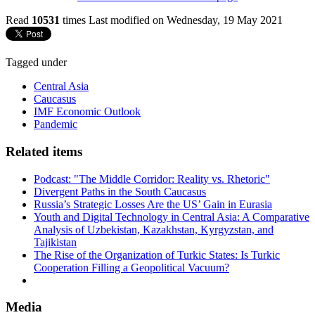
Read
10531
times
Last modified on Wednesday, 19 May 2021
Tagged under
Central Asia
Caucasus
IMF Economic Outlook
Pandemic
Related items
Podcast: "The Middle Corridor: Reality vs. Rhetoric"
Divergent Paths in the South Caucasus
Russia’s Strategic Losses Are the US’ Gain in Eurasia
Youth and Digital Technology in Central Asia: A Comparative
Analysis of Uzbekistan, Kazakhstan, Kyrgyzstan, and
Tajikistan
The Rise of the Organization of Turkic States: Is Turkic
Cooperation Filling a Geopolitical Vacuum?
Media