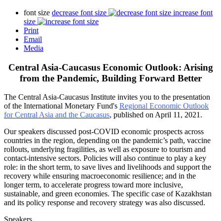
font size
decrease font size
increase font
size
Print
Email
Media
Central Asia-Caucasus Economic Outlook: Arising
from the Pandemic, Building Forward Better
The Central Asia-Caucasus Institute invites you to the presentation
of the International Monetary Fund's
Regional Economic Outlook
for Central Asia and the Caucasus
,
published on April 11, 2021.
Our speakers discussed post-COVID economic prospects across
countries in the region, depending on the pandemic’s path, vaccine
rollouts, underlying fragilities, as well as exposure to tourism and
contact-intensive sectors. Policies will also continue to play a key
role: in the short term, to save lives and livelihoods and support the
recovery while ensuring macroeconomic resilience; and in the
longer term, to accelerate progress toward more inclusive,
sustainable, and green economies. The specific case of Kazakhstan
and its policy response and recovery strategy was also discussed.
Speakers