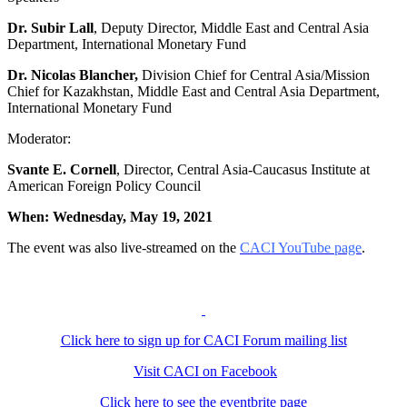
Dr. Subir Lall
, Deputy Director, Middle East and Central Asia
Department, International Monetary Fund
Dr. Nicolas Blancher,
Division Chief for Central Asia/Mission
Chief for Kazakhstan, Middle East and Central Asia Department,
International Monetary Fund
Moderator:
Svante E. Cornell
, Director, Central Asia-Caucasus Institute at
American Foreign Policy Council
When: Wednesday, May 19, 2021
The event was also live-streamed on the
CACI YouTube page
.
Click here to sign up for CACI Forum mailing list
Visit CACI on Facebook
Click here to see the eventbrite page