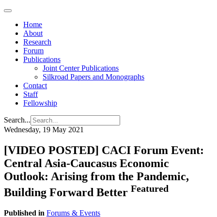
Home
About
Research
Forum
Publications
Joint Center Publications
Silkroad Papers and Monographs
Contact
Staff
Fellowship
Search...
Wednesday, 19 May 2021
[VIDEO POSTED] CACI Forum Event:
Central Asia-Caucasus Economic
Outlook: Arising from the Pandemic,
Featured
Building Forward Better
Published in
Forums & Events