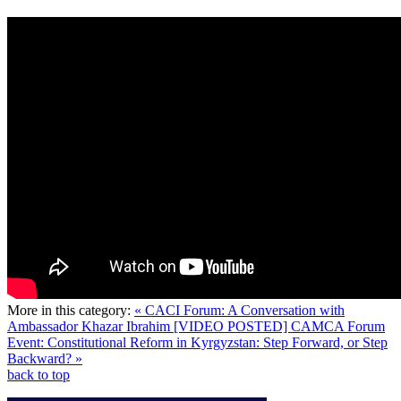
More in this category:
« CACI Forum: A Conversation with
Ambassador Khazar Ibrahim
[VIDEO POSTED] CAMCA Forum
Event: Constitutional Reform in Kyrgyzstan: Step Forward, or Step
Backward? »
back to top