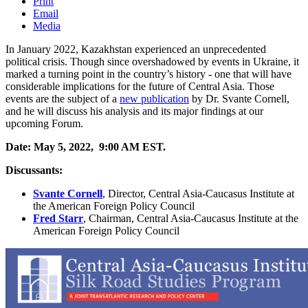
Print
Email
Media
In January 2022, Kazakhstan experienced an unprecedented
political crisis. Though since overshadowed by events in Ukraine, it
marked a turning point in the country’s history - one that will have
considerable implications for the future of Central Asia. Those
events are the subject of a
new publication
by Dr. Svante Cornell,
and he will discuss his analysis and its major findings at our
upcoming Forum.
Date: May 5, 2022, 9:00 AM EST.
Discussants:
Svante Cornell
,
Director, Central Asia-Caucasus Institute at
the American Foreign Policy Council
Fred
Starr
,
Chairman, Central Asia-Caucasus Institute at the
American Foreign Policy Council