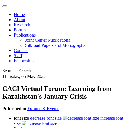
Home
About
Research
Forum
Publications
Joint Center Publications
Silkroad Papers and Monographs
Contact
Staff
Fellowship
Search...
Thursday, 05 May 2022
CACI Virtual Forum: Learning from
Kazakhstan's January Crisis
Published in
Forums & Events
font size
decrease font size
increase font
size