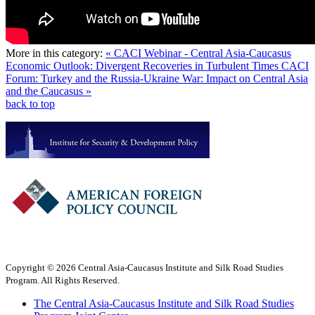
More in this category:
« CACI Webinar - Central Asia-Caucasus
Economic Outlook: Divergent Recoveries in Turbulent Times
CACI
Forum: Turkey and the Russia-Ukraine War: Impact on Central Asia
and the Caucasus »
back to top
Copyright © 2026 Central Asia-Caucasus Institute and Silk Road Studies
Program. All Rights Reserved.
The Central Asia-Caucasus Institute and Silk Road Studies