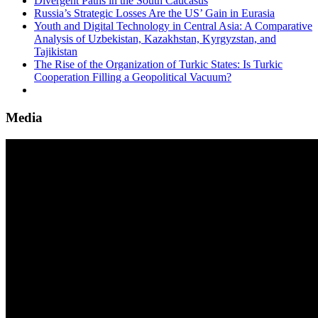
Divergent Paths in the South Caucasus
Russia’s Strategic Losses Are the US’ Gain in Eurasia
Youth and Digital Technology in Central Asia: A Comparative
Analysis of Uzbekistan, Kazakhstan, Kyrgyzstan, and
Tajikistan
The Rise of the Organization of Turkic States: Is Turkic
Cooperation Filling a Geopolitical Vacuum?
Media