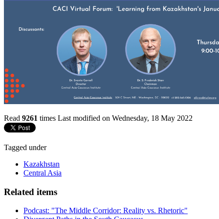
Read
9261
times
Last modified on Wednesday, 18 May 2022
Tagged under
Kazakhstan
Central Asia
Related items
Podcast: "The Middle Corridor: Reality vs. Rhetoric"