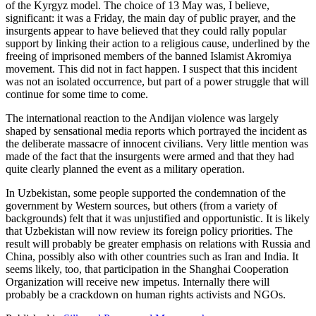
of the Kyrgyz model. The choice of 13 May was, I believe,
significant: it was a Friday, the main day of public prayer, and the
insurgents appear to have believed that they could rally popular
support by linking their action to a religious cause, underlined by the
freeing of imprisoned members of the banned Islamist Akromiya
movement. This did not in fact happen. I suspect that this incident
was not an isolated occurrence, but part of a power struggle that will
continue for some time to come.
The international reaction to the Andijan violence was largely
shaped by sensational media reports which portrayed the incident as
the deliberate massacre of innocent civilians. Very little mention was
made of the fact that the insurgents were armed and that they had
quite clearly planned the event as a military operation.
In Uzbekistan, some people supported the condemnation of the
government by Western sources, but others (from a variety of
backgrounds) felt that it was unjustified and opportunistic. It is likely
that Uzbekistan will now review its foreign policy priorities. The
result will probably be greater emphasis on relations with Russia and
China, possibly also with other countries such as Iran and India. It
seems likely, too, that participation in the Shanghai Cooperation
Organization will receive new impetus. Internally there will
probably be a crackdown on human rights activists and NGOs.