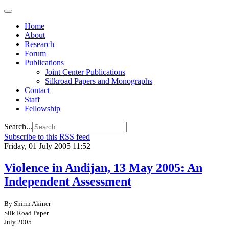
Home
About
Research
Forum
Publications
Joint Center Publications
Silkroad Papers and Monographs
Contact
Staff
Fellowship
Search...
Subscribe to this RSS feed
Friday, 01 July 2005 11:52
Violence in Andijan, 13 May 2005: An
Independent Assessment
By Shirin Akiner
Silk Road Paper
July 2005