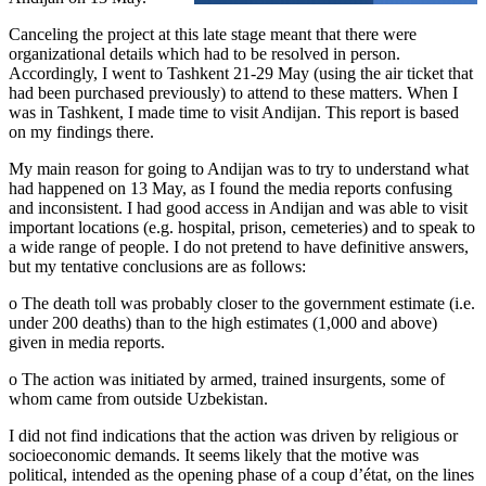
Canceling the project at this late stage meant that there were
organizational details which had to be resolved in person.
Accordingly, I went to Tashkent 21-29 May (using the air ticket that
had been purchased previously) to attend to these matters. When I
was in Tashkent, I made time to visit Andijan. This report is based
on my findings there.
My main reason for going to Andijan was to try to understand what
had happened on 13 May, as I found the media reports confusing
and inconsistent. I had good access in Andijan and was able to visit
important locations (e.g. hospital, prison, cemeteries) and to speak to
a wide range of people. I do not pretend to have definitive answers,
but my tentative conclusions are as follows:
o The death toll was probably closer to the government estimate (i.e.
under 200 deaths) than to the high estimates (1,000 and above)
given in media reports.
o The action was initiated by armed, trained insurgents, some of
whom came from outside Uzbekistan.
I did not find indications that the action was driven by religious or
socioeconomic demands. It seems likely that the motive was
political, intended as the opening phase of a coup d’état, on the lines