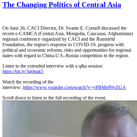
The Changing Politics of Central Asia
On June 26, CACI Director, Dr. Svante E. Cornell discussed the
recent e-CAMCA (Central Asia, Mongolia, Caucasus, Afghanistan)
regional conference organized by CACI and the Rumsfeld
Foundation, the region's response to COVID-19, progress with
political and economic reforms, risks and opportunities for regional
states with regard to China-U.S.-Russia competition in the region.
Listen to the extended interview with a q&a session:
https://bit.ly/3g0nqk5
Watch the recording of the
interview:
https://www.youtube.com/watch?v=yPBMeP0yZGA
Scroll down to listen to the full recording of the event.