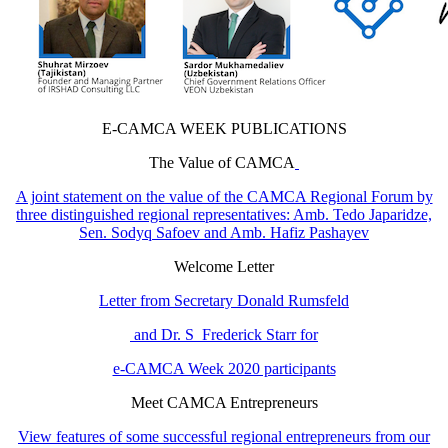
E-CAMCA WEEK PUBLICATIONS
The Value of CAMCA
A joint statement on the value of the CAMCA Regional Forum by
three distinguished regional representatives: Amb. Tedo Japaridze,
Sen. Sodyq Safoev and Amb. Hafiz Pashayev
Welcome Letter
Letter from Secretary Donald Rumsfeld
and Dr. S Frederick Starr for
e-CAMCA Week 2020 participants
Meet CAMCA Entrepreneurs
View features of some successful regional entrepreneurs from our