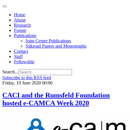
Home
About
Research
Forum
Publications
Joint Center Publications
Silkroad Papers and Monographs
Contact
Staff
Fellowship
Search...
Subscribe to this RSS feed
Friday, 19 June 2020 00:00
CACI and the Rumsfeld Foundation
hosted e-CAMCA Week 2020