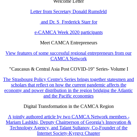
Welcome Letter
Letter from Secretary Donald Rumsfeld
and Dr. S Frederick Starr for
e-CAMCA Week 2020 participants
Meet CAMCA Entrepreneurs
View features of some successful regional entrepreneurs from our
CAMCA Network
"Caucasus & Central Asia Post COVID-19" Series- Volume I
The Strasbourg Policy Centre's Series brings together statesmen and
scholars that reflect on how the current pandemic affects the
economy and power distribution in the region bridging the Atlantic
and the Pacific economies
Digital Transformation in the CAMCA Region
A jointly authored article by two CAMCA Network members -
Mariam Lashkhi, Deputy Chairperson of Georgia’s Innovation &
Technology Agency, and Talant Sultanov, Co-Founder of the
Internet Society-Kyrgyz Chapter