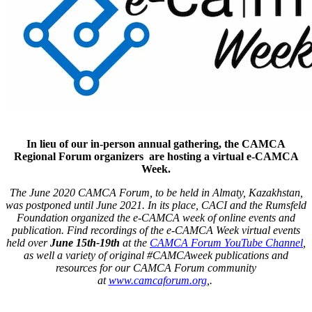
In lieu of our in-person annual gathering, the CAMCA
Regional Forum organizers are hosting a virtual e-CAMCA
Week.
The June 2020 CAMCA Forum, to be held in Almaty, Kazakhstan,
was postponed until June 2021. In its place, CACI and the Rumsfeld
Foundation organized the e-CAMCA week of online events and
publication. Find recordings of the e-CAMCA Week virtual events
held over
June 15th-19th
at the
CAMCA Forum YouTube Channel
,
as well a variety of original #CAMCAweek publications and
resources for our CAMCA Forum community
at
www.camcaforum.org
,.