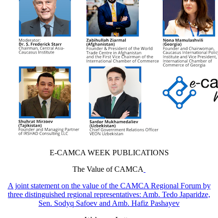
E-CAMCA WEEK PUBLICATIONS
The Value of CAMCA
A joint statement on the value of the CAMCA Regional Forum by
three distinguished regional representatives: Amb. Tedo Japaridze,
Sen. Sodyq Safoev and Amb. Hafiz Pashayev