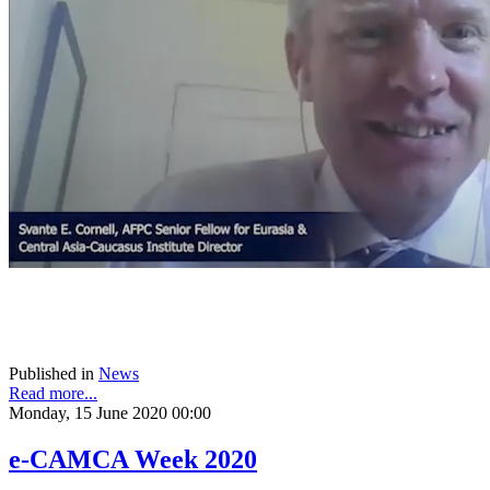
Published in
News
Read more...
Monday, 15 June 2020 00:00
e-CAMCA Week 2020