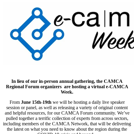
In lieu of our in-person annual gathering, the CAMCA
Regional Forum organizers are hosting a virtual e-CAMCA
Week.
From
June 15th-19th
we will be hosting a daily live speaker
session or panel, as well as releasing a variety of original content
and helpful resources, for our CAMCA Forum community. We’ve
pulled together a terrific collection of experts from across sectors,
including members of the CAMCA Network, that will be delivering
the latest on what you need to know about the region during the