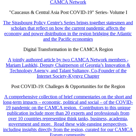
CAMCA Network
"Caucasus & Central Asia Post COVID-19" Series- Volume I
The Strasbourg Policy Centre's Series brings together statesmen and
scholars that reflect on how the current pandemic affects the
economy and power distribution in the region bridging the Atlantic
and the Pacific economies
Digital Transformation in the CAMCA Region
A jointly authored article by two CAMCA Network members -
Mariam Lashkhi, Deputy Chairperson of Georgia’s Innovation &
Technology Agency, and Talant Sultanov, Co-Founder of the
Internet Society-Kyrgyz Chapter
Post COVID-19: Challeges & Opportunities for the Region
A comprehensive collection of brief commentaries on the short and
long-term impacts – economic, political and social – of the COVID-
19 pandemic on the CAMCA region. Contributors to this unique
publication include more than 20 experts and professionals from
over 10 countries representing think tanks, business, academia,
government and more. Read these wide-ranging perspectives,
including insights directly from the region, curated for our CAMCA
Forum community.