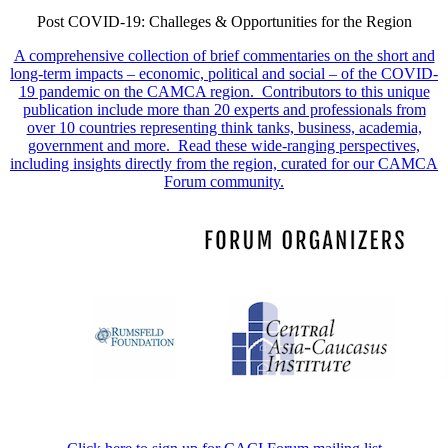
Post COVID-19: Challeges & Opportunities for the Region
A comprehensive collection of brief commentaries on the short and
long-term impacts – economic, political and social – of the COVID-
19 pandemic on the CAMCA region. Contributors to this unique
publication include more than 20 experts and professionals from
over 10 countries representing think tanks, business, academia,
government and more. Read these wide-ranging perspectives,
including insights directly from the region, curated for our CAMCA
Forum community.