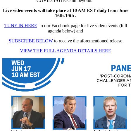
COVID-19 crisis and beyond.
Live video events will take place at 10 AM EST daily from June
16th-19th .
TUNE IN HERE
to our Facebook page for live video events (full
agenda below) and
SUBSCRIBE BELOW
to receive the aforementioned release
VIEW THE FULL AGENDA DETAILS HERE