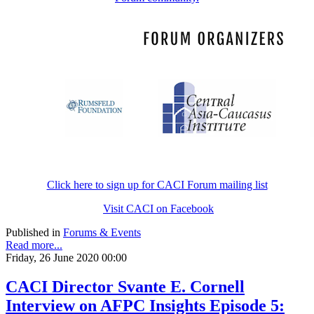
Click here to sign up for CACI Forum mailing list
Visit CACI on Facebook
Published in
Forums & Events
Read more...
Friday, 26 June 2020 00:00
CACI Director Svante E. Cornell
Interview on AFPC Insights Episode 5: