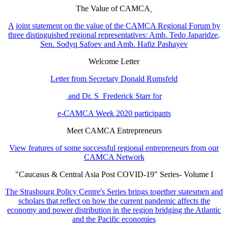
The Value of CAMCA
A joint statement on the value of the CAMCA Regional Forum by
three distinguished regional representatives: Amb. Tedo Japaridze,
Sen. Sodyq Safoev and Amb. Hafiz Pashayev
Welcome Letter
Letter from Secretary Donald Rumsfeld
and Dr. S Frederick Starr for
e-CAMCA Week 2020 participants
Meet CAMCA Entrepreneurs
View features of some successful regional entrepreneurs from our
CAMCA Network
"Caucasus & Central Asia Post COVID-19" Series- Volume I
The Strasbourg Policy Centre's Series brings together statesmen and
scholars that reflect on how the current pandemic affects the
economy and power distribution in the region bridging the Atlantic
and the Pacific economies