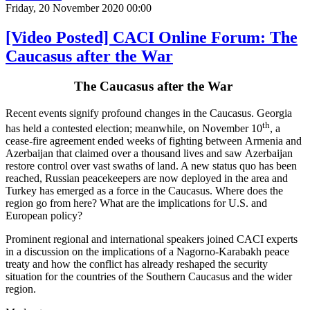
Friday, 20 November 2020 00:00
[Video Posted] CACI Online Forum: The
Caucasus after the War
The Caucasus after the War
Recent events signify profound changes in the Caucasus. Georgia
th
has held a contested election; meanwhile, on November 10
, a
cease-fire agreement ended weeks of fighting between Armenia and
Azerbaijan that claimed over a thousand lives and saw Azerbaijan
restore control over vast swaths of land. A new status quo has been
reached, Russian peacekeepers are now deployed in the area and
Turkey has emerged as a force in the Caucasus. Where does the
region go from here? What are the implications for U.S. and
European policy?
Prominent regional and international speakers joined CACI experts
in a discussion on the implications of a Nagorno-Karabakh peace
treaty and how the conflict has already reshaped the security
situation for the countries of the Southern Caucasus and the wider
region.