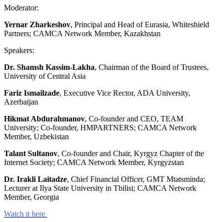
Moderator:
Yernar Zharkeshov
, Principal and Head of Eurasia, Whiteshield
Partners; CAMCA Network Member, Kazakhstan
Speakers:
Dr. Shamsh Kassim-Lakha
, Chairman of the Board of Trustees,
University of Central Asia
Fariz Ismailzade
, Executive Vice Rector, ADA University,
Azerbaijan
Hikmat Abdurahmanov
, Co-founder and CEO, TEAM
University; Co-founder, HMPARTNERS; CAMCA Network
Member, Uzbekistan
Talant Sultanov
, Co-founder and Chair, Kyrgyz Chapter of the
Internet Society; CAMCA Network Member, Kyrgyzstan
Dr. Irakli Laitadze
, Chief Financial Officer, GMT Mtatsminda;
Lecturer at Ilya State University in Tbilisi; CAMCA Network
Member, Georgia
Watch it here