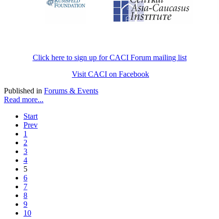
Click here to sign up for CACI Forum mailing list
Visit CACI on Facebook
Published in
Forums & Events
Read more...
Start
Prev
1
2
3
4
5
6
7
8
9
10