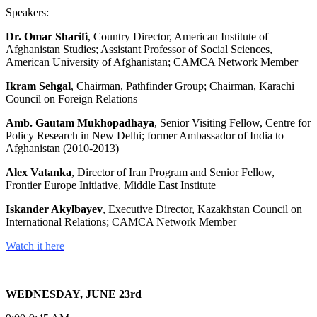
Speakers:
Dr. Omar Sharifi
, Country Director, American Institute of
Afghanistan Studies; Assistant Professor of Social Sciences,
American University of Afghanistan; CAMCA Network Member
Ikram Sehgal
, Chairman, Pathfinder Group; Chairman, Karachi
Council on Foreign Relations
Amb. Gautam Mukhopadhaya
, Senior Visiting Fellow, Centre for
Policy Research in New Delhi; former Ambassador of India to
Afghanistan (2010-2013)
Alex Vatanka
, Director of Iran Program and Senior Fellow,
Frontier Europe Initiative, Middle East Institute
Iskander Akylbayev
, Executive Director, Kazakhstan Council on
International Relations; CAMCA Network Member
Watch it here
WEDNESDAY, JUNE 23rd