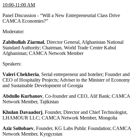
10:00-11:00 AM
Panel Discussion - “Will a New Entrepreneurial Class Drive
CAMCA Economies?”
Moderator:
Zabihullah Ziarmal
, Director General, Afghanistan National
Standard Authority; Chairman, World Trade Centre Kabul
Afghanistan; CAMCA Network Member
Speakers:
Valeri Chekheria
, Serial entrepreneur and hotelier; Founder and
CEO of Hospitality Projects; Adviser to the Minister of Economy
and Sustainable Development of Georgia
Abdullo Kurbanov
, Co-founder and CEO, Alif Bank; CAMCA
Network Member, Tajikistan
Khulan Davaadorj
, Founder, Director and Chief Technologist,
LHAMOUR LLC; CAMCA Network Member, Mongolia
Aziz Soltobaev
, Founder, KG Labs Public Foundation; CAMCA
Network Member, Kyrgyzstan