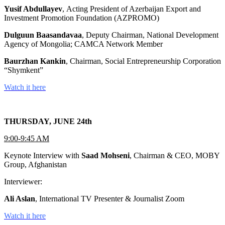
Yusif Abdullayev
, Acting President of Azerbaijan Export and
Investment Promotion Foundation (AZPROMO)
Dulguun Baasandavaa
, Deputy Chairman, National Development
Agency of Mongolia; CAMCA Network Member
Baurzhan Kankin
, Chairman, Social Entrepreneurship Corporation
“Shymkent”
Watch it here
THURSDAY, JUNE 24th
9:00-9:45 AM
Keynote Interview with
Saad Mohseni
, Chairman & CEO, MOBY
Group, Afghanistan
Interviewer:
Ali Aslan
, International TV Presenter & Journalist Zoom
Watch it here