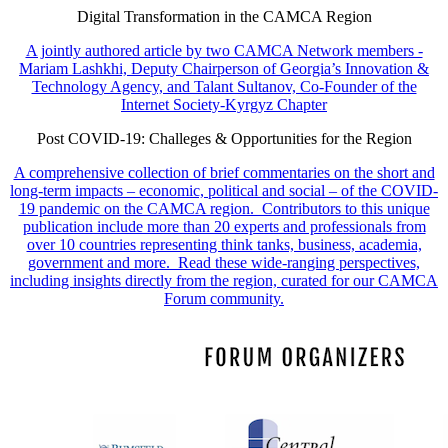
Digital Transformation in the CAMCA Region
A jointly authored article by two CAMCA Network members -
Mariam Lashkhi, Deputy Chairperson of Georgia’s Innovation &
Technology Agency, and Talant Sultanov, Co-Founder of the
Internet Society-Kyrgyz Chapter
Post COVID-19: Challeges & Opportunities for the Region
A comprehensive collection of brief commentaries on the short and
long-term impacts – economic, political and social – of the COVID-
19 pandemic on the CAMCA region. Contributors to this unique
publication include more than 20 experts and professionals from
over 10 countries representing think tanks, business, academia,
government and more. Read these wide-ranging perspectives,
including insights directly from the region, curated for our CAMCA
Forum community.