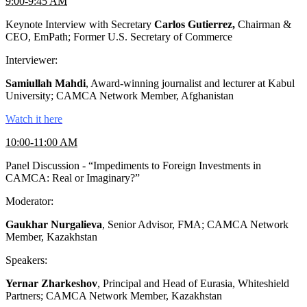
9:00-9:45 AM
Keynote Interview with Secretary
Carlos Gutierrez,
Chairman &
CEO, EmPath; Former U.S. Secretary of Commerce
Interviewer:
Samiullah Mahdi
, Award-winning journalist and lecturer at Kabul
University; CAMCA Network Member, Afghanistan
Watch it here
10:00-11:00 AM
Panel Discussion - “Impediments to Foreign Investments in
CAMCA: Real or Imaginary?”
Moderator:
Gaukhar Nurgalieva
, Senior Advisor, FMA; CAMCA Network
Member, Kazakhstan
Speakers:
Yernar Zharkeshov
, Principal and Head of Eurasia, Whiteshield
Partners; CAMCA Network Member, Kazakhstan