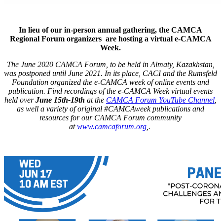
In lieu of our in-person annual gathering, the CAMCA
Regional Forum organizers are hosting a virtual e-CAMCA
Week.
The June 2020 CAMCA Forum, to be held in Almaty, Kazakhstan,
was postponed until June 2021. In its place, CACI and the Rumsfeld
Foundation organized the e-CAMCA week of online events and
publication. Find recordings of the e-CAMCA Week virtual events
held over
June 15th-19th
at the
CAMCA Forum YouTube Channel
,
as well a variety of original #CAMCAweek publications and
resources for our CAMCA Forum community
at
www.camcaforum.org
,.