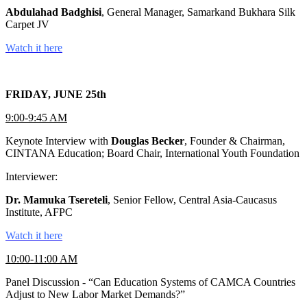
Abdulahad Badghisi
, General Manager, Samarkand Bukhara Silk
Carpet JV
Watch it here
FRIDAY, JUNE 25th
9:00-9:45 AM
Keynote Interview with
Douglas Becker
, Founder & Chairman,
CINTANA Education; Board Chair, International Youth Foundation
Interviewer:
Dr. Mamuka Tsereteli
, Senior Fellow, Central Asia-Caucasus
Institute, AFPC
Watch it here
10:00-11:00 AM
Panel Discussion - “Can Education Systems of CAMCA Countries
Adjust to New Labor Market Demands?”