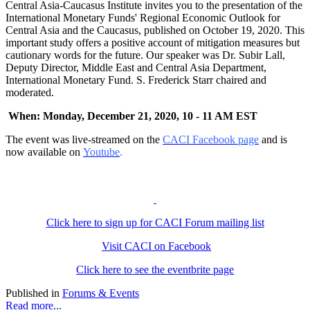
Central Asia-Caucasus Institute invites you to the presentation of the
International Monetary Funds' Regional Economic Outlook for
Central Asia and the Caucasus, published on October 19, 2020. This
important study offers a positive account of mitigation measures but
cautionary words for the future. Our speaker was Dr. Subir Lall,
Deputy Director, Middle East and Central Asia Department,
International Monetary Fund. S. Frederick Starr chaired and
moderated.
When: Monday, December 21, 2020, 10 - 11 AM EST
The event was live-streamed on the
CACI Facebook page
and is
now available on
Youtube
.
Click here to sign up for CACI Forum mailing list
Visit CACI on Facebook
Click here to see the eventbrite page
Published in
Forums & Events
Read more...