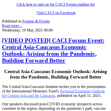
Click here to sign up for CACI Forum mailing list
Visit CACI on Facebook
Published in
Forums & Events
Read more...
Wednesday, 19 May 2021 00:00
[VIDEO POSTED] CACI Forum Event:
Central Asia-Caucasus Economic
Outlook: Arising from the Pandemic,
Building Forward Better
Central Asia-Caucasus Economic Outlook: Arising
from the Pandemic, Building Forward Better
The Central Asia-Caucasus Institute invites you to the presentation
of the International Monetary Fund's
Regional Economic Outlook
for Central Asia and the Caucasus
,
published on April 11, 2021.
Our speakers discussed post-COVID economic prospects across
countries in the region, depending on the pandemic’s path, vaccine