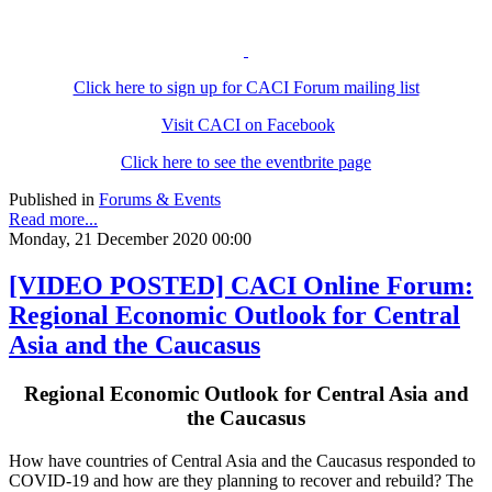
Click here to sign up for CACI Forum mailing list
Visit CACI on Facebook
Click here to see the eventbrite page
Published in
Forums & Events
Read more...
Monday, 21 December 2020 00:00
[VIDEO POSTED] CACI Online Forum:
Regional Economic Outlook for Central
Asia and the Caucasus
Regional Economic Outlook for Central Asia and
the Caucasus
How have countries of Central Asia and the Caucasus responded to
COVID-19 and how are they planning to recover and rebuild? The