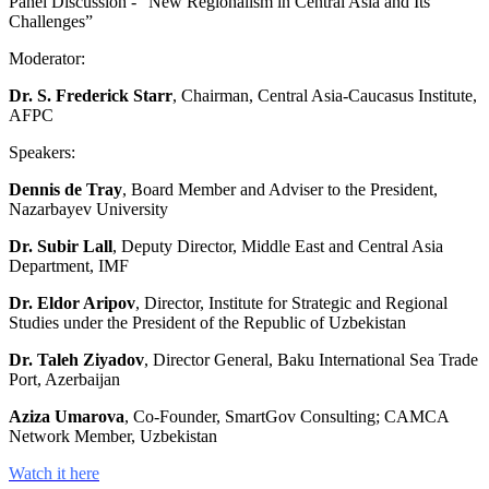
Panel Discussion - “New Regionalism in Central Asia and Its
Challenges”
Moderator:
Dr. S. Frederick Starr
, Chairman, Central Asia-Caucasus Institute,
AFPC
Speakers:
Dennis de Tray
, Board Member and Adviser to the President,
Nazarbayev University
Dr. Subir Lall
, Deputy Director, Middle East and Central Asia
Department, IMF
Dr. Eldor Aripov
, Director, Institute for Strategic and Regional
Studies under the President of the Republic of Uzbekistan
Dr. Taleh Ziyadov
, Director General, Baku International Sea Trade
Port, Azerbaijan
Aziza Umarova
, Co-Founder, SmartGov Consulting; CAMCA
Network Member, Uzbekistan
Watch it here