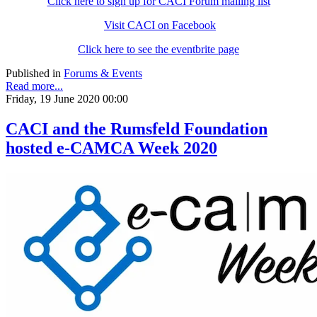
Click here to sign up for CACI Forum mailing list
Visit CACI on Facebook
Click here to see the eventbrite page
Published in
Forums & Events
Read more...
Friday, 19 June 2020 00:00
CACI and the Rumsfeld Foundation
hosted e-CAMCA Week 2020