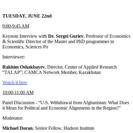
TUESDAY, JUNE 22nd
9:00-9:45 AM
Keynote Interview with
Dr. Sergei Guriev
, Professor of Economics
& Scientific Director of the Master and PhD programmes in
Economics, Sciences Po
Interviewer:
Rakhim Oshakbayev
, Director, Center of Applied Research
“TALAP”; CAMCA Network Member, Kazakhstan
Watch it here
10:00-11:00 AM
Panel Discussion - “U.S. Withdrawal from Afghanistan: What Does
it Mean for Political and Economic Alignments in the Region?”
Moderator:
Michael Doran
, Senior Fellow, Hudson Institute