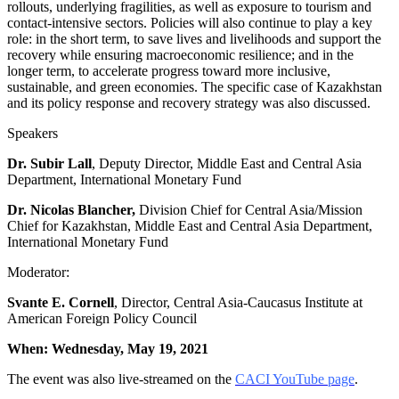
rollouts, underlying fragilities, as well as exposure to tourism and
contact-intensive sectors. Policies will also continue to play a key
role: in the short term, to save lives and livelihoods and support the
recovery while ensuring macroeconomic resilience; and in the
longer term, to accelerate progress toward more inclusive,
sustainable, and green economies. The specific case of Kazakhstan
and its policy response and recovery strategy was also discussed.
Speakers
Dr. Subir Lall
, Deputy Director, Middle East and Central Asia
Department, International Monetary Fund
Dr. Nicolas Blancher,
Division Chief for Central Asia/Mission
Chief for Kazakhstan, Middle East and Central Asia Department,
International Monetary Fund
Moderator:
Svante E. Cornell
, Director, Central Asia-Caucasus Institute at
American Foreign Policy Council
When: Wednesday, May 19, 2021
The event was also live-streamed on the
CACI YouTube page
.