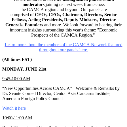
moderators
joining us next week from across
the CAMCA region and beyond. Our panels are
comprised of
CEOs, CFOs, Chairmen, Directors, Senior
Fellows, Acting Presidents, Deputy Ministers, Director
Generals, Founders
and more. We look forward to hearing their
important insights surrounding this year's theme: "Economic
Prospects of the CAMCA Region."
Learn more about the members of the CAMCA Network featured
throughout our panels here.
(All times EST)
MONDAY, JUNE 21st
9:45-10:00 AM
“New Opportunities Across CAMCA” - Welcome & Remarks by
Dr. Svante Cornell Director, Central Asia-Caucasus Institute,
American Foreign Policy Council
Watch it here
10:00-11:00 AM