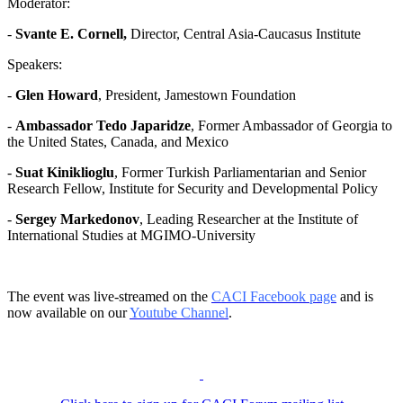
Moderator:
-
Svante E. Cornell,
Director, Central Asia-Caucasus Institute
Speakers:
-
Glen Howard
, President, Jamestown Foundation
-
Ambassador Tedo Japaridze
, Former Ambassador of Georgia to
the United States, Canada, and Mexico
-
Suat Kiniklioglu
, Former Turkish Parliamentarian and Senior
Research Fellow, Institute for Security and Developmental Policy
-
Sergey Markedonov
, Leading Researcher at the Institute of
International Studies at MGIMO-University
The event was live-streamed on the
CACI Facebook page
and is
now available on our
Youtube Channel
.