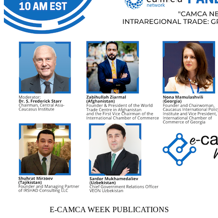
E-CAMCA WEEK PUBLICATIONS