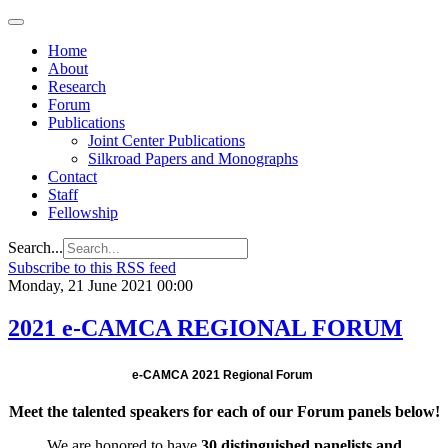
Regional
Economic
Outlook
Home
for
About
Central
Research
Asia and
Forum
the
Publications
Caucasus
Joint Center Publications
Silkroad Papers and Monographs
Contact
Staff
Fellowship
Search...
Subscribe to this RSS feed
Monday, 21 June 2021 00:00
2021 e-CAMCA REGIONAL FORUM
e-CAMCA 2021 Regional Forum
Meet the talented speakers for each of our Forum panels below!
We are honored to have
30 distinguished panelists and