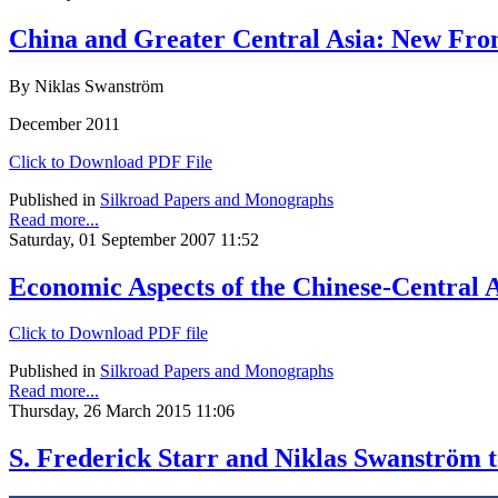
China and Greater Central Asia: New Fron
By Niklas Swanström
December 2011
Click to Download PDF File
Published in
Silkroad Papers and Monographs
Read more...
Saturday, 01 September 2007 11:52
Economic Aspects of the Chinese-Central
Click to Download PDF file
Published in
Silkroad Papers and Monographs
Read more...
Thursday, 26 March 2015 11:06
S. Frederick Starr and Niklas Swanström 