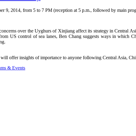
r 9, 2014, from 5 to 7 PM (reception at 5 p.m., followed by main prog
ncerns over the Uyghurs of Xinjiang affect its strategy in Central Asi
 from US control of sea lanes, Ben Chang suggests ways in which Chi
ng.
 will offer insights of importance to anyone following Central Asia, Chi
ums & Events