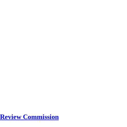
ty Review Commission