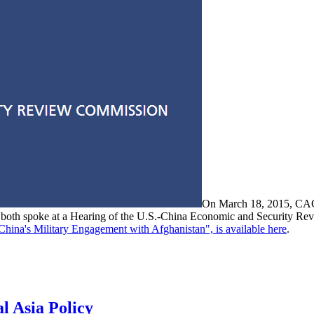
On March 18, 2015, CAC
, both spoke at a Hearing of the U.S.-China Economic and Security Rev
China's Military Engagement with Afghanistan", is available here
.
l Asia Policy