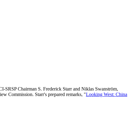
I-SRSP Chairman S. Frederick Starr and Niklas Swanström,
iew Commission. Starr's prepared remarks, "
Looking West: China