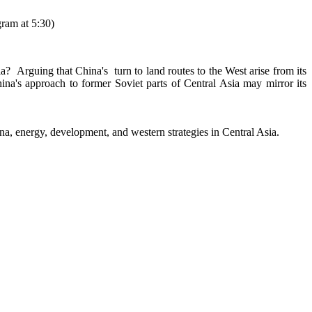
ram at 5:30)
a? Arguing that China's turn to land routes to the West arise from its
na's approach to former Soviet parts of Central Asia may mirror its
na, energy, development, and western strategies in Central Asia.