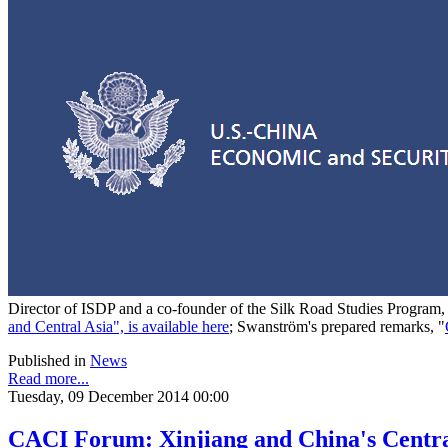
Director of ISDP and a co-founder of the Silk Road Studies Program
and Central Asia", is available here
; Swanström's prepared remarks, "
Published in
News
Read more...
Tuesday, 09 December 2014 00:00
CACI Forum: Xinjiang and China's Centra