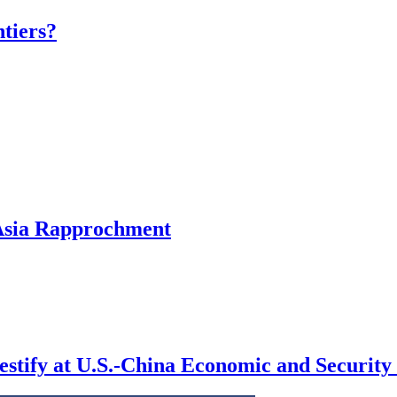
tiers?
 Asia Rapprochment
testify at U.S.-China Economic and Securi