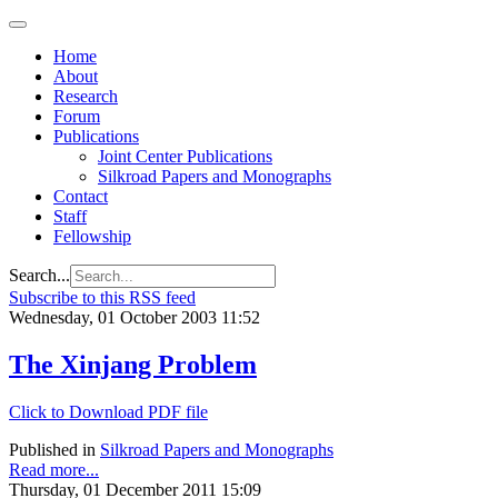
Home
About
Research
Forum
Publications
Joint Center Publications
Silkroad Papers and Monographs
Contact
Staff
Fellowship
Search...
Subscribe to this RSS feed
Wednesday, 01 October 2003 11:52
The Xinjang Problem
Click to Download PDF file
Published in
Silkroad Papers and Monographs
Read more...
Thursday, 01 December 2011 15:09