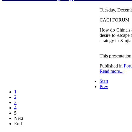
Tuesday, Decembe
CACI FORUM
How do China's co
desire to escape
strategy in Xinjia
This presentation
Published in
For
Read more...
Start
Prev
1
2
3
4
5
Next
End