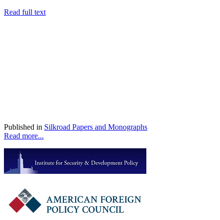
Read full text
Published in
Silkroad Papers and Monographs
Read more...