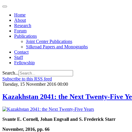
Home
About
Research
Forum
Publications
Joint Center Publications
Silkroad Papers and Monographs
Contact
Staff
Fellowship
Search...
Subscribe to this RSS feed
Tuesday, 15 November 2016 00:00
Kazakhstan 2041: the Next Twenty-Five Ye
Svante E. Cornell, Johan Engvall and S. Frederick Starr
November, 2016, pp. 66