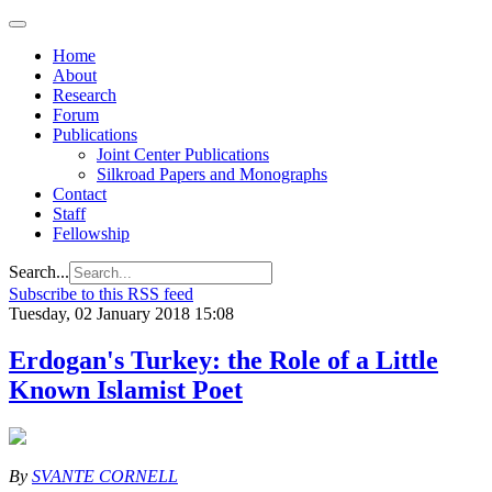
Home
About
Research
Forum
Publications
Joint Center Publications
Silkroad Papers and Monographs
Contact
Staff
Fellowship
Search...
Subscribe to this RSS feed
Tuesday, 02 January 2018 15:08
Erdogan's Turkey: the Role of a Little
Known Islamist Poet
By
SVANTE CORNELL