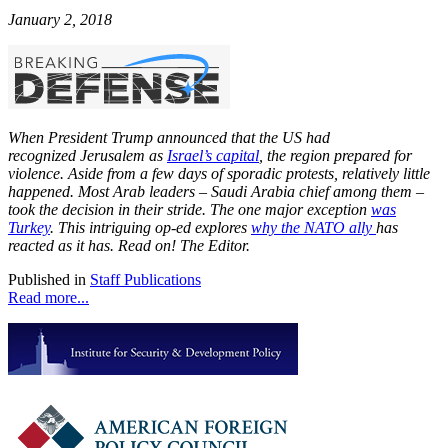
January 2, 2018
When President Trump announced that the US had
recognized Jerusalem as
Israel’s capital
, the region prepared for
violence. Aside from a few days of sporadic protests, relatively little
happened. Most Arab leaders – Saudi Arabia chief among them –
took the decision in their stride. The one major exception
was
Turkey
. This intriguing op-ed explores
why the NATO ally
has
reacted as it has. Read on! The Editor.
Published in
Staff Publications
Read more...