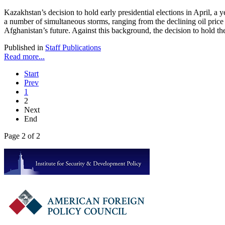
Kazakhstan’s decision to hold early presidential elections in April, a 
a number of simultaneous storms, ranging from the declining oil price 
Afghanistan’s future. Against this background, the decision to hold the
Published in
Staff Publications
Read more...
Start
Prev
1
2
Next
End
Page 2 of 2