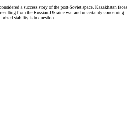
y considered a success story of the post-Soviet space, Kazakhstan faces
ty resulting from the Russian-Ukraine war and uncertainty concerning
rized stability is in question.