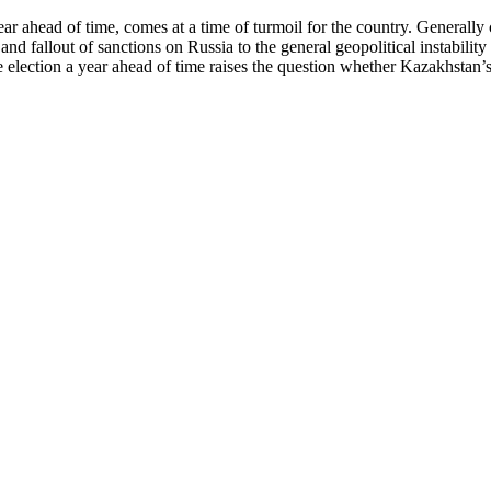
year ahead of time, comes at a time of turmoil for the country. Generall
and fallout of sanctions on Russia to the general geopolitical instabili
 election a year ahead of time raises the question whether Kazakhstan’s p