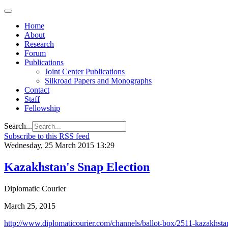
Home
About
Research
Forum
Publications
Joint Center Publications
Silkroad Papers and Monographs
Contact
Staff
Fellowship
Search...
Subscribe to this RSS feed
Wednesday, 25 March 2015 13:29
Kazakhstan's Snap Election
Diplomatic Courier
March 25, 2015
http://www.diplomaticourier.com/channels/ballot-box/2511-kazakhstan