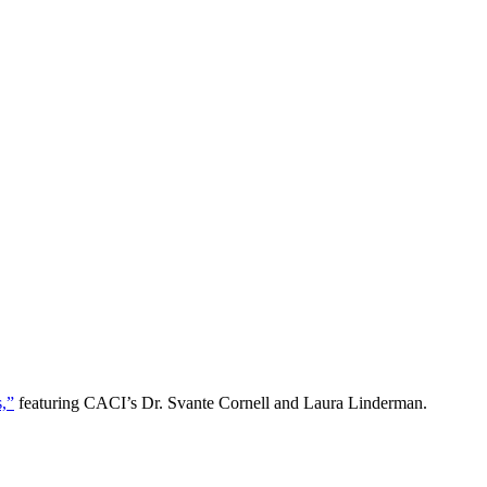
s,”
featuring CACI’s Dr. Svante Cornell and Laura Linderman.