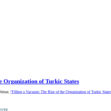
e Organization of Turkic States
ebinar,
“Filling a Vacuum: The Rise of the Organization of Turkic State