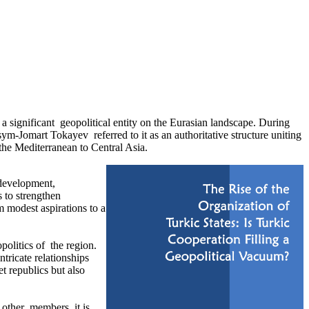
 significant geopolitical entity on the Eurasian landscape. During
m-Jomart Tokayev referred to it as an authoritative structure uniting
 the Mediterranean to Central Asia.
development,
 to strengthen
m modest aspirations to a
olitics of the region.
tricate relationships
t republics but also
 other members, it is