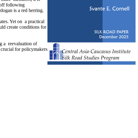
off following
dogan is a red herring.
ates. Yet on a practical
ld create conditions for
ng a reevaluation of
crucial for policymakers