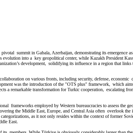
pivotal summit in Gabala, Azerbaijan, demonstrating its emergence as a
evolution into a key geopolitical center, while Kazakh President Kassy
anization’s development, solidifying its influence in a region that links
laboration on various fronts, including security, defense, economic 
velopment was the introduction of the "OTS plus" framework, which aims
lects a remarkable transformation for Turkic cooperation, escalating fro
nal frameworks employed by Western bureaucracies to assess the geop
overing the Middle East, Europe, and Central Asia often overlook the in
ategorizations, as it not only resides within the context of former Sovie
ddle East.
of its members. While Türkiye is obviously considerably larger than the