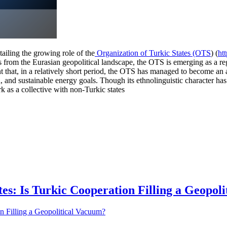
ailing the growing role of the
Organization of Turkic States (OTS
) (
ht
es from the Eurasian geopolitical landscape, the OTS is emerging as a re
 that, in a relatively short period, the OTS has managed to become an 
n, and sustainable energy goals. Though its ethnolinguistic character has
rk as a collective with non-Turkic states
tes: Is Turkic Cooperation Filling a Geopol