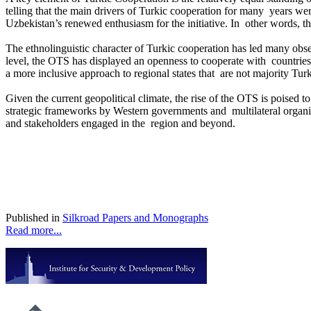
telling that the main drivers of Turkic cooperation for many years we
Uzbekistan’s renewed enthusiasm for the initiative. In other words, 
The ethnolinguistic character of Turkic cooperation has led many observ
level, the OTS has displayed an openness to cooperate with countries 
a more inclusive approach to regional states that are not majority Turk
Given the current geopolitical climate, the rise of the OTS is poised
strategic frameworks by Western governments and multilateral organiz
and stakeholders engaged in the region and beyond.
Published in
Silkroad Papers and Monographs
Read more...