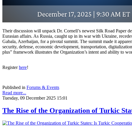
Their discussion will unpack Dr. Cornell’s newest Silk Road Paper det
Eurasian affairs. As Russia, caught up in its war with Ukraine, reced
Gabala, Azerbaijan, for a pivotal summit. The summit made it apparent
security, defense, economic development, transportation, digitalizatio
plus” framework illustrates the Organization’s intent and ability to wo
Register
here
!
Published in
Forums & Events
Read more...
Tuesday, 09 December 2025 15:01
The Rise of the Organization of Turkic Sta