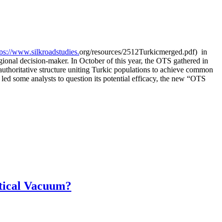
tps://www.silkroadstudies.
org/resources/
2512Turkicmerged.pdf) in
gional decision-maker. In October of this year, the OTS gathered in
authoritative structure uniting Turkic populations to achieve common
 led some analysts to question its potential efficacy, the new “OTS
itical Vacuum?