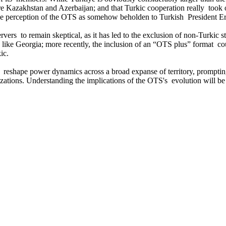
re Kazakhstan and Azerbaijan; and that Turkic cooperation really took 
the perception of the OTS as somehow beholden to Turkish President Er
ers to remain skeptical, as it has led to the exclusion of non-Turkic st
like Georgia; more recently, the inclusion of an “OTS plus” format cou
ic.
 to reshape power dynamics across a broad expanse of territory, prompti
ations. Understanding the implications of the OTS's evolution will be 