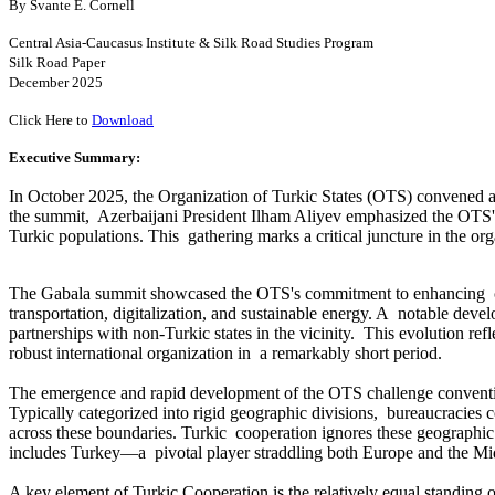
By Svante E. Cornell
Central Asia-Caucasus Institute & Silk Road Studies Program
Silk Road Paper
December 2025
Click Here to
Download
Executive Summary:
In October 2025, the Organization of Turkic States (OTS) convened a 
the summit, Azerbaijani President Ilham Aliyev emphasized the OTS's 
Turkic populations. This gathering marks a critical juncture in the org
The Gabala summit showcased the OTS's commitment to enhancing col
transportation, digitalization, and sustainable energy. A notable de
partnerships with non-Turkic states in the vicinity. This evolution ref
robust international organization in a remarkably short period.
The emergence and rapid development of the OTS challenge conventio
Typically categorized into rigid geographic divisions, bureaucracies c
across these boundaries. Turkic cooperation ignores these geographic c
includes Turkey—a pivotal player straddling both Europe and the Mi
A key element of Turkic Cooperation is the relatively equal standing 