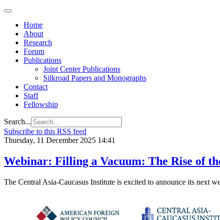
Home
About
Research
Forum
Publications
Joint Center Publications
Silkroad Papers and Monographs
Contact
Staff
Fellowship
Search...
Subscribe to this RSS feed
Thursday, 11 December 2025 14:41
Webinar: Filling a Vacuum: The Rise of th
The Central Asia-Caucasus Institute is excited to announce its next w