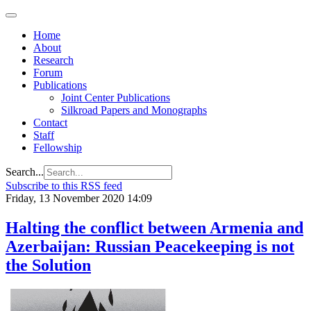
Home
About
Research
Forum
Publications
Joint Center Publications
Silkroad Papers and Monographs
Contact
Staff
Fellowship
Search...
Subscribe to this RSS feed
Friday, 13 November 2020 14:09
Halting the conflict between Armenia and
Azerbaijan: Russian Peacekeeping is not
the Solution