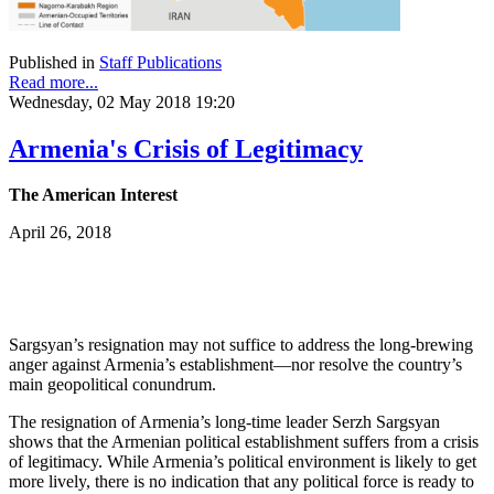
Published in
Staff Publications
Read more...
Wednesday, 02 May 2018 19:20
Armenia's Crisis of Legitimacy
The American Interest
April 26, 2018
Sargsyan’s resignation may not suffice to address the long-brewing
anger against Armenia’s establishment—nor resolve the country’s
main geopolitical conundrum.
The resignation of Armenia’s long-time leader Serzh Sargsyan
shows that the Armenian political establishment suffers from a crisis
of legitimacy. While Armenia’s political environment is likely to get
more lively, there is no indication that any political force is ready to