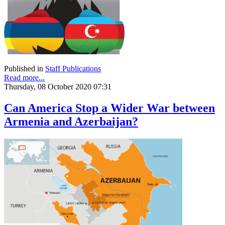
Published in
Staff Publications
Read more...
Thursday, 08 October 2020 07:31
Can America Stop a Wider War between
Armenia and Azerbaijan?