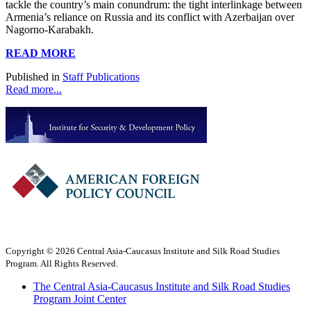
tackle the country’s main conundrum: the tight interlinkage between
Armenia’s reliance on Russia and its conflict with Azerbaijan over
Nagorno-Karabakh.
READ MORE
Published in
Staff Publications
Read more...
Copyright © 2026 Central Asia-Caucasus Institute and Silk Road Studies
Program. All Rights Reserved.
The Central Asia-Caucasus Institute and Silk Road Studies
Program Joint Center