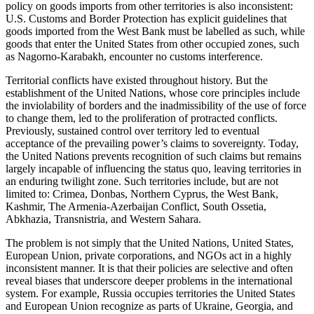
policy on goods imports from other territories is also inconsistent:
U.S. Customs and Border Protection has explicit guidelines that
goods imported from the West Bank must be labelled as such, while
goods that enter the United States from other occupied zones, such
as Nagorno-Karabakh, encounter no customs interference.
Territorial conflicts have existed throughout history. But the
establishment of the United Nations, whose core principles include
the inviolability of borders and the inadmissibility of the use of force
to change them, led to the proliferation of protracted conflicts.
Previously, sustained control over territory led to eventual
acceptance of the prevailing power’s claims to sovereignty. Today,
the United Nations prevents recognition of such claims but remains
largely incapable of influencing the status quo, leaving territories in
an enduring twilight zone. Such territories include, but are not
limited to: Crimea, Donbas, Northern Cyprus, the West Bank,
Kashmir, The Armenia-Azerbaijan Conflict, South Ossetia,
Abkhazia, Transnistria, and Western Sahara.
The problem is not simply that the United Nations, United States,
European Union, private corporations, and NGOs act in a highly
inconsistent manner. It is that their policies are selective and often
reveal biases that underscore deeper problems in the international
system. For example, Russia occupies territories the United States
and European Union recognize as parts of Ukraine, Georgia, and