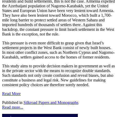
residents and build settlements, this is not the case. Armenia expelled
the Azerbaijani population of Nagorno-Karabakh, yet the United
States and European Union have been very lenient toward Armenia.
They have also been lenient toward Morocco, which built a 1,700-
mile long barrier to protect settled areas of Western Sahara and
imported hundreds of thousands of settlers there. Against this
backdrop, the constant pressure to limit Israeli settlement in the West
Bank is the exception, not the rule.
This pressure is even more difficult to grasp given that Israel’s
settlement projects in the West Bank consist of newly built houses.
In most other conflict zones, such as Northern Cyprus and Nagorno-
Karabakh, settlers gained access to the homes of former residents.
This study aims to provide decision makers in government as well as
in the private sector with the means to recognize double standards.
Such standards not only create confusion and reveal biases, but also
constitute a business and legal risk. New guidelines for making
consistent policy choices are therefore sorely needed.
Read More
Published in
Silkroad Papers and Monographs
Read more...