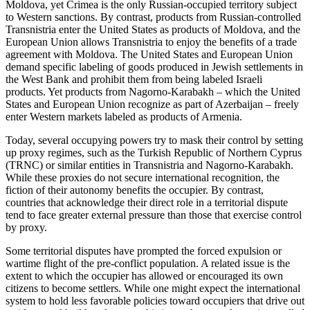
Moldova, yet Crimea is the only Russian-occupied territory subject
to Western sanctions. By contrast, products from Russian-controlled
Transnistria enter the United States as products of Moldova, and the
European Union allows Transnistria to enjoy the benefits of a trade
agreement with Moldova. The United States and European Union
demand specific labeling of goods produced in Jewish settlements in
the West Bank and prohibit them from being labeled Israeli
products. Yet products from Nagorno-Karabakh – which the United
States and European Union recognize as part of Azerbaijan – freely
enter Western markets labeled as products of Armenia.
Today, several occupying powers try to mask their control by setting
up proxy regimes, such as the Turkish Republic of Northern Cyprus
(TRNC) or similar entities in Transnistria and Nagorno-Karabakh.
While these proxies do not secure international recognition, the
fiction of their autonomy benefits the occupier. By contrast,
countries that acknowledge their direct role in a territorial dispute
tend to face greater external pressure than those that exercise control
by proxy.
Some territorial disputes have prompted the forced expulsion or
wartime flight of the pre-conflict population. A related issue is the
extent to which the occupier has allowed or encouraged its own
citizens to become settlers. While one might expect the international
system to hold less favorable policies toward occupiers that drive out