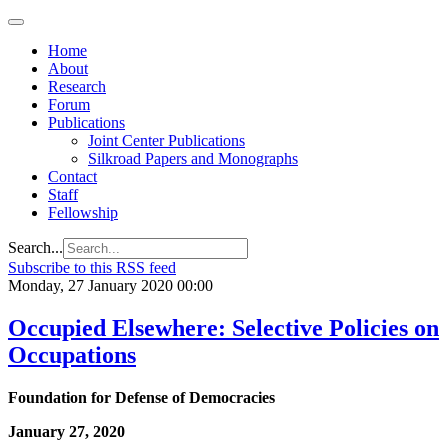
Home
About
Research
Forum
Publications
Joint Center Publications
Silkroad Papers and Monographs
Contact
Staff
Fellowship
Search...
Subscribe to this RSS feed
Monday, 27 January 2020 00:00
Occupied Elsewhere: Selective Policies on
Occupations
Foundation for Defense of Democracies
January 27, 2020