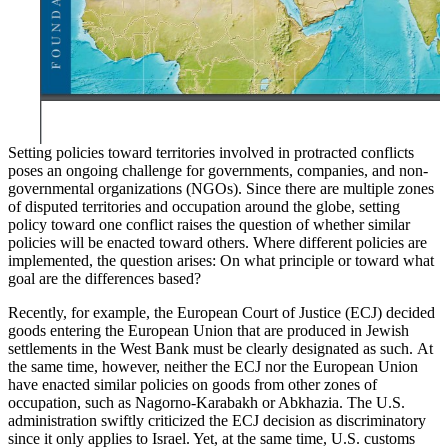
Setting policies toward territories involved in protracted conflicts
poses an ongoing challenge for governments, companies, and non-
governmental organizations (NGOs). Since there are multiple zones
of disputed territories and occupation around the globe, setting
policy toward one conflict raises the question of whether similar
policies will be enacted toward others. Where different policies are
implemented, the question arises: On what principle or toward what
goal are the differences based?
Recently, for example, the European Court of Justice (ECJ) decided
goods entering the European Union that are produced in Jewish
settlements in the West Bank must be clearly designated as such.
At
the same time, however, neither the ECJ nor the European Union
have enacted similar policies on goods from other zones of
occupation, such as Nagorno-Karabakh or Abkhazia. The U.S.
administration swiftly criticized the ECJ decision as discriminatory
since it only applies to Israel. Yet, at the same time, U.S. customs