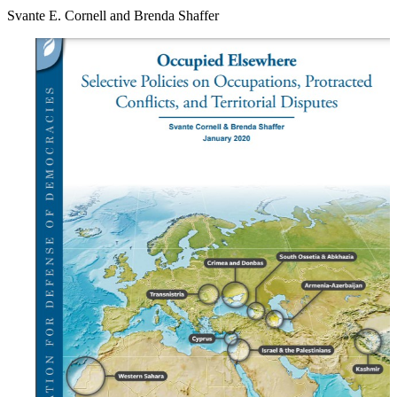
Svante E. Cornell and Brenda Shaffer